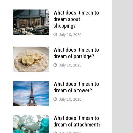
What does it mean to
dream about
shopping?
July 10, 2026
What does it mean to
dream of porridge?
July 10, 2026
What does it mean to
dream of a tower?
July 10, 2026
What does it mean to
dream of attachment?