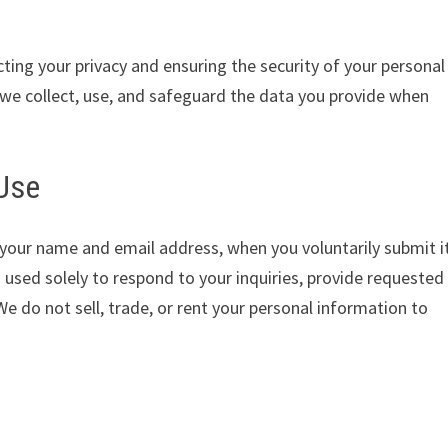
ting your privacy and ensuring the security of your personal
 we collect, use, and safeguard the data you provide when
 Use
 your name and email address, when you voluntarily submit i
 used solely to respond to your inquiries, provide requested
e do not sell, trade, or rent your personal information to