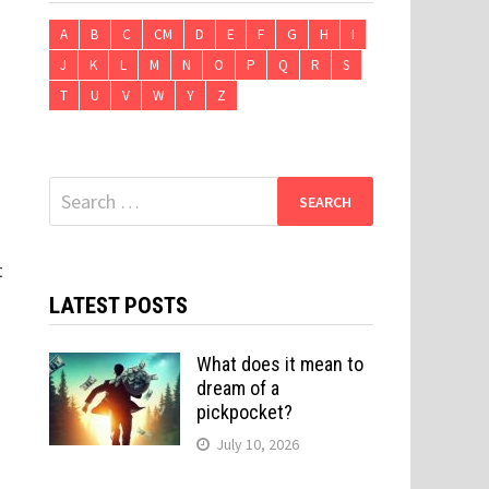
A
B
C
CM
D
E
F
G
H
I
J
K
L
M
N
O
P
Q
R
S
T
U
V
W
Y
Z
Search
for:
t
LATEST POSTS
What does it mean to
dream of a
pickpocket?
July 10, 2026