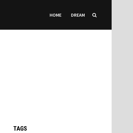
HOME
DREAM
TAGS