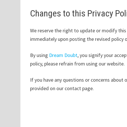
Changes to this Privacy Pol
We reserve the right to update or modify this 
immediately upon posting the revised policy 
By using
Dream Doubt
, you signify your accep
policy, please refrain from using our website.
If you have any questions or concerns about o
provided on our contact page.