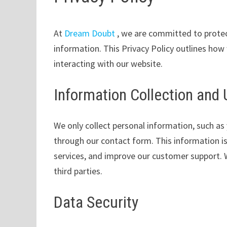
At
Dream Doubt
, we are committed to protec
information. This Privacy Policy outlines how
interacting with our website.
Information Collection and
We only collect personal information, such as
through our contact form. This information is
services, and improve our customer support. W
third parties.
Data Security