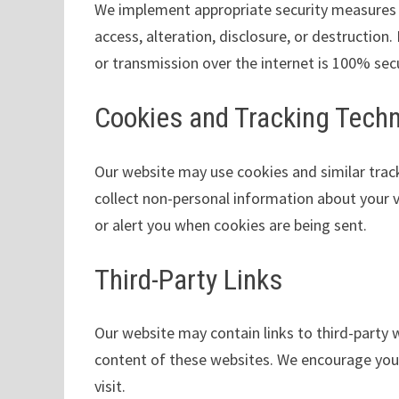
We implement appropriate security measures 
access, alteration, disclosure, or destructio
or transmission over the internet is 100% sec
Cookies and Tracking Tech
Our website may use cookies and similar trac
collect non-personal information about your v
or alert you when cookies are being sent.
Third-Party Links
Our website may contain links to third-party w
content of these websites. We encourage you t
visit.