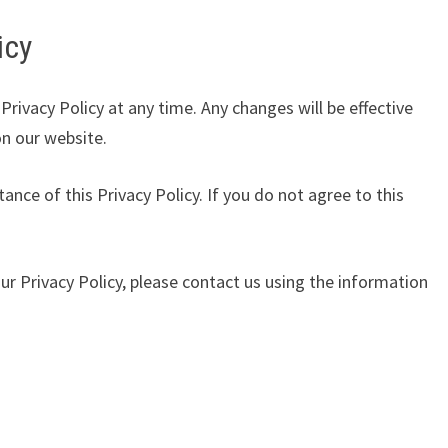
icy
Privacy Policy at any time. Any changes will be effective
on our website.
tance of this Privacy Policy. If you do not agree to this
ur Privacy Policy, please contact us using the information