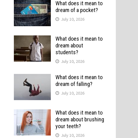
What does it mean to
dream of a pocket?
July 10, 2026
What does it mean to
dream about
students?
July 10, 2026
What does it mean to
dream of falling?
July 10, 2026
What does it mean to
dream about brushing
your teeth?
July 10, 2026