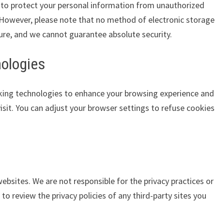
to protect your personal information from unauthorized
n. However, please note that no method of electronic storage
ure, and we cannot guarantee absolute security.
nologies
king technologies to enhance your browsing experience and
isit. You can adjust your browser settings to refuse cookies
ebsites. We are not responsible for the privacy practices or
o review the privacy policies of any third-party sites you