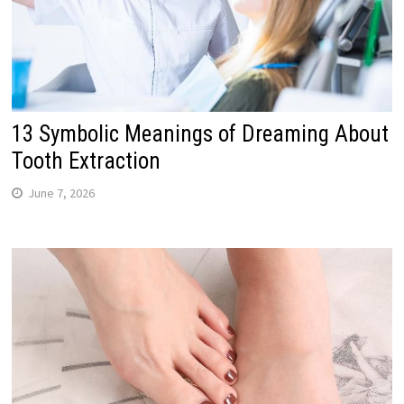
13 Symbolic Meanings of Dreaming About
Tooth Extraction
June 7, 2026