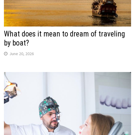
What does it mean to dream of traveling
by boat?
June 20, 2026