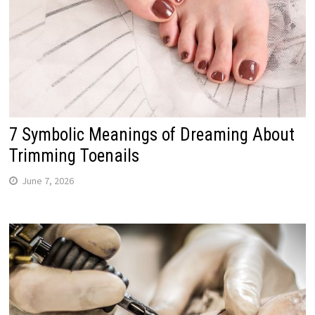
7 Symbolic Meanings of Dreaming About
Trimming Toenails
June 7, 2026