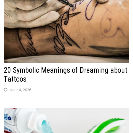
20 Symbolic Meanings of Dreaming about
Tattoos
June 4, 2026