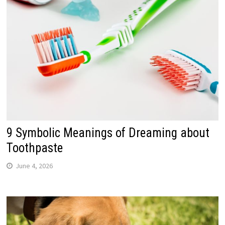
9 Symbolic Meanings of Dreaming about
Toothpaste
June 4, 2026