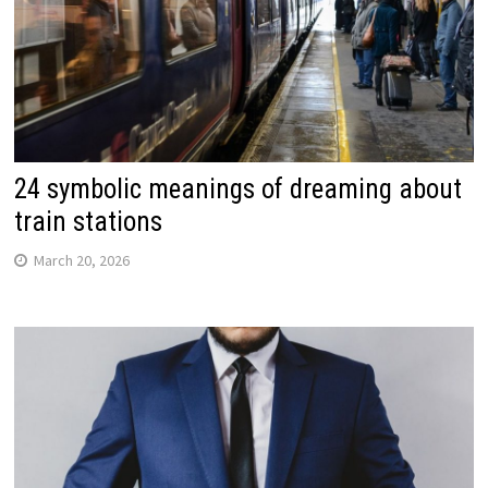
24 symbolic meanings of dreaming about
train stations
March 20, 2026