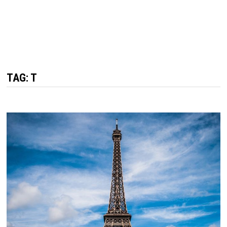
TAG: T