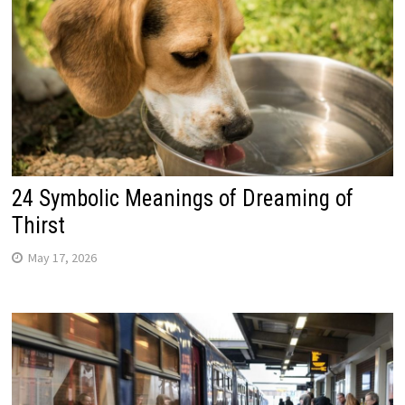
24 Symbolic Meanings of Dreaming of
Thirst
May 17, 2026