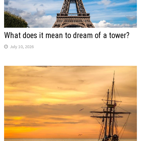
What does it mean to dream of a tower?
July 10, 2026