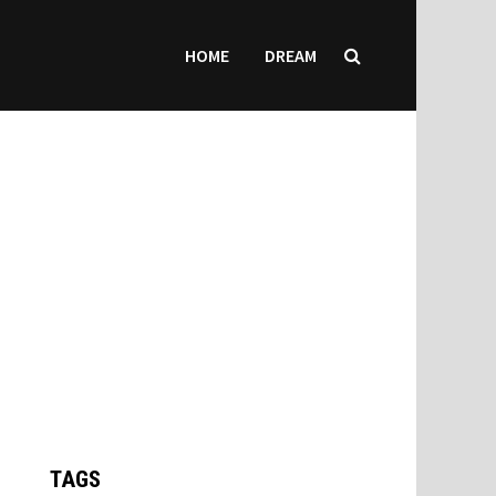
HOME
DREAM
TAGS