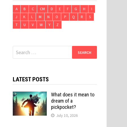
A
B
C
CM
D
E
F
G
H
I
J
K
L
M
N
O
P
Q
R
S
T
U
V
W
Y
Z
Search
for:
LATEST POSTS
What does it mean to
dream of a
pickpocket?
July 10, 2026