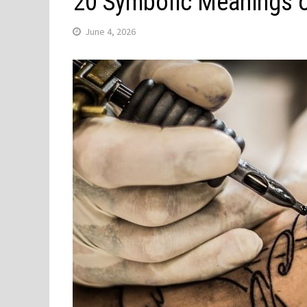
20 Symbolic Meanings o
June 4, 2026