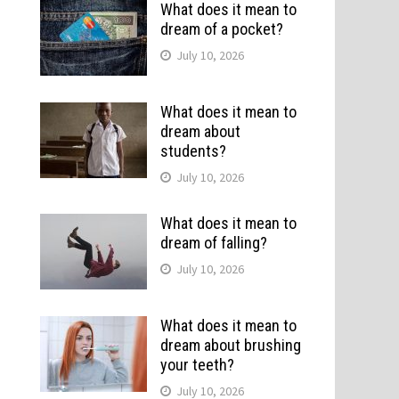
What does it mean to
dream of a pocket?
July 10, 2026
What does it mean to
dream about
students?
July 10, 2026
What does it mean to
dream of falling?
July 10, 2026
What does it mean to
dream about brushing
your teeth?
July 10, 2026