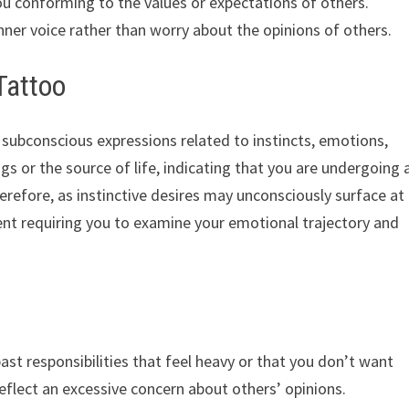
ou conforming to the values ​​or expectations of others.
nner voice rather than worry about the opinions of others.
Tattoo
ubconscious expressions related to instincts, emotions,
ngs or the source of life, indicating that you are undergoing 
erefore, as instinctive desires may unconsciously surface at
ment requiring you to examine your emotional trajectory and
st responsibilities that feel heavy or that you don’t want
eflect an excessive concern about others’ opinions.