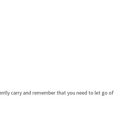
ently carry and remember that you need to let go of