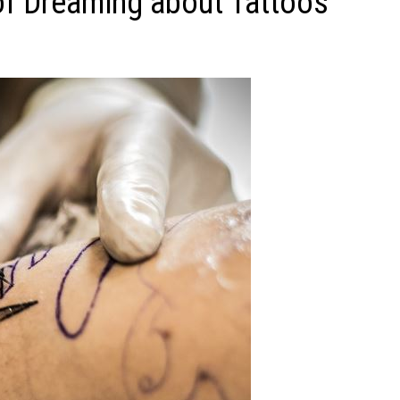
f Dreaming about Tattoos