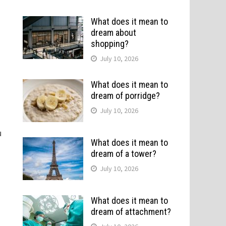
What does it mean to
dream about
shopping?
July 10, 2026
What does it mean to
dream of porridge?
July 10, 2026
u
What does it mean to
dream of a tower?
July 10, 2026
What does it mean to
dream of attachment?