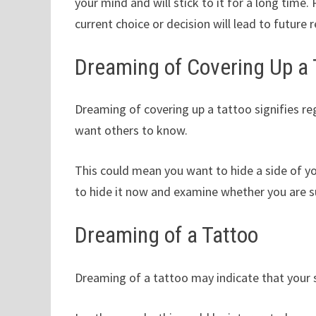
your mind and will stick to it for a long time
current choice or decision will lead to future 
Dreaming of Covering Up a 
Dreaming of covering up a tattoo signifies reg
want others to know.
This could mean you want to hide a side of y
to hide it now and examine whether you are 
Dreaming of a Tattoo
Dreaming of a tattoo may indicate that your se