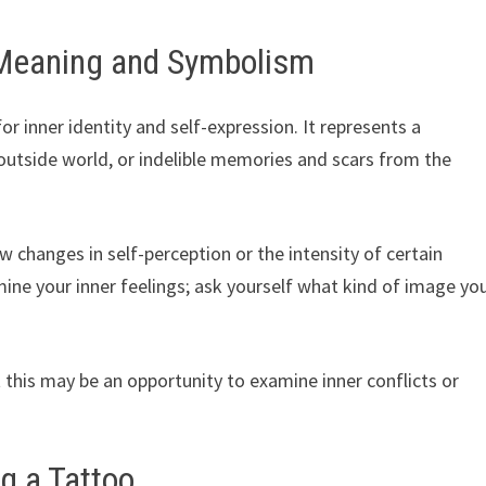
 Meaning and Symbolism
r inner identity and self-expression. It represents a
outside world, or indelible memories and scars from the
changes in self-perception or the intensity of certain
ine your inner feelings; ask yourself what kind of image yo
 this may be an opportunity to examine inner conflicts or
g a Tattoo