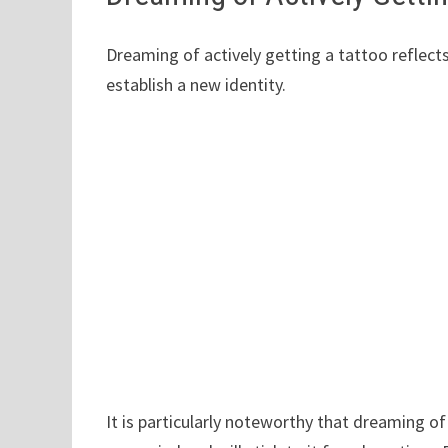
Dreaming of actively getting a tattoo reflects
establish a new identity.
It is particularly noteworthy that dreaming 