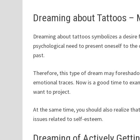
Dreaming about Tattoos –
Dreaming about tattoos symbolizes a desire fo
psychological need to present oneself to the 
past.
Therefore, this type of dream may foreshadow 
emotional traces. Now is a good time to exam
want to project.
At the same time, you should also realize that
issues related to self-esteem.
Dreaming of Actively Gettin