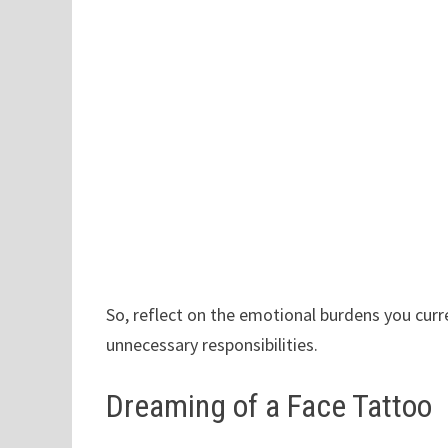
So, reflect on the emotional burdens you curr
unnecessary responsibilities.
Dreaming of a Face Tattoo