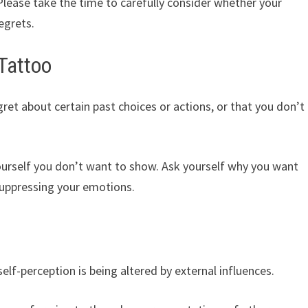
. Please take the time to carefully consider whether your
regrets.
Tattoo
ret about certain past choices or actions, or that you don’t
ourself you don’t want to show. Ask yourself why you want
suppressing your emotions.
lf-perception is being altered by external influences.