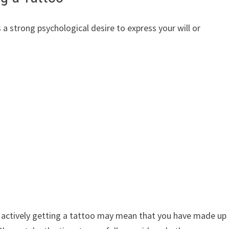
 a strong psychological desire to express your will or
of actively getting a tattoo may mean that you have made up