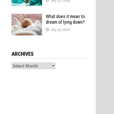
July 10, 2026
What does it mean to
dream of lying down?
July 10, 2026
ARCHIVES
Archives