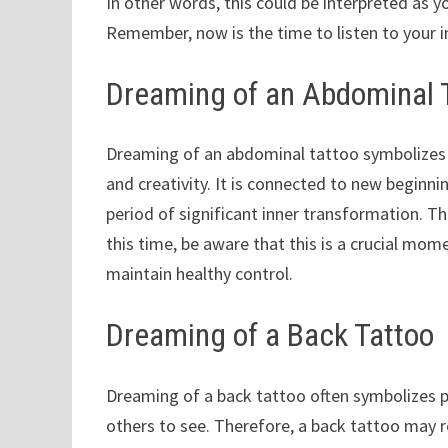
In other words, this could be interpreted as y
Remember, now is the time to listen to your i
Dreaming of an Abdominal 
Dreaming of an abdominal tattoo symbolizes s
and creativity. It is connected to new beginni
period of significant inner transformation. Th
this time, be aware that this is a crucial mo
maintain healthy control.
Dreaming of a Back Tattoo
Dreaming of a back tattoo often symbolizes pa
others to see. Therefore, a back tattoo may r