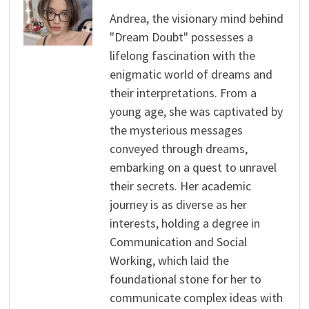
Andrea, the visionary mind behind
"Dream Doubt" possesses a
lifelong fascination with the
enigmatic world of dreams and
their interpretations. From a
young age, she was captivated by
the mysterious messages
conveyed through dreams,
embarking on a quest to unravel
their secrets. Her academic
journey is as diverse as her
interests, holding a degree in
Communication and Social
Working, which laid the
foundational stone for her to
communicate complex ideas with