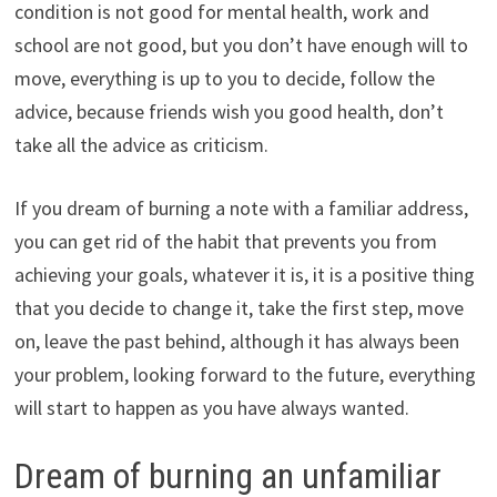
condition is not good for mental health, work and
school are not good, but you don’t have enough will to
move, everything is up to you to decide, follow the
advice, because friends wish you good health, don’t
take all the advice as criticism.
If you dream of burning a note with a familiar address,
you can get rid of the habit that prevents you from
achieving your goals, whatever it is, it is a positive thing
that you decide to change it, take the first step, move
on, leave the past behind, although it has always been
your problem, looking forward to the future, everything
will start to happen as you have always wanted.
Dream of burning an unfamiliar