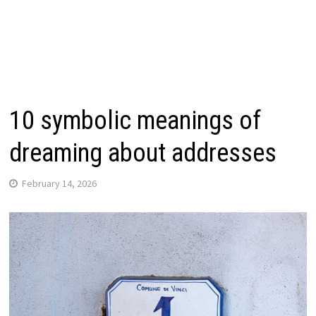
10 symbolic meanings of
dreaming about addresses
February 14, 2026