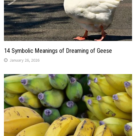
14 Symbolic Meanings of Dreaming of Geese
January 26, 2026