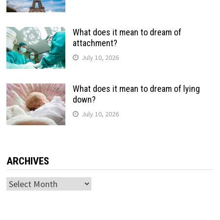
What does it mean to dream of
attachment?
July 10, 2026
What does it mean to dream of lying
down?
July 10, 2026
ARCHIVES
Archives