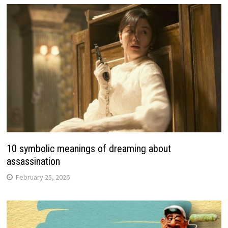
10 symbolic meanings of dreaming about
assassination
February 25, 2026