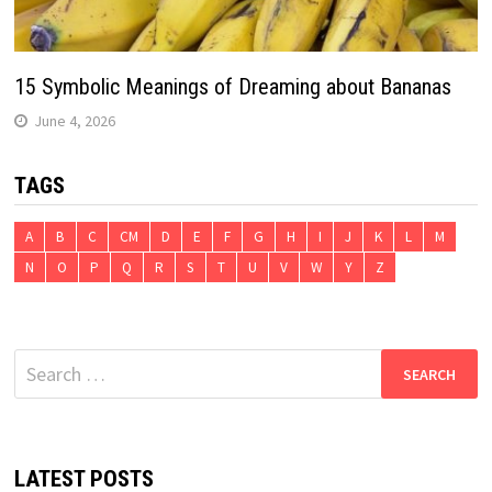
15 Symbolic Meanings of Dreaming about Bananas
June 4, 2026
TAGS
A
B
C
CM
D
E
F
G
H
I
J
K
L
M
N
O
P
Q
R
S
T
U
V
W
Y
Z
Search
for:
LATEST POSTS