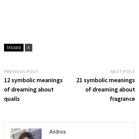
TAGGED
A
Post
Previous
N
PREVIOUS POST
NEXT POST
post:
p
12 symbolic meanings
21 symbolic meanings
navigation
of dreaming about
of dreaming about
quails
fragrance
Andrea