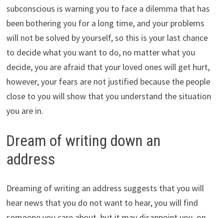
subconscious is warning you to face a dilemma that has
been bothering you for a long time, and your problems
will not be solved by yourself, so this is your last chance
to decide what you want to do, no matter what you
decide, you are afraid that your loved ones will get hurt,
however, your fears are not justified because the people
close to you will show that you understand the situation
you are in.
Dream of writing down an
address
Dreaming of writing an address suggests that you will
hear news that you do not want to hear, you will find
someone you care about, but it may disappoint you, on