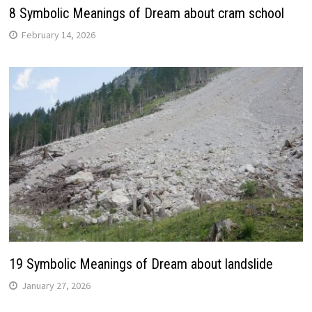
8 Symbolic Meanings of Dream about cram school
February 14, 2026
19 Symbolic Meanings of Dream about landslide
January 27, 2026