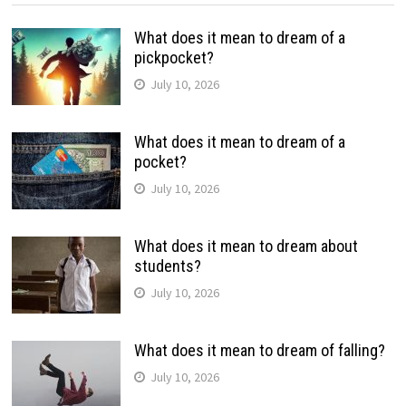
What does it mean to dream of a
pickpocket?
July 10, 2026
What does it mean to dream of a
pocket?
July 10, 2026
What does it mean to dream about
students?
July 10, 2026
What does it mean to dream of falling?
July 10, 2026