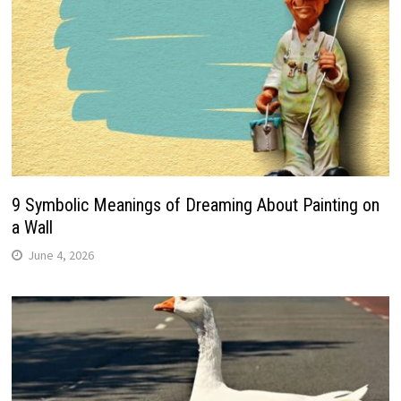
9 Symbolic Meanings of Dreaming About Painting on
a Wall
June 4, 2026