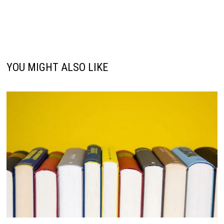
YOU MIGHT ALSO LIKE