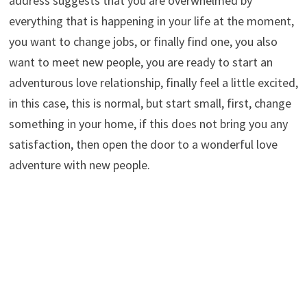
address suggests that you are overwhelmed by
everything that is happening in your life at the moment,
you want to change jobs, or finally find one, you also
want to meet new people, you are ready to start an
adventurous love relationship, finally feel a little excited,
in this case, this is normal, but start small, first, change
something in your home, if this does not bring you any
satisfaction, then open the door to a wonderful love
adventure with new people.