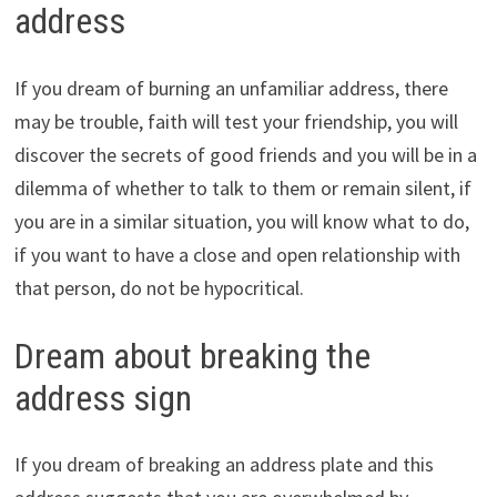
address
If you dream of burning an unfamiliar address, there
may be trouble, faith will test your friendship, you will
discover the secrets of good friends and you will be in a
dilemma of whether to talk to them or remain silent, if
you are in a similar situation, you will know what to do,
if you want to have a close and open relationship with
that person, do not be hypocritical.
Dream about breaking the
address sign
If you dream of breaking an address plate and this