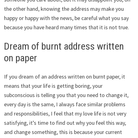
the other hand, knowing the address may make you
happy or happy with the news, be careful what you say
because you have heard many times that it is not true.
Dream of burnt address written
on paper
If you dream of an address written on burnt paper, it
means that your life is getting boring, your
subconscious is telling you that you need to change it,
every day is the same, I always face similar problems
and responsibilities, I feel that my love life is not very
satisfying, it’s time to find out why you feel this way,
and change something, this is because your current