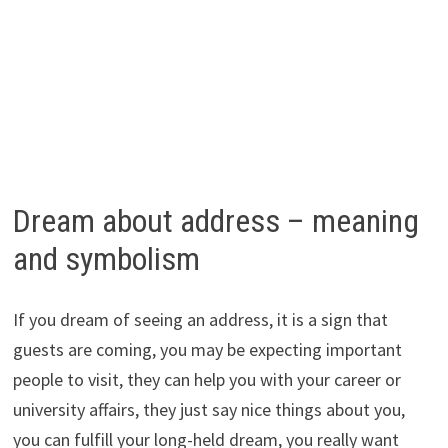
Dream about address – meaning
and symbolism
If you dream of seeing an address, it is a sign that
guests are coming, you may be expecting important
people to visit, they can help you with your career or
university affairs, they just say nice things about you,
you can fulfill your long-held dream, you really want