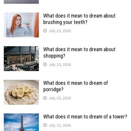
What does it mean to dream about
brushing your teeth?
July 10, 2026
What does it mean to dream about
shopping?
July 10, 2026
What does it mean to dream of
porridge?
July 10, 2026
What does it mean to dream of a tower?
July 10, 2026