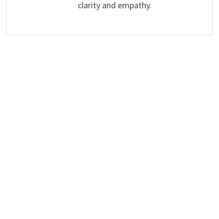
clarity and empathy.