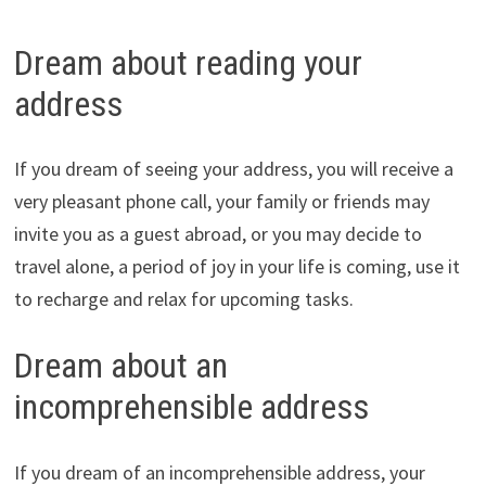
Dream about reading your
address
If you dream of seeing your address, you will receive a
very pleasant phone call, your family or friends may
invite you as a guest abroad, or you may decide to
travel alone, a period of joy in your life is coming, use it
to recharge and relax for upcoming tasks.
Dream about an
incomprehensible address
If you dream of an incomprehensible address, your