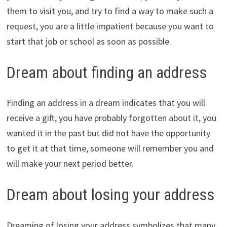
them to visit you, and try to find a way to make such a
request, you are a little impatient because you want to
start that job or school as soon as possible.
Dream about finding an address
Finding an address in a dream indicates that you will
receive a gift, you have probably forgotten about it, you
wanted it in the past but did not have the opportunity
to get it at that time, someone will remember you and
will make your next period better.
Dream about losing your address
Dreaming of losing your address symbolizes that many