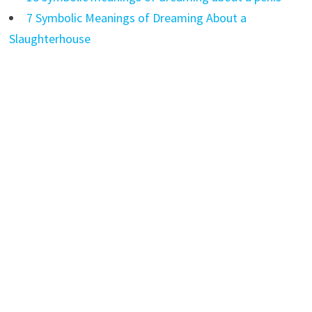
7 Symbolic Meanings of Dreaming About a
Slaughterhouse