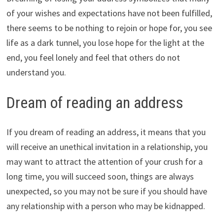
of your wishes and expectations have not been fulfilled,
there seems to be nothing to rejoin or hope for, you see
life as a dark tunnel, you lose hope for the light at the
end, you feel lonely and feel that others do not
understand you.
Dream of reading an address
If you dream of reading an address, it means that you
will receive an unethical invitation in a relationship, you
may want to attract the attention of your crush for a
long time, you will succeed soon, things are always
unexpected, so you may not be sure if you should have
any relationship with a person who may be kidnapped.