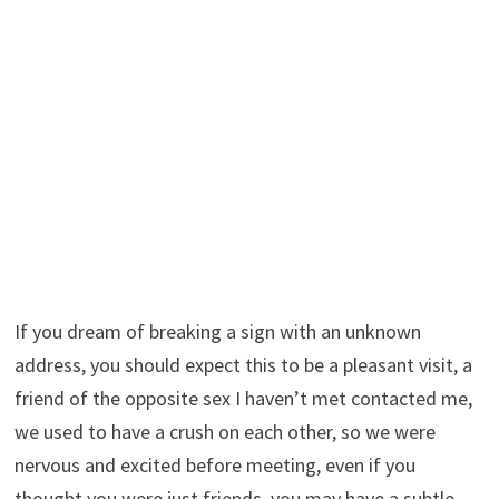
If you dream of breaking a sign with an unknown
address, you should expect this to be a pleasant visit, a
friend of the opposite sex I haven’t met contacted me,
we used to have a crush on each other, so we were
nervous and excited before meeting, even if you
thought you were just friends, you may have a subtle