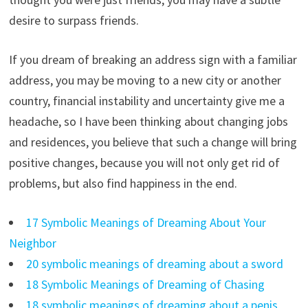
desire to surpass friends.
If you dream of breaking an address sign with a familiar
address, you may be moving to a new city or another
country, financial instability and uncertainty give me a
headache, so I have been thinking about changing jobs
and residences, you believe that such a change will bring
positive changes, because you will not only get rid of
problems, but also find happiness in the end.
17 Symbolic Meanings of Dreaming About Your
Neighbor
20 symbolic meanings of dreaming about a sword
18 Symbolic Meanings of Dreaming of Chasing
18 symbolic meanings of dreaming about a penis