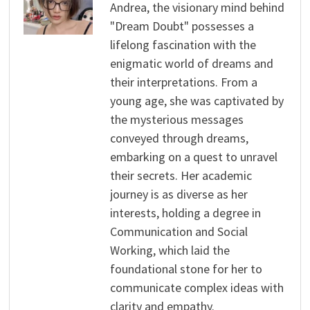
Andrea, the visionary mind behind
"Dream Doubt" possesses a
lifelong fascination with the
enigmatic world of dreams and
their interpretations. From a
young age, she was captivated by
the mysterious messages
conveyed through dreams,
embarking on a quest to unravel
their secrets. Her academic
journey is as diverse as her
interests, holding a degree in
Communication and Social
Working, which laid the
foundational stone for her to
communicate complex ideas with
clarity and empathy.