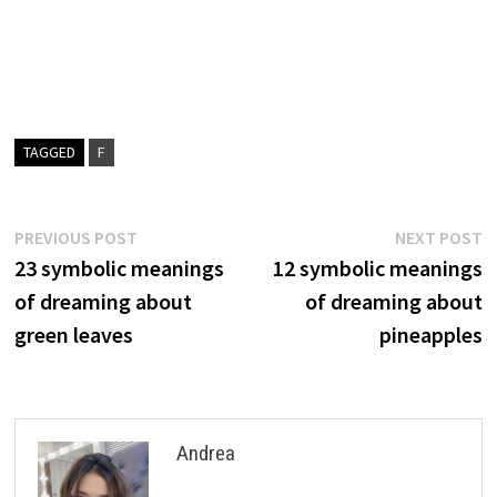
TAGGED
F
Post
Previous
N
PREVIOUS POST
NEXT POST
post:
p
23 symbolic meanings
12 symbolic meanings
navigation
of dreaming about
of dreaming about
green leaves
pineapples
Andrea