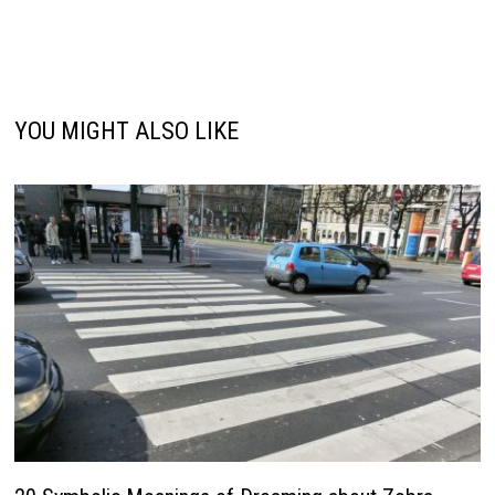
YOU MIGHT ALSO LIKE