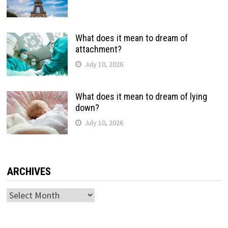
What does it mean to dream of
attachment?
July 10, 2026
What does it mean to dream of lying
down?
July 10, 2026
ARCHIVES
Archives