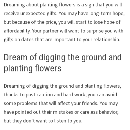
Dreaming about planting flowers is a sign that you will
receive unexpected gifts. You may have long-term hope,
but because of the price, you will start to lose hope of
affordability. Your partner will want to surprise you with
gifts on dates that are important to your relationship.
Dream of digging the ground and
planting flowers
Dreaming of digging the ground and planting flowers,
thanks to past caution and hard work, you can avoid
some problems that will affect your friends. You may
have pointed out their mistakes or careless behavior,
but they don’t want to listen to you.