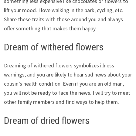
something less expensive like chocolates or flowers to
lift your mood. I love walking in the park, cycling, etc.
Share these traits with those around you and always
offer something that makes them happy.
Dream of withered flowers
Dreaming of withered flowers symbolizes illness
warnings, and you are likely to hear sad news about your
cousin’s health condition. Even if you are an old man,
you will not be ready to face the news. I will try to meet
other family members and find ways to help them.
Dream of dried flowers