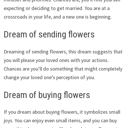
expecting or deciding to get married. You are at a
crossroads in your life, and a new one is beginning.
Dream of sending flowers
Dreaming of sending flowers, this dream suggests that
you will please your loved ones with your actions.
Chances are you’ll do something that might completely
change your loved one’s perception of you.
Dream of buying flowers
If you dream about buying flowers, it symbolizes small
joys. You can enjoy even small items, and you can buy