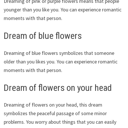
Dreaming of pink or purple flowers means that people
younger than you like you. You can experience romantic
moments with that person.
Dream of blue flowers
Dreaming of blue flowers symbolizes that someone
older than you likes you. You can experience romantic
moments with that person.
Dream of flowers on your head
Dreaming of flowers on your head, this dream
symbolizes the peaceful passage of some minor
problems. You worry about things that you can easily