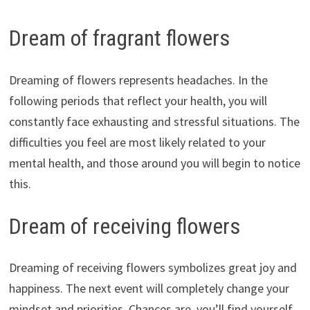
Dream of fragrant flowers
Dreaming of flowers represents headaches. In the
following periods that reflect your health, you will
constantly face exhausting and stressful situations. The
difficulties you feel are most likely related to your
mental health, and those around you will begin to notice
this.
Dream of receiving flowers
Dreaming of receiving flowers symbolizes great joy and
happiness. The next event will completely change your
mindset and priorities. Chances are, you’ll find yourself