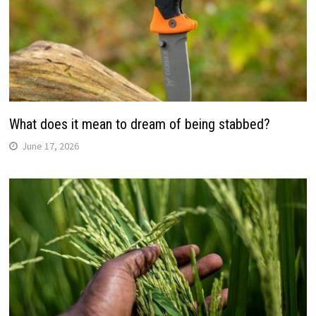
What does it mean to dream of being stabbed?
June 17, 2026