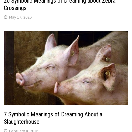
20 Symbolic Meanings of Dreaming about Zebra
Crossings
May 17, 2026
7 Symbolic Meanings of Dreaming About a
Slaughterhouse
February 8, 2026