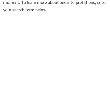
moment. To learn more about bee interpretations, enter
your search term below.