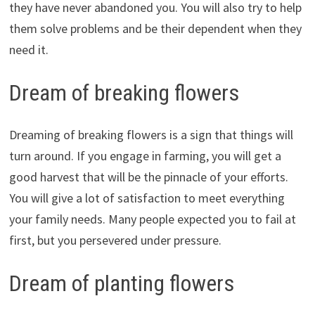
they have never abandoned you. You will also try to help
them solve problems and be their dependent when they
need it.
Dream of breaking flowers
Dreaming of breaking flowers is a sign that things will
turn around. If you engage in farming, you will get a
good harvest that will be the pinnacle of your efforts.
You will give a lot of satisfaction to meet everything
your family needs. Many people expected you to fail at
first, but you persevered under pressure.
Dream of planting flowers