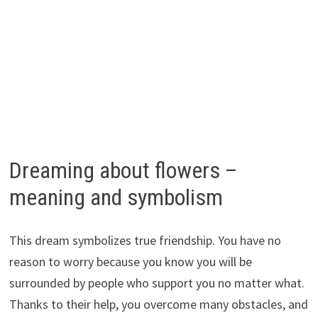
Dreaming about flowers –
meaning and symbolism
This dream symbolizes true friendship. You have no
reason to worry because you know you will be
surrounded by people who support you no matter what.
Thanks to their help, you overcome many obstacles, and