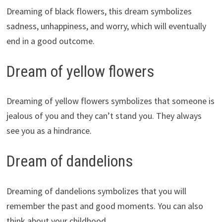
Dreaming of black flowers, this dream symbolizes
sadness, unhappiness, and worry, which will eventually
end in a good outcome.
Dream of yellow flowers
Dreaming of yellow flowers symbolizes that someone is
jealous of you and they can’t stand you. They always
see you as a hindrance.
Dream of dandelions
Dreaming of dandelions symbolizes that you will
remember the past and good moments. You can also
think about your childhood.