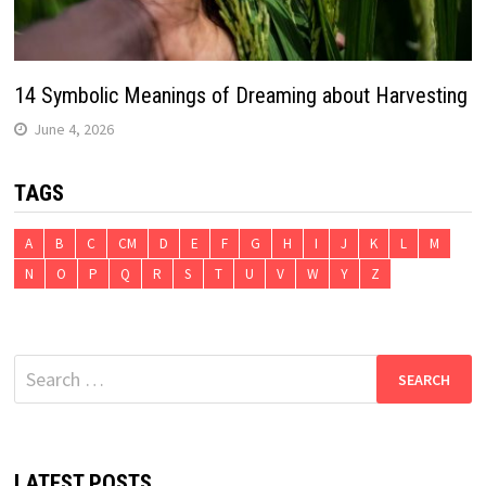
14 Symbolic Meanings of Dreaming about Harvesting
June 4, 2026
TAGS
A
B
C
CM
D
E
F
G
H
I
J
K
L
M
N
O
P
Q
R
S
T
U
V
W
Y
Z
Search
for:
LATEST POSTS