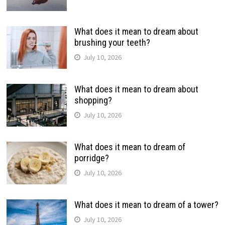
What does it mean to dream about
brushing your teeth?
July 10, 2026
What does it mean to dream about
shopping?
July 10, 2026
What does it mean to dream of
porridge?
July 10, 2026
What does it mean to dream of a tower?
July 10, 2026