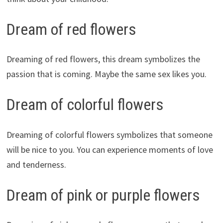
Dream of red flowers
Dreaming of red flowers, this dream symbolizes the
passion that is coming. Maybe the same sex likes you.
Dream of colorful flowers
Dreaming of colorful flowers symbolizes that someone
will be nice to you. You can experience moments of love
and tenderness.
Dream of pink or purple flowers