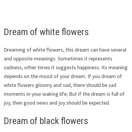
Dream of white flowers
Dreaming of white flowers, this dream can have several
and opposite meanings. Sometimes it represents
sadness, other times it suggests happiness. Its meaning
depends on the mood of your dream. If you dream of
white flowers gloomy and sad, there should be sad
moments in your waking life; But if the dream is full of
joy, then good news and joy should be expected.
Dream of black flowers