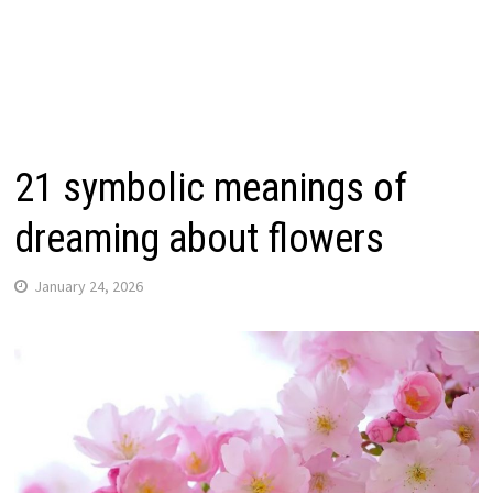
21 symbolic meanings of
dreaming about flowers
January 24, 2026