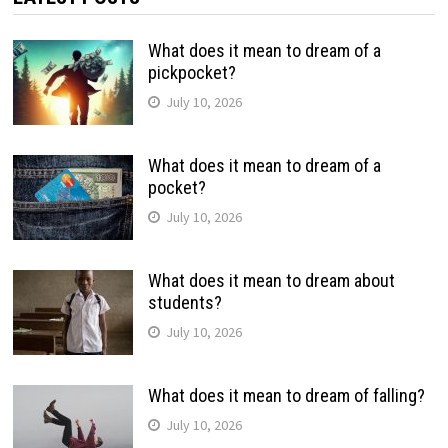
What does it mean to dream of a
pickpocket?
July 10, 2026
What does it mean to dream of a
pocket?
July 10, 2026
What does it mean to dream about
students?
July 10, 2026
What does it mean to dream of falling?
July 10, 2026