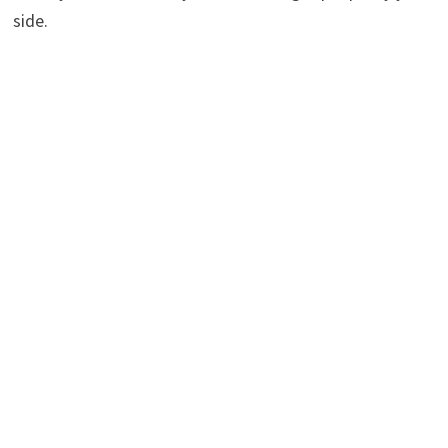
side.