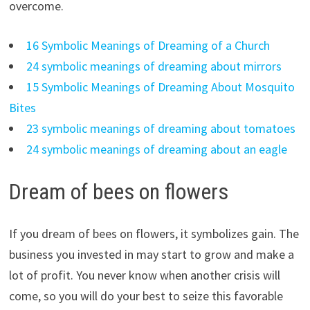
overcome.
16 Symbolic Meanings of Dreaming of a Church
24 symbolic meanings of dreaming about mirrors
15 Symbolic Meanings of Dreaming About Mosquito
Bites
23 symbolic meanings of dreaming about tomatoes
24 symbolic meanings of dreaming about an eagle
Dream of bees on flowers
If you dream of bees on flowers, it symbolizes gain. The
business you invested in may start to grow and make a
lot of profit. You never know when another crisis will
come, so you will do your best to seize this favorable