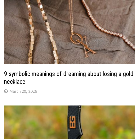
9 symbolic meanings of dreaming about losing a gold
necklace
March 29, 2026