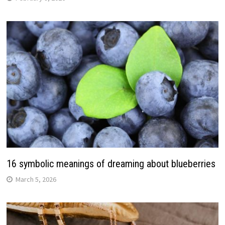
16 symbolic meanings of dreaming about blueberries
March 5, 2026