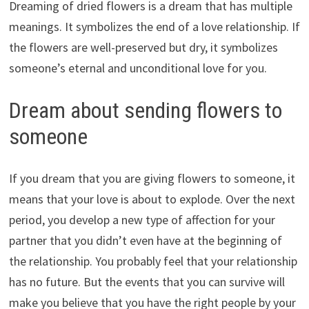
Dreaming of dried flowers is a dream that has multiple
meanings. It symbolizes the end of a love relationship. If
the flowers are well-preserved but dry, it symbolizes
someone’s eternal and unconditional love for you.
Dream about sending flowers to
someone
If you dream that you are giving flowers to someone, it
means that your love is about to explode. Over the next
period, you develop a new type of affection for your
partner that you didn’t even have at the beginning of
the relationship. You probably feel that your relationship
has no future. But the events that you can survive will
make you believe that you have the right people by your