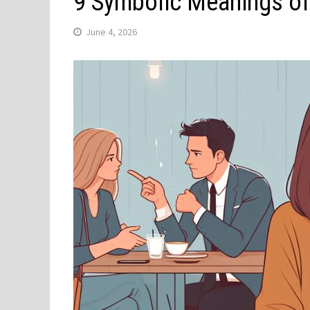
9 Symbolic Meanings of
June 4, 2026