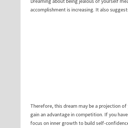
Dreaming about being jealous of yourself mean
accomplishment is increasing. It also suggest
Therefore, this dream may be a projection of 
gain an advantage in competition. If you ha
focus on inner growth to build self-confidence