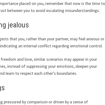
f importance placed on you, remember that now is the time t
rust between you to avoid escalating misunderstandings.
ing jealous
ests that you, rather than your partner, may feel anxious or
 indicating an internal conflict regarding emotional control.
freedom and love, similar scenarios may appear in your
mes, instead of suppressing your emotions, deepen your
nd learn to respect each other’s boundaries.
gs
ng pressured by comparison or driven by a sense of