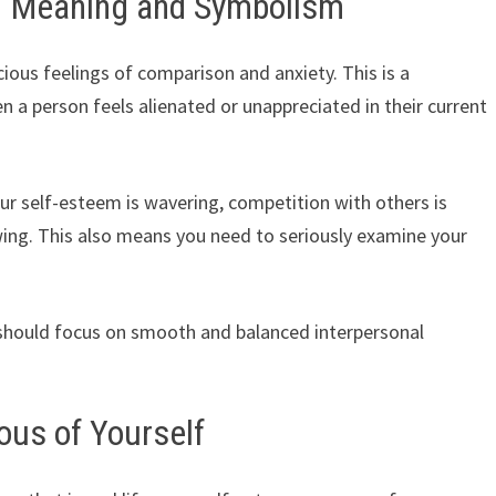
– Meaning and Symbolism
ous feelings of comparison and anxiety. This is a
n a person feels alienated or unappreciated in their current
ur self-esteem is wavering, competition with others is
wing. This also means you need to seriously examine your
should focus on smooth and balanced interpersonal
ous of Yourself