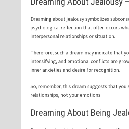
Dreaming About Jealousy 
Dreaming about jealousy symbolizes subconsci
psychological reflection that often occurs whe
interpersonal relationships or situation.
Therefore, such a dream may indicate that yo
intensifying, and emotional conflicts are gro
inner anxieties and desire for recognition.
So, remember, this dream suggests that you 
relationships, not your emotions.
Dreaming About Being Jeal