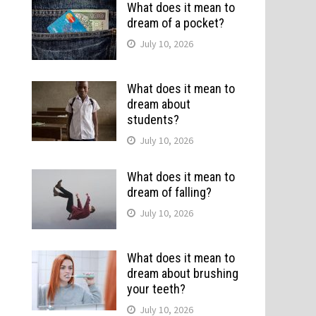
What does it mean to
dream of a pocket?
July 10, 2026
What does it mean to
dream about
students?
July 10, 2026
What does it mean to
dream of falling?
July 10, 2026
What does it mean to
dream about brushing
your teeth?
July 10, 2026