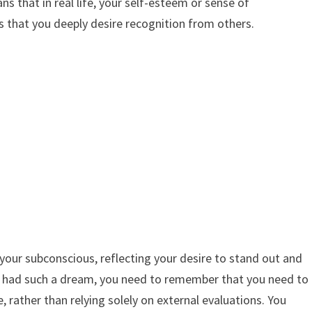
s that in real life, your self-esteem or sense of
s that you deeply desire recognition from others.
your subconscious, reflecting your desire to stand out and
ve had such a dream, you need to remember that you need to
, rather than relying solely on external evaluations. You