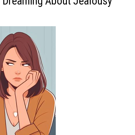
 Dreaming About Jealousy