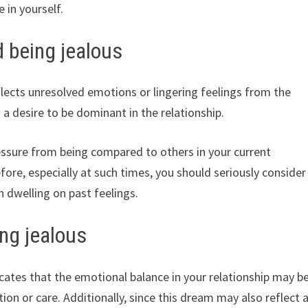
 in yourself.
d being jealous
lects unresolved emotions or lingering feelings from the
 a desire to be dominant in the relationship.
ssure from being compared to others in your current
fore, especially at such times, you should seriously consider
n dwelling on past feelings.
ng jealous
cates that the emotional balance in your relationship may b
ion or care. Additionally, since this dream may also reflect 