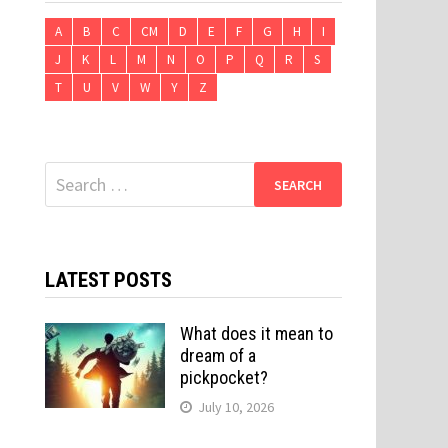
A
B
C
CM
D
E
F
G
H
I
J
K
L
M
N
O
P
Q
R
S
T
U
V
W
Y
Z
Search
for:
LATEST POSTS
What does it mean to
dream of a
pickpocket?
July 10, 2026