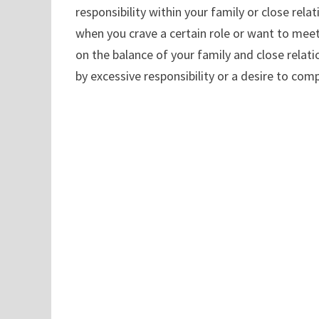
responsibility within your family or close relat
when you crave a certain role or want to meet 
on the balance of your family and close rela
by excessive responsibility or a desire to com