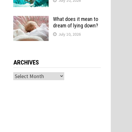
July 10, 2026
What does it mean to
dream of lying down?
July 10, 2026
ARCHIVES
Archives