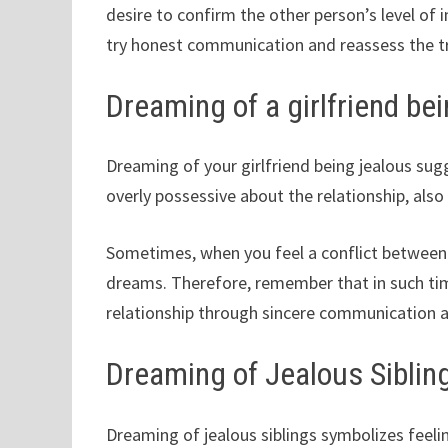
desire to confirm the other person’s level o
try honest communication and reassess the t
Dreaming of a girlfriend be
Dreaming of your girlfriend being jealous sugg
overly possessive about the relationship, also
Sometimes, when you feel a conflict between 
dreams. Therefore, remember that in such ti
relationship through sincere communication a
Dreaming of Jealous Siblin
Dreaming of jealous siblings symbolizes feeli