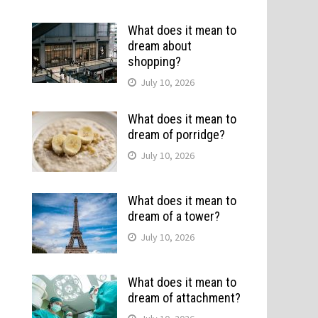
What does it mean to
dream about
shopping?
July 10, 2026
What does it mean to
dream of porridge?
July 10, 2026
What does it mean to
dream of a tower?
July 10, 2026
What does it mean to
dream of attachment?