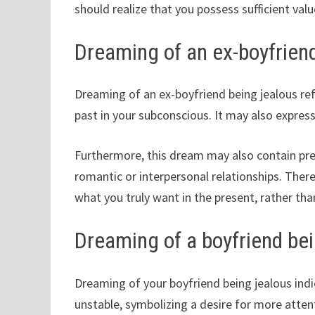
should realize that you possess sufficient value
Dreaming of an ex-boyfrien
Dreaming of an ex-boyfriend being jealous ref
past in your subconscious. It may also express
Furthermore, this dream may also contain pre
romantic or interpersonal relationships. There
what you truly want in the present, rather tha
Dreaming of a boyfriend bei
Dreaming of your boyfriend being jealous indi
unstable, symbolizing a desire for more attent