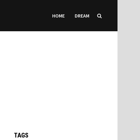
HOME
DREAM
TAGS