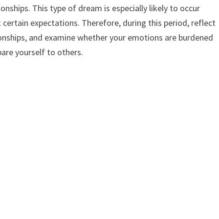
ionships. This type of dream is especially likely to occur
certain expectations. Therefore, during this period, reflect
tionships, and examine whether your emotions are burdened
pare yourself to others.