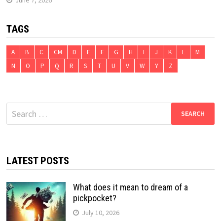
TAGS
A
B
C
CM
D
E
F
G
H
I
J
K
L
M
N
O
P
Q
R
S
T
U
V
W
Y
Z
Search
for:
LATEST POSTS
What does it mean to dream of a
pickpocket?
July 10, 2026