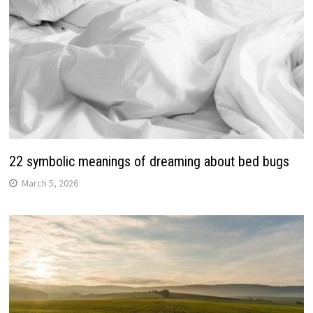
22 symbolic meanings of dreaming about bed bugs
March 5, 2026