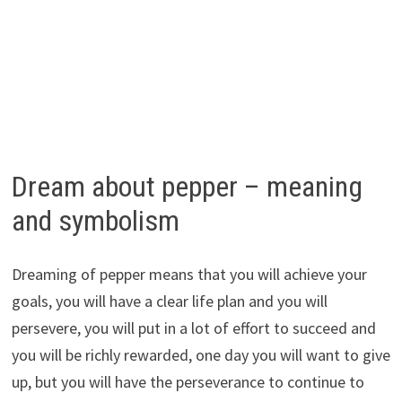
Dream about pepper – meaning
and symbolism
Dreaming of pepper means that you will achieve your
goals, you will have a clear life plan and you will
persevere, you will put in a lot of effort to succeed and
you will be richly rewarded, one day you will want to give
up, but you will have the perseverance to continue to