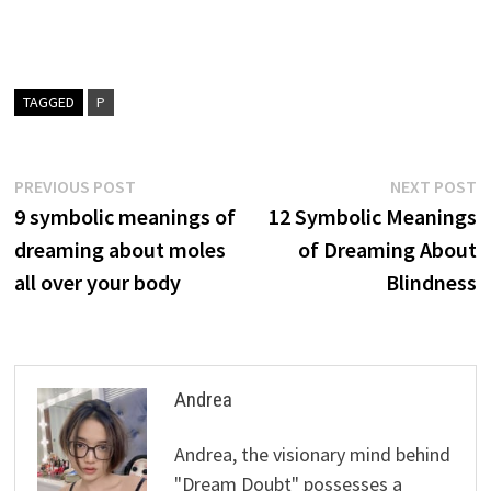
TAGGED
P
Post
Previous
N
PREVIOUS POST
NEXT POST
post:
p
9 symbolic meanings of
12 Symbolic Meanings
navigation
dreaming about moles
of Dreaming About
all over your body
Blindness
Andrea
Andrea, the visionary mind behind
"Dream Doubt" possesses a