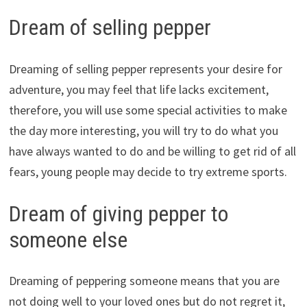
Dream of selling pepper
Dreaming of selling pepper represents your desire for
adventure, you may feel that life lacks excitement,
therefore, you will use some special activities to make
the day more interesting, you will try to do what you
have always wanted to do and be willing to get rid of all
fears, young people may decide to try extreme sports.
Dream of giving pepper to
someone else
Dreaming of peppering someone means that you are
not doing well to your loved ones but do not regret it,