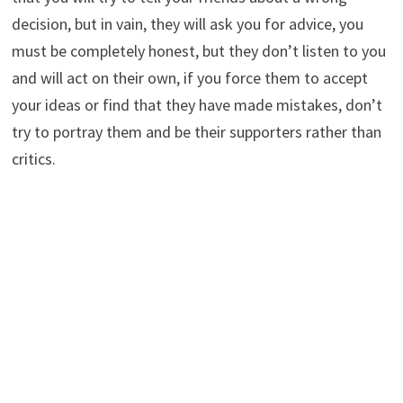
decision, but in vain, they will ask you for advice, you
must be completely honest, but they don’t listen to you
and will act on their own, if you force them to accept
your ideas or find that they have made mistakes, don’t
try to portray them and be their supporters rather than
critics.