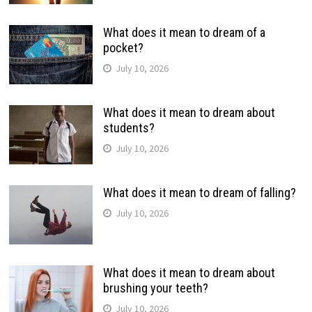
What does it mean to dream of a
pocket?
July 10, 2026
What does it mean to dream about
students?
July 10, 2026
What does it mean to dream of falling?
July 10, 2026
What does it mean to dream about
brushing your teeth?
July 10, 2026