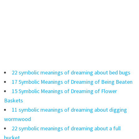
22 symbolic meanings of dreaming about bed bugs
17 Symbolic Meanings of Dreaming of Being Beaten
15 Symbolic Meanings of Dreaming of Flower
Baskets
11 symbolic meanings of dreaming about digging
wormwood
22 symbolic meanings of dreaming about a full
bucket