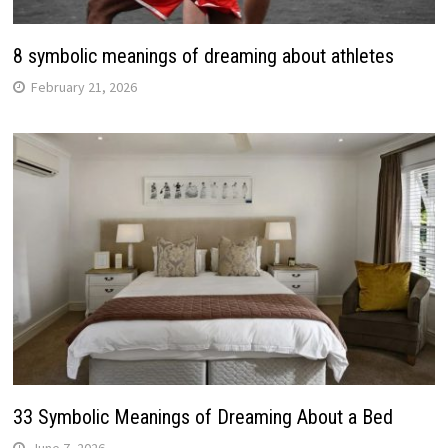
8 symbolic meanings of dreaming about athletes
February 21, 2026
33 Symbolic Meanings of Dreaming About a Bed
June 7, 2026