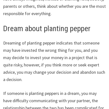
parents or others, think about whether you are the most
responsible for everything.
Dream about planting pepper
Dreaming of planting pepper indicates that someone
may have invested the wrong thing for you, and you
may decide to invest your money in a project that is
quite risky, however, if you think more or seek expert
advice, you may change your decision and abandon such
a decision.
If someone is planting peppers in a dream, you may
have difficulty communicating with your partner, the
relationship between the two has been complicated for