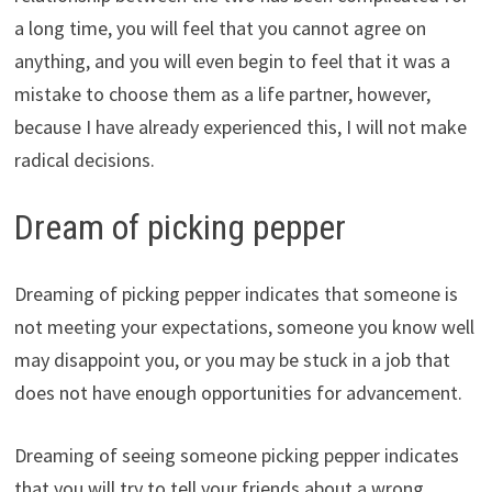
a long time, you will feel that you cannot agree on
anything, and you will even begin to feel that it was a
mistake to choose them as a life partner, however,
because I have already experienced this, I will not make
radical decisions.
Dream of picking pepper
Dreaming of picking pepper indicates that someone is
not meeting your expectations, someone you know well
may disappoint you, or you may be stuck in a job that
does not have enough opportunities for advancement.
Dreaming of seeing someone picking pepper indicates
that you will try to tell your friends about a wrong