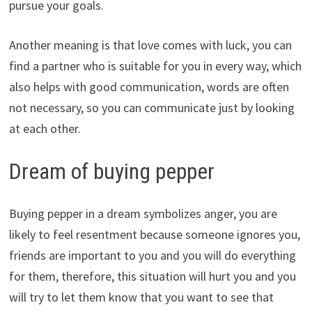
pursue your goals.
Another meaning is that love comes with luck, you can
find a partner who is suitable for you in every way, which
also helps with good communication, words are often
not necessary, so you can communicate just by looking
at each other.
Dream of buying pepper
Buying pepper in a dream symbolizes anger, you are
likely to feel resentment because someone ignores you,
friends are important to you and you will do everything
for them, therefore, this situation will hurt you and you
will try to let them know that you want to see that