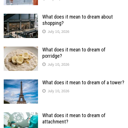
What does it mean to dream about
shopping?
July 10, 2026
What does it mean to dream of
porridge?
July 10, 2026
What does it mean to dream of a tower?
July 10, 2026
What does it mean to dream of
attachment?