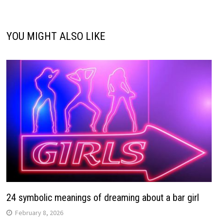
YOU MIGHT ALSO LIKE
24 symbolic meanings of dreaming about a bar girl
February 8, 2026