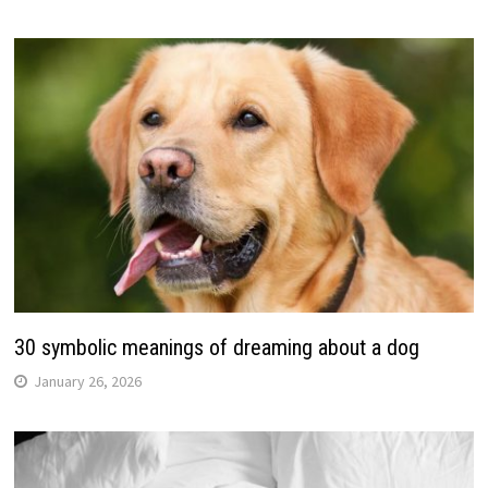
30 symbolic meanings of dreaming about a dog
January 26, 2026