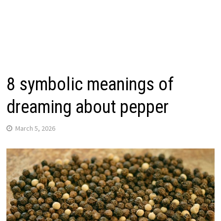
8 symbolic meanings of
dreaming about pepper
March 5, 2026