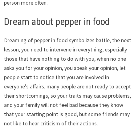
person more often.
Dream about pepper in food
Dreaming of pepper in food symbolizes battle, the next
lesson, you need to intervene in everything, especially
those that have nothing to do with you, when no one
asks you for your opinion, you speak your opinion, let
people start to notice that you are involved in
everyone’s affairs, many people are not ready to accept
their shortcomings, so your traits may cause problems,
and your family will not feel bad because they know
that your starting point is good, but some friends may
not like to hear criticism of their actions.