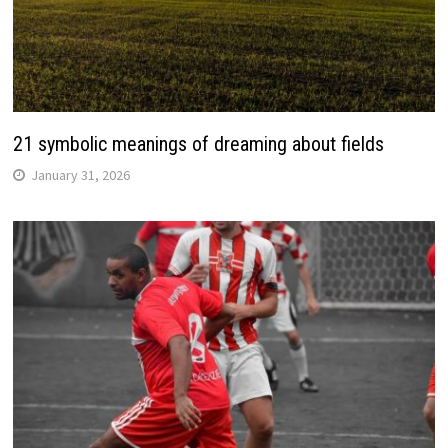
21 symbolic meanings of dreaming about fields
January 31, 2026