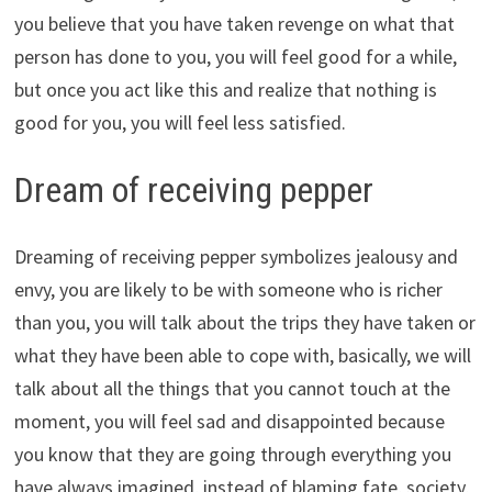
you believe that you have taken revenge on what that
person has done to you, you will feel good for a while,
but once you act like this and realize that nothing is
good for you, you will feel less satisfied.
Dream of receiving pepper
Dreaming of receiving pepper symbolizes jealousy and
envy, you are likely to be with someone who is richer
than you, you will talk about the trips they have taken or
what they have been able to cope with, basically, we will
talk about all the things that you cannot touch at the
moment, you will feel sad and disappointed because
you know that they are going through everything you
have always imagined, instead of blaming fate, society,