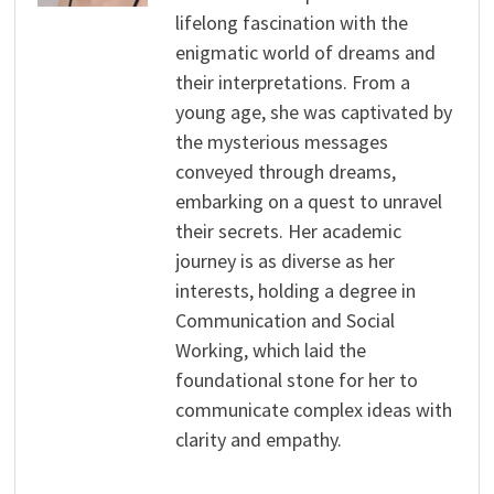
lifelong fascination with the
enigmatic world of dreams and
their interpretations. From a
young age, she was captivated by
the mysterious messages
conveyed through dreams,
embarking on a quest to unravel
their secrets. Her academic
journey is as diverse as her
interests, holding a degree in
Communication and Social
Working, which laid the
foundational stone for her to
communicate complex ideas with
clarity and empathy.