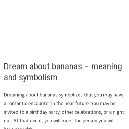
Dream about bananas – meaning
and symbolism
Dreaming about bananas symbolizes that you may have
a romantic encounter in the near future. You may be
invited to a birthday party, other celebrations, or a night
out. At that event, you will meet the person you will