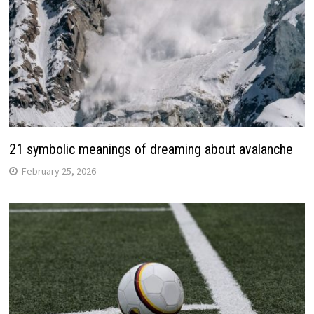
21 symbolic meanings of dreaming about avalanche
February 25, 2026