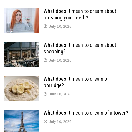
What does it mean to dream about
brushing your teeth?
July 10, 2026
What does it mean to dream about
shopping?
July 10, 2026
What does it mean to dream of
porridge?
July 10, 2026
What does it mean to dream of a tower?
July 10, 2026