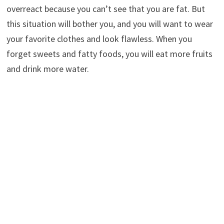
overreact because you can’t see that you are fat. But
this situation will bother you, and you will want to wear
your favorite clothes and look flawless. When you
forget sweets and fatty foods, you will eat more fruits
and drink more water.