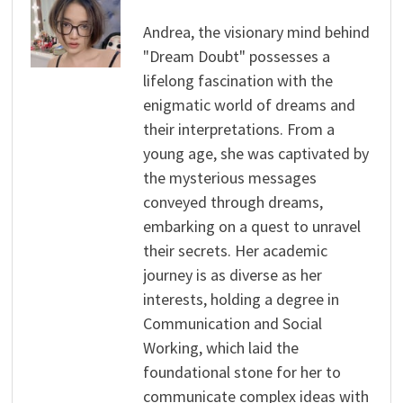
Andrea, the visionary mind behind
"Dream Doubt" possesses a
lifelong fascination with the
enigmatic world of dreams and
their interpretations. From a
young age, she was captivated by
the mysterious messages
conveyed through dreams,
embarking on a quest to unravel
their secrets. Her academic
journey is as diverse as her
interests, holding a degree in
Communication and Social
Working, which laid the
foundational stone for her to
communicate complex ideas with