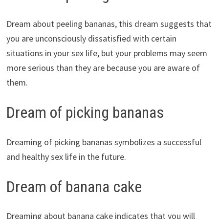
Dream about peeling bananas, this dream suggests that
you are unconsciously dissatisfied with certain
situations in your sex life, but your problems may seem
more serious than they are because you are aware of
them.
Dream of picking bananas
Dreaming of picking bananas symbolizes a successful
and healthy sex life in the future.
Dream of banana cake
Dreaming about banana cake indicates that you will