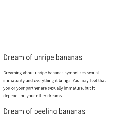
Dream of unripe bananas
Dreaming about unripe bananas symbolizes sexual
immaturity and everything it brings. You may feel that
you or your partner are sexually immature, but it
depends on your other dreams.
Dream of peeling bananas