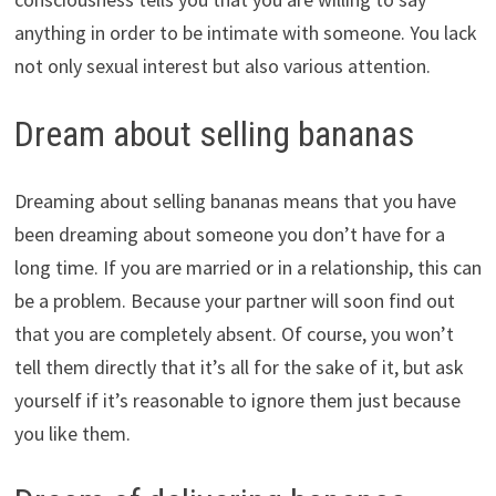
anything in order to be intimate with someone. You lack
not only sexual interest but also various attention.
Dream about selling bananas
Dreaming about selling bananas means that you have
been dreaming about someone you don’t have for a
long time. If you are married or in a relationship, this can
be a problem. Because your partner will soon find out
that you are completely absent. Of course, you won’t
tell them directly that it’s all for the sake of it, but ask
yourself if it’s reasonable to ignore them just because
you like them.