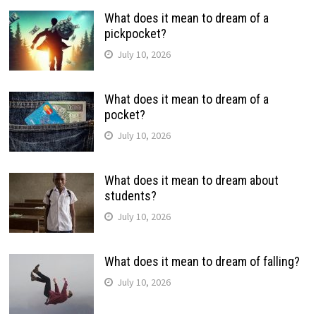
What does it mean to dream of a
pickpocket?
July 10, 2026
What does it mean to dream of a
pocket?
July 10, 2026
What does it mean to dream about
students?
July 10, 2026
What does it mean to dream of falling?
July 10, 2026