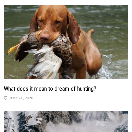
What does it mean to dream of hunting?
June 21, 2026