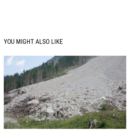
YOU MIGHT ALSO LIKE