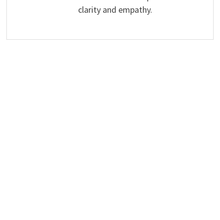
clarity and empathy.