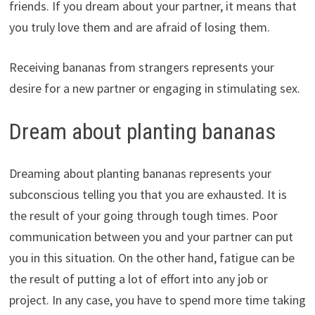
friends. If you dream about your partner, it means that
you truly love them and are afraid of losing them.
Receiving bananas from strangers represents your
desire for a new partner or engaging in stimulating sex.
Dream about planting bananas
Dreaming about planting bananas represents your
subconscious telling you that you are exhausted. It is
the result of your going through tough times. Poor
communication between you and your partner can put
you in this situation. On the other hand, fatigue can be
the result of putting a lot of effort into any job or
project. In any case, you have to spend more time taking