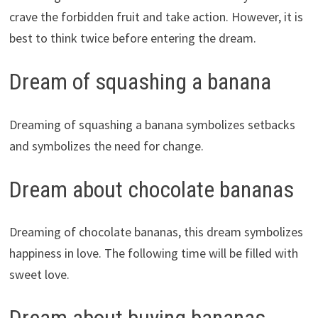
crave the forbidden fruit and take action. However, it is
best to think twice before entering the dream.
Dream of squashing a banana
Dreaming of squashing a banana symbolizes setbacks
and symbolizes the need for change.
Dream about chocolate bananas
Dreaming of chocolate bananas, this dream symbolizes
happiness in love. The following time will be filled with
sweet love.