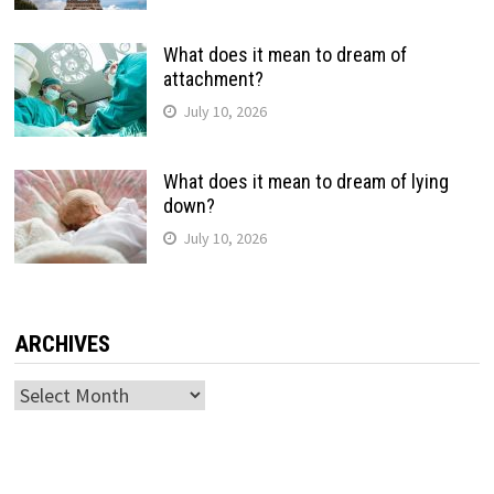
What does it mean to dream of
attachment?
July 10, 2026
What does it mean to dream of lying
down?
July 10, 2026
ARCHIVES
Archives