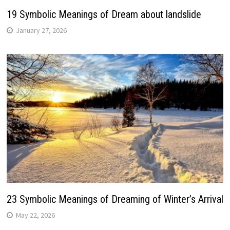
19 Symbolic Meanings of Dream about landslide
January 27, 2026
23 Symbolic Meanings of Dreaming of Winter’s Arrival
May 22, 2026