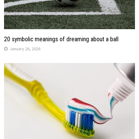
20 symbolic meanings of dreaming about a ball
January 26, 2026