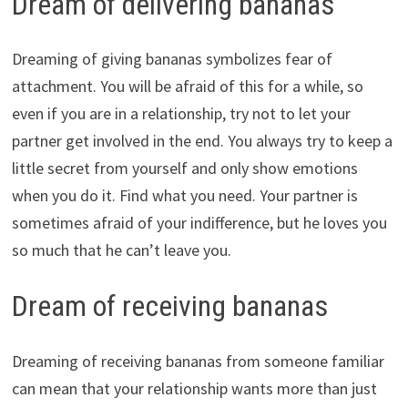
Dream of delivering bananas
Dreaming of giving bananas symbolizes fear of
attachment. You will be afraid of this for a while, so
even if you are in a relationship, try not to let your
partner get involved in the end. You always try to keep a
little secret from yourself and only show emotions
when you do it. Find what you need. Your partner is
sometimes afraid of your indifference, but he loves you
so much that he can’t leave you.
Dream of receiving bananas
Dreaming of receiving bananas from someone familiar
can mean that your relationship wants more than just