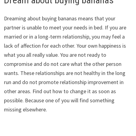
Dream about buying bananas
Dreaming about buying bananas means that your
partner is unable to meet your needs in bed. If you are
married or in a long-term relationship, you may feel a
lack of affection for each other. Your own happiness is
what you all really value. You are not ready to
compromise and do not care what the other person
wants. These relationships are not healthy in the long
run and do not promote relationship improvement in
other areas. Find out how to change it as soon as
possible. Because one of you will find something
missing elsewhere.