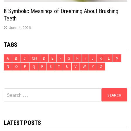
8 Symbolic Meanings of Dreaming About Brushing
Teeth
June 4, 2026
TAGS
A
B
C
CM
D
E
F
G
H
I
J
K
L
M
N
O
P
Q
R
S
T
U
V
W
Y
Z
Search
for:
LATEST POSTS