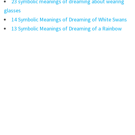
23 symbolic meanings of dreaming about wearing
glasses
14 Symbolic Meanings of Dreaming of White Swans
13 Symbolic Meanings of Dreaming of a Rainbow