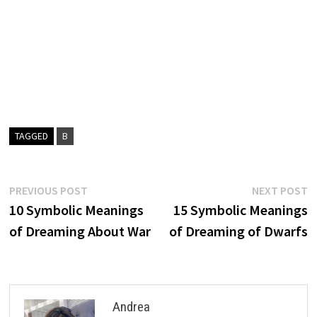
TAGGED
B
Post
Previous
N
PREVIOUS POST
NEXT POST
post:
p
10 Symbolic Meanings
15 Symbolic Meanings
navigation
of Dreaming About War
of Dreaming of Dwarfs
Andrea