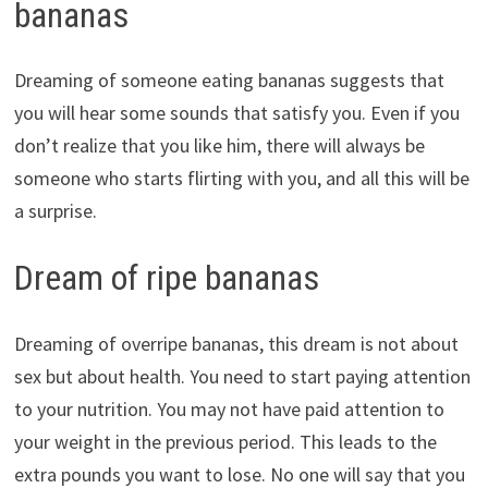
bananas
Dreaming of someone eating bananas suggests that
you will hear some sounds that satisfy you. Even if you
don’t realize that you like him, there will always be
someone who starts flirting with you, and all this will be
a surprise.
Dream of ripe bananas
Dreaming of overripe bananas, this dream is not about
sex but about health. You need to start paying attention
to your nutrition. You may not have paid attention to
your weight in the previous period. This leads to the
extra pounds you want to lose. No one will say that you