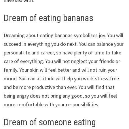
have sex with.
Dream of eating bananas
Dreaming about eating bananas symbolizes joy. You will
succeed in everything you do next. You can balance your
personal life and career, so have plenty of time to take
care of everything. You will not neglect your friends or
family. Your skin will feel better and will not ruin your
mood. Such an attitude will help you work stress-free
and be more productive than ever. You will find that
being angry does not bring any good, so you will feel
more comfortable with your responsibilities.
Dream of someone eating