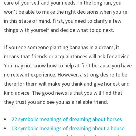
care of yourself and your needs. In the long run, you
won’t be able to make the right decisions when you’re
in this state of mind. First, you need to clarify a few
things with yourself and decide what to do next.
If you see someone planting bananas in a dream, it
means that friends or acquaintances will ask for advice.
You may not know how to help at first because you have
no relevant experience. However, a strong desire to be
there for them will make you think and give honest and
kind advice. The good news is that you will find that
they trust you and see you as a reliable friend.
22 symbolic meanings of dreaming about horses
18 symbolic meanings of dreaming about a house