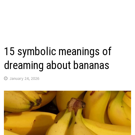
15 symbolic meanings of
dreaming about bananas
January 24, 2026