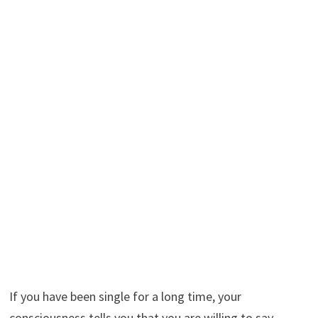
If you have been single for a long time, your
consciousness tells you that you are willing to say