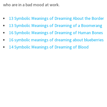
who are in a bad mood at work.
13 Symbolic Meanings of Dreaming About the Border
13 Symbolic Meanings of Dreaming of a Boomerang
16 Symbolic Meanings of Dreaming of Human Bones
16 symbolic meanings of dreaming about blueberries
14 Symbolic Meanings of Dreaming of Blood