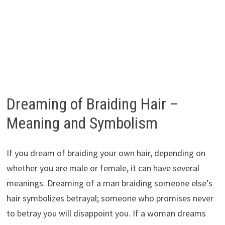
Dreaming of Braiding Hair –
Meaning and Symbolism
If you dream of braiding your own hair, depending on
whether you are male or female, it can have several
meanings. Dreaming of a man braiding someone else’s
hair symbolizes betrayal; someone who promises never
to betray you will disappoint you. If a woman dreams