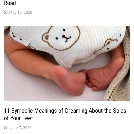
Road
May 16, 2026
11 Symbolic Meanings of Dreaming About the Soles
of Your Feet
June 7, 2026