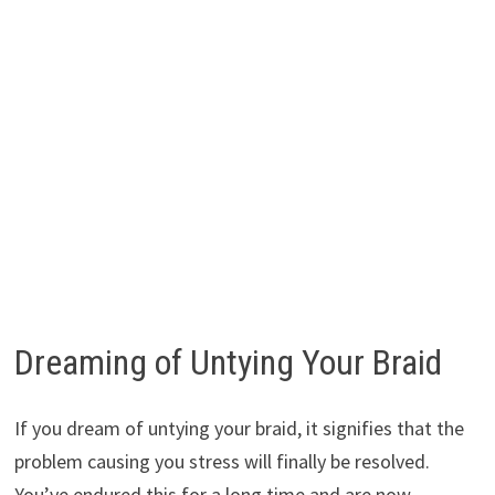
Dreaming of Untying Your Braid
If you dream of untying your braid, it signifies that the
problem causing you stress will finally be resolved.
You’ve endured this for a long time and are now