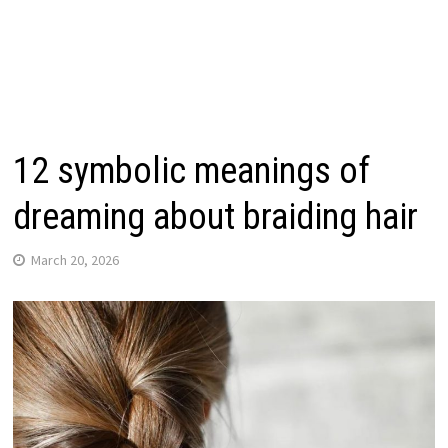
12 symbolic meanings of
dreaming about braiding hair
March 20, 2026