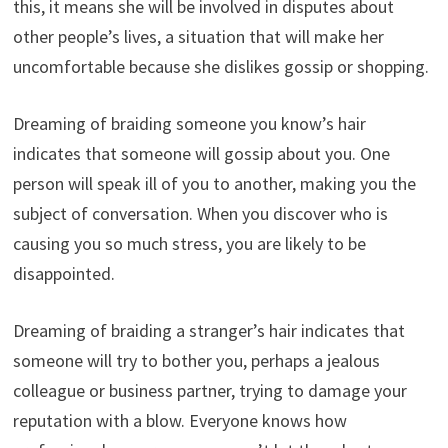
this, it means she will be involved in disputes about
other people’s lives, a situation that will make her
uncomfortable because she dislikes gossip or shopping.
Dreaming of braiding someone you know’s hair
indicates that someone will gossip about you. One
person will speak ill of you to another, making you the
subject of conversation. When you discover who is
causing you so much stress, you are likely to be
disappointed.
Dreaming of braiding a stranger’s hair indicates that
someone will try to bother you, perhaps a jealous
colleague or business partner, trying to damage your
reputation with a blow. Everyone knows how