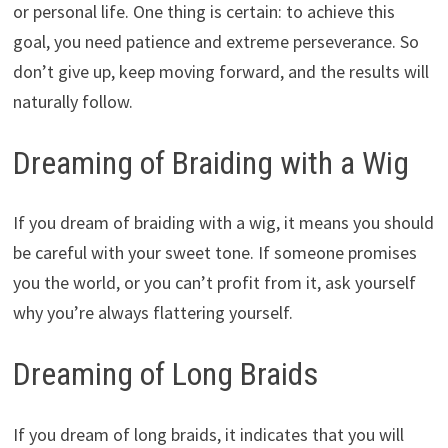
or personal life. One thing is certain: to achieve this
goal, you need patience and extreme perseverance. So
don’t give up, keep moving forward, and the results will
naturally follow.
Dreaming of Braiding with a Wig
If you dream of braiding with a wig, it means you should
be careful with your sweet tone. If someone promises
you the world, or you can’t profit from it, ask yourself
why you’re always flattering yourself.
Dreaming of Long Braids
If you dream of long braids, it indicates that you will