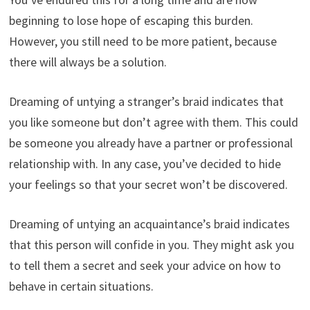
beginning to lose hope of escaping this burden.
However, you still need to be more patient, because
there will always be a solution.
Dreaming of untying a stranger’s braid indicates that
you like someone but don’t agree with them. This could
be someone you already have a partner or professional
relationship with. In any case, you’ve decided to hide
your feelings so that your secret won’t be discovered.
Dreaming of untying an acquaintance’s braid indicates
that this person will confide in you. They might ask you
to tell them a secret and seek your advice on how to
behave in certain situations.