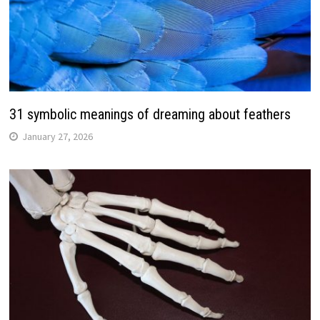
31 symbolic meanings of dreaming about feathers
January 27, 2026