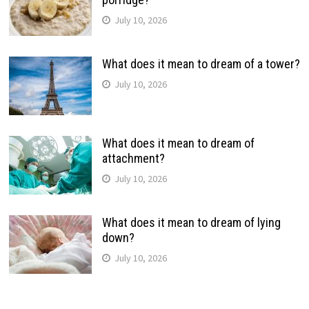
July 10, 2026
What does it mean to dream of a tower?
July 10, 2026
What does it mean to dream of
attachment?
July 10, 2026
What does it mean to dream of lying
down?
July 10, 2026