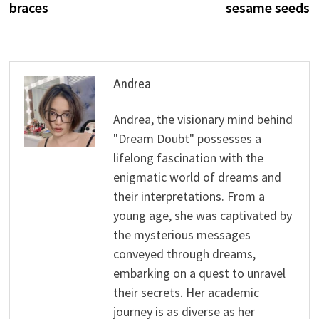
braces
sesame seeds
Andrea
Andrea, the visionary mind behind
"Dream Doubt" possesses a
lifelong fascination with the
enigmatic world of dreams and
their interpretations. From a
young age, she was captivated by
the mysterious messages
conveyed through dreams,
embarking on a quest to unravel
their secrets. Her academic
journey is as diverse as her