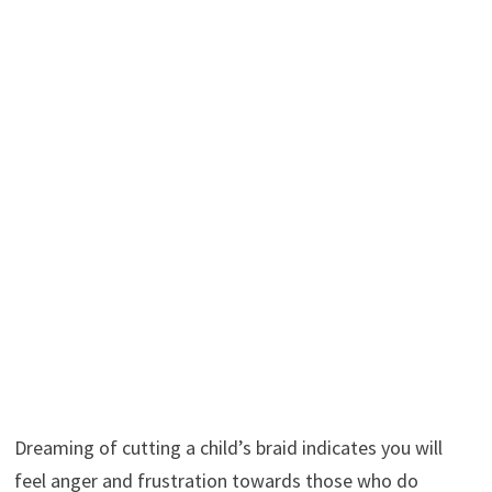
Dreaming of cutting a child’s braid indicates you will
feel anger and frustration towards those who do