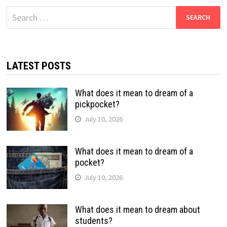
Search
for:
LATEST POSTS
What does it mean to dream of a
pickpocket?
July 10, 2026
What does it mean to dream of a
pocket?
July 10, 2026
What does it mean to dream about
students?