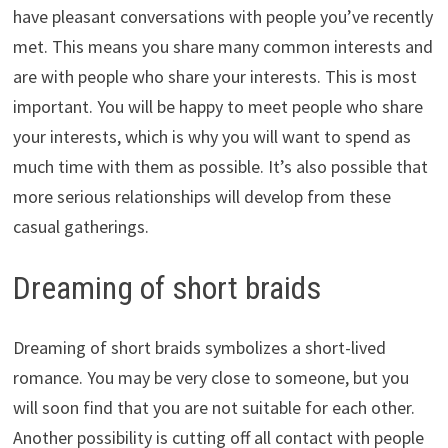
have pleasant conversations with people you’ve recently
met. This means you share many common interests and
are with people who share your interests. This is most
important. You will be happy to meet people who share
your interests, which is why you will want to spend as
much time with them as possible. It’s also possible that
more serious relationships will develop from these
casual gatherings.
Dreaming of short braids
Dreaming of short braids symbolizes a short-lived
romance. You may be very close to someone, but you
will soon find that you are not suitable for each other.
Another possibility is cutting off all contact with people