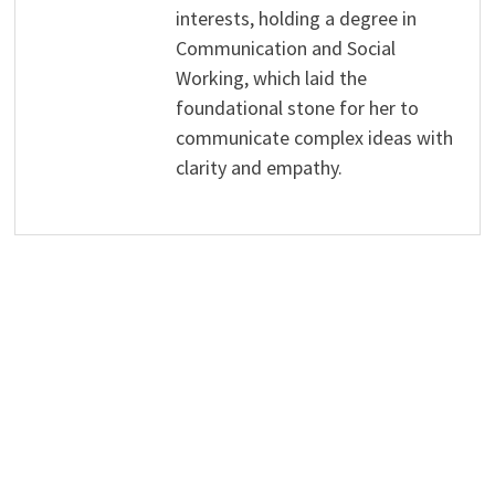
interests, holding a degree in
Communication and Social
Working, which laid the
foundational stone for her to
communicate complex ideas with
clarity and empathy.