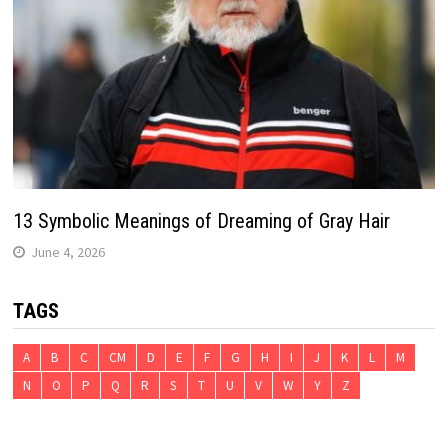
13 Symbolic Meanings of Dreaming of Gray Hair
June 4, 2026
TAGS
A
B
C
CM
D
E
F
G
H
I
J
K
L
M
N
O
P
Q
R
S
T
U
V
W
Y
Z