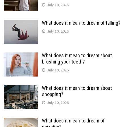
July 10, 2026
What does it mean to dream of falling?
July 10, 2026
What does it mean to dream about
brushing your teeth?
July 10, 2026
What does it mean to dream about
shopping?
July 10, 2026
What does it mean to dream of
porridge?