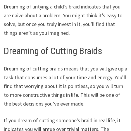
Dreaming of untying a child’s braid indicates that you
are naive about a problem. You might think it’s easy to
solve, but once you truly invest in it, you’ll find that
things aren’t as you imagined.
Dreaming of Cutting Braids
Dreaming of cutting braids means that you will give up a
task that consumes a lot of your time and energy. You’ll
find that worrying about it is pointless, so you will turn
to more constructive things in life. This will be one of
the best decisions you’ve ever made.
If you dream of cutting someone’s braid in real life, it
indicates you will argue over trivial matters. The