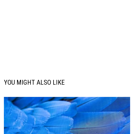
YOU MIGHT ALSO LIKE