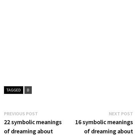
TAGGED
B
Post
Previous
N
PREVIOUS POST
NEXT POST
post:
p
22 symbolic meanings
16 symbolic meanings
navigation
of dreaming about
of dreaming about