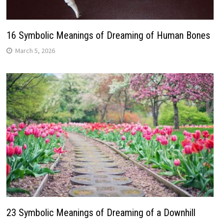
16 Symbolic Meanings of Dreaming of Human Bones
March 5, 2026
23 Symbolic Meanings of Dreaming of a Downhill