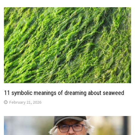
11 symbolic meanings of dreaming about seaweed
February 21, 2026