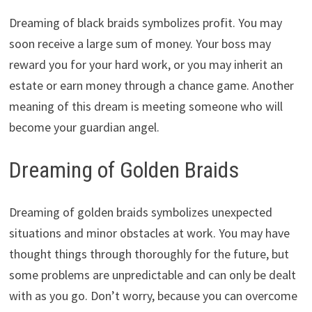
Dreaming of black braids symbolizes profit. You may
soon receive a large sum of money. Your boss may
reward you for your hard work, or you may inherit an
estate or earn money through a chance game. Another
meaning of this dream is meeting someone who will
become your guardian angel.
Dreaming of Golden Braids
Dreaming of golden braids symbolizes unexpected
situations and minor obstacles at work. You may have
thought things through thoroughly for the future, but
some problems are unpredictable and can only be dealt
with as you go. Don’t worry, because you can overcome