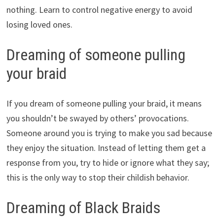
nothing. Learn to control negative energy to avoid
losing loved ones.
Dreaming of someone pulling
your braid
If you dream of someone pulling your braid, it means
you shouldn’t be swayed by others’ provocations.
Someone around you is trying to make you sad because
they enjoy the situation. Instead of letting them get a
response from you, try to hide or ignore what they say;
this is the only way to stop their childish behavior.
Dreaming of Black Braids