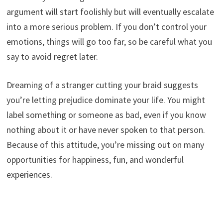
argument will start foolishly but will eventually escalate
into a more serious problem. If you don’t control your
emotions, things will go too far, so be careful what you
say to avoid regret later.
Dreaming of a stranger cutting your braid suggests
you’re letting prejudice dominate your life. You might
label something or someone as bad, even if you know
nothing about it or have never spoken to that person.
Because of this attitude, you’re missing out on many
opportunities for happiness, fun, and wonderful
experiences.