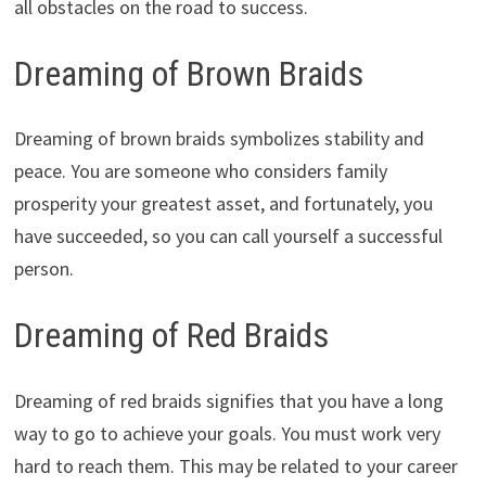
all obstacles on the road to success.
Dreaming of Brown Braids
Dreaming of brown braids symbolizes stability and
peace. You are someone who considers family
prosperity your greatest asset, and fortunately, you
have succeeded, so you can call yourself a successful
person.
Dreaming of Red Braids
Dreaming of red braids signifies that you have a long
way to go to achieve your goals. You must work very
hard to reach them. This may be related to your career