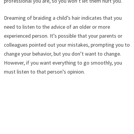
professional you are, so you won’t let them hurt you.
Dreaming of braiding a child’s hair indicates that you
need to listen to the advice of an older or more
experienced person. It’s possible that your parents or
colleagues pointed out your mistakes, prompting you to
change your behavior, but you don’t want to change.
However, if you want everything to go smoothly, you
must listen to that person’s opinion.