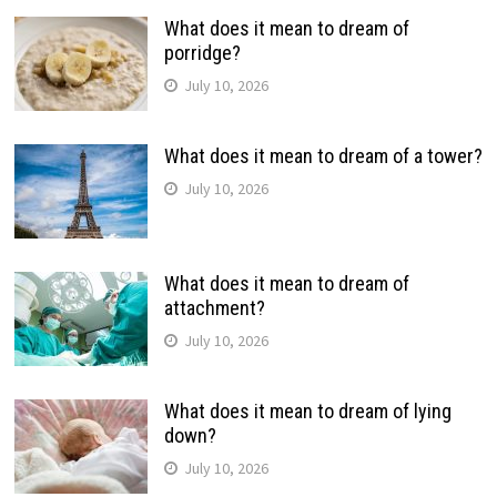
What does it mean to dream of
porridge?
July 10, 2026
What does it mean to dream of a tower?
July 10, 2026
What does it mean to dream of
attachment?
July 10, 2026
What does it mean to dream of lying
down?
July 10, 2026