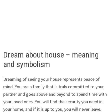
Dream about house – meaning
and symbolism
Dreaming of seeing your house represents peace of
mind. You are a family that is truly committed to your
partner and goes above and beyond to spend time with
your loved ones. You will find the security you need in
your home, and if it is up to you, you will never leave.