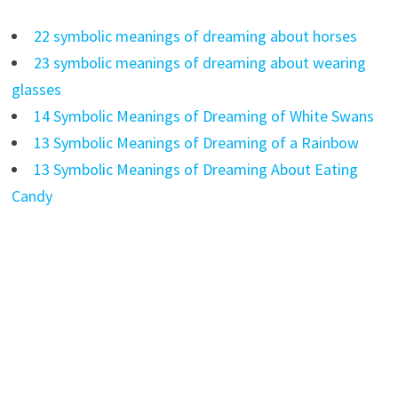
22 symbolic meanings of dreaming about horses
23 symbolic meanings of dreaming about wearing
glasses
14 Symbolic Meanings of Dreaming of White Swans
13 Symbolic Meanings of Dreaming of a Rainbow
13 Symbolic Meanings of Dreaming About Eating
Candy