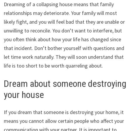
Dreaming of a collapsing house means that family
relationships may deteriorate. Your family will most
likely fight, and you will feel bad that they are unable or
unwilling to reconcile. You don’t want to interfere, but
you often think about how your life has changed since
that incident. Don’t bother yourself with questions and
let time work naturally. They will soon understand that
life is too short to be worth quarreling about.
Dream about someone destroying
your house
If you dream that someone is destroying your home, it
means you cannot allow certain people who affect your
communication with your partner. It is important to