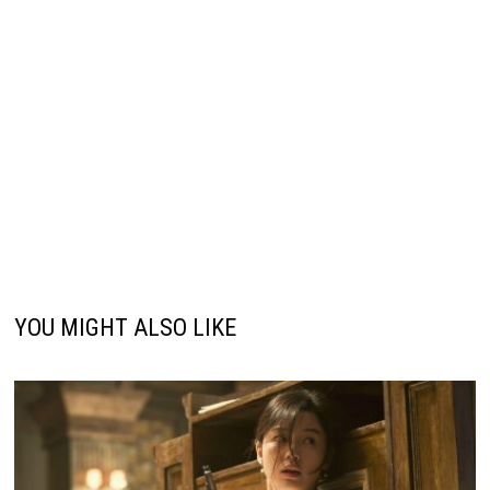
YOU MIGHT ALSO LIKE