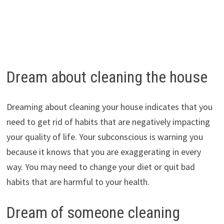
Dream about cleaning the house
Dreaming about cleaning your house indicates that you
need to get rid of habits that are negatively impacting
your quality of life. Your subconscious is warning you
because it knows that you are exaggerating in every
way. You may need to change your diet or quit bad
habits that are harmful to your health.
Dream of someone cleaning