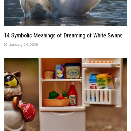
14 Symbolic Meanings of Dreaming of White Swans
January 24, 2026