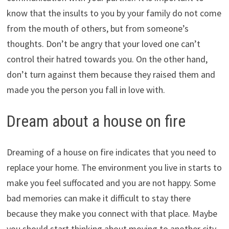
know that the insults to you by your family do not come
from the mouth of others, but from someone’s
thoughts. Don’t be angry that your loved one can’t
control their hatred towards you. On the other hand,
don’t turn against them because they raised them and
made you the person you fall in love with.
Dream about a house on fire
Dreaming of a house on fire indicates that you need to
replace your home. The environment you live in starts to
make you feel suffocated and you are not happy. Some
bad memories can make it difficult to stay there
because they make you connect with that place. Maybe
you should start thinking about moving to another city.