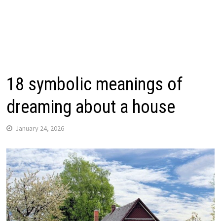
18 symbolic meanings of
dreaming about a house
January 24, 2026