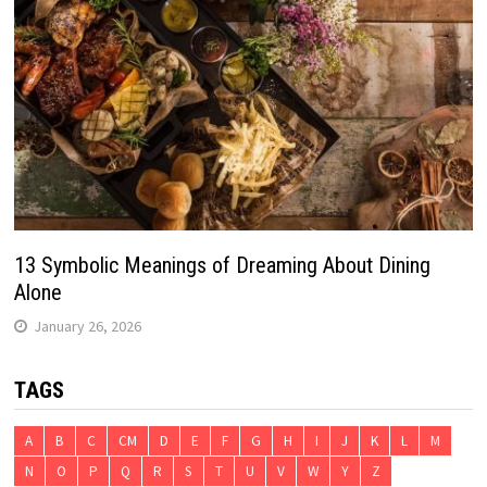
13 Symbolic Meanings of Dreaming About Dining
Alone
January 26, 2026
TAGS
A
B
C
CM
D
E
F
G
H
I
J
K
L
M
N
O
P
Q
R
S
T
U
V
W
Y
Z