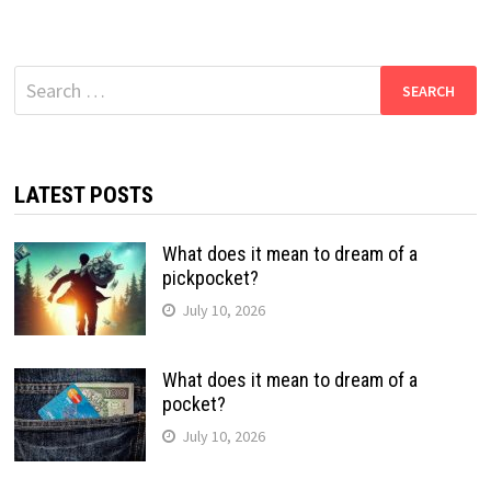
Search
for:
LATEST POSTS
What does it mean to dream of a
pickpocket?
July 10, 2026
What does it mean to dream of a
pocket?
July 10, 2026