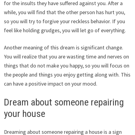
for the insults they have suffered against you. After a
while, you will find that the other person has hurt you,
so you will try to forgive your reckless behavior. If you
feel like holding grudges, you will let go of everything.
Another meaning of this dream is significant change.
You will realize that you are wasting time and nerves on
things that do not make you happy, so you will focus on
the people and things you enjoy getting along with. This
can have a positive impact on your mood.
Dream about someone repairing
your house
Dreaming about someone repairing a house is a sign