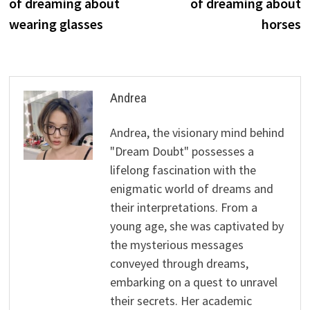
of dreaming about
of dreaming about
wearing glasses
horses
Andrea
Andrea, the visionary mind behind
"Dream Doubt" possesses a
lifelong fascination with the
enigmatic world of dreams and
their interpretations. From a
young age, she was captivated by
the mysterious messages
conveyed through dreams,
embarking on a quest to unravel
their secrets. Her academic