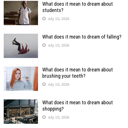
What does it mean to dream about
students?
July 10, 2026
What does it mean to dream of falling?
July 10, 2026
What does it mean to dream about
brushing your teeth?
July 10, 2026
What does it mean to dream about
shopping?
July 10, 2026