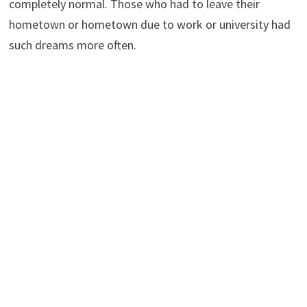
completely normal. Those who had to leave their
hometown or hometown due to work or university had
such dreams more often.