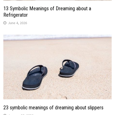
13 Symbolic Meanings of Dreaming about a
Refrigerator
June 4, 2026
23 symbolic meanings of dreaming about slippers