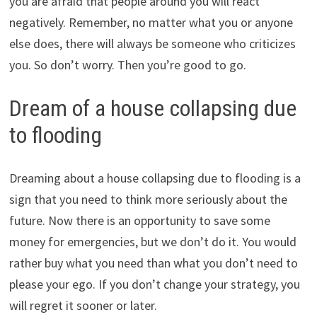
you are afraid that people around you will react
negatively. Remember, no matter what you or anyone
else does, there will always be someone who criticizes
you. So don’t worry. Then you’re good to go.
Dream of a house collapsing due
to flooding
Dreaming about a house collapsing due to flooding is a
sign that you need to think more seriously about the
future. Now there is an opportunity to save some
money for emergencies, but we don’t do it. You would
rather buy what you need than what you don’t need to
please your ego. If you don’t change your strategy, you
will regret it sooner or later.