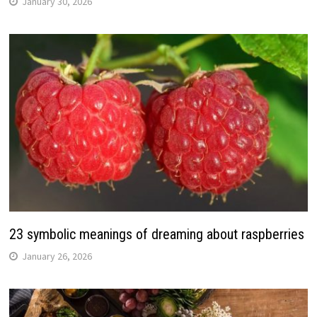
January 30, 2026
23 symbolic meanings of dreaming about raspberries
January 26, 2026