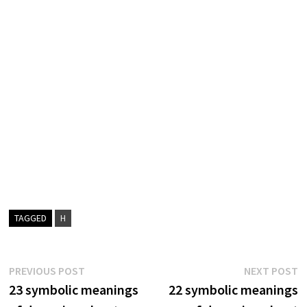
TAGGED
H
Post
Previous
N
PREVIOUS POST
NEXT POST
post:
p
23 symbolic meanings
22 symbolic meanings
navigation