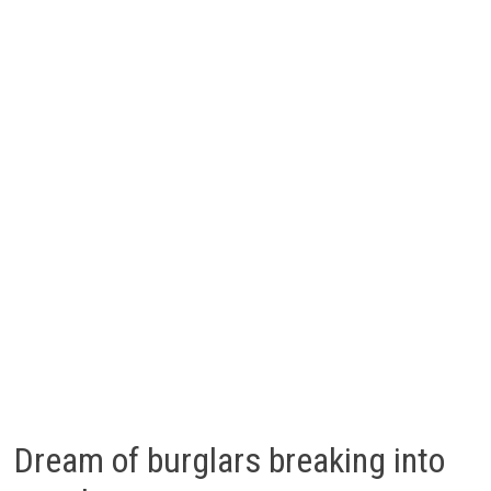
Dream of burglars breaking into