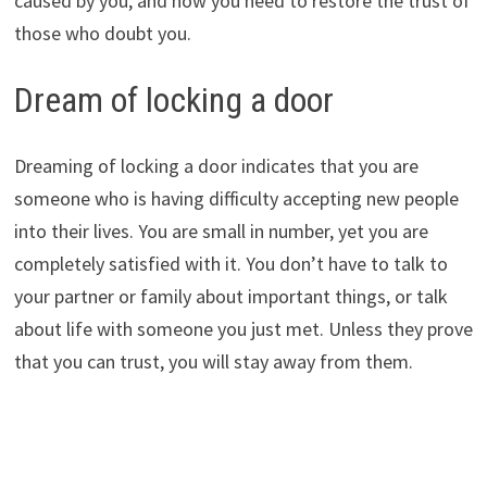
caused by you, and now you need to restore the trust of
those who doubt you.
Dream of locking a door
Dreaming of locking a door indicates that you are
someone who is having difficulty accepting new people
into their lives. You are small in number, yet you are
completely satisfied with it. You don’t have to talk to
your partner or family about important things, or talk
about life with someone you just met. Unless they prove
that you can trust, you will stay away from them.