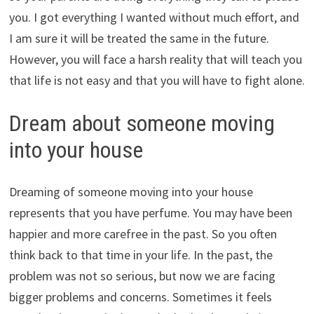
you. I got everything I wanted without much effort, and
I am sure it will be treated the same in the future.
However, you will face a harsh reality that will teach you
that life is not easy and that you will have to fight alone.
Dream about someone moving
into your house
Dreaming of someone moving into your house
represents that you have perfume. You may have been
happier and more carefree in the past. So you often
think back to that time in your life. In the past, the
problem was not so serious, but now we are facing
bigger problems and concerns. Sometimes it feels