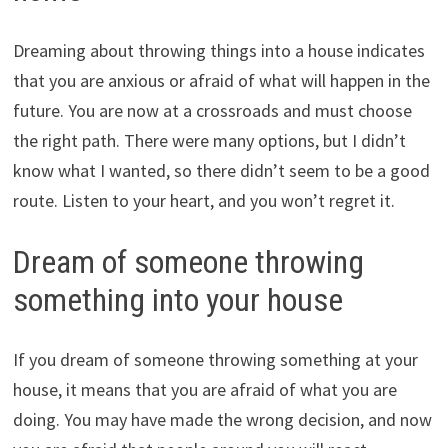
Dreaming about throwing things into a house indicates
that you are anxious or afraid of what will happen in the
future. You are now at a crossroads and must choose
the right path. There were many options, but I didn’t
know what I wanted, so there didn’t seem to be a good
route. Listen to your heart, and you won’t regret it.
Dream of someone throwing
something into your house
If you dream of someone throwing something at your
house, it means that you are afraid of what you are
doing. You may have made the wrong decision, and now