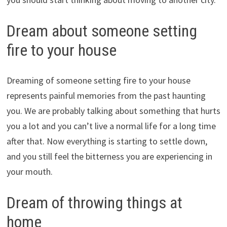
Dream about someone setting
fire to your house
Dreaming of someone setting fire to your house
represents painful memories from the past haunting
you. We are probably talking about something that hurts
you a lot and you can’t live a normal life for a long time
after that. Now everything is starting to settle down,
and you still feel the bitterness you are experiencing in
your mouth.
Dream of throwing things at
home