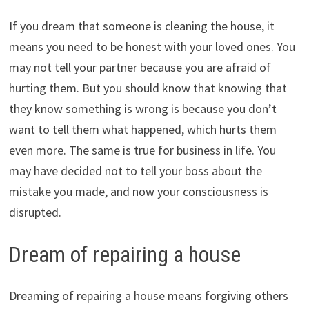
If you dream that someone is cleaning the house, it
means you need to be honest with your loved ones. You
may not tell your partner because you are afraid of
hurting them. But you should know that knowing that
they know something is wrong is because you don’t
want to tell them what happened, which hurts them
even more. The same is true for business in life. You
may have decided not to tell your boss about the
mistake you made, and now your consciousness is
disrupted.
Dream of repairing a house
Dreaming of repairing a house means forgiving others