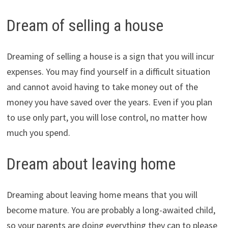
Dream of selling a house
Dreaming of selling a house is a sign that you will incur
expenses. You may find yourself in a difficult situation
and cannot avoid having to take money out of the
money you have saved over the years. Even if you plan
to use only part, you will lose control, no matter how
much you spend.
Dream about leaving home
Dreaming about leaving home means that you will
become mature. You are probably a long-awaited child,
so your parents are doing everything they can to please