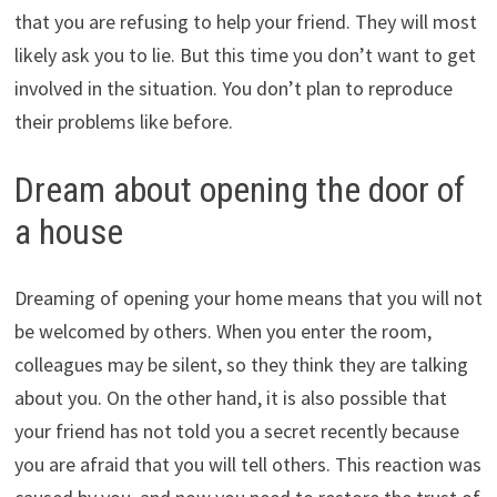
that you are refusing to help your friend. They will most
likely ask you to lie. But this time you don’t want to get
involved in the situation. You don’t plan to reproduce
their problems like before.
Dream about opening the door of
a house
Dreaming of opening your home means that you will not
be welcomed by others. When you enter the room,
colleagues may be silent, so they think they are talking
about you. On the other hand, it is also possible that
your friend has not told you a secret recently because
you are afraid that you will tell others. This reaction was