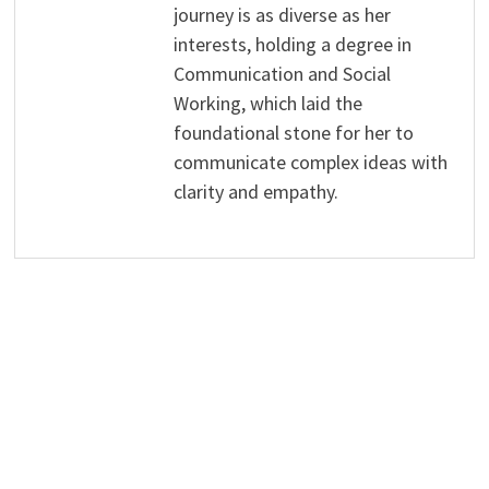
journey is as diverse as her
interests, holding a degree in
Communication and Social
Working, which laid the
foundational stone for her to
communicate complex ideas with
clarity and empathy.