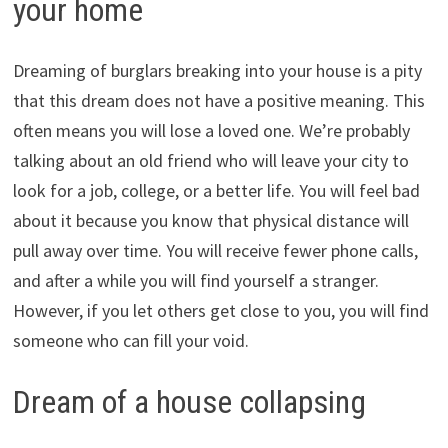
your home
Dreaming of burglars breaking into your house is a pity
that this dream does not have a positive meaning. This
often means you will lose a loved one. We’re probably
talking about an old friend who will leave your city to
look for a job, college, or a better life. You will feel bad
about it because you know that physical distance will
pull away over time. You will receive fewer phone calls,
and after a while you will find yourself a stranger.
However, if you let others get close to you, you will find
someone who can fill your void.
Dream of a house collapsing