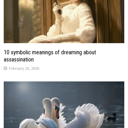
10 symbolic meanings of dreaming about
assassination
February 25, 2026