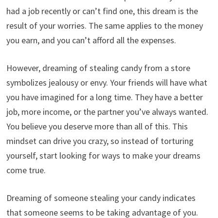
had a job recently or can’t find one, this dream is the
result of your worries. The same applies to the money
you earn, and you can’t afford all the expenses.
However, dreaming of stealing candy from a store
symbolizes jealousy or envy. Your friends will have what
you have imagined for a long time. They have a better
job, more income, or the partner you’ve always wanted.
You believe you deserve more than all of this. This
mindset can drive you crazy, so instead of torturing
yourself, start looking for ways to make your dreams
come true.
Dreaming of someone stealing your candy indicates
that someone seems to be taking advantage of you.