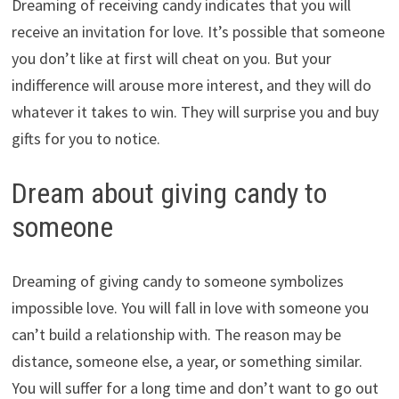
Dreaming of receiving candy indicates that you will
receive an invitation for love. It’s possible that someone
you don’t like at first will cheat on you. But your
indifference will arouse more interest, and they will do
whatever it takes to win. They will surprise you and buy
gifts for you to notice.
Dream about giving candy to
someone
Dreaming of giving candy to someone symbolizes
impossible love. You will fall in love with someone you
can’t build a relationship with. The reason may be
distance, someone else, a year, or something similar.
You will suffer for a long time and don’t want to go out