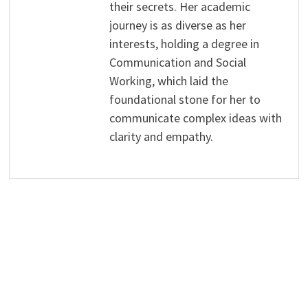
their secrets. Her academic
journey is as diverse as her
interests, holding a degree in
Communication and Social
Working, which laid the
foundational stone for her to
communicate complex ideas with
clarity and empathy.