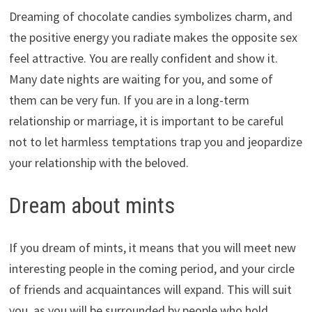
Dreaming of chocolate candies symbolizes charm, and
the positive energy you radiate makes the opposite sex
feel attractive. You are really confident and show it.
Many date nights are waiting for you, and some of
them can be very fun. If you are in a long-term
relationship or marriage, it is important to be careful
not to let harmless temptations trap you and jeopardize
your relationship with the beloved.
Dream about mints
If you dream of mints, it means that you will meet new
interesting people in the coming period, and your circle
of friends and acquaintances will expand. This will suit
you, as you will be surrounded by people who hold