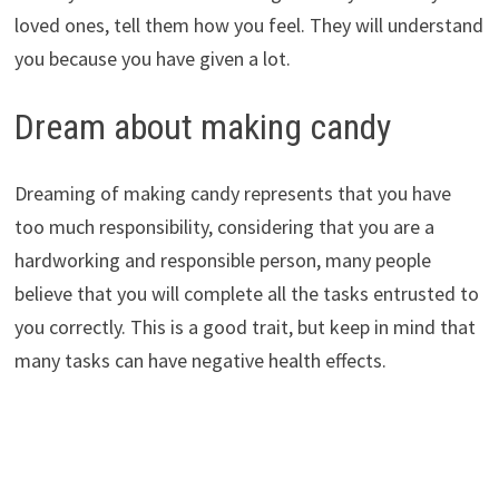
loved ones, tell them how you feel. They will understand
you because you have given a lot.
Dream about making candy
Dreaming of making candy represents that you have
too much responsibility, considering that you are a
hardworking and responsible person, many people
believe that you will complete all the tasks entrusted to
you correctly. This is a good trait, but keep in mind that
many tasks can have negative health effects.