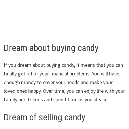
Dream about buying candy
If you dream about buying candy, it means that you can
finally get rid of your financial problems. You will have
enough money to cover your needs and make your
loved ones happy. Over time, you can enjoy life with your
family and friends and spend time as you please.
Dream of selling candy