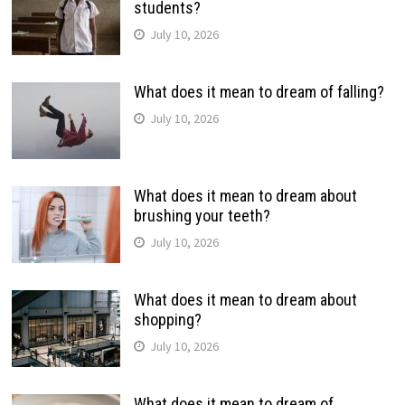
students?
July 10, 2026
What does it mean to dream of falling?
July 10, 2026
What does it mean to dream about
brushing your teeth?
July 10, 2026
What does it mean to dream about
shopping?
July 10, 2026
What does it mean to dream of