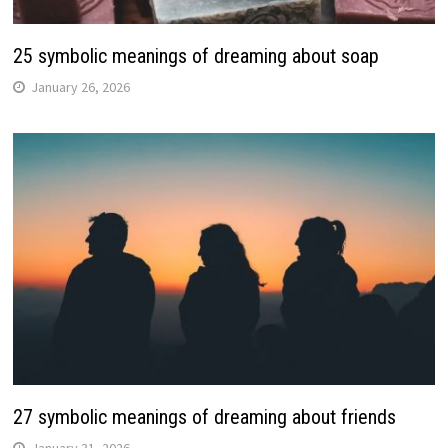
25 symbolic meanings of dreaming about soap
January 26, 2026
27 symbolic meanings of dreaming about friends
January 31, 2026