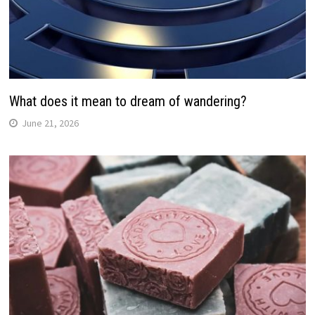
What does it mean to dream of wandering?
June 21, 2026