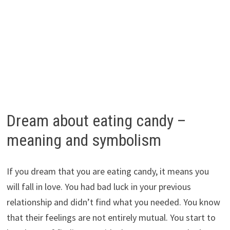
Dream about eating candy –
meaning and symbolism
If you dream that you are eating candy, it means you
will fall in love. You had bad luck in your previous
relationship and didn’t find what you needed. You know
that their feelings are not entirely mutual. You start to