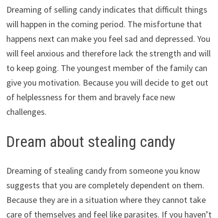
Dreaming of selling candy indicates that difficult things
will happen in the coming period. The misfortune that
happens next can make you feel sad and depressed. You
will feel anxious and therefore lack the strength and will
to keep going. The youngest member of the family can
give you motivation. Because you will decide to get out
of helplessness for them and bravely face new
challenges.
Dream about stealing candy
Dreaming of stealing candy from someone you know
suggests that you are completely dependent on them.
Because they are in a situation where they cannot take
care of themselves and feel like parasites. If you haven’t