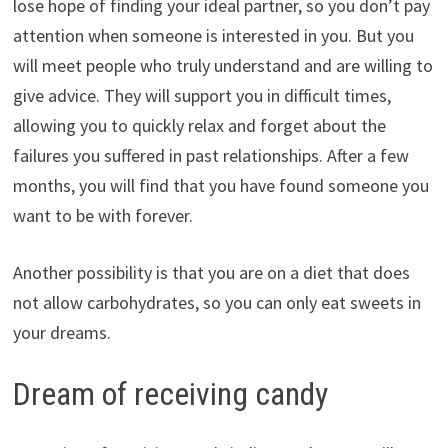
lose hope of finding your ideal partner, so you don’t pay
attention when someone is interested in you. But you
will meet people who truly understand and are willing to
give advice. They will support you in difficult times,
allowing you to quickly relax and forget about the
failures you suffered in past relationships. After a few
months, you will find that you have found someone you
want to be with forever.
Another possibility is that you are on a diet that does
not allow carbohydrates, so you can only eat sweets in
your dreams.
Dream of receiving candy