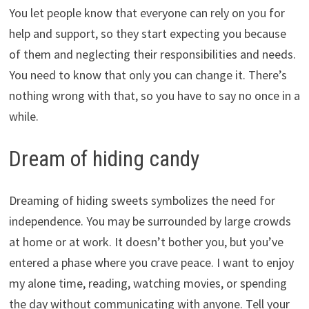
You let people know that everyone can rely on you for
help and support, so they start expecting you because
of them and neglecting their responsibilities and needs.
You need to know that only you can change it. There’s
nothing wrong with that, so you have to say no once in a
while.
Dream of hiding candy
Dreaming of hiding sweets symbolizes the need for
independence. You may be surrounded by large crowds
at home or at work. It doesn’t bother you, but you’ve
entered a phase where you crave peace. I want to enjoy
my alone time, reading, watching movies, or spending
the day without communicating with anyone. Tell your