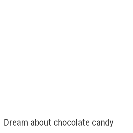
Dream about chocolate candy