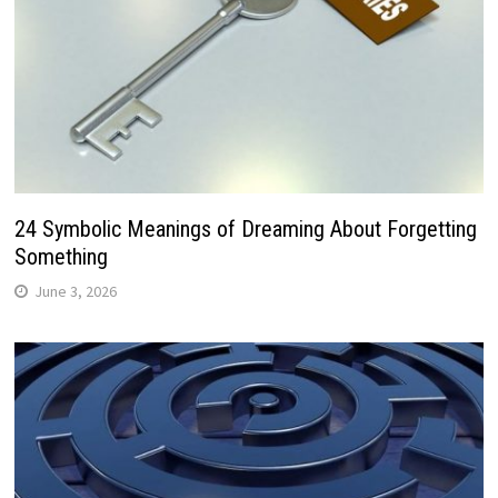
24 Symbolic Meanings of Dreaming About Forgetting
Something
June 3, 2026