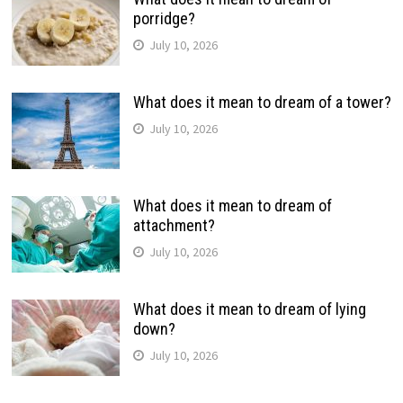
porridge?
July 10, 2026
What does it mean to dream of a tower?
July 10, 2026
What does it mean to dream of
attachment?
July 10, 2026
What does it mean to dream of lying
down?
July 10, 2026