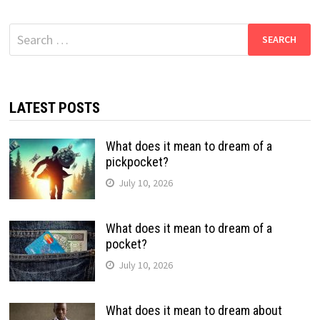
Search
for:
LATEST POSTS
What does it mean to dream of a
pickpocket?
July 10, 2026
What does it mean to dream of a
pocket?
July 10, 2026
What does it mean to dream about