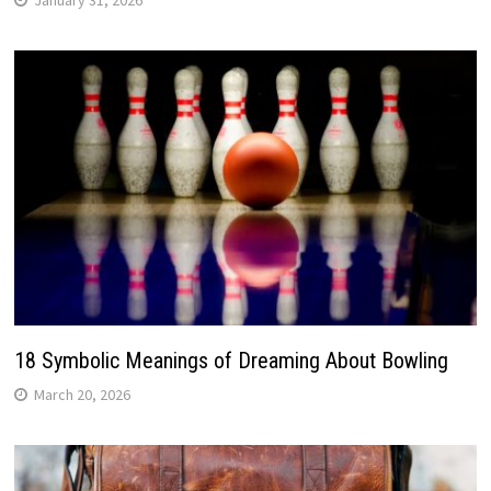
18 Symbolic Meanings of Dreaming About Bowling
March 20, 2026