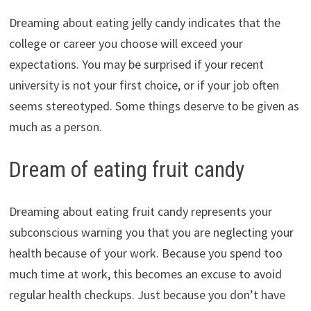
Dreaming about eating jelly candy indicates that the
college or career you choose will exceed your
expectations. You may be surprised if your recent
university is not your first choice, or if your job often
seems stereotyped. Some things deserve to be given as
much as a person.
Dream of eating fruit candy
Dreaming about eating fruit candy represents your
subconscious warning you that you are neglecting your
health because of your work. Because you spend too
much time at work, this becomes an excuse to avoid
regular health checkups. Just because you don’t have