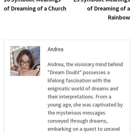
navigation
of Dreaming of a Church
of Dreaming of a
Rainbow
Andrea
Andrea, the visionary mind behind
"Dream Doubt" possesses a
lifelong fascination with the
enigmatic world of dreams and
their interpretations. From a
young age, she was captivated by
the mysterious messages
conveyed through dreams,
embarking on a quest to unravel