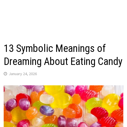
13 Symbolic Meanings of
Dreaming About Eating Candy
January 24, 2026