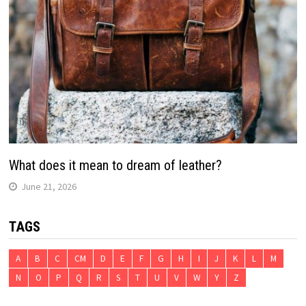
What does it mean to dream of leather?
June 21, 2026
TAGS
A
B
C
CM
D
E
F
G
H
I
J
K
L
M
N
O
P
Q
R
S
T
U
V
W
Y
Z