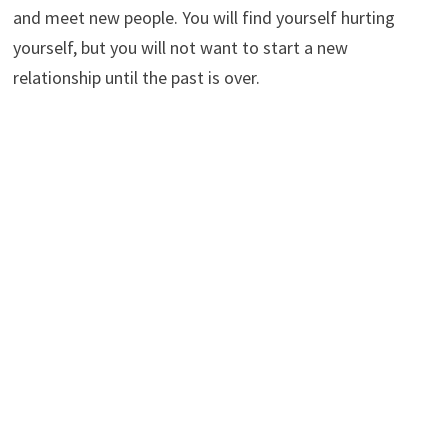
and meet new people. You will find yourself hurting
yourself, but you will not want to start a new
relationship until the past is over.