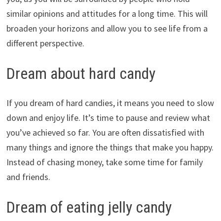
similar opinions and attitudes for a long time. This will
broaden your horizons and allow you to see life from a
different perspective.
Dream about hard candy
If you dream of hard candies, it means you need to slow
down and enjoy life. It’s time to pause and review what
you’ve achieved so far. You are often dissatisfied with
many things and ignore the things that make you happy.
Instead of chasing money, take some time for family
and friends.
Dream of eating jelly candy