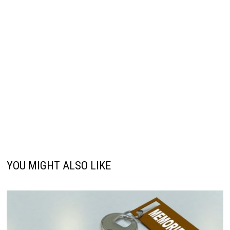
YOU MIGHT ALSO LIKE