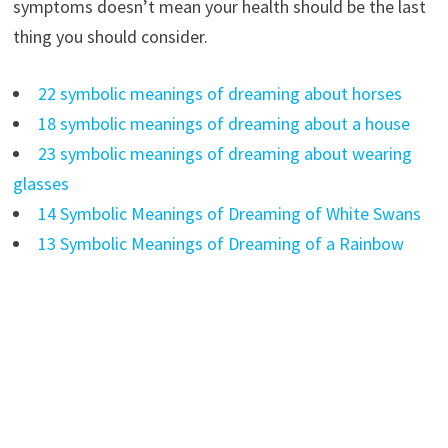
symptoms doesn’t mean your health should be the last
thing you should consider.
22 symbolic meanings of dreaming about horses
18 symbolic meanings of dreaming about a house
23 symbolic meanings of dreaming about wearing
glasses
14 Symbolic Meanings of Dreaming of White Swans
13 Symbolic Meanings of Dreaming of a Rainbow