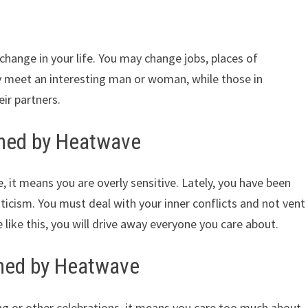
hange in your life. You may change jobs, places of
y meet an interesting man or woman, while those in
ir partners.
ined by Heatwave
 it means you are overly sensitive. Lately, you have been
iticism. You must deal with your inner conflicts and not vent
 like this, you will drive away everyone you care about.
ned by Heatwave
g or other celebrations, it means you care too much about