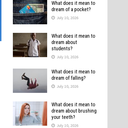
What does it mean to
dream of a pocket?
July 10, 2026
What does it mean to
dream about
students?
July 10, 2026
What does it mean to
dream of falling?
July 10, 2026
What does it mean to
dream about brushing
your teeth?
July 10, 2026