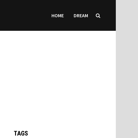
HOME
DREAM
TAGS