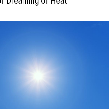
f Dreaming of Heat