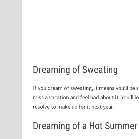
Dreaming of Sweating
If you dream of sweating, it means you’ll be s
miss a vacation and feel bad about it. You’ll 
resolve to make up for it next year.
Dreaming of a Hot Summer