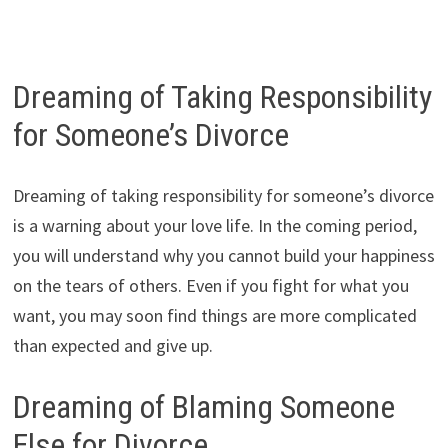
Dreaming of Taking Responsibility
for Someone’s Divorce
Dreaming of taking responsibility for someone’s divorce
is a warning about your love life. In the coming period,
you will understand why you cannot build your happiness
on the tears of others. Even if you fight for what you
want, you may soon find things are more complicated
than expected and give up.
Dreaming of Blaming Someone
Else for Divorce