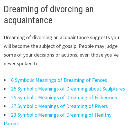
Dreaming of divorcing an
acquaintance
Dreaming of divorcing an acquaintance suggests you
will become the subject of gossip. People may judge
some of your decisions or actions, even those you’ve
never spoken to.
6 Symbolic Meanings of Dreaming of Fences
15 Symbolic Meanings of Dreaming about Sculptures
25 Symbolic Meanings of Dreaming of Fishermen
27 Symbolic Meanings of Dreaming of Rivers
23 Symbolic Meanings of Dreaming of Healthy
Parents