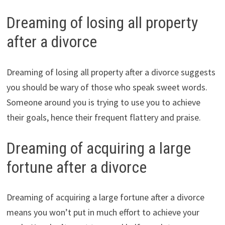
Dreaming of losing all property
after a divorce
Dreaming of losing all property after a divorce suggests
you should be wary of those who speak sweet words.
Someone around you is trying to use you to achieve
their goals, hence their frequent flattery and praise.
Dreaming of acquiring a large
fortune after a divorce
Dreaming of acquiring a large fortune after a divorce
means you won’t put in much effort to achieve your