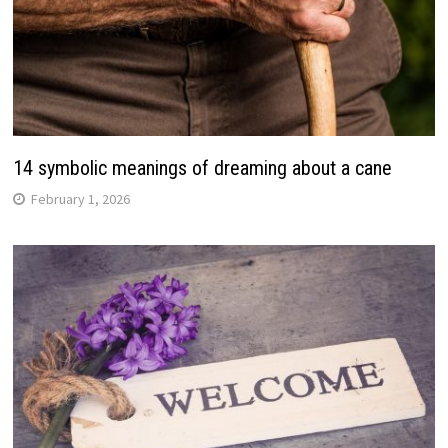
14 symbolic meanings of dreaming about a cane
February 1, 2026