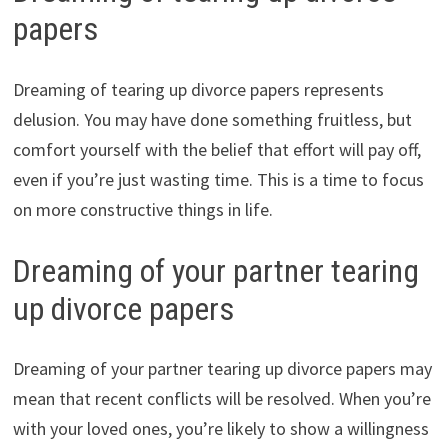
papers
Dreaming of tearing up divorce papers represents
delusion. You may have done something fruitless, but
comfort yourself with the belief that effort will pay off,
even if you’re just wasting time. This is a time to focus
on more constructive things in life.
Dreaming of your partner tearing
up divorce papers
Dreaming of your partner tearing up divorce papers may
mean that recent conflicts will be resolved. When you’re
with your loved ones, you’re likely to show a willingness