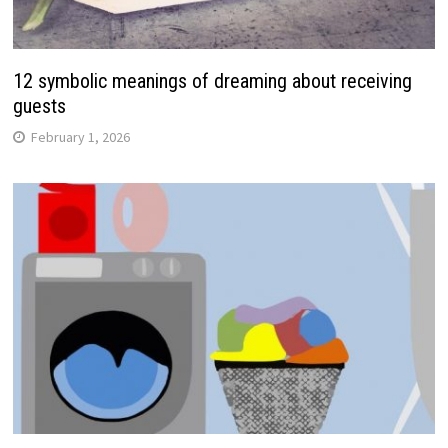
12 symbolic meanings of dreaming about receiving
guests
February 1, 2026