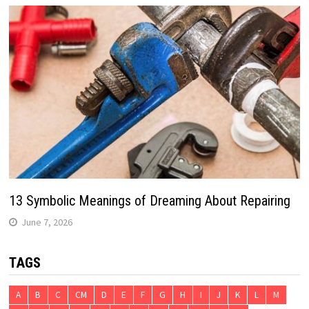
13 Symbolic Meanings of Dreaming About Repairing
June 7, 2026
TAGS
A
B
C
CM
D
E
F
G
H
I
J
K
L
M