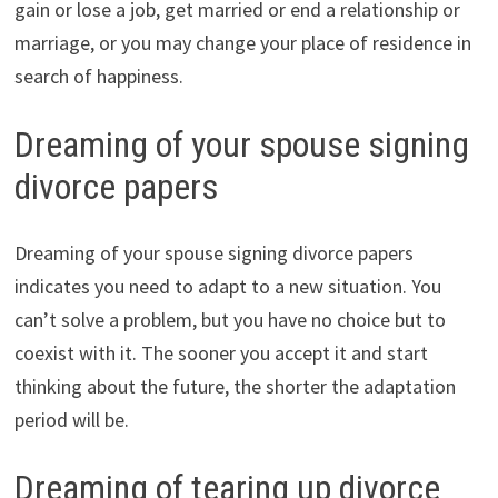
gain or lose a job, get married or end a relationship or
marriage, or you may change your place of residence in
search of happiness.
Dreaming of your spouse signing
divorce papers
Dreaming of your spouse signing divorce papers
indicates you need to adapt to a new situation. You
can’t solve a problem, but you have no choice but to
coexist with it. The sooner you accept it and start
thinking about the future, the shorter the adaptation
period will be.
Dreaming of tearing up divorce