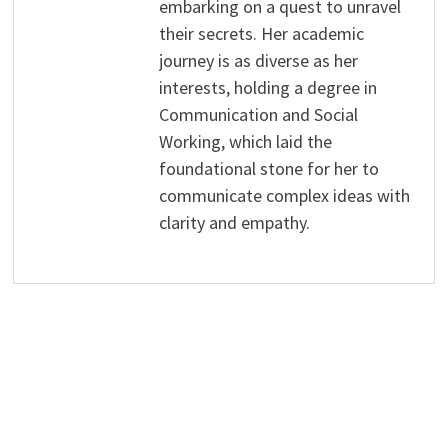
embarking on a quest to unravel
their secrets. Her academic
journey is as diverse as her
interests, holding a degree in
Communication and Social
Working, which laid the
foundational stone for her to
communicate complex ideas with
clarity and empathy.