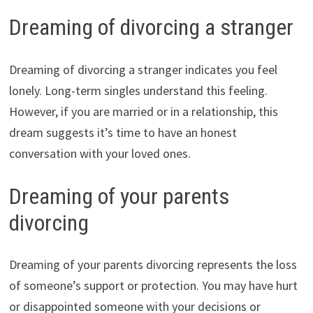
Dreaming of divorcing a stranger
Dreaming of divorcing a stranger indicates you feel
lonely. Long-term singles understand this feeling.
However, if you are married or in a relationship, this
dream suggests it’s time to have an honest
conversation with your loved ones.
Dreaming of your parents
divorcing
Dreaming of your parents divorcing represents the loss
of someone’s support or protection. You may have hurt
or disappointed someone with your decisions or