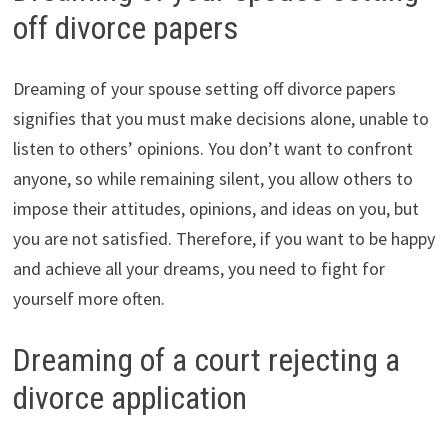
off divorce papers
Dreaming of your spouse setting off divorce papers
signifies that you must make decisions alone, unable to
listen to others’ opinions. You don’t want to confront
anyone, so while remaining silent, you allow others to
impose their attitudes, opinions, and ideas on you, but
you are not satisfied. Therefore, if you want to be happy
and achieve all your dreams, you need to fight for
yourself more often.
Dreaming of a court rejecting a
divorce application