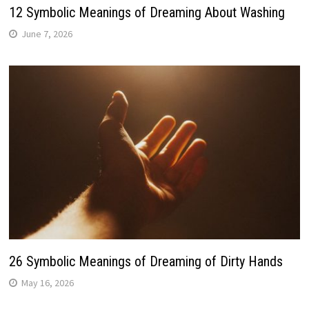
12 Symbolic Meanings of Dreaming About Washing
June 7, 2026
26 Symbolic Meanings of Dreaming of Dirty Hands
May 16, 2026