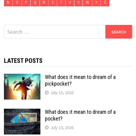
N
O
P
Q
R
S
T
U
V
W
Y
Z
Search
for:
LATEST POSTS
What does it mean to dream of a
pickpocket?
July 10, 2026
What does it mean to dream of a
pocket?
July 10, 2026