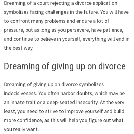
Dreaming of a court rejecting a divorce application
symbolizes facing challenges in the future. You will have
to confront many problems and endure a lot of
pressure, but as long as you persevere, have patience,
and continue to believe in yourself, everything will end in
the best way.
Dreaming of giving up on divorce
Dreaming of giving up on divorce symbolizes
indecisiveness. You often harbor doubts, which may be
an innate trait or a deep-seated insecurity. At the very
least, you need to strive to improve yourself and build
more confidence, as this will help you figure out what
you really want.