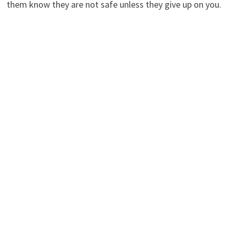
them know they are not safe unless they give up on you.