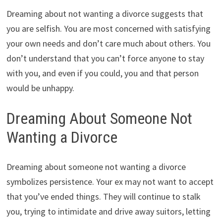
Dreaming about not wanting a divorce suggests that
you are selfish. You are most concerned with satisfying
your own needs and don’t care much about others. You
don’t understand that you can’t force anyone to stay
with you, and even if you could, you and that person
would be unhappy.
Dreaming About Someone Not
Wanting a Divorce
Dreaming about someone not wanting a divorce
symbolizes persistence. Your ex may not want to accept
that you’ve ended things. They will continue to stalk
you, trying to intimidate and drive away suitors, letting