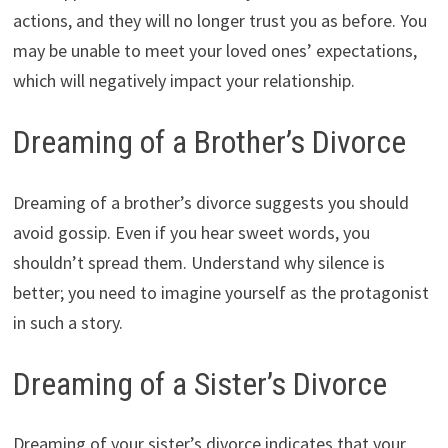
actions, and they will no longer trust you as before. You
may be unable to meet your loved ones’ expectations,
which will negatively impact your relationship.
Dreaming of a Brother’s Divorce
Dreaming of a brother’s divorce suggests you should
avoid gossip. Even if you hear sweet words, you
shouldn’t spread them. Understand why silence is
better; you need to imagine yourself as the protagonist
in such a story.
Dreaming of a Sister’s Divorce
Dreaming of your sister’s divorce indicates that your