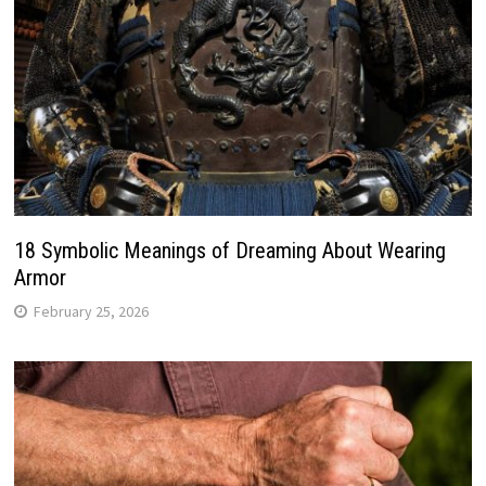
18 Symbolic Meanings of Dreaming About Wearing
Armor
February 25, 2026