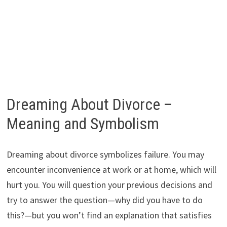
Dreaming About Divorce –
Meaning and Symbolism
Dreaming about divorce symbolizes failure. You may
encounter inconvenience at work or at home, which will
hurt you. You will question your previous decisions and
try to answer the question—why did you have to do
this?—but you won’t find an explanation that satisfies