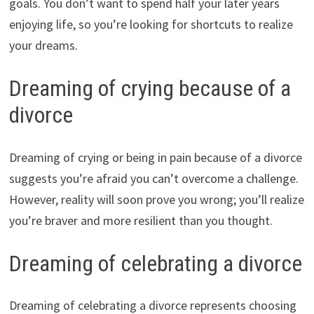
goals. You don’t want to spend half your later years
enjoying life, so you’re looking for shortcuts to realize
your dreams.
Dreaming of crying because of a
divorce
Dreaming of crying or being in pain because of a divorce
suggests you’re afraid you can’t overcome a challenge.
However, reality will soon prove you wrong; you’ll realize
you’re braver and more resilient than you thought.
Dreaming of celebrating a divorce
Dreaming of celebrating a divorce represents choosing