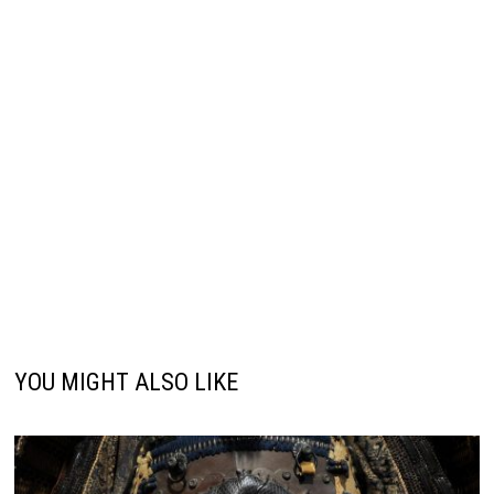
YOU MIGHT ALSO LIKE