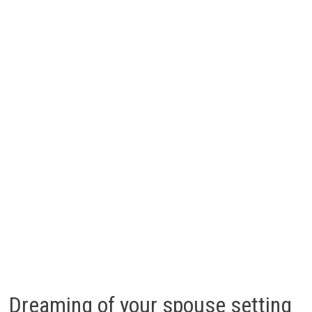
Dreaming of your spouse setting