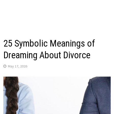
25 Symbolic Meanings of
Dreaming About Divorce
May 17, 2026