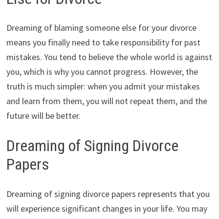
Dreaming of blaming someone else for your divorce
means you finally need to take responsibility for past
mistakes. You tend to believe the whole world is against
you, which is why you cannot progress. However, the
truth is much simpler: when you admit your mistakes
and learn from them, you will not repeat them, and the
future will be better.
Dreaming of Signing Divorce
Papers
Dreaming of signing divorce papers represents that you
will experience significant changes in your life. You may