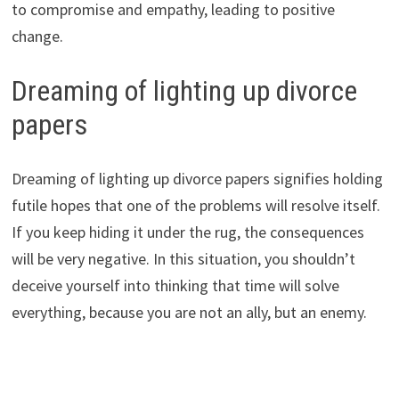
to compromise and empathy, leading to positive
change.
Dreaming of lighting up divorce
papers
Dreaming of lighting up divorce papers signifies holding
futile hopes that one of the problems will resolve itself.
If you keep hiding it under the rug, the consequences
will be very negative. In this situation, you shouldn’t
deceive yourself into thinking that time will solve
everything, because you are not an ally, but an enemy.