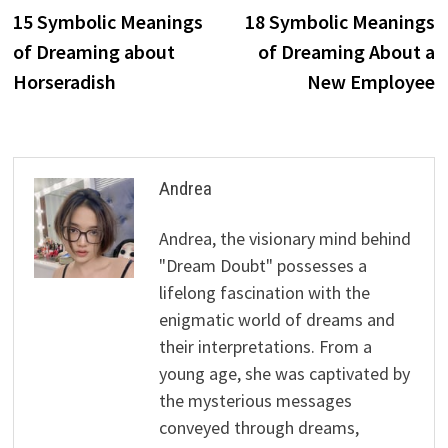
post:
p
15 Symbolic Meanings
18 Symbolic Meanings
navigation
of Dreaming about
of Dreaming About a
Horseradish
New Employee
Andrea
Andrea, the visionary mind behind
"Dream Doubt" possesses a
lifelong fascination with the
enigmatic world of dreams and
their interpretations. From a
young age, she was captivated by
the mysterious messages
conveyed through dreams,