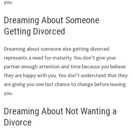
you.
Dreaming About Someone
Getting Divorced
Dreaming about someone else getting divorced
represents a need for maturity. You don’t give your
partner enough attention and time because you believe
they are happy with you. You don’t understand that they
are giving you one last chance to change before leaving
you.
Dreaming About Not Wanting a
Divorce