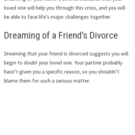
loved one will help you through this crisis, and you will
be able to face life’s major challenges together.
Dreaming of a Friend’s Divorce
Dreaming that your friend is divorced suggests you will
begin to doubt your loved one. Your partner probably
hasn’t given you a specific reason, so you shouldn’t
blame them for such a serious matter.