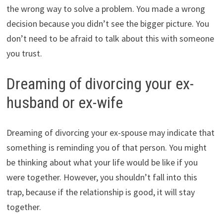
the wrong way to solve a problem. You made a wrong
decision because you didn’t see the bigger picture. You
don’t need to be afraid to talk about this with someone
you trust.
Dreaming of divorcing your ex-
husband or ex-wife
Dreaming of divorcing your ex-spouse may indicate that
something is reminding you of that person. You might
be thinking about what your life would be like if you
were together. However, you shouldn’t fall into this
trap, because if the relationship is good, it will stay
together.