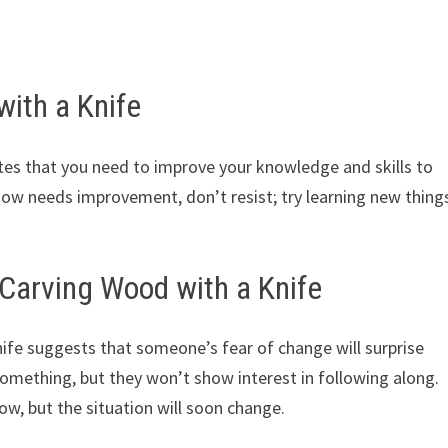
ith a Knife
tes that you need to improve your knowledge and skills to
 now needs improvement, don’t resist; try learning new thing
Carving Wood with a Knife
fe suggests that someone’s fear of change will surprise
omething, but they won’t show interest in following along.
ow, but the situation will soon change.