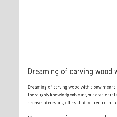
Dreaming of carving wood 
Dreaming of carving wood with a saw means y
thoroughly knowledgeable in your area of ​​int
receive interesting offers that help you earn a