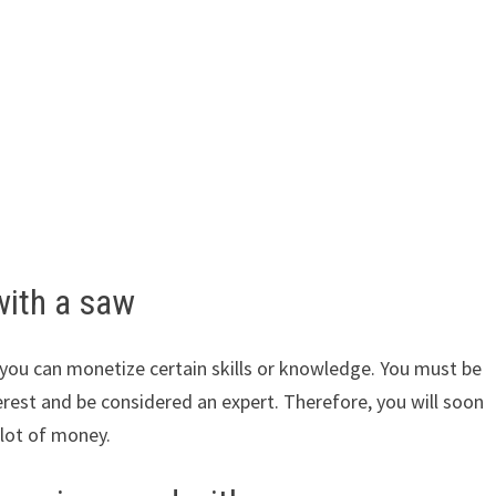
with a saw
ou can monetize certain skills or knowledge. You must be
erest and be considered an expert. Therefore, you will soon
 lot of money.