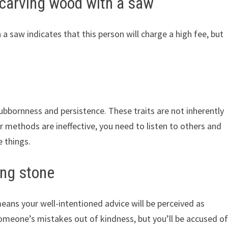
carving wood with a saw
saw indicates that this person will charge a high fee, but
bbornness and persistence. These traits are not inherently
 methods are ineffective, you need to listen to others and
 things.
ng stone
ns your well-intentioned advice will be perceived as
someone’s mistakes out of kindness, but you’ll be accused o