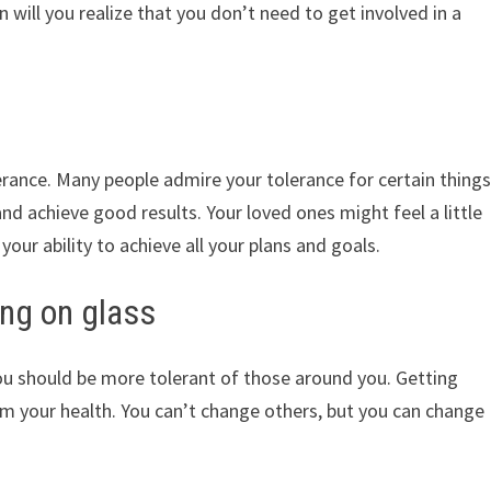
 will you realize that you don’t need to get involved in a
rance. Many people admire your tolerance for certain thing
nd achieve good results. Your loved ones might feel a little
our ability to achieve all your plans and goals.
ng on glass
 should be more tolerant of those around you. Getting
rm your health. You can’t change others, but you can change