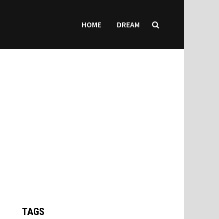
HOME
DREAM
TAGS