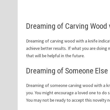
Dreaming of Carving Wood w
Dreaming of carving wood with a knife indica
achieve better results. If what you are doing
that will be helpful in the future.
Dreaming of Someone Else 
Dreaming of someone carving wood with a kni
you. You might encourage a loved one to do s
You may not be ready to accept this novelty n