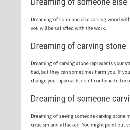
Dreaming of someone else 
Dreaming of someone else carving wood with a 
you will be satisfied with the work.
Dreaming of carving stone
Dreaming of carving stone represents your stu
bad, but they can sometimes harm you. If your
change your approach; don’t continue to force
Dreaming of someone carvi
Dreaming of seeing someone carving stone mea
criticism and attacked. You might point out 