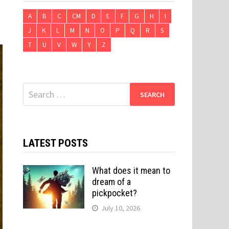
A
B
C
CM
D
E
F
G
H
I
J
K
L
M
N
O
P
Q
R
S
T
U
V
W
Y
Z
Search
for:
LATEST POSTS
What does it mean to
dream of a
pickpocket?
July 10, 2026