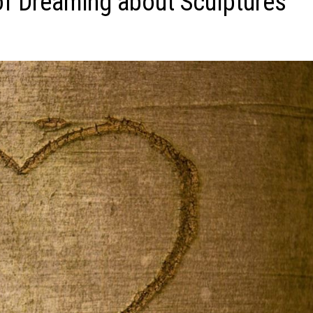
f Dreaming about Sculptures