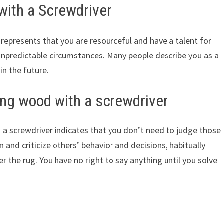
with a Screwdriver
represents that you are resourceful and have a talent for
unpredictable circumstances. Many people describe you as a
 in the future.
ng wood with a screwdriver
a screwdriver indicates that you don’t need to judge those
and criticize others’ behavior and decisions, habitually
 the rug. You have no right to say anything until you solve