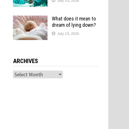
July 10, 2026
What does it mean to
dream of lying down?
July 10, 2026
ARCHIVES
Archives