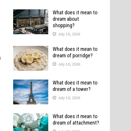
What does it mean to
dream about
shopping?
July 10, 2026
What does it mean to
dream of porridge?
s
July 10, 2026
What does it mean to
dream of a tower?
July 10, 2026
What does it mean to
dream of attachment?