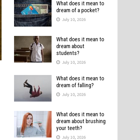
What does it mean to
dream of a pocket?
July 10, 2026
What does it mean to
dream about
students?
July 10, 2026
What does it mean to
dream of falling?
July 10, 2026
What does it mean to
dream about brushing
your teeth?
July 10, 2026