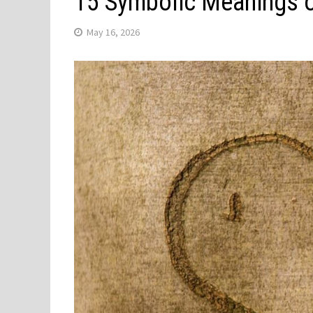
15 Symbolic Meanings o
May 16, 2026