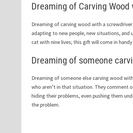
Dreaming of Carving Wood 
Dreaming of carving wood with a screwdriver 
adapting to new people, new situations, and 
cat with nine lives; this gift will come in handy
Dreaming of someone carvi
Dreaming of someone else carving wood with 
who aren’t in that situation. They comment on 
hiding their problems, even pushing them under
the problem.