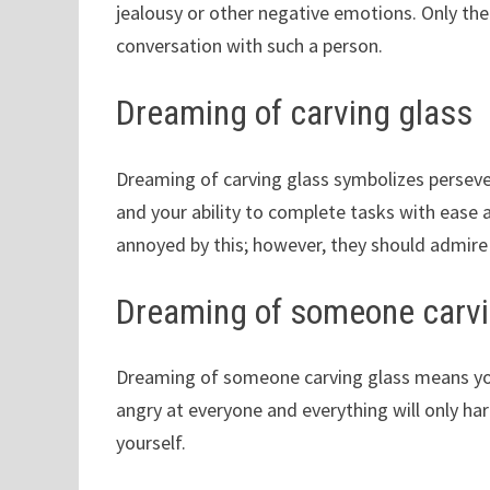
jealousy or other negative emotions. Only then
conversation with such a person.
Dreaming of carving glass
Dreaming of carving glass symbolizes perseve
and your ability to complete tasks with ease a
annoyed by this; however, they should admire y
Dreaming of someone carvi
Dreaming of someone carving glass means you
angry at everyone and everything will only ha
yourself.