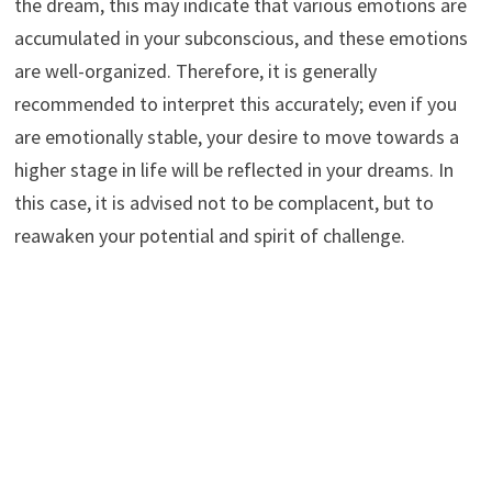
the dream, this may indicate that various emotions are
accumulated in your subconscious, and these emotions
are well-organized. Therefore, it is generally
recommended to interpret this accurately; even if you
are emotionally stable, your desire to move towards a
higher stage in life will be reflected in your dreams. In
this case, it is advised not to be complacent, but to
reawaken your potential and spirit of challenge.