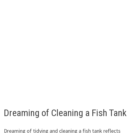
Dreaming of Cleaning a Fish Tank
Dreaming of tidying and cleaning a fish tank reflects