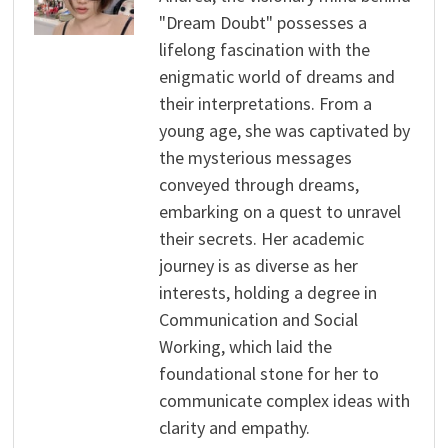
"Dream Doubt" possesses a
lifelong fascination with the
enigmatic world of dreams and
their interpretations. From a
young age, she was captivated by
the mysterious messages
conveyed through dreams,
embarking on a quest to unravel
their secrets. Her academic
journey is as diverse as her
interests, holding a degree in
Communication and Social
Working, which laid the
foundational stone for her to
communicate complex ideas with
clarity and empathy.