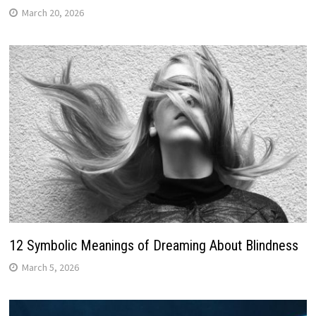
March 20, 2026
12 Symbolic Meanings of Dreaming About Blindness
March 5, 2026