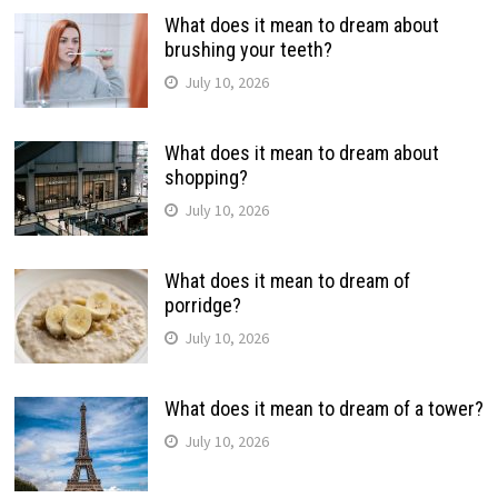
What does it mean to dream about
brushing your teeth?
July 10, 2026
What does it mean to dream about
shopping?
July 10, 2026
What does it mean to dream of
porridge?
July 10, 2026
What does it mean to dream of a tower?
July 10, 2026