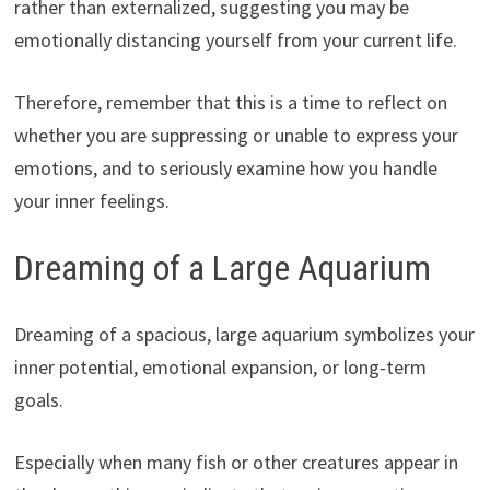
rather than externalized, suggesting you may be
emotionally distancing yourself from your current life.
Therefore, remember that this is a time to reflect on
whether you are suppressing or unable to express your
emotions, and to seriously examine how you handle
your inner feelings.
Dreaming of a Large Aquarium
Dreaming of a spacious, large aquarium symbolizes your
inner potential, emotional expansion, or long-term
goals.
Especially when many fish or other creatures appear in