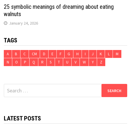
25 symbolic meanings of dreaming about eating
walnuts
January 24, 2026
TAGS
A
B
C
CM
D
E
F
G
H
I
J
K
L
M
N
O
P
Q
R
S
T
U
V
W
Y
Z
Search
for:
LATEST POSTS