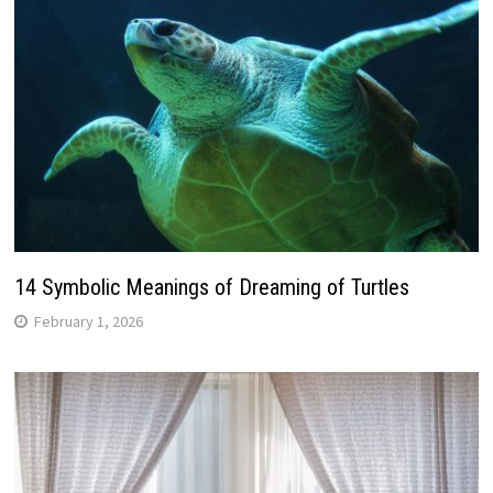
14 Symbolic Meanings of Dreaming of Turtles
February 1, 2026