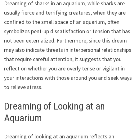
Dreaming of sharks in an aquarium, while sharks are
usually fierce and terrifying creatures, when they are
confined to the small space of an aquarium, often
symbolizes pent-up dissatisfaction or tension that has
not been externalized. Furthermore, since this dream
may also indicate threats in interpersonal relationships
that require careful attention, it suggests that you
reflect on whether you are overly tense or vigilant in
your interactions with those around you and seek ways
to relieve stress.
Dreaming of Looking at an
Aquarium
Dreaming of looking at an aquarium reflects an