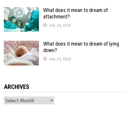
What does it mean to dream of
attachment?
July 10, 2026
What does it mean to dream of lying
down?
July 10, 2026
ARCHIVES
Archives