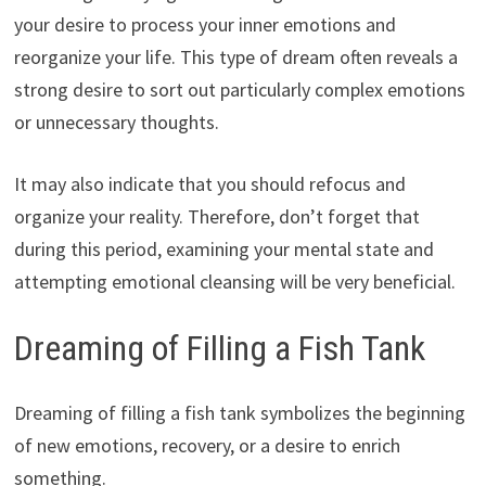
your desire to process your inner emotions and
reorganize your life. This type of dream often reveals a
strong desire to sort out particularly complex emotions
or unnecessary thoughts.
It may also indicate that you should refocus and
organize your reality. Therefore, don’t forget that
during this period, examining your mental state and
attempting emotional cleansing will be very beneficial.
Dreaming of Filling a Fish Tank
Dreaming of filling a fish tank symbolizes the beginning
of new emotions, recovery, or a desire to enrich
something.