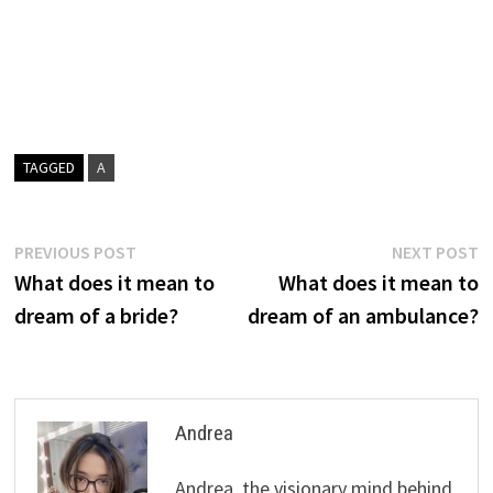
TAGGED
A
Post
Previous
N
PREVIOUS POST
NEXT POST
post:
p
What does it mean to
What does it mean to
navigation
dream of a bride?
dream of an ambulance?
Andrea
Andrea, the visionary mind behind