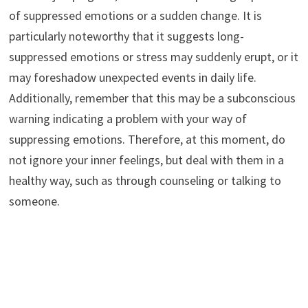
of suppressed emotions or a sudden change. It is
particularly noteworthy that it suggests long-
suppressed emotions or stress may suddenly erupt, or it
may foreshadow unexpected events in daily life.
Additionally, remember that this may be a subconscious
warning indicating a problem with your way of
suppressing emotions. Therefore, at this moment, do
not ignore your inner feelings, but deal with them in a
healthy way, such as through counseling or talking to
someone.