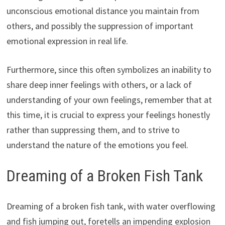
unconscious emotional distance you maintain from
others, and possibly the suppression of important
emotional expression in real life.
Furthermore, since this often symbolizes an inability to
share deep inner feelings with others, or a lack of
understanding of your own feelings, remember that at
this time, it is crucial to express your feelings honestly
rather than suppressing them, and to strive to
understand the nature of the emotions you feel.
Dreaming of a Broken Fish Tank
Dreaming of a broken fish tank, with water overflowing
and fish jumping out, foretells an impending explosion