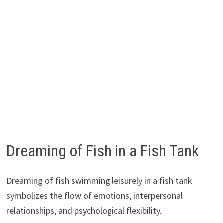
Dreaming of Fish in a Fish Tank
Dreaming of fish swimming leisurely in a fish tank
symbolizes the flow of emotions, interpersonal
relationships, and psychological flexibility.