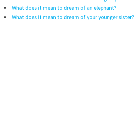
What does it mean to dream of an elephant?
What does it mean to dream of your younger sister?