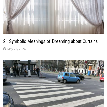
21 Symbolic Meanings of Dreaming about Curtains
May 22, 2026