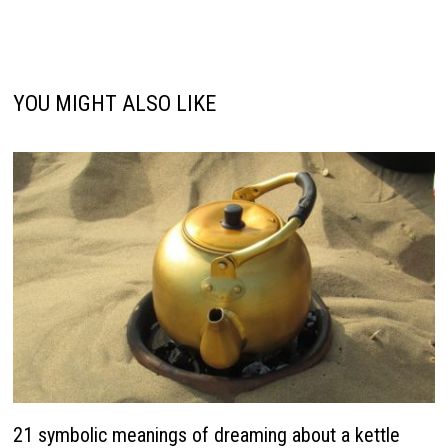
YOU MIGHT ALSO LIKE
21 symbolic meanings of dreaming about a kettle