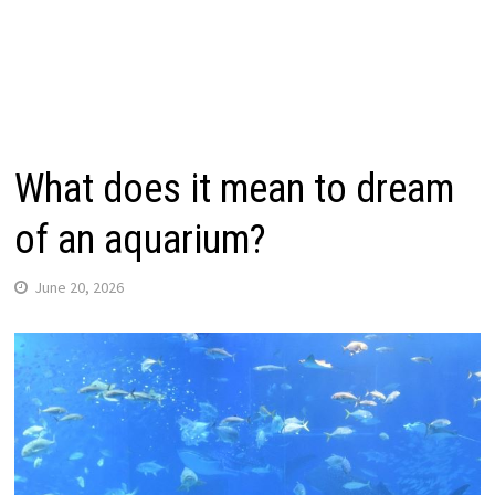
What does it mean to dream
of an aquarium?
June 20, 2026