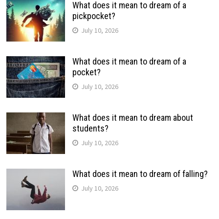
What does it mean to dream of a
pickpocket?
July 10, 2026
What does it mean to dream of a
pocket?
July 10, 2026
What does it mean to dream about
students?
July 10, 2026
What does it mean to dream of falling?
July 10, 2026