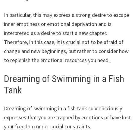
In particular, this may express a strong desire to escape
inner emptiness or emotional deprivation and is
interpreted as a desire to start a new chapter.
Therefore, in this case, it is crucial not to be afraid of
change and new beginnings, but rather to consider how
to replenish the emotional resources you need.
Dreaming of Swimming in a Fish
Tank
Dreaming of swimming in a fish tank subconsciously
expresses that you are trapped by emotions or have lost
your freedom under social constraints.