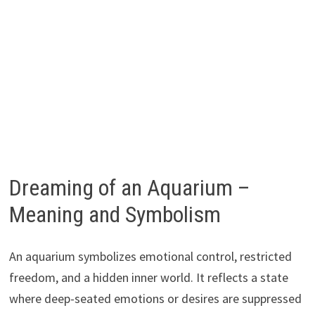
Dreaming of an Aquarium –
Meaning and Symbolism
An aquarium symbolizes emotional control, restricted
freedom, and a hidden inner world. It reflects a state
where deep-seated emotions or desires are suppressed