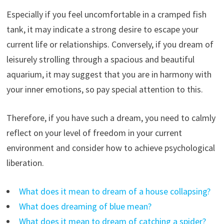
Especially if you feel uncomfortable in a cramped fish
tank, it may indicate a strong desire to escape your
current life or relationships. Conversely, if you dream of
leisurely strolling through a spacious and beautiful
aquarium, it may suggest that you are in harmony with
your inner emotions, so pay special attention to this.
Therefore, if you have such a dream, you need to calmly
reflect on your level of freedom in your current
environment and consider how to achieve psychological
liberation.
What does it mean to dream of a house collapsing?
What does dreaming of blue mean?
What does it mean to dream of catching a spider?