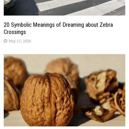
20 Symbolic Meanings of Dreaming about Zebra
Crossings
May 17, 2026