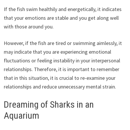
If the fish swim healthily and energetically, it indicates
that your emotions are stable and you get along well
with those around you.
However, if the fish are tired or swimming aimlessly, it
may indicate that you are experiencing emotional
fluctuations or feeling instability in your interpersonal
relationships. Therefore, it is important to remember
that in this situation, it is crucial to re-examine your
relationships and reduce unnecessary mental strain.
Dreaming of Sharks in an
Aquarium