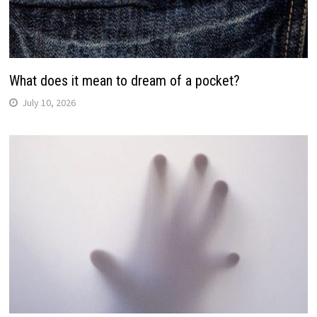
What does it mean to dream of a pocket?
July 10, 2026