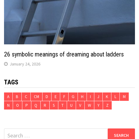
26 symbolic meanings of dreaming about ladders
January 24, 2026
TAGS
A
B
C
CM
D
E
F
G
H
I
J
K
L
M
N
O
P
Q
R
S
T
U
V
W
Y
Z
Search