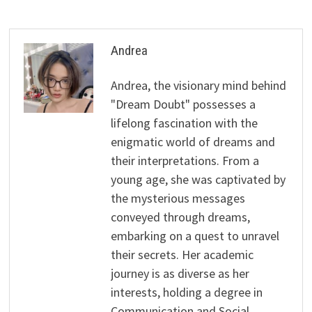
Andrea
Andrea, the visionary mind behind
"Dream Doubt" possesses a
lifelong fascination with the
enigmatic world of dreams and
their interpretations. From a
young age, she was captivated by
the mysterious messages
conveyed through dreams,
embarking on a quest to unravel
their secrets. Her academic
journey is as diverse as her
interests, holding a degree in
Communication and Social