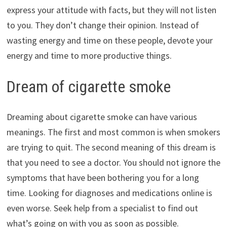
express your attitude with facts, but they will not listen
to you. They don’t change their opinion. Instead of
wasting energy and time on these people, devote your
energy and time to more productive things.
Dream of cigarette smoke
Dreaming about cigarette smoke can have various
meanings. The first and most common is when smokers
are trying to quit. The second meaning of this dream is
that you need to see a doctor. You should not ignore the
symptoms that have been bothering you for a long
time. Looking for diagnoses and medications online is
even worse. Seek help from a specialist to find out
what’s going on with you as soon as possible.