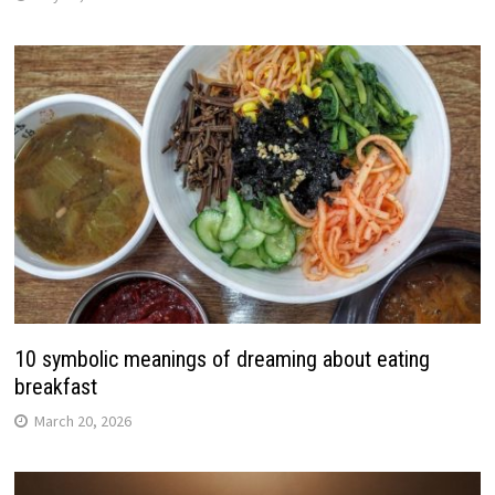
10 symbolic meanings of dreaming about eating
breakfast
March 20, 2026