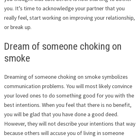
you. It’s time to acknowledge your partner that you
really feel, start working on improving your relationship,
or break up.
Dream of someone choking on
smoke
Dreaming of someone choking on smoke symbolizes
communication problems. You will most likely convince
your loved ones to do something good for you with the
best intentions. When you feel that there is no benefit,
you will be glad that you have done a good deed.
However, they will not describe your intentions that way
because others will accuse you of living in someone