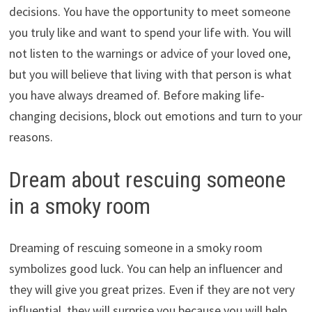
decisions. You have the opportunity to meet someone
you truly like and want to spend your life with. You will
not listen to the warnings or advice of your loved one,
but you will believe that living with that person is what
you have always dreamed of. Before making life-
changing decisions, block out emotions and turn to your
reasons.
Dream about rescuing someone
in a smoky room
Dreaming of rescuing someone in a smoky room
symbolizes good luck. You can help an influencer and
they will give you great prizes. Even if they are not very
influential, they will surprise you because you will help