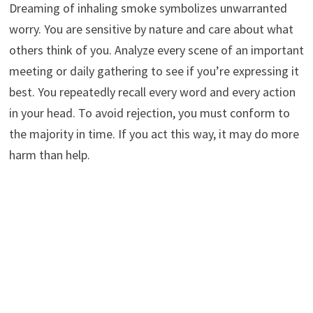
Dreaming of inhaling smoke symbolizes unwarranted
worry. You are sensitive by nature and care about what
others think of you. Analyze every scene of an important
meeting or daily gathering to see if you’re expressing it
best. You repeatedly recall every word and every action
in your head. To avoid rejection, you must conform to
the majority in time. If you act this way, it may do more
harm than help.