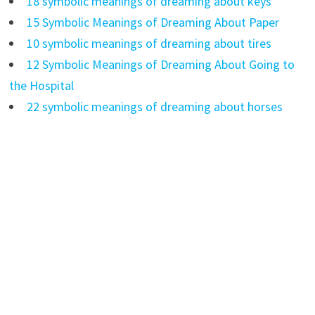
18 symbolic meanings of dreaming about keys
15 Symbolic Meanings of Dreaming About Paper
10 symbolic meanings of dreaming about tires
12 Symbolic Meanings of Dreaming About Going to
the Hospital
22 symbolic meanings of dreaming about horses