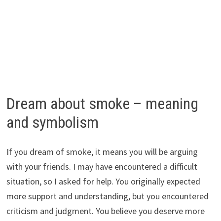
Dream about smoke – meaning
and symbolism
If you dream of smoke, it means you will be arguing
with your friends. I may have encountered a difficult
situation, so I asked for help. You originally expected
more support and understanding, but you encountered
criticism and judgment. You believe you deserve more