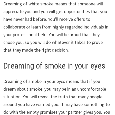
Dreaming of white smoke means that someone will
appreciate you and you will get opportunities that you
have never had before. You’ll receive offers to
collaborate or learn from highly regarded individuals in
your professional field. You will be proud that they
chose you, so you will do whatever it takes to prove
that they made the right decision.
Dreaming of smoke in your eyes
Dreaming of smoke in your eyes means that if you
dream about smoke, you may be in an uncomfortable
situation. You will reveal the truth that many people
around you have warned you. It may have something to
do with the empty promises your partner gives you. You