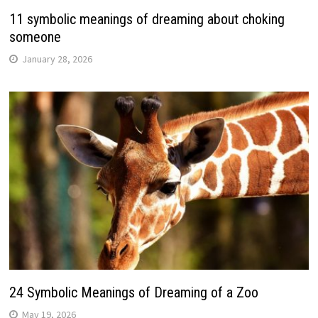
11 symbolic meanings of dreaming about choking
someone
January 28, 2026
24 Symbolic Meanings of Dreaming of a Zoo
May 19, 2026