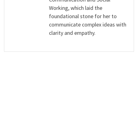
Working, which laid the
foundational stone for her to
communicate complex ideas with
clarity and empathy.