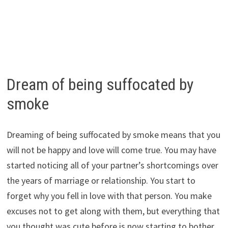
Dream of being suffocated by
smoke
Dreaming of being suffocated by smoke means that you
will not be happy and love will come true. You may have
started noticing all of your partner’s shortcomings over
the years of marriage or relationship. You start to
forget why you fell in love with that person. You make
excuses not to get along with them, but everything that
you thought was cute before is now starting to bother