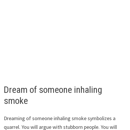
Dream of someone inhaling
smoke
Dreaming of someone inhaling smoke symbolizes a
quarrel. You will argue with stubborn people. You will