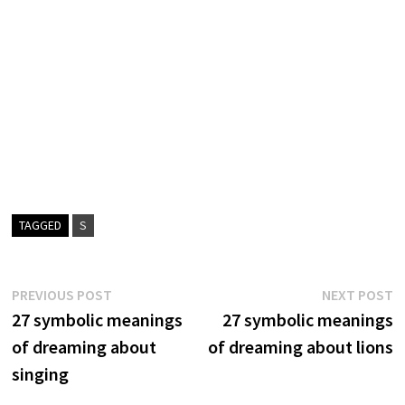
TAGGED
S
Post
Previous
N
PREVIOUS POST
NEXT POST
post:
p
27 symbolic meanings
27 symbolic meanings
navigation
of dreaming about
of dreaming about lions
singing