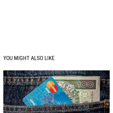
YOU MIGHT ALSO LIKE