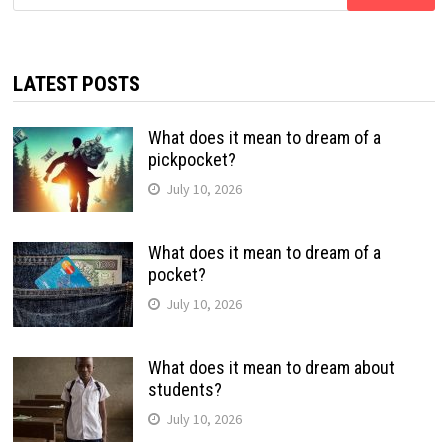
for:
LATEST POSTS
What does it mean to dream of a
pickpocket?
July 10, 2026
What does it mean to dream of a
pocket?
July 10, 2026
What does it mean to dream about
students?
July 10, 2026