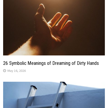
26 Symbolic Meanings of Dreaming of Dirty Hands
May 16, 2026