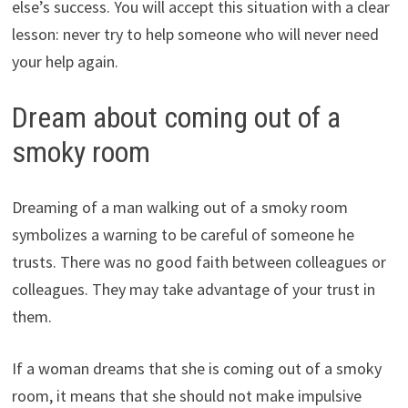
else’s success. You will accept this situation with a clear
lesson: never try to help someone who will never need
your help again.
Dream about coming out of a
smoky room
Dreaming of a man walking out of a smoky room
symbolizes a warning to be careful of someone he
trusts. There was no good faith between colleagues or
colleagues. They may take advantage of your trust in
them.
If a woman dreams that she is coming out of a smoky
room, it means that she should not make impulsive