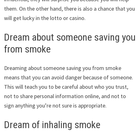
them. On the other hand, there is also a chance that you
will get lucky in the lotto or casino.
Dream about someone saving you
from smoke
Dreaming about someone saving you from smoke
means that you can avoid danger because of someone.
This will teach you to be careful about who you trust,
not to share personal information online, and not to
sign anything you’re not sure is appropriate.
Dream of inhaling smoke