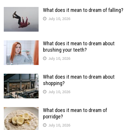
What does it mean to dream of falling?
July 10, 2026
What does it mean to dream about
brushing your teeth?
July 10, 2026
What does it mean to dream about
shopping?
July 10, 2026
What does it mean to dream of
porridge?
July 10, 2026