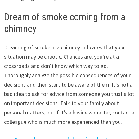
Dream of smoke coming from a
chimney
Dreaming of smoke in a chimney indicates that your
situation may be chaotic. Chances are, you’re at a
crossroads and don’t know which way to go.
Thoroughly analyze the possible consequences of your
decisions and then start to be aware of them. It’s not a
bad idea to ask for advice from someone you trust a lot
on important decisions. Talk to your family about
personal matters, but if it’s a business matter, contact a
colleague who is much more experienced than you.