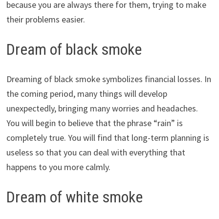
because you are always there for them, trying to make
their problems easier.
Dream of black smoke
Dreaming of black smoke symbolizes financial losses. In
the coming period, many things will develop
unexpectedly, bringing many worries and headaches.
You will begin to believe that the phrase “rain” is
completely true. You will find that long-term planning is
useless so that you can deal with everything that
happens to you more calmly.
Dream of white smoke