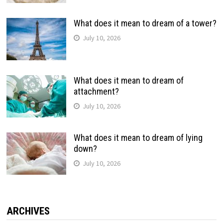
What does it mean to dream of a tower?
July 10, 2026
What does it mean to dream of
attachment?
July 10, 2026
What does it mean to dream of lying
down?
July 10, 2026
ARCHIVES