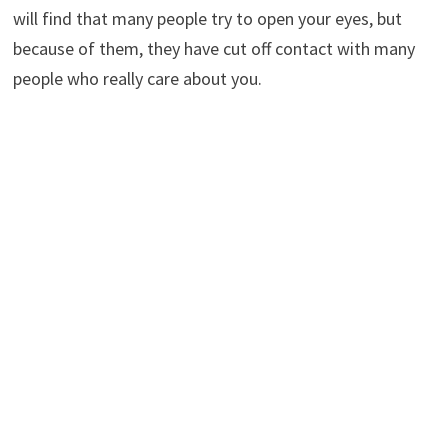
will find that many people try to open your eyes, but
because of them, they have cut off contact with many
people who really care about you.