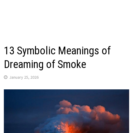
13 Symbolic Meanings of
Dreaming of Smoke
January 25, 2026