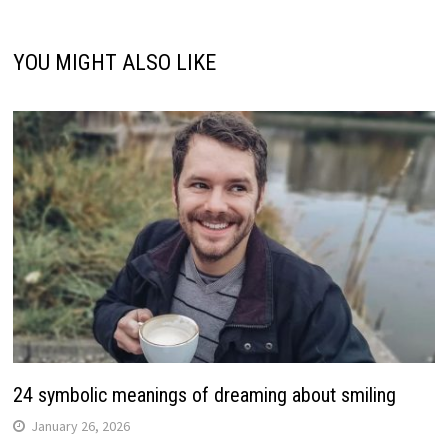
YOU MIGHT ALSO LIKE
24 symbolic meanings of dreaming about smiling
January 26, 2026