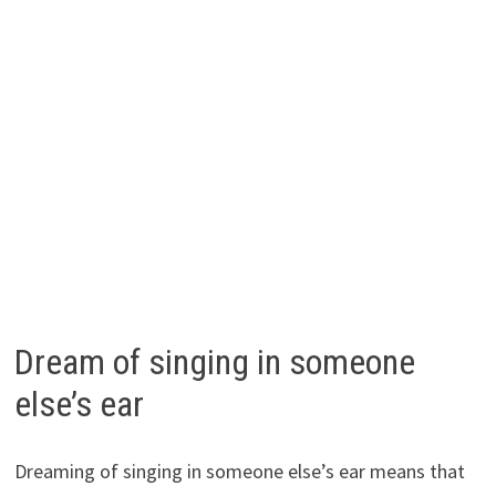
Dream of singing in someone
else’s ear
Dreaming of singing in someone else’s ear means that