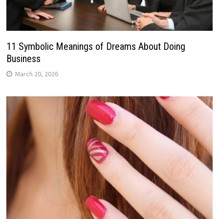
11 Symbolic Meanings of Dreams About Doing
Business
March 20, 2026