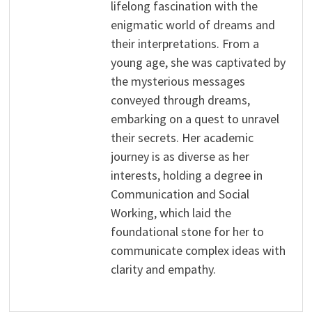
lifelong fascination with the
enigmatic world of dreams and
their interpretations. From a
young age, she was captivated by
the mysterious messages
conveyed through dreams,
embarking on a quest to unravel
their secrets. Her academic
journey is as diverse as her
interests, holding a degree in
Communication and Social
Working, which laid the
foundational stone for her to
communicate complex ideas with
clarity and empathy.