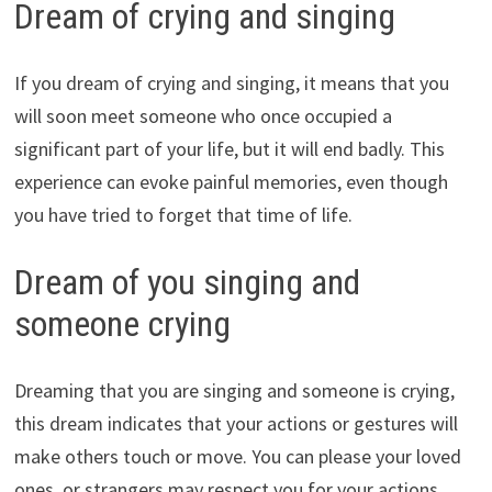
Dream of crying and singing
If you dream of crying and singing, it means that you
will soon meet someone who once occupied a
significant part of your life, but it will end badly. This
experience can evoke painful memories, even though
you have tried to forget that time of life.
Dream of you singing and
someone crying
Dreaming that you are singing and someone is crying,
this dream indicates that your actions or gestures will
make others touch or move. You can please your loved
ones, or strangers may respect you for your actions.