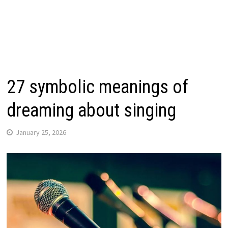
27 symbolic meanings of
dreaming about singing
January 25, 2026