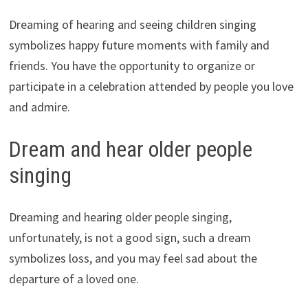
Dreaming of hearing and seeing children singing
symbolizes happy future moments with family and
friends. You have the opportunity to organize or
participate in a celebration attended by people you love
and admire.
Dream and hear older people
singing
Dreaming and hearing older people singing,
unfortunately, is not a good sign, such a dream
symbolizes loss, and you may feel sad about the
departure of a loved one.