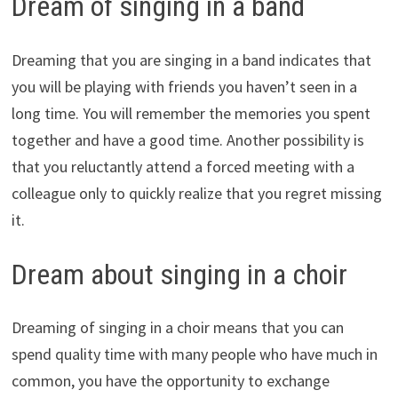
Dream of singing in a band
Dreaming that you are singing in a band indicates that
you will be playing with friends you haven’t seen in a
long time. You will remember the memories you spent
together and have a good time. Another possibility is
that you reluctantly attend a forced meeting with a
colleague only to quickly realize that you regret missing
it.
Dream about singing in a choir
Dreaming of singing in a choir means that you can
spend quality time with many people who have much in
common, you have the opportunity to exchange