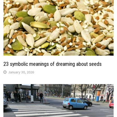
23 symbolic meanings of dreaming about seeds
January 30, 2026