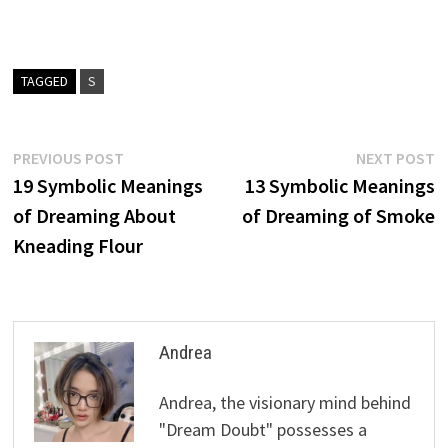
TAGGED
S
Post
Previous
N
PREVIOUS POST
NEXT POST
post:
p
19 Symbolic Meanings
13 Symbolic Meanings
navigation
of Dreaming About
of Dreaming of Smoke
Kneading Flour
Andrea
Andrea, the visionary mind behind
"Dream Doubt" possesses a