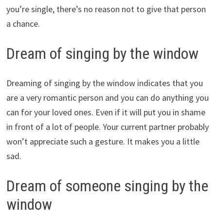
you’re single, there’s no reason not to give that person
a chance.
Dream of singing by the window
Dreaming of singing by the window indicates that you
are a very romantic person and you can do anything you
can for your loved ones. Even if it will put you in shame
in front of a lot of people. Your current partner probably
won’t appreciate such a gesture. It makes you a little
sad.
Dream of someone singing by the
window