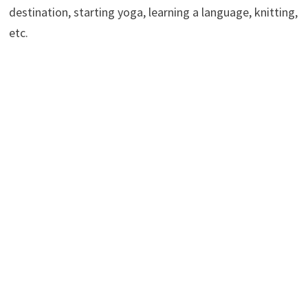
destination, starting yoga, learning a language, knitting,
etc.