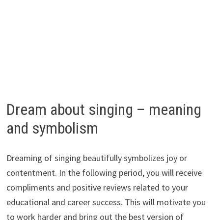
Dream about singing – meaning
and symbolism
Dreaming of singing beautifully symbolizes joy or
contentment. In the following period, you will receive
compliments and positive reviews related to your
educational and career success. This will motivate you
to work harder and bring out the best version of