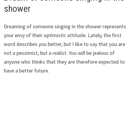
shower
Dreaming of someone singing in the shower represents
your envy of their optimistic attitude. Lately, the first
word describes you better, but I like to say that you are
not a pessimist, but a realist. You will be jealous of
anyone who thinks that they are therefore expected to
have a better future.