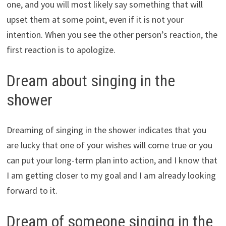
one, and you will most likely say something that will
upset them at some point, even if it is not your
intention. When you see the other person’s reaction, the
first reaction is to apologize.
Dream about singing in the
shower
Dreaming of singing in the shower indicates that you
are lucky that one of your wishes will come true or you
can put your long-term plan into action, and I know that
I am getting closer to my goal and I am already looking
forward to it.
Dream of someone singing in the