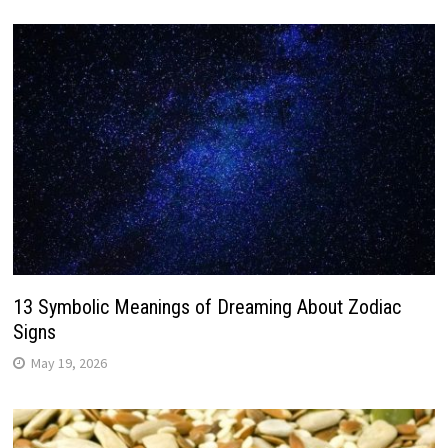
13 Symbolic Meanings of Dreaming About Zodiac
Signs
May 19, 2026