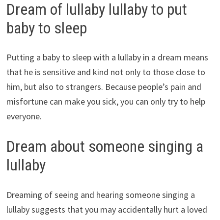
Dream of lullaby lullaby to put
baby to sleep
Putting a baby to sleep with a lullaby in a dream means
that he is sensitive and kind not only to those close to
him, but also to strangers. Because people’s pain and
misfortune can make you sick, you can only try to help
everyone.
Dream about someone singing a
lullaby
Dreaming of seeing and hearing someone singing a
lullaby suggests that you may accidentally hurt a loved