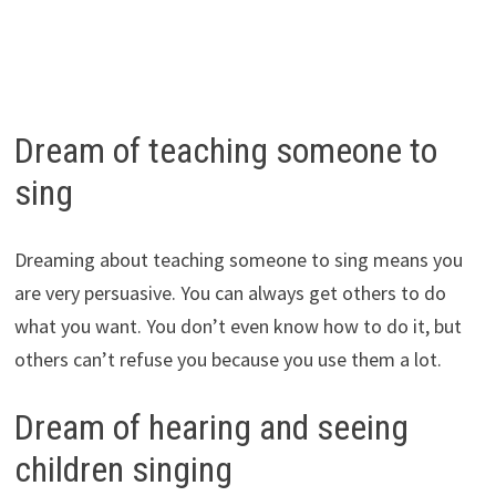
Dream of teaching someone to
sing
Dreaming about teaching someone to sing means you
are very persuasive. You can always get others to do
what you want. You don’t even know how to do it, but
others can’t refuse you because you use them a lot.
Dream of hearing and seeing
children singing