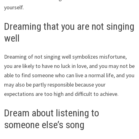
yourself.
Dreaming that you are not singing
well
Dreaming of not singing well symbolizes misfortune,
you are likely to have no luck in love, and you may not be
able to find someone who can live a normal life, and you
may also be partly responsible because your
expectations are too high and difficult to achieve.
Dream about listening to
someone else’s song