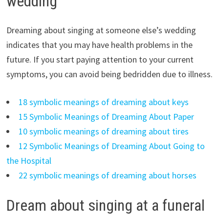
wedding
Dreaming about singing at someone else’s wedding
indicates that you may have health problems in the
future. If you start paying attention to your current
symptoms, you can avoid being bedridden due to illness.
18 symbolic meanings of dreaming about keys
15 Symbolic Meanings of Dreaming About Paper
10 symbolic meanings of dreaming about tires
12 Symbolic Meanings of Dreaming About Going to
the Hospital
22 symbolic meanings of dreaming about horses
Dream about singing at a funeral