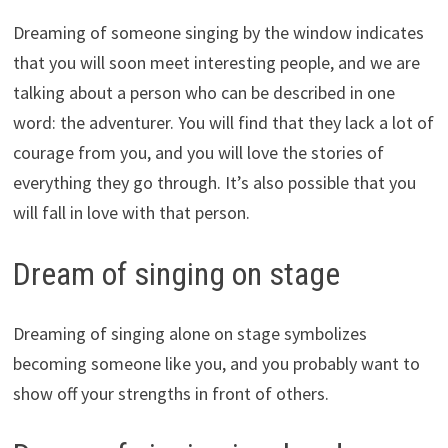
Dreaming of someone singing by the window indicates
that you will soon meet interesting people, and we are
talking about a person who can be described in one
word: the adventurer. You will find that they lack a lot of
courage from you, and you will love the stories of
everything they go through. It’s also possible that you
will fall in love with that person.
Dream of singing on stage
Dreaming of singing alone on stage symbolizes
becoming someone like you, and you probably want to
show off your strengths in front of others.