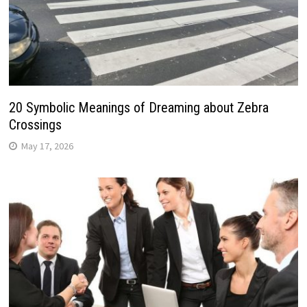
20 Symbolic Meanings of Dreaming about Zebra
Crossings
May 17, 2026