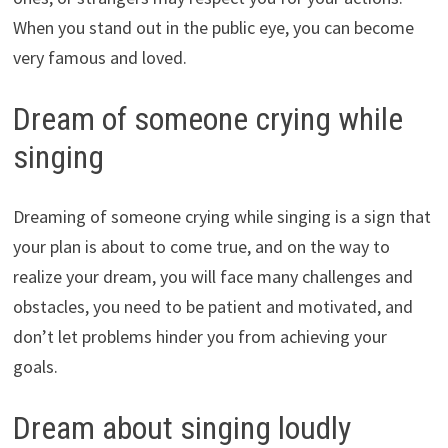
When you stand out in the public eye, you can become
very famous and loved.
Dream of someone crying while
singing
Dreaming of someone crying while singing is a sign that
your plan is about to come true, and on the way to
realize your dream, you will face many challenges and
obstacles, you need to be patient and motivated, and
don’t let problems hinder you from achieving your
goals.
Dream about singing loudly