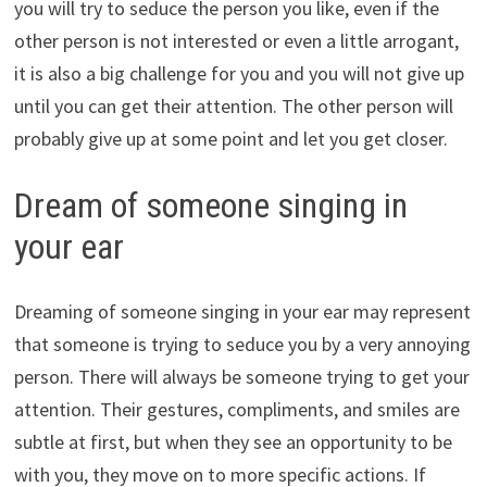
you will try to seduce the person you like, even if the
other person is not interested or even a little arrogant,
it is also a big challenge for you and you will not give up
until you can get their attention. The other person will
probably give up at some point and let you get closer.
Dream of someone singing in
your ear
Dreaming of someone singing in your ear may represent
that someone is trying to seduce you by a very annoying
person. There will always be someone trying to get your
attention. Their gestures, compliments, and smiles are
subtle at first, but when they see an opportunity to be
with you, they move on to more specific actions. If