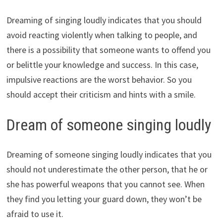
Dreaming of singing loudly indicates that you should
avoid reacting violently when talking to people, and
there is a possibility that someone wants to offend you
or belittle your knowledge and success. In this case,
impulsive reactions are the worst behavior. So you
should accept their criticism and hints with a smile.
Dream of someone singing loudly
Dreaming of someone singing loudly indicates that you
should not underestimate the other person, that he or
she has powerful weapons that you cannot see. When
they find you letting your guard down, they won’t be
afraid to use it.