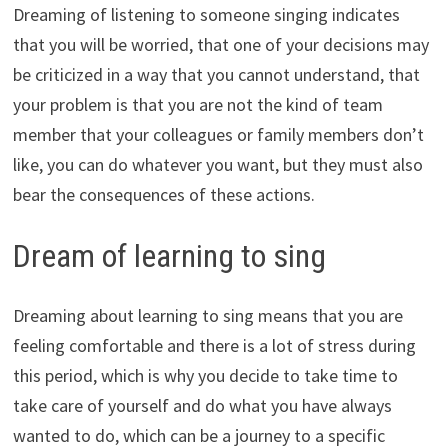
Dreaming of listening to someone singing indicates
that you will be worried, that one of your decisions may
be criticized in a way that you cannot understand, that
your problem is that you are not the kind of team
member that your colleagues or family members don’t
like, you can do whatever you want, but they must also
bear the consequences of these actions.
Dream of learning to sing
Dreaming about learning to sing means that you are
feeling comfortable and there is a lot of stress during
this period, which is why you decide to take time to
take care of yourself and do what you have always
wanted to do, which can be a journey to a specific