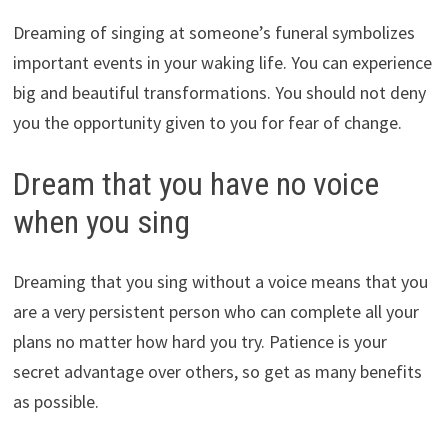
Dreaming of singing at someone’s funeral symbolizes
important events in your waking life. You can experience
big and beautiful transformations. You should not deny
you the opportunity given to you for fear of change.
Dream that you have no voice
when you sing
Dreaming that you sing without a voice means that you
are a very persistent person who can complete all your
plans no matter how hard you try. Patience is your
secret advantage over others, so get as many benefits
as possible.