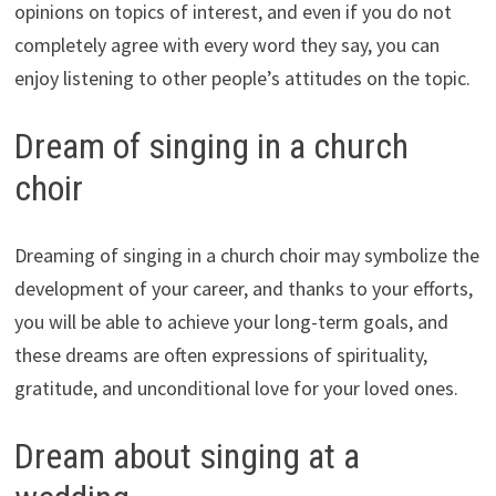
opinions on topics of interest, and even if you do not
completely agree with every word they say, you can
enjoy listening to other people’s attitudes on the topic.
Dream of singing in a church
choir
Dreaming of singing in a church choir may symbolize the
development of your career, and thanks to your efforts,
you will be able to achieve your long-term goals, and
these dreams are often expressions of spirituality,
gratitude, and unconditional love for your loved ones.
Dream about singing at a