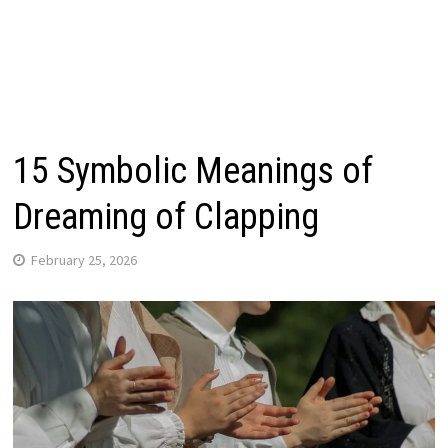
15 Symbolic Meanings of
Dreaming of Clapping
February 25, 2026