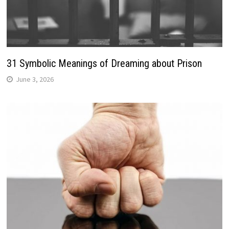
31 Symbolic Meanings of Dreaming about Prison
June 3, 2026