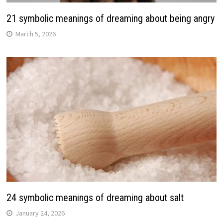
21 symbolic meanings of dreaming about being angry
March 5, 2026
24 symbolic meanings of dreaming about salt
January 24, 2026