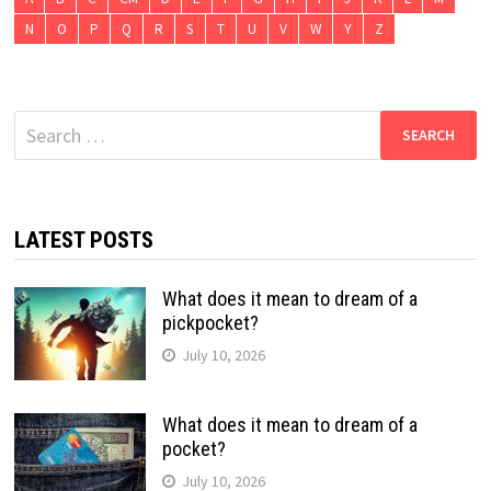
N
O
P
Q
R
S
T
U
V
W
Y
Z
Search
for:
LATEST POSTS
What does it mean to dream of a
pickpocket?
July 10, 2026
What does it mean to dream of a
pocket?
July 10, 2026