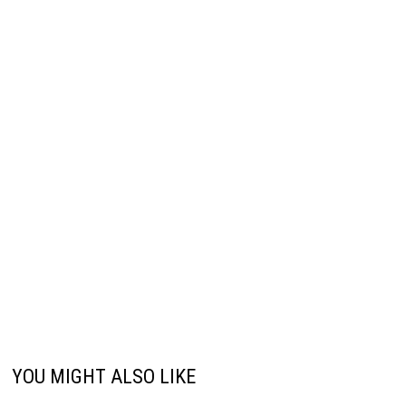
YOU MIGHT ALSO LIKE