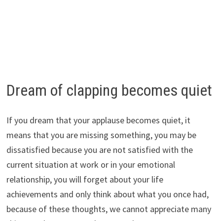
Dream of clapping becomes quiet
If you dream that your applause becomes quiet, it
means that you are missing something, you may be
dissatisfied because you are not satisfied with the
current situation at work or in your emotional
relationship, you will forget about your life
achievements and only think about what you once had,
because of these thoughts, we cannot appreciate many