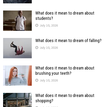
What does it mean to dream about
students?
July 10, 2026
What does it mean to dream of falling?
July 10, 2026
What does it mean to dream about
brushing your teeth?
July 10, 2026
What does it mean to dream about
shopping?