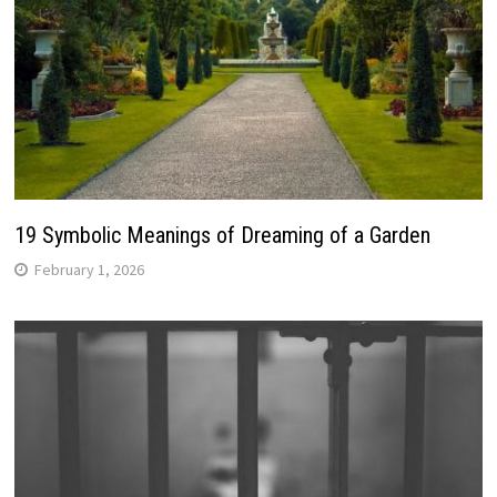
19 Symbolic Meanings of Dreaming of a Garden
February 1, 2026