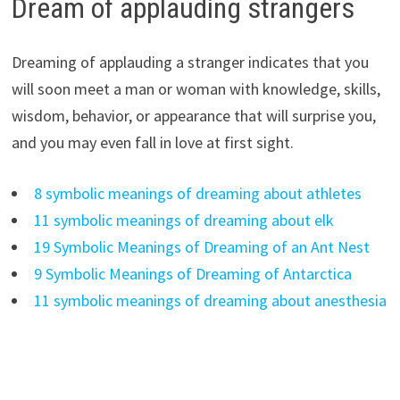
Dream of applauding strangers
Dreaming of applauding a stranger indicates that you
will soon meet a man or woman with knowledge, skills,
wisdom, behavior, or appearance that will surprise you,
and you may even fall in love at first sight.
8 symbolic meanings of dreaming about athletes
11 symbolic meanings of dreaming about elk
19 Symbolic Meanings of Dreaming of an Ant Nest
9 Symbolic Meanings of Dreaming of Antarctica
11 symbolic meanings of dreaming about anesthesia