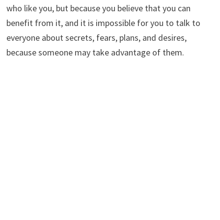
who like you, but because you believe that you can
benefit from it, and it is impossible for you to talk to
everyone about secrets, fears, plans, and desires,
because someone may take advantage of them.