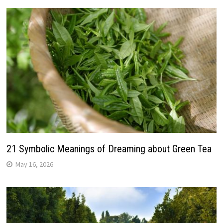
21 Symbolic Meanings of Dreaming about Green Tea
May 16, 2026