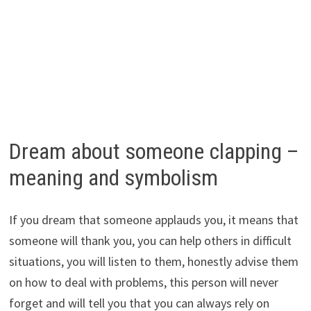
Dream about someone clapping –
meaning and symbolism
If you dream that someone applauds you, it means that
someone will thank you, you can help others in difficult
situations, you will listen to them, honestly advise them
on how to deal with problems, this person will never
forget and will tell you that you can always rely on