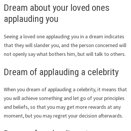
Dream about your loved ones
applauding you
Seeing a loved one applauding you in a dream indicates
that they will slander you, and the person concerned will
not openly say what bothers him, but will talk to others.
Dream of applauding a celebrity
When you dream of applauding a celebrity, it means that
you will achieve something and let go of your principles
and beliefs, so that you may get more rewards at any
moment, but you may regret your decision afterwards.