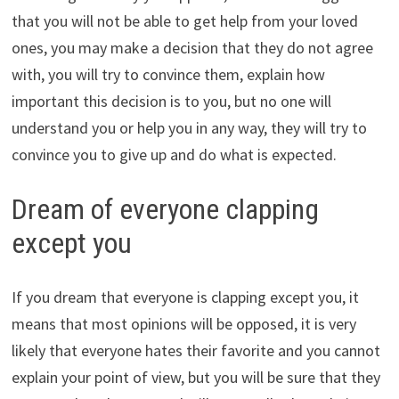
that you will not be able to get help from your loved
ones, you may make a decision that they do not agree
with, you will try to convince them, explain how
important this decision is to you, but no one will
understand you or help you in any way, they will try to
convince you to give up and do what is expected.
Dream of everyone clapping
except you
If you dream that everyone is clapping except you, it
means that most opinions will be opposed, it is very
likely that everyone hates their favorite and you cannot
explain your point of view, but you will be sure that they