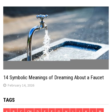
14 Symbolic Meanings of Dreaming About a Faucet
February 14, 2026
TAGS
A
B
C
CM
D
E
F
G
H
I
J
K
L
M