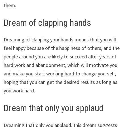
them.
Dream of clapping hands
Dreaming of clapping your hands means that you will
feel happy because of the happiness of others, and the
people around you are likely to succeed after years of
hard work and abandonment, which will motivate you
and make you start working hard to change yourself,
hoping that you can get the desired results as long as
you work hard.
Dream that only you applaud
Dreaming that only you applaud, this dream suggests