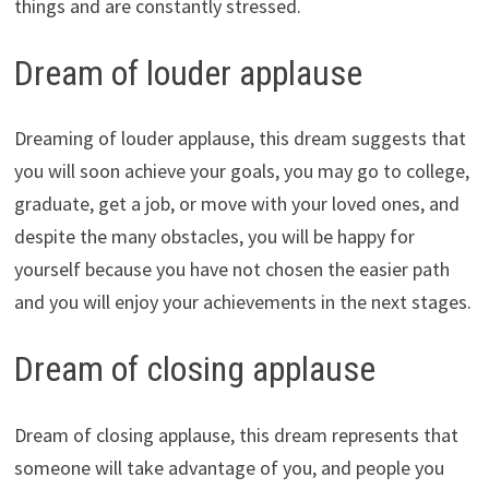
things and are constantly stressed.
Dream of louder applause
Dreaming of louder applause, this dream suggests that
you will soon achieve your goals, you may go to college,
graduate, get a job, or move with your loved ones, and
despite the many obstacles, you will be happy for
yourself because you have not chosen the easier path
and you will enjoy your achievements in the next stages.
Dream of closing applause
Dream of closing applause, this dream represents that
someone will take advantage of you, and people you