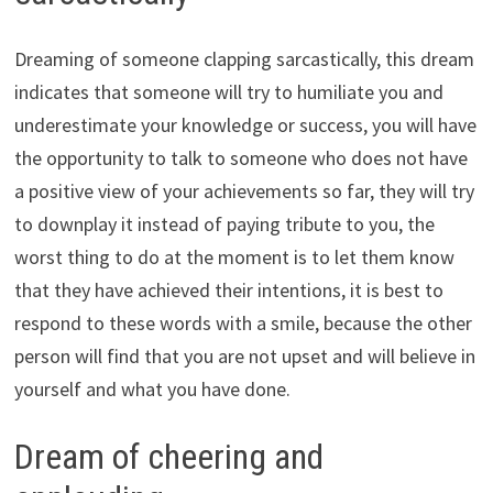
Dreaming of someone clapping sarcastically, this dream
indicates that someone will try to humiliate you and
underestimate your knowledge or success, you will have
the opportunity to talk to someone who does not have
a positive view of your achievements so far, they will try
to downplay it instead of paying tribute to you, the
worst thing to do at the moment is to let them know
that they have achieved their intentions, it is best to
respond to these words with a smile, because the other
person will find that you are not upset and will believe in
yourself and what you have done.
Dream of cheering and