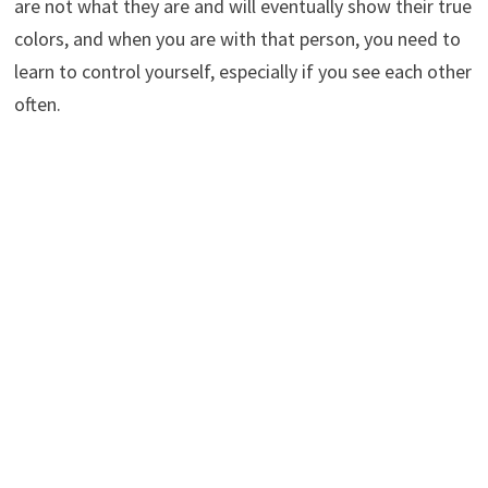
are not what they are and will eventually show their true
colors, and when you are with that person, you need to
learn to control yourself, especially if you see each other
often.