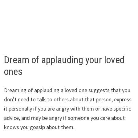
Dream of applauding your loved
ones
Dreaming of applauding a loved one suggests that you
don’t need to talk to others about that person, express
it personally if you are angry with them or have specific
advice, and may be angry if someone you care about
knows you gossip about them.