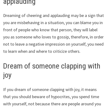
applauding
Dreaming of cheering and applauding may be a sign that
you are misbehaving in a situation, you can blame you in
front of people who know that person, they will label
you as someone who loves to gossip, therefore, in order
not to leave a negative impression on yourself, you need
to learn when and where to criticize others.
Dream of someone clapping with
joy
If you dream of someone clapping with joy, it means
that you should beware of hypocrites, you spend time
with yourself, not because there are people around you