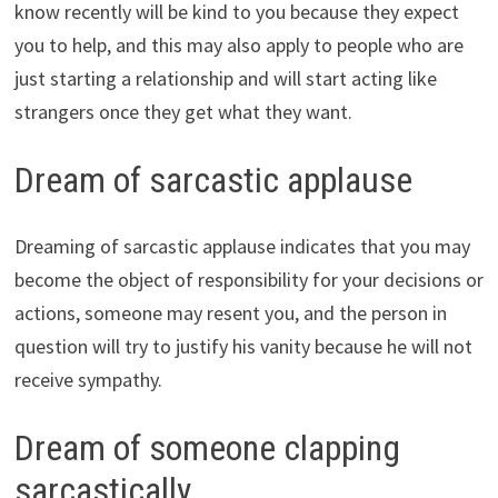
know recently will be kind to you because they expect
you to help, and this may also apply to people who are
just starting a relationship and will start acting like
strangers once they get what they want.
Dream of sarcastic applause
Dreaming of sarcastic applause indicates that you may
become the object of responsibility for your decisions or
actions, someone may resent you, and the person in
question will try to justify his vanity because he will not
receive sympathy.
Dream of someone clapping
sarcastically