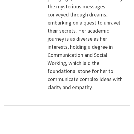
the mysterious messages
conveyed through dreams,
embarking on a quest to unravel
their secrets. Her academic
journey is as diverse as her
interests, holding a degree in
Communication and Social
Working, which laid the
foundational stone for her to
communicate complex ideas with
clarity and empathy.