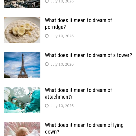
July 10, 2026
What does it mean to dream of
porridge?
July 10, 2026
What does it mean to dream of a tower?
July 10, 2026
What does it mean to dream of
attachment?
July 10, 2026
What does it mean to dream of lying
down?