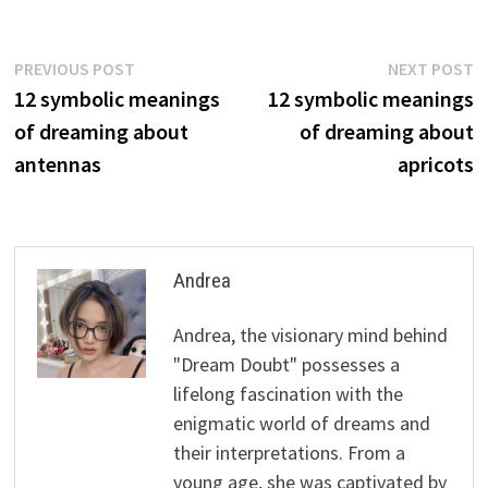
Post
Previous
N
PREVIOUS POST
NEXT POST
post:
p
12 symbolic meanings
12 symbolic meanings
navigation
of dreaming about
of dreaming about
antennas
apricots
Andrea
Andrea, the visionary mind behind
"Dream Doubt" possesses a
lifelong fascination with the
enigmatic world of dreams and
their interpretations. From a
young age, she was captivated by