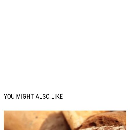
YOU MIGHT ALSO LIKE