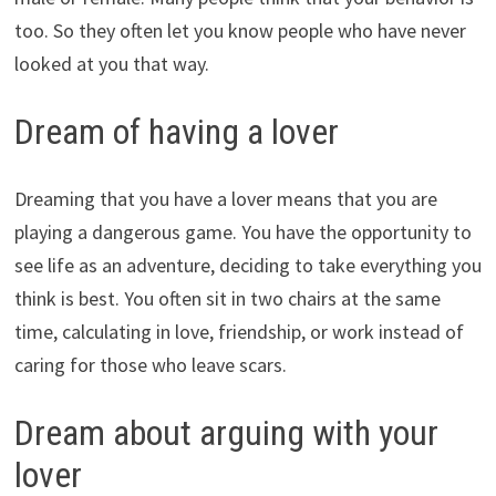
too. So they often let you know people who have never
looked at you that way.
Dream of having a lover
Dreaming that you have a lover means that you are
playing a dangerous game. You have the opportunity to
see life as an adventure, deciding to take everything you
think is best. You often sit in two chairs at the same
time, calculating in love, friendship, or work instead of
caring for those who leave scars.
Dream about arguing with your
lover