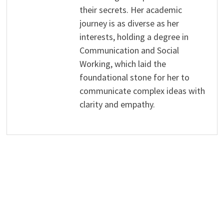
their secrets. Her academic
journey is as diverse as her
interests, holding a degree in
Communication and Social
Working, which laid the
foundational stone for her to
communicate complex ideas with
clarity and empathy.