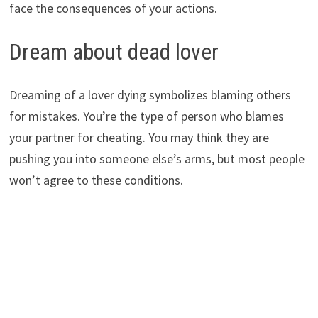
face the consequences of your actions.
Dream about dead lover
Dreaming of a lover dying symbolizes blaming others
for mistakes. You’re the type of person who blames
your partner for cheating. You may think they are
pushing you into someone else’s arms, but most people
won’t agree to these conditions.