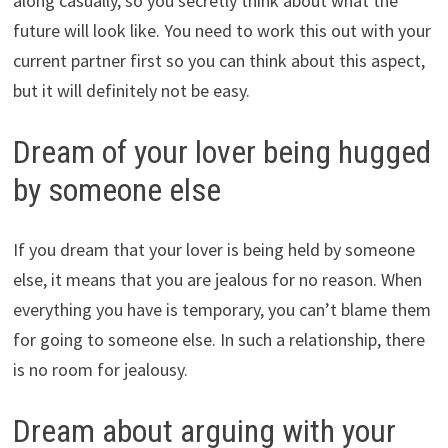
along casually, so you secretly think about what the
future will look like. You need to work this out with your
current partner first so you can think about this aspect,
but it will definitely not be easy.
Dream of your lover being hugged
by someone else
If you dream that your lover is being held by someone
else, it means that you are jealous for no reason. When
everything you have is temporary, you can’t blame them
for going to someone else. In such a relationship, there
is no room for jealousy.
Dream about arguing with your