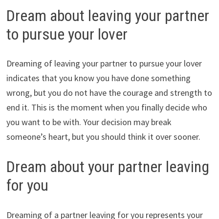
Dream about leaving your partner
to pursue your lover
Dreaming of leaving your partner to pursue your lover
indicates that you know you have done something
wrong, but you do not have the courage and strength to
end it. This is the moment when you finally decide who
you want to be with. Your decision may break
someone’s heart, but you should think it over sooner.
Dream about your partner leaving
for you
Dreaming of a partner leaving for you represents your