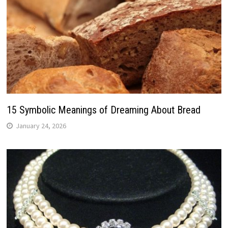
15 Symbolic Meanings of Dreaming About Bread
January 24, 2026