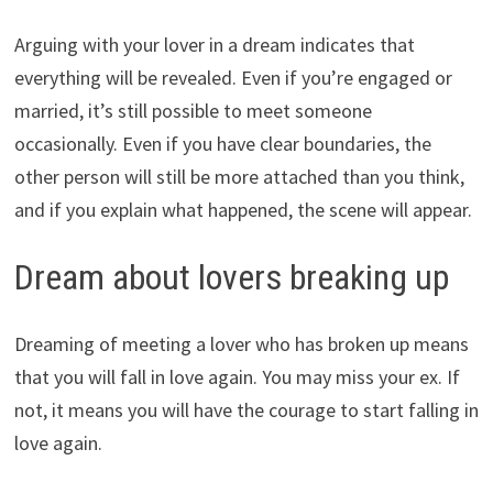
Arguing with your lover in a dream indicates that
everything will be revealed. Even if you’re engaged or
married, it’s still possible to meet someone
occasionally. Even if you have clear boundaries, the
other person will still be more attached than you think,
and if you explain what happened, the scene will appear.
Dream about lovers breaking up
Dreaming of meeting a lover who has broken up means
that you will fall in love again. You may miss your ex. If
not, it means you will have the courage to start falling in
love again.