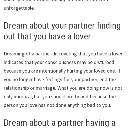
unforgettable.
Dream about your partner finding
out that you have a lover
Dreaming of a partner discovering that you have a lover
indicates that your consciousness may be disturbed
because you are intentionally hurting your loved one. If
you no longer have feelings for your partner, end the
relationship or marriage. What you are doing now is not
only immoral, but you should not bear it because the
person you love has not done anything bad to you.
Dream about a partner having a