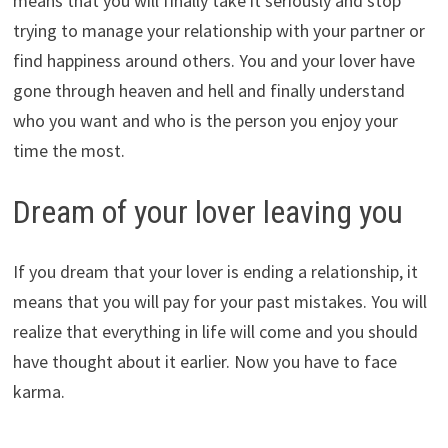
means that you will finally take it seriously and stop
trying to manage your relationship with your partner or
find happiness around others. You and your lover have
gone through heaven and hell and finally understand
who you want and who is the person you enjoy your
time the most.
Dream of your lover leaving you
If you dream that your lover is ending a relationship, it
means that you will pay for your past mistakes. You will
realize that everything in life will come and you should
have thought about it earlier. Now you have to face
karma.