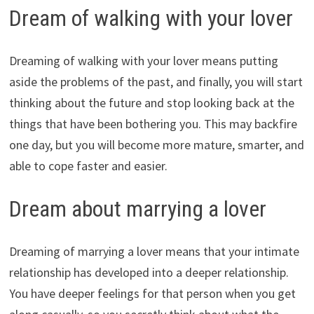
Dream of walking with your lover
Dreaming of walking with your lover means putting
aside the problems of the past, and finally, you will start
thinking about the future and stop looking back at the
things that have been bothering you. This may backfire
one day, but you will become more mature, smarter, and
able to cope faster and easier.
Dream about marrying a lover
Dreaming of marrying a lover means that your intimate
relationship has developed into a deeper relationship.
You have deeper feelings for that person when you get