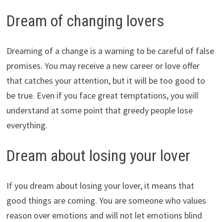
Dream of changing lovers
Dreaming of a change is a warning to be careful of false
promises. You may receive a new career or love offer
that catches your attention, but it will be too good to
be true. Even if you face great temptations, you will
understand at some point that greedy people lose
everything.
Dream about losing your lover
If you dream about losing your lover, it means that
good things are coming. You are someone who values
reason over emotions and will not let emotions blind