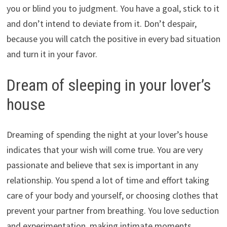
you or blind you to judgment. You have a goal, stick to it
and don’t intend to deviate from it. Don’t despair,
because you will catch the positive in every bad situation
and turn it in your favor.
Dream of sleeping in your lover’s
house
Dreaming of spending the night at your lover’s house
indicates that your wish will come true. You are very
passionate and believe that sex is important in any
relationship. You spend a lot of time and effort taking
care of your body and yourself, or choosing clothes that
prevent your partner from breathing. You love seduction
and experimentation, making intimate moments