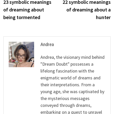
post:
p
23 symbolic meanings
22 symbolic meanings
navigation
of dreaming about
of dreaming about a
being tormented
hunter
Andrea
Andrea, the visionary mind behind
"Dream Doubt" possesses a
lifelong fascination with the
enigmatic world of dreams and
their interpretations. From a
young age, she was captivated by
the mysterious messages
conveyed through dreams,
embarking on a quest to unravel