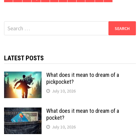
Search
for:
LATEST POSTS
What does it mean to dream of a
pickpocket?
July 10, 2026
What does it mean to dream of a
pocket?
July 10, 2026