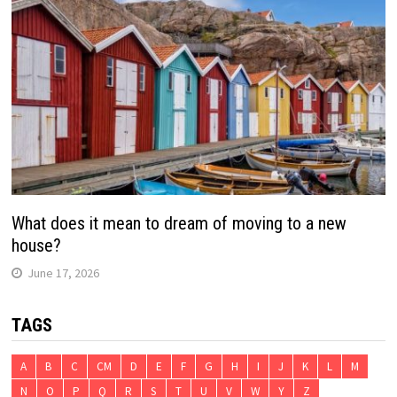
What does it mean to dream of moving to a new
house?
June 17, 2026
TAGS
A
B
C
CM
D
E
F
G
H
I
J
K
L
M
N
O
P
Q
R
S
T
U
V
W
Y
Z