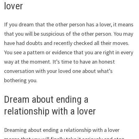
lover
If you dream that the other person has a lover, it means
that you will be suspicious of the other person. You may
have had doubts and recently checked all their moves.
You see a pattern or evidence that you are right in every
way at the moment. It’s time to have an honest
conversation with your loved one about what’s
bothering you.
Dream about ending a
relationship with a lover
Dreaming about ending a relationship with a lover