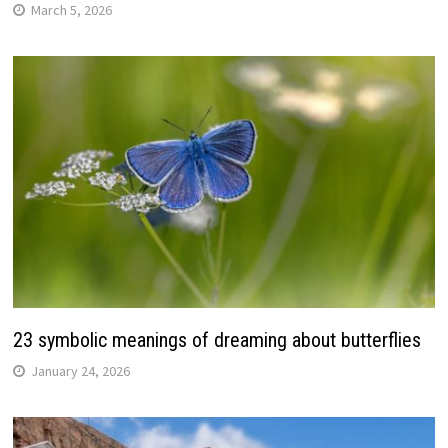
March 5, 2026
23 symbolic meanings of dreaming about butterflies
January 24, 2026