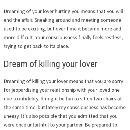
Dreaming of your lover hurting you means that you will
end the affair. Sneaking around and meeting someone
used to be exciting, but over time it became more and
more difficult. Your consciousness finally feels restless,
trying to get back to its place.
Dream of killing your lover
Dreaming of killing your lover means that you are sorry
for jeopardizing your relationship with your loved one
due to infidelity. It might be fun to sit on two chairs at
the same time, but lately my consciousness has become
uneasy. It’s also possible that you admitted that you
were once unfaithful to your partner. Be prepared to