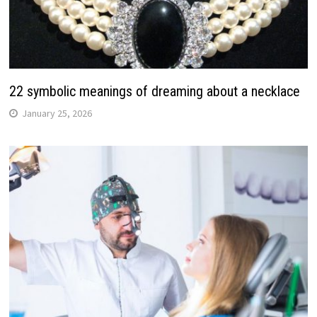
22 symbolic meanings of dreaming about a necklace
January 25, 2026