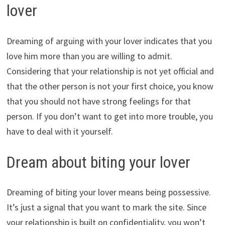
lover
Dreaming of arguing with your lover indicates that you
love him more than you are willing to admit.
Considering that your relationship is not yet official and
that the other person is not your first choice, you know
that you should not have strong feelings for that
person. If you don’t want to get into more trouble, you
have to deal with it yourself.
Dream about biting your lover
Dreaming of biting your lover means being possessive.
It’s just a signal that you want to mark the site. Since
your relationship is built on confidentiality, you won’t