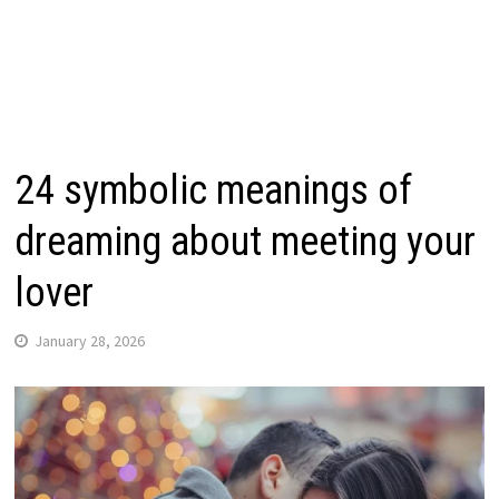
24 symbolic meanings of
dreaming about meeting your
lover
January 28, 2026