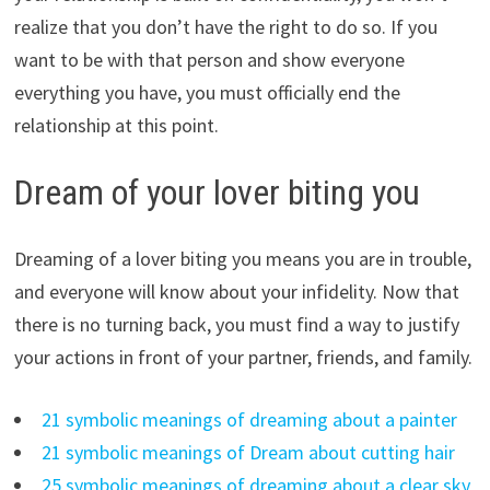
realize that you don’t have the right to do so. If you
want to be with that person and show everyone
everything you have, you must officially end the
relationship at this point.
Dream of your lover biting you
Dreaming of a lover biting you means you are in trouble,
and everyone will know about your infidelity. Now that
there is no turning back, you must find a way to justify
your actions in front of your partner, friends, and family.
21 symbolic meanings of dreaming about a painter
21 symbolic meanings of Dream about cutting hair
25 symbolic meanings of dreaming about a clear sky