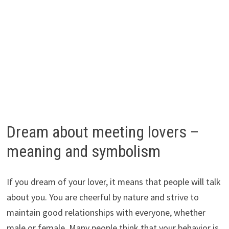
Dream about meeting lovers –
meaning and symbolism
If you dream of your lover, it means that people will talk
about you. You are cheerful by nature and strive to
maintain good relationships with everyone, whether
male or female. Many people think that your behavior is