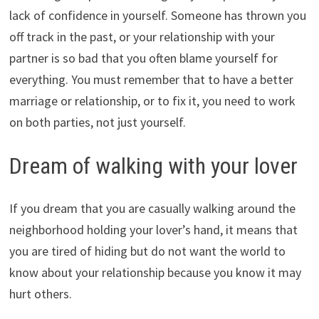
lack of confidence in yourself. Someone has thrown you
off track in the past, or your relationship with your
partner is so bad that you often blame yourself for
everything. You must remember that to have a better
marriage or relationship, or to fix it, you need to work
on both parties, not just yourself.
Dream of walking with your lover
If you dream that you are casually walking around the
neighborhood holding your lover’s hand, it means that
you are tired of hiding but do not want the world to
know about your relationship because you know it may
hurt others.