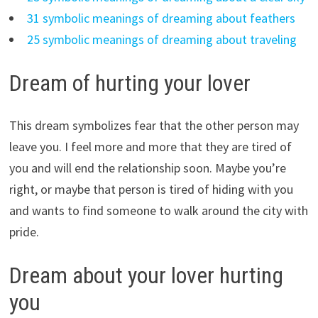
31 symbolic meanings of dreaming about feathers
25 symbolic meanings of dreaming about traveling
Dream of hurting your lover
This dream symbolizes fear that the other person may
leave you. I feel more and more that they are tired of
you and will end the relationship soon. Maybe you’re
right, or maybe that person is tired of hiding with you
and wants to find someone to walk around the city with
pride.
Dream about your lover hurting
you