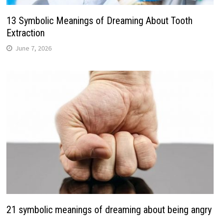
13 Symbolic Meanings of Dreaming About Tooth
Extraction
June 7, 2026
21 symbolic meanings of dreaming about being angry