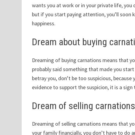
wants you at work or in your private life, you 
but if you start paying attention, you’ll soon 
happiness.
Dream about buying carnat
Dreaming of buying carnations means that you 
probably said something that made you start 
betray you, don’t be too suspicious, because y
evidence to support the suspicion, it is a sig
Dream of selling carnation
Dreaming of selling carnations means that yo
your family financially, you don’t have to do an