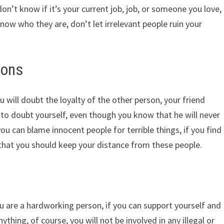
don’t know if it’s your current job, job, or someone you love,
know who they are, don’t let irrelevant people ruin your
ions
will doubt the loyalty of the other person, your friend
to doubt yourself, even though you know that he will never
ou can blame innocent people for terrible things, if you find
n that you should keep your distance from these people.
s
u are a hardworking person, if you can support yourself and
ything, of course, you will not be involved in any illegal or