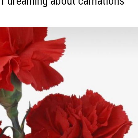
f dreaming about carnations