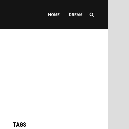
HOME
DREAM
TAGS