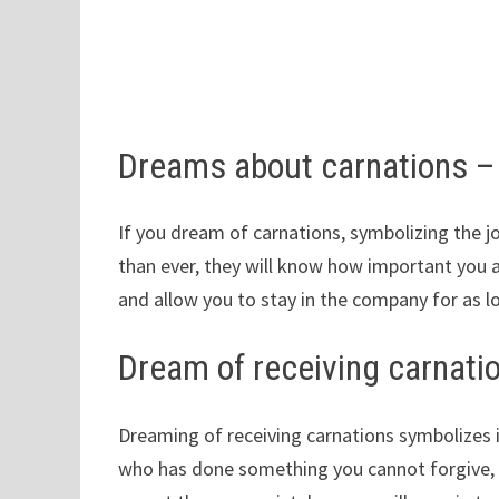
Dreams about carnations 
If you dream of carnations, symbolizing the 
than ever, they will know how important you 
and allow you to stay in the company for as l
Dream of receiving carnati
Dreaming of receiving carnations symbolizes 
who has done something you cannot forgive, 