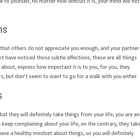
to yourself, no matter how difficult it is, your mind will not
ns
that others do not appreciate you enough, and your partner
ot have noticed those subtle affections, these are all things
bout, express how important it is to you, for you, they
, but don’t seem to want to go for a walk with you either.
s
at they will definitely take things from your life, you are an
 keep complaining about your life, on the contrary, they tak
ave a healthy mindset about things, so you will definitely