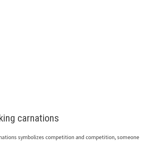
king carnations
rnations symbolizes competition and competition, someone