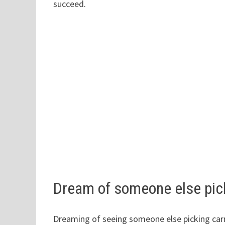
succeed.
Dream of someone else pic
Dreaming of seeing someone else picking ca