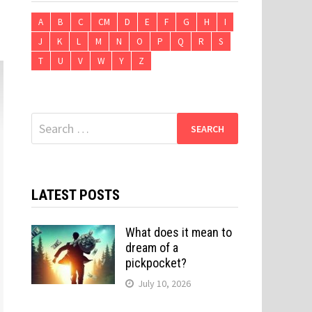
A
B
C
CM
D
E
F
G
H
I
J
K
L
M
N
O
P
Q
R
S
T
U
V
W
Y
Z
Search
for:
LATEST POSTS
What does it mean to
dream of a
pickpocket?
July 10, 2026