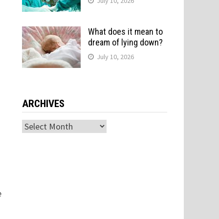
July 10, 2026
What does it mean to
dream of lying down?
July 10, 2026
ARCHIVES
Archives
e