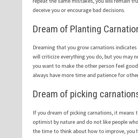
repeat the same mistakes, you will remain true 
deceive you or encourage bad decisions.
Dream of Planting Carnatio
Dreaming that you grow carnations indicates 
will criticize everything you do, but you may n
you want to make the other person feel good a
always have more time and patience for others
Dream of picking carnation
If you dream of picking carnations, it means th
optimist by nature and do not like people who
the time to think about how to improve, you h