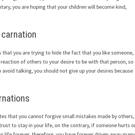
ntary, you are hoping that your children will become kind,
 carnation
hat you are trying to hide the fact that you like someone,
 reaction of others to your desire to be with that person, so
to avoid talking, you should not give up your desires because
rnations
tes that you cannot forgive small mistakes made by others,
st to stay in your life, on the contrary, if someone hurts o
r life forever, therefore, you have forever driven away man