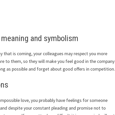
– meaning and symbolism
joy that is coming, your colleagues may respect you more
are to them, so they will make you feel good in the company
ong as possible and forget about good offers in competition
ons
impossible love, you probably have feelings for someone
and despite your constant pleading and promise not to