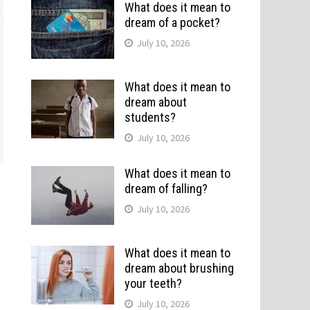
What does it mean to
dream of a pocket?
July 10, 2026
What does it mean to
dream about
students?
July 10, 2026
What does it mean to
dream of falling?
July 10, 2026
What does it mean to
dream about brushing
your teeth?
July 10, 2026