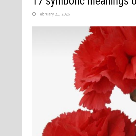
17 symbolic meanings o
February 21, 2026