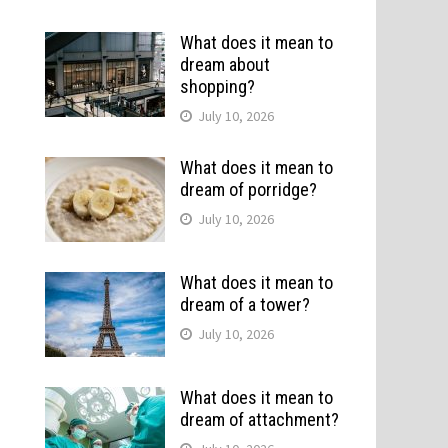
What does it mean to
dream about
shopping?
July 10, 2026
What does it mean to
dream of porridge?
July 10, 2026
.
What does it mean to
dream of a tower?
July 10, 2026
What does it mean to
dream of attachment?