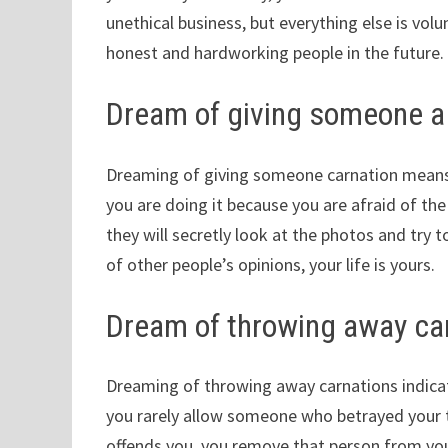
unethical business, but everything else is volu
honest and hardworking people in the future.
Dream of giving someone a
Dreaming of giving someone carnation means t
you are doing it because you are afraid of the
they will secretly look at the photos and try 
of other people’s opinions, your life is yours.
Dream of throwing away ca
Dreaming of throwing away carnations indica
you rarely allow someone who betrayed your tru
offends you, you remove that person from you