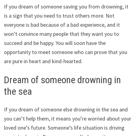
If you dream of someone saving you from drowning, it
is a sign that you need to trust others more. Not
everyone is bad because of a bad experience, and it
won’t convince many people that they want you to
succeed and be happy. You will soon have the
opportunity to meet someone who can prove that you
are pure in heart and kind-hearted.
Dream of someone drowning in
the sea
If you dream of someone else drowning in the sea and
you can’t help them, it means you’re worried about your
loved one’s future. Someone’s life situation is driving