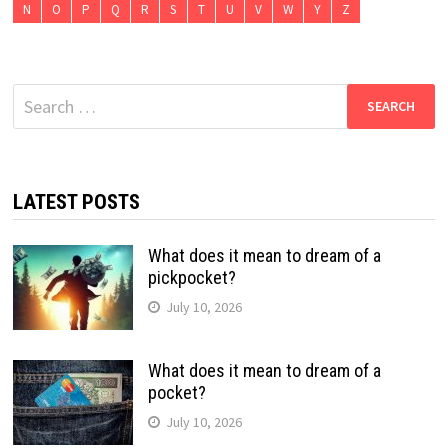
N
O
P
Q
R
S
T
U
V
W
Y
Z
Search
for:
LATEST POSTS
What does it mean to dream of a
pickpocket?
July 10, 2026
What does it mean to dream of a
pocket?
July 10, 2026