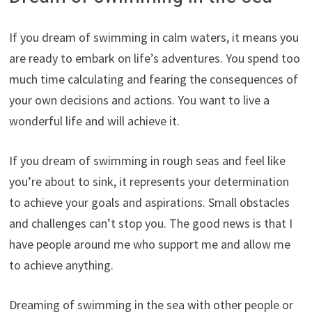
If you dream of swimming in calm waters, it means you
are ready to embark on life’s adventures. You spend too
much time calculating and fearing the consequences of
your own decisions and actions. You want to live a
wonderful life and will achieve it.
If you dream of swimming in rough seas and feel like
you’re about to sink, it represents your determination
to achieve your goals and aspirations. Small obstacles
and challenges can’t stop you. The good news is that I
have people around me who support me and allow me
to achieve anything.
Dreaming of swimming in the sea with other people or