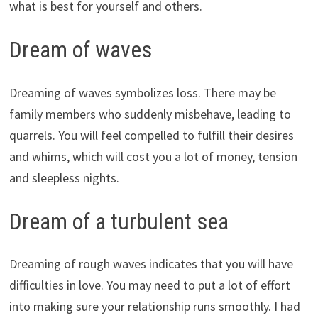
what is best for yourself and others.
Dream of waves
Dreaming of waves symbolizes loss. There may be
family members who suddenly misbehave, leading to
quarrels. You will feel compelled to fulfill their desires
and whims, which will cost you a lot of money, tension
and sleepless nights.
Dream of a turbulent sea
Dreaming of rough waves indicates that you will have
difficulties in love. You may need to put a lot of effort
into making sure your relationship runs smoothly. I had