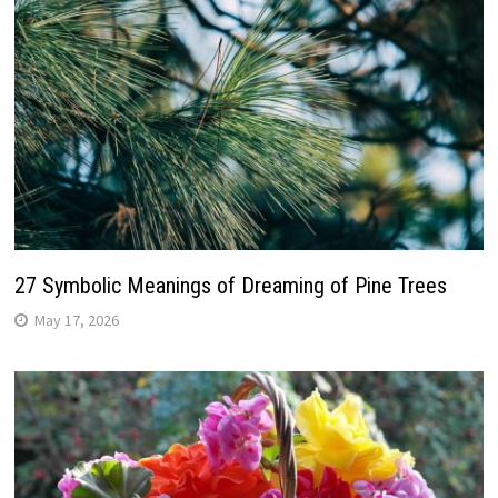
27 Symbolic Meanings of Dreaming of Pine Trees
May 17, 2026