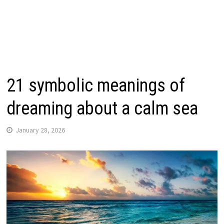
21 symbolic meanings of
dreaming about a calm sea
January 28, 2026