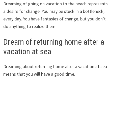
Dreaming of going on vacation to the beach represents
a desire for change. You may be stuck in a bottleneck,
every day. You have fantasies of change, but you don’t
do anything to realize them.
Dream of returning home after a
vacation at sea
Dreaming about returning home after a vacation at sea
means that you will have a good time.