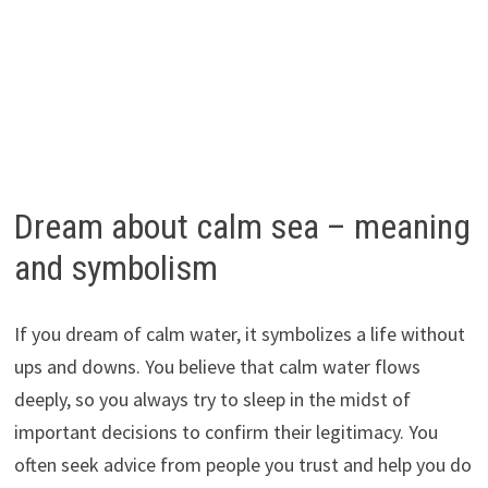
Dream about calm sea – meaning
and symbolism
If you dream of calm water, it symbolizes a life without
ups and downs. You believe that calm water flows
deeply, so you always try to sleep in the midst of
important decisions to confirm their legitimacy. You
often seek advice from people you trust and help you do