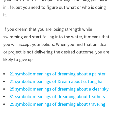
in life, but you need to figure out what or who is doing
it.
If you dream that you are losing strength while
swimming and start falling into the water, it means that
you will accept your beliefs. When you find that an idea
or project is not delivering the desired outcome, you are
likely to give up.
21 symbolic meanings of dreaming about a painter
21 symbolic meanings of Dream about cutting hair
25 symbolic meanings of dreaming about a clear sky
31 symbolic meanings of dreaming about feathers
25 symbolic meanings of dreaming about traveling