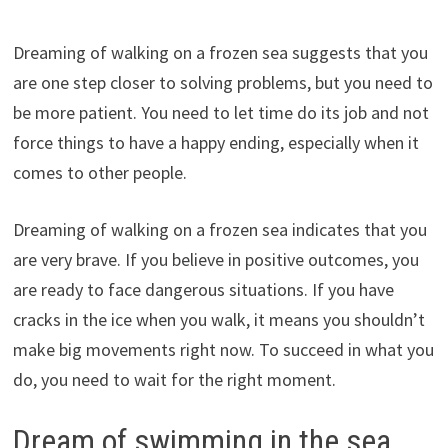
Dreaming of walking on a frozen sea suggests that you
are one step closer to solving problems, but you need to
be more patient. You need to let time do its job and not
force things to have a happy ending, especially when it
comes to other people.
Dreaming of walking on a frozen sea indicates that you
are very brave. If you believe in positive outcomes, you
are ready to face dangerous situations. If you have
cracks in the ice when you walk, it means you shouldn’t
make big movements right now. To succeed in what you
do, you need to wait for the right moment.
Dream of swimming in the sea