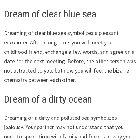
Dream of clear blue sea
Dreaming of clear blue sea symbolizes a pleasant
encounter. After a long time, you will meet your
childhood friend, exchange a few words, and agree on a
date for the next meeting. Before, the other person was
not attracted to you, but now you will feel the bizarre
chemistry between each other.
Dream of a dirty ocean
Dreaming of a dirty and polluted sea symbolizes
jealousy. Your partner may not understand that you
need to spend time with family and friends or why you