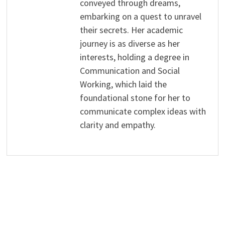
conveyed through dreams,
embarking on a quest to unravel
their secrets. Her academic
journey is as diverse as her
interests, holding a degree in
Communication and Social
Working, which laid the
foundational stone for her to
communicate complex ideas with
clarity and empathy.