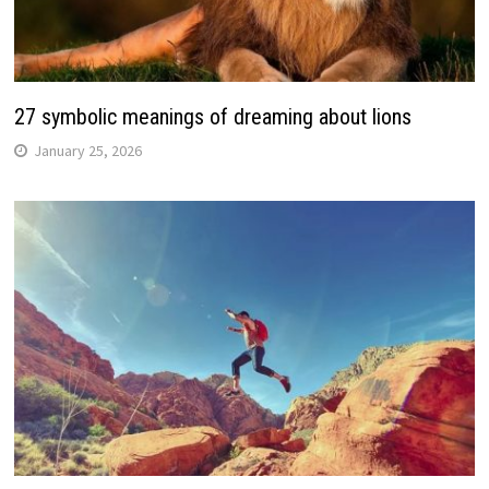
27 symbolic meanings of dreaming about lions
January 25, 2026