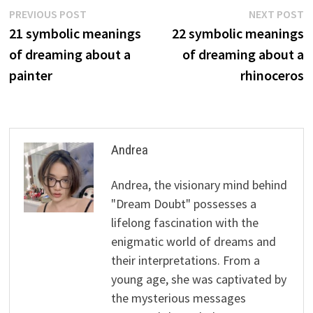
Post
Previous
N
PREVIOUS POST
NEXT POST
post:
p
21 symbolic meanings
22 symbolic meanings
navigation
of dreaming about a
of dreaming about a
painter
rhinoceros
Andrea
Andrea, the visionary mind behind
"Dream Doubt" possesses a
lifelong fascination with the
enigmatic world of dreams and
their interpretations. From a
young age, she was captivated by
the mysterious messages