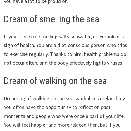
you have a lot to be proud of.
Dream of smelling the sea
If you dream of smelling salty seawater, it symbolizes a
sign of health. You are a diet-conscious person who tries
to exercise regularly. Thanks to him, health problems do
not occur often, and the body effectively fights viruses.
Dream of walking on the sea
Dreaming of walking on the sea symbolizes melancholy.
You often have the opportunity to reflect on past
moments and people who were once a part of your life.
You will feel happier and more relaxed then, but if you