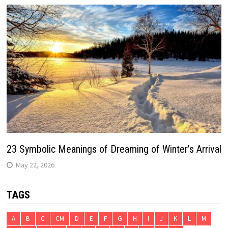
23 Symbolic Meanings of Dreaming of Winter’s Arrival
May 22, 2026
TAGS
A
B
C
CM
D
E
F
G
H
I
J
K
L
M