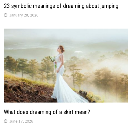
23 symbolic meanings of dreaming about jumping
January 28, 2026
What does dreaming of a skirt mean?
June 17, 2026