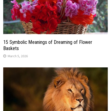
15 Symbolic Meanings of Dreaming of Flower
Baskets
March 5, 2026