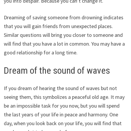
you into despair. Because you can’t change it.
Dreaming of saving someone from drowning indicates
that you will gain friends from unexpected places.
Similar questions will bring you closer to someone and
will find that you have a lot in common. You may have a
good relationship for a long time.
Dream of the sound of waves
If you dream of hearing the sound of waves but not
seeing them, this symbolizes a peaceful old age. It may
be an impossible task for you now, but you will spend
the last years of your life in peace and harmony. One
day, when you look back on your life, you will find that