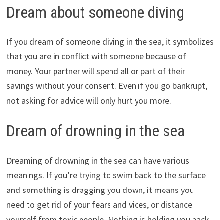
Dream about someone diving
If you dream of someone diving in the sea, it symbolizes
that you are in conflict with someone because of
money. Your partner will spend all or part of their
savings without your consent. Even if you go bankrupt,
not asking for advice will only hurt you more.
Dream of drowning in the sea
Dreaming of drowning in the sea can have various
meanings. If you’re trying to swim back to the surface
and something is dragging you down, it means you
need to get rid of your fears and vices, or distance
yourself from toxic people. Nothing is holding you back