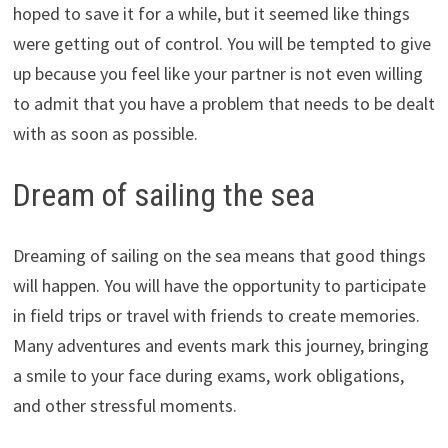
hoped to save it for a while, but it seemed like things
were getting out of control. You will be tempted to give
up because you feel like your partner is not even willing
to admit that you have a problem that needs to be dealt
with as soon as possible.
Dream of sailing the sea
Dreaming of sailing on the sea means that good things
will happen. You will have the opportunity to participate
in field trips or travel with friends to create memories.
Many adventures and events mark this journey, bringing
a smile to your face during exams, work obligations,
and other stressful moments.