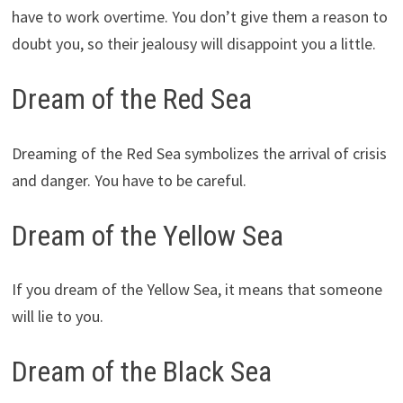
have to work overtime. You don’t give them a reason to
doubt you, so their jealousy will disappoint you a little.
Dream of the Red Sea
Dreaming of the Red Sea symbolizes the arrival of crisis
and danger. You have to be careful.
Dream of the Yellow Sea
If you dream of the Yellow Sea, it means that someone
will lie to you.
Dream of the Black Sea