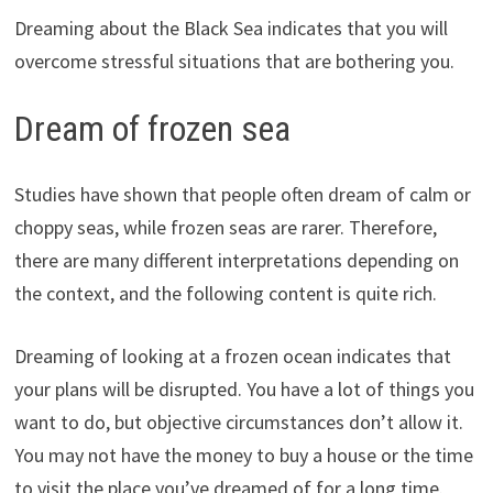
Dreaming about the Black Sea indicates that you will
overcome stressful situations that are bothering you.
Dream of frozen sea
Studies have shown that people often dream of calm or
choppy seas, while frozen seas are rarer. Therefore,
there are many different interpretations depending on
the context, and the following content is quite rich.
Dreaming of looking at a frozen ocean indicates that
your plans will be disrupted. You have a lot of things you
want to do, but objective circumstances don’t allow it.
You may not have the money to buy a house or the time
to visit the place you’ve dreamed of for a long time.