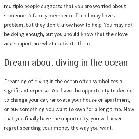
multiple people suggests that you are worried about
someone. A family member or friend may have a
problem, but they don’t know how to help. You may not
be doing enough, but you should know that their love
and support are what motivate them.
Dream about diving in the ocean
Dreaming of diving in the ocean often symbolizes a
significant expense. You have the opportunity to decide
to change your car, renovate your house or apartment,
or buy something you want to own for a long time. Now
that you finally have the opportunity, you will never
regret spending your money the way you want.