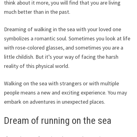
think about it more, you will find that you are living
much better than in the past.
Dreaming of walking in the sea with your loved one
symbolizes a romantic soul. Sometimes you look at life
with rose-colored glasses, and sometimes you are a
little childish. But it’s your way of facing the harsh
reality of this physical world.
Walking on the sea with strangers or with multiple
people means a new and exciting experience. You may
embark on adventures in unexpected places.
Dream of running on the sea