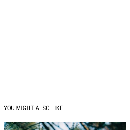
YOU MIGHT ALSO LIKE