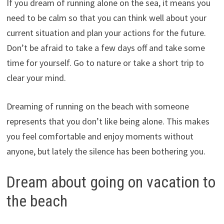
If you dream of running alone on the sea, it means you
need to be calm so that you can think well about your
current situation and plan your actions for the future.
Don’t be afraid to take a few days off and take some
time for yourself. Go to nature or take a short trip to
clear your mind.
Dreaming of running on the beach with someone
represents that you don’t like being alone. This makes
you feel comfortable and enjoy moments without
anyone, but lately the silence has been bothering you.
Dream about going on vacation to
the beach