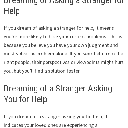
Help
If you dream of asking a stranger for help, it means
you’re more likely to hide your current problems. This is
because you believe you have your own judgment and
must solve the problem alone. If you seek help from the
right people, their perspectives or viewpoints might hurt
you, but you’ll find a solution faster.
Dreaming of a Stranger Asking
You for Help
If you dream of a stranger asking you for help, it
indicates your loved ones are experiencing a