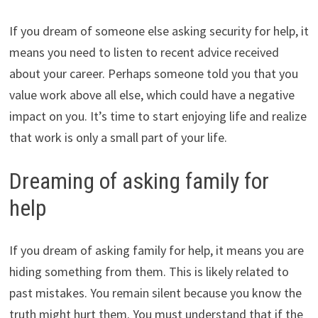
If you dream of someone else asking security for help, it
means you need to listen to recent advice received
about your career. Perhaps someone told you that you
value work above all else, which could have a negative
impact on you. It’s time to start enjoying life and realize
that work is only a small part of your life.
Dreaming of asking family for
help
If you dream of asking family for help, it means you are
hiding something from them. This is likely related to
past mistakes. You remain silent because you know the
truth might hurt them. You must understand that if the