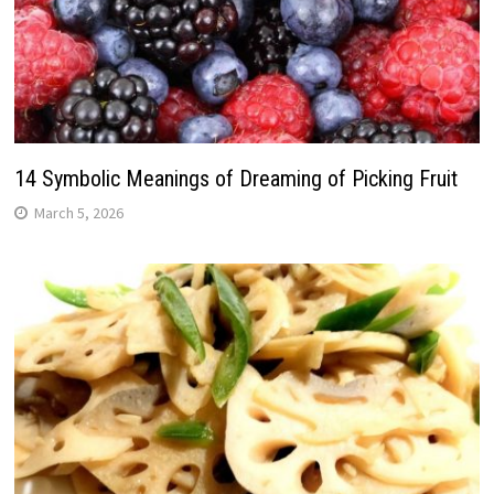
14 Symbolic Meanings of Dreaming of Picking Fruit
March 5, 2026