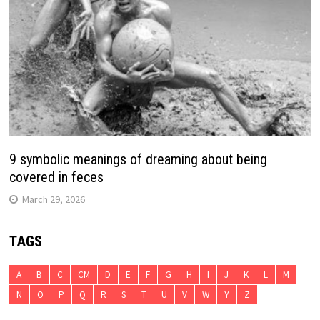
9 symbolic meanings of dreaming about being
covered in feces
March 29, 2026
TAGS
A
B
C
CM
D
E
F
G
H
I
J
K
L
M
N
O
P
Q
R
S
T
U
V
W
Y
Z