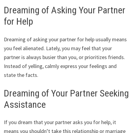
Dreaming of Asking Your Partner
for Help
Dreaming of asking your partner for help usually means
you feel alienated. Lately, you may feel that your
partner is always busier than you, or prioritizes friends.
Instead of yelling, calmly express your feelings and
state the facts.
Dreaming of Your Partner Seeking
Assistance
If you dream that your partner asks you for help, it
means you shouldn’t take this relationship or marriage