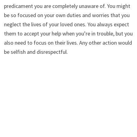
predicament you are completely unaware of. You might
be so focused on your own duties and worries that you
neglect the lives of your loved ones. You always expect
them to accept your help when you’re in trouble, but you
also need to focus on their lives. Any other action would
be selfish and disrespectful.