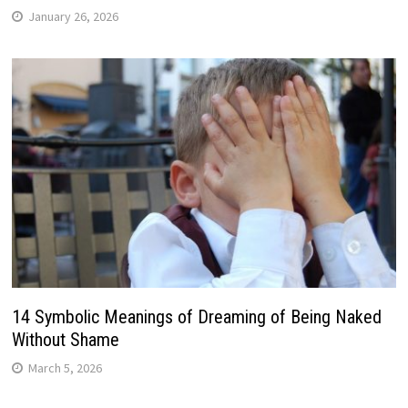
January 26, 2026
14 Symbolic Meanings of Dreaming of Being Naked
Without Shame
March 5, 2026