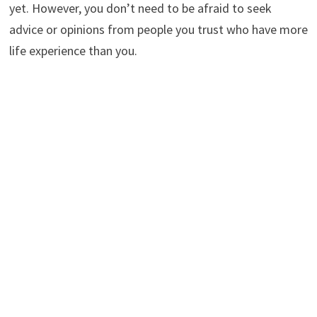
yet. However, you don’t need to be afraid to seek
advice or opinions from people you trust who have more
life experience than you.