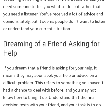
need someone to tell you what to do, but rather that
you need a listener. You’ve received a lot of advice and
opinions lately, but it seems people don’t want to listen
or understand your current situation.
Dreaming of a Friend Asking for
Help
If you dream that a friend is asking for your help, it
means they may soon seek your help or advice on a
difficult problem. This refers to something you haven’t
had a chance to deal with before, and you may not
know how to bring it up. Understand that the final
decision rests with your friend, and your task is to do