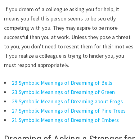
If you dream of a colleague asking you for help, it
means you feel this person seems to be secretly
competing with you. They may aspire to be more
successful than you at work. Unless they pose a threat
to you, you don’t need to resent them for their motives.
If you realize a colleague is trying to hinder you, you
must respond appropriately.
23 Symbolic Meanings of Dreaming of Bells
23 Symbolic Meanings of Dreaming of Green
29 Symbolic Meanings of Dreaming about Frogs
27 Symbolic Meanings of Dreaming of Pine Trees
21 Symbolic Meanings of Dreaming of Embers
Dreaming of Asking a Stranger for