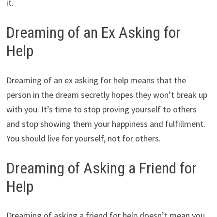
it.
Dreaming of an Ex Asking for
Help
Dreaming of an ex asking for help means that the
person in the dream secretly hopes they won’t break up
with you. It’s time to stop proving yourself to others
and stop showing them your happiness and fulfillment.
You should live for yourself, not for others.
Dreaming of Asking a Friend for
Help
Dreaming of asking a friend for help doesn’t mean you