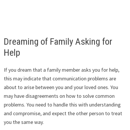
Dreaming of Family Asking for
Help
If you dream that a family member asks you for help,
this may indicate that communication problems are
about to arise between you and your loved ones. You
may have disagreements on how to solve common
problems. You need to handle this with understanding
and compromise, and expect the other person to treat
you the same way.