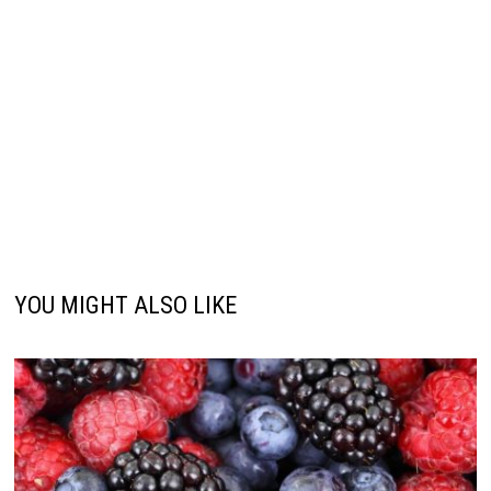
YOU MIGHT ALSO LIKE