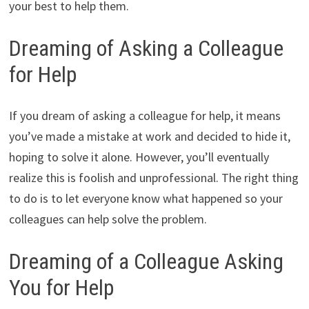
your best to help them.
Dreaming of Asking a Colleague
for Help
If you dream of asking a colleague for help, it means
you’ve made a mistake at work and decided to hide it,
hoping to solve it alone. However, you’ll eventually
realize this is foolish and unprofessional. The right thing
to do is to let everyone know what happened so your
colleagues can help solve the problem.
Dreaming of a Colleague Asking
You for Help