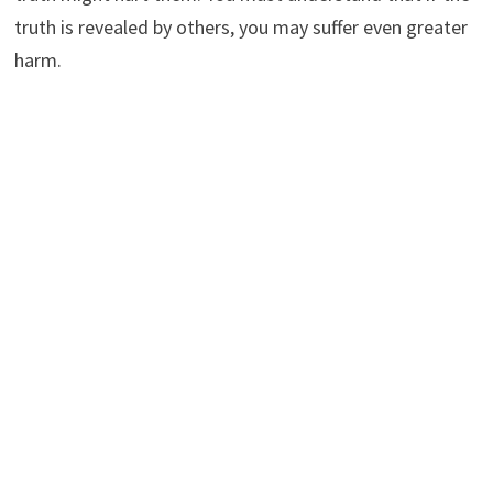
truth is revealed by others, you may suffer even greater
harm.