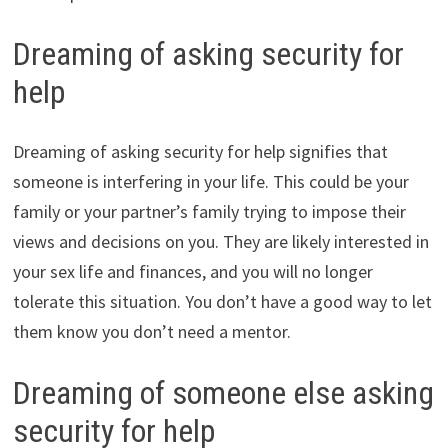
Dreaming of asking security for
help
Dreaming of asking security for help signifies that
someone is interfering in your life. This could be your
family or your partner’s family trying to impose their
views and decisions on you. They are likely interested in
your sex life and finances, and you will no longer
tolerate this situation. You don’t have a good way to let
them know you don’t need a mentor.
Dreaming of someone else asking
security for help