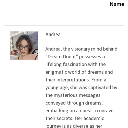
Name
Andrea
Andrea, the visionary mind behind
"Dream Doubt" possesses a
lifelong fascination with the
enigmatic world of dreams and
their interpretations. From a
young age, she was captivated by
the mysterious messages
conveyed through dreams,
embarking on a quest to unravel
their secrets. Her academic
journey is as diverse as her