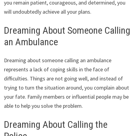
you remain patient, courageous, and determined, you
will undoubtedly achieve all your plans.
Dreaming About Someone Calling
an Ambulance
Dreaming about someone calling an ambulance
represents a lack of coping skills in the face of
difficulties. Things are not going well, and instead of
trying to turn the situation around, you complain about
your fate. Family members or influential people may be
able to help you solve the problem.
Dreaming About Calling the
Police