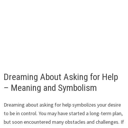
Dreaming About Asking for Help
– Meaning and Symbolism
Dreaming about asking for help symbolizes your desire
to be in control. You may have started a long-term plan,
but soon encountered many obstacles and challenges. If