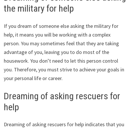
the military for help
If you dream of someone else asking the military for
help, it means you will be working with a complex
person. You may sometimes feel that they are taking
advantage of you, leaving you to do most of the
housework. You don’t need to let this person control
you. Therefore, you must strive to achieve your goals in
your personal life or career.
Dreaming of asking rescuers for
help
Dreaming of asking rescuers for help indicates that you