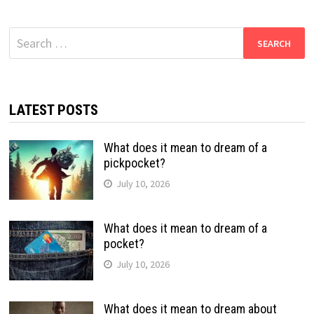
Search
for:
LATEST POSTS
What does it mean to dream of a
pickpocket?
July 10, 2026
What does it mean to dream of a
pocket?
July 10, 2026
What does it mean to dream about