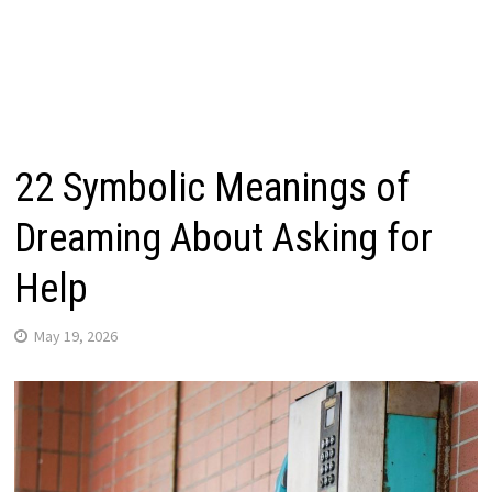
22 Symbolic Meanings of
Dreaming About Asking for
Help
May 19, 2026