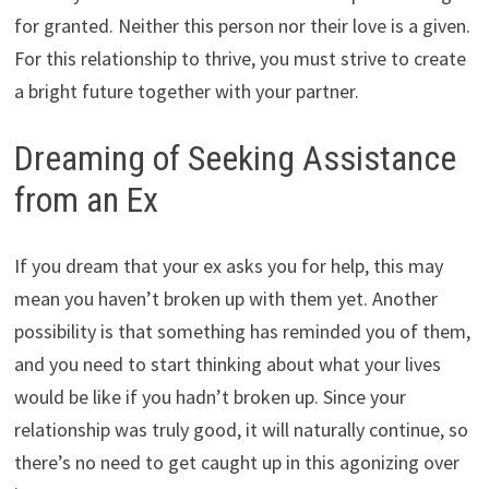
for granted. Neither this person nor their love is a given.
For this relationship to thrive, you must strive to create
a bright future together with your partner.
Dreaming of Seeking Assistance
from an Ex
If you dream that your ex asks you for help, this may
mean you haven’t broken up with them yet. Another
possibility is that something has reminded you of them,
and you need to start thinking about what your lives
would be like if you hadn’t broken up. Since your
relationship was truly good, it will naturally continue, so
there’s no need to get caught up in this agonizing over