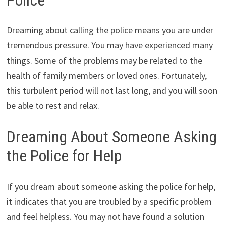
Dreaming about calling the police means you are under
tremendous pressure. You may have experienced many
things. Some of the problems may be related to the
health of family members or loved ones. Fortunately,
this turbulent period will not last long, and you will soon
be able to rest and relax.
Dreaming About Someone Asking
the Police for Help
If you dream about someone asking the police for help,
it indicates that you are troubled by a specific problem
and feel helpless. You may not have found a solution