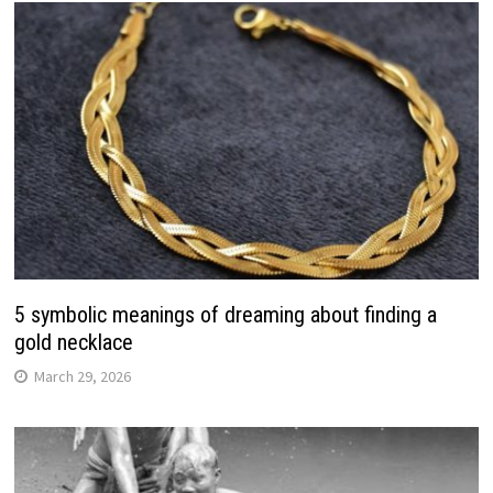
5 symbolic meanings of dreaming about finding a
gold necklace
March 29, 2026