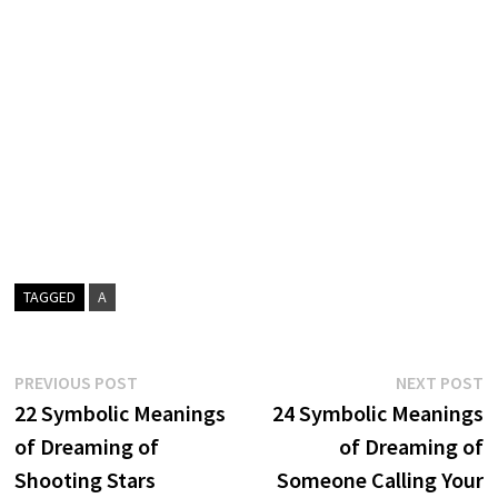
TAGGED
A
Post
Previous
N
PREVIOUS POST
NEXT POST
post:
p
22 Symbolic Meanings
24 Symbolic Meanings
navigation
of Dreaming of
of Dreaming of
Shooting Stars
Someone Calling Your