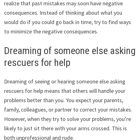
realize that past mistakes may soon have negative
consequences. Instead of thinking about what you
would do if you could go back in time, try to find ways
to minimize the negative consequences.
Dreaming of someone else asking
rescuers for help
Dreaming of seeing or hearing someone else asking
rescuers for help means that others will handle your
problems better than you. You expect your parents,
family, colleagues, or partner to correct your mistakes.
However, when they try to solve your problems, you’re
likely to just sit there with your arms crossed. This is
both unprofessional and rude.