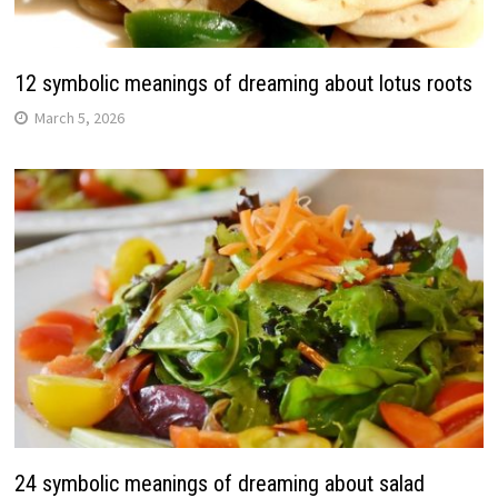
12 symbolic meanings of dreaming about lotus roots
March 5, 2026
24 symbolic meanings of dreaming about salad