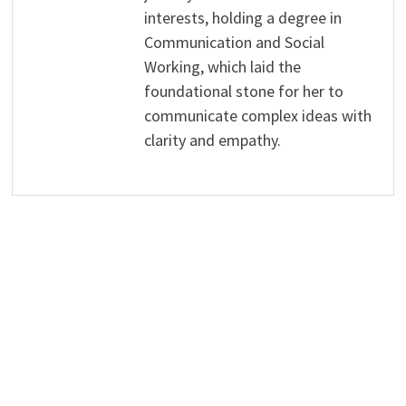
interests, holding a degree in
Communication and Social
Working, which laid the
foundational stone for her to
communicate complex ideas with
clarity and empathy.