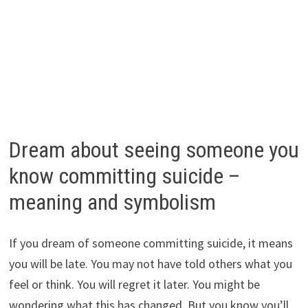
Dream about seeing someone you
know committing suicide –
meaning and symbolism
If you dream of someone committing suicide, it means
you will be late. You may not have told others what you
feel or think. You will regret it later. You might be
wondering what this has changed. But you know you’ll