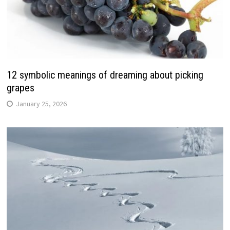
12 symbolic meanings of dreaming about picking
grapes
January 25, 2026