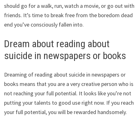
should go for a walk, run, watch a movie, or go out with
friends. It’s time to break free from the boredom dead
end you’ve consciously fallen into.
Dream about reading about
suicide in newspapers or books
Dreaming of reading about suicide in newspapers or
books means that you are a very creative person who is
not reaching your full potential. It looks like you’re not
putting your talents to good use right now. If you reach
your full potential, you will be rewarded handsomely.