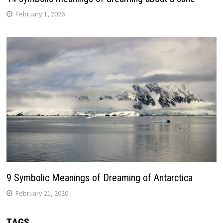
February 1, 2026
9 Symbolic Meanings of Dreaming of Antarctica
February 21, 2026
TAGS