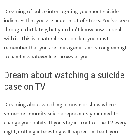
Dreaming of police interrogating you about suicide
indicates that you are under a lot of stress. You’ve been
through a lot lately, but you don’t know how to deal
with it. This is a natural reaction, but you must
remember that you are courageous and strong enough
to handle whatever life throws at you.
Dream about watching a suicide
case on TV
Dreaming about watching a movie or show where
someone commits suicide represents your need to
change your habits. If you stay in front of the TV every
night, nothing interesting will happen. Instead, you