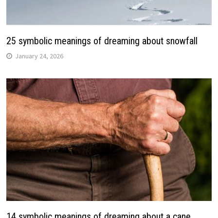
25 symbolic meanings of dreaming about snowfall
January 24, 2026
14 symbolic meanings of dreaming about a cane