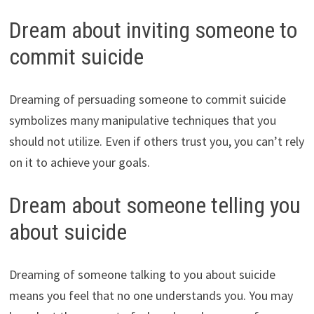
Dream about inviting someone to
commit suicide
Dreaming of persuading someone to commit suicide
symbolizes many manipulative techniques that you
should not utilize. Even if others trust you, you can’t rely
on it to achieve your goals.
Dream about someone telling you
about suicide
Dreaming of someone talking to you about suicide
means you feel that no one understands you. You may