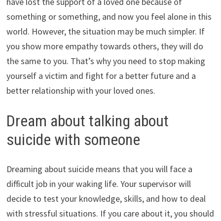
have lost the support of a loved one because of
something or something, and now you feel alone in this
world. However, the situation may be much simpler. If
you show more empathy towards others, they will do
the same to you. That’s why you need to stop making
yourself a victim and fight for a better future and a
better relationship with your loved ones.
Dream about talking about
suicide with someone
Dreaming about suicide means that you will face a
difficult job in your waking life. Your supervisor will
decide to test your knowledge, skills, and how to deal
with stressful situations. If you care about it, you should