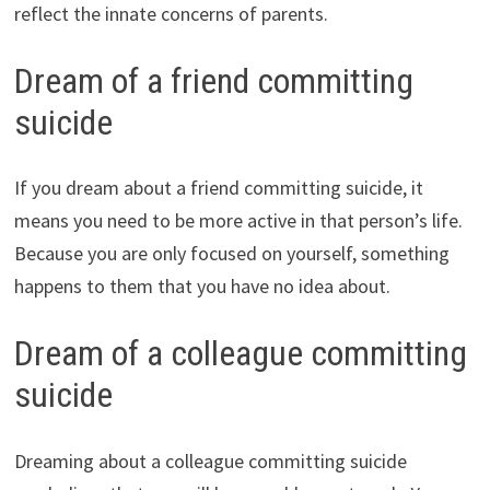
reflect the innate concerns of parents.
Dream of a friend committing
suicide
If you dream about a friend committing suicide, it
means you need to be more active in that person’s life.
Because you are only focused on yourself, something
happens to them that you have no idea about.
Dream of a colleague committing
suicide
Dreaming about a colleague committing suicide