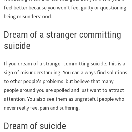
feel better because you won’t feel guilty or questioning
being misunderstood.
Dream of a stranger committing
suicide
If you dream of a stranger committing suicide, this is a
sign of misunderstanding. You can always find solutions
to other people’s problems, but believe that many
people around you are spoiled and just want to attract
attention. You also see them as ungrateful people who
never really feel pain and suffering.
Dream of suicide