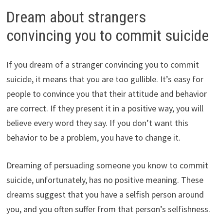
Dream about strangers
convincing you to commit suicide
If you dream of a stranger convincing you to commit
suicide, it means that you are too gullible. It’s easy for
people to convince you that their attitude and behavior
are correct. If they present it in a positive way, you will
believe every word they say. If you don’t want this
behavior to be a problem, you have to change it.
Dreaming of persuading someone you know to commit
suicide, unfortunately, has no positive meaning. These
dreams suggest that you have a selfish person around
you, and you often suffer from that person’s selfishness.