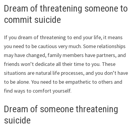
Dream of threatening someone to
commit suicide
If you dream of threatening to end your life, it means
you need to be cautious very much. Some relationships
may have changed, family members have partners, and
friends won’t dedicate all their time to you. These
situations are natural life processes, and you don’t have
to be alone. You need to be empathetic to others and
find ways to comfort yourself.
Dream of someone threatening
suicide