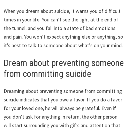
When you dream about suicide, it warns you of difficult
times in your life. You can’t see the light at the end of
the tunnel, and you fall into a state of bad emotions
and pain. You won’t expect anything else or anything, so
it’s best to talk to someone about what’s on your mind.
Dream about preventing someone
from committing suicide
Dreaming about preventing someone from committing
suicide indicates that you owe a favor. If you do a favor
for your loved one, he will always be grateful. Even if
you don’t ask for anything in return, the other person
will start surrounding you with gifts and attention that