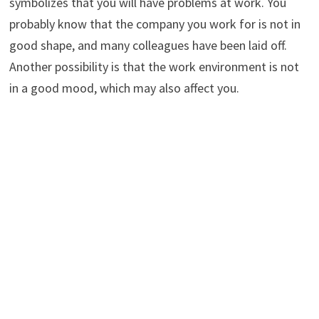
symbolizes that you will have problems at work. You
probably know that the company you work for is not in
good shape, and many colleagues have been laid off.
Another possibility is that the work environment is not
in a good mood, which may also affect you.