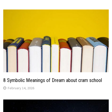
8 Symbolic Meanings of Dream about cram school
February 14, 2026