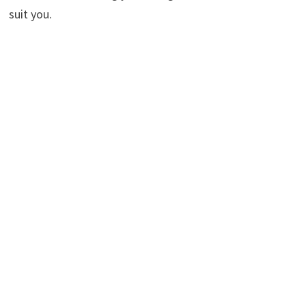
suit you.