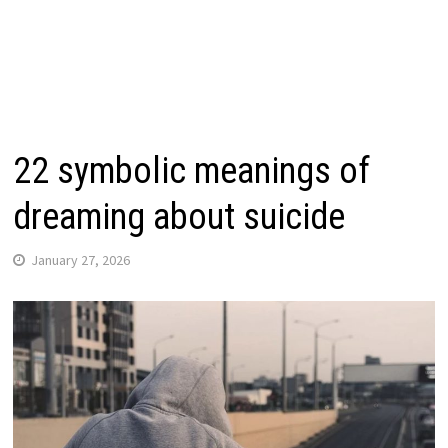
22 symbolic meanings of
dreaming about suicide
January 27, 2026