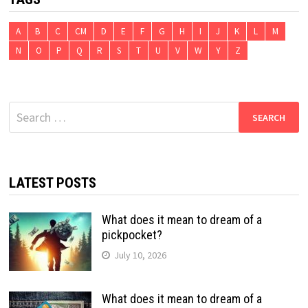
A
B
C
CM
D
E
F
G
H
I
J
K
L
M
N
O
P
Q
R
S
T
U
V
W
Y
Z
Search
for:
LATEST POSTS
What does it mean to dream of a
pickpocket?
July 10, 2026
What does it mean to dream of a