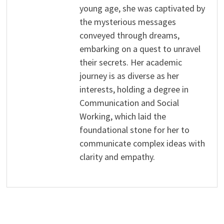
young age, she was captivated by
the mysterious messages
conveyed through dreams,
embarking on a quest to unravel
their secrets. Her academic
journey is as diverse as her
interests, holding a degree in
Communication and Social
Working, which laid the
foundational stone for her to
communicate complex ideas with
clarity and empathy.