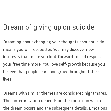
Dream of giving up on suicide
Dreaming about changing your thoughts about suicide
means you will feel better. You may discover new
interests that make you look forward to and respect
your free time more. You love self-growth because you
believe that people learn and grow throughout their
lives.
Dreams with similar themes are considered nightmares.
Their interpretation depends on the context in which
the dream occurs and the subsequent details. Emotions