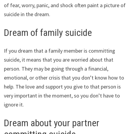
of fear, worry, panic, and shock often paint a picture of
suicide in the dream.
Dream of family suicide
If you dream that a family member is committing
suicide, it means that you are worried about that
person. They may be going through a financial,
emotional, or other crisis that you don’t know how to
help. The love and support you give to that person is
very important in the moment, so you don’t have to
ignore it.
Dream about your partner