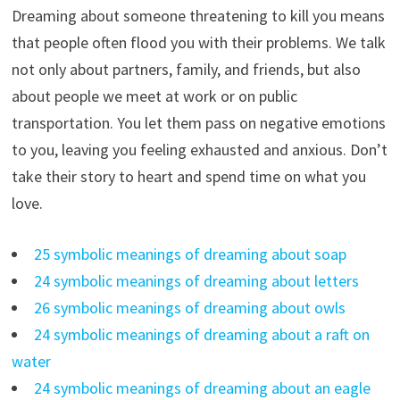
Dreaming about someone threatening to kill you means
that people often flood you with their problems. We talk
not only about partners, family, and friends, but also
about people we meet at work or on public
transportation. You let them pass on negative emotions
to you, leaving you feeling exhausted and anxious. Don’t
take their story to heart and spend time on what you
love.
25 symbolic meanings of dreaming about soap
24 symbolic meanings of dreaming about letters
26 symbolic meanings of dreaming about owls
24 symbolic meanings of dreaming about a raft on
water
24 symbolic meanings of dreaming about an eagle