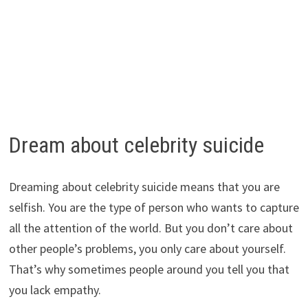
Dream about celebrity suicide
Dreaming about celebrity suicide means that you are
selfish. You are the type of person who wants to capture
all the attention of the world. But you don’t care about
other people’s problems, you only care about yourself.
That’s why sometimes people around you tell you that
you lack empathy.