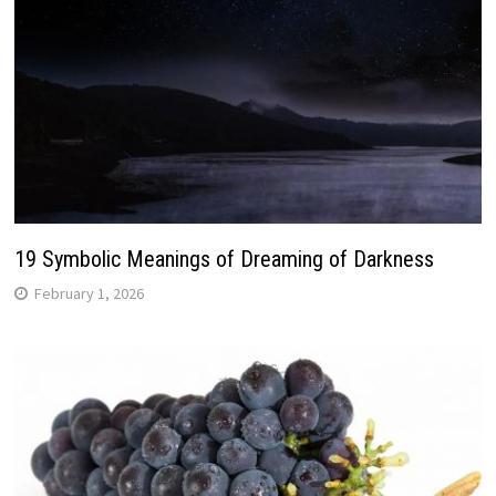
19 Symbolic Meanings of Dreaming of Darkness
February 1, 2026