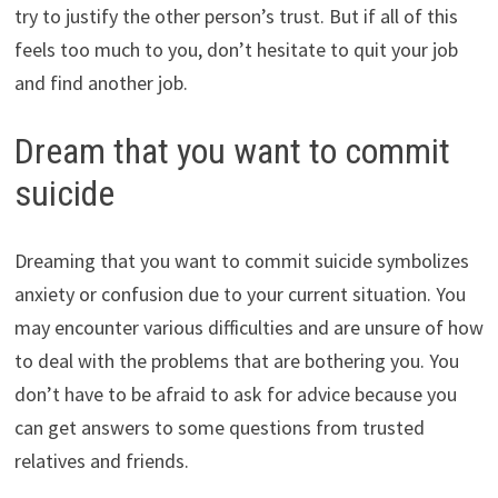
try to justify the other person’s trust. But if all of this
feels too much to you, don’t hesitate to quit your job
and find another job.
Dream that you want to commit
suicide
Dreaming that you want to commit suicide symbolizes
anxiety or confusion due to your current situation. You
may encounter various difficulties and are unsure of how
to deal with the problems that are bothering you. You
don’t have to be afraid to ask for advice because you
can get answers to some questions from trusted
relatives and friends.