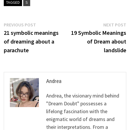
TAGGED
S
Post
Previous
N
PREVIOUS POST
NEXT POST
post:
p
21 symbolic meanings
19 Symbolic Meanings
navigation
of dreaming about a
of Dream about
parachute
landslide
Andrea
Andrea, the visionary mind behind
"Dream Doubt" possesses a
lifelong fascination with the
enigmatic world of dreams and
their interpretations. From a