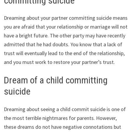
committing suicide
Dreaming about your partner committing suicide means
you are afraid that your relationship or marriage will not
have a bright future. The other party may have recently
admitted that he had doubts. You know that a lack of
trust will eventually lead to the end of the relationship,
and you must work to restore your partner’s trust.
Dream of a child committing
suicide
Dreaming about seeing a child commit suicide is one of
the most terrible nightmares for parents. However,
these dreams do not have negative connotations but