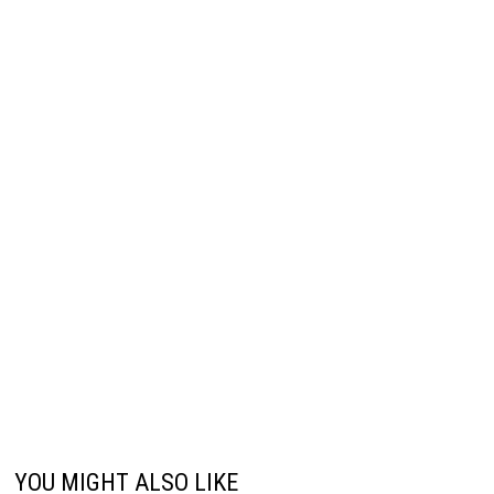
YOU MIGHT ALSO LIKE