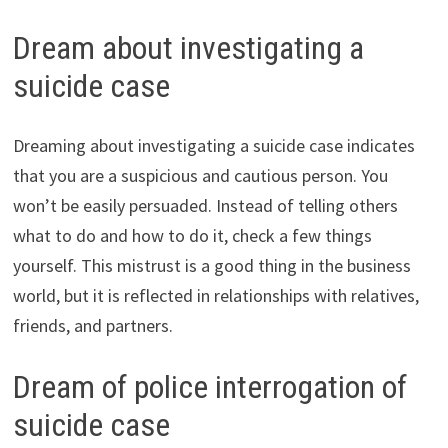
Dream about investigating a
suicide case
Dreaming about investigating a suicide case indicates
that you are a suspicious and cautious person. You
won’t be easily persuaded. Instead of telling others
what to do and how to do it, check a few things
yourself. This mistrust is a good thing in the business
world, but it is reflected in relationships with relatives,
friends, and partners.
Dream of police interrogation of
suicide case