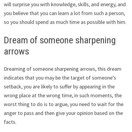
will surprise you with knowledge, skills, and energy, and
you believe that you can learn a lot from such a person,
so you should spend as much time as possible with him.
Dream of someone sharpening
arrows
Dreaming of someone sharpening arrows, this dream
indicates that you may be the target of someone’s
setback, you are likely to suffer by appearing in the
wrong place at the wrong time, in such moments, the
worst thing to do is to argue, you need to wait for the
anger to pass and then give your opinion based on the
facts.