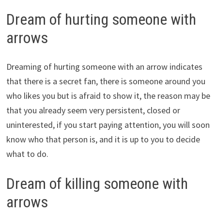
Dream of hurting someone with
arrows
Dreaming of hurting someone with an arrow indicates
that there is a secret fan, there is someone around you
who likes you but is afraid to show it, the reason may be
that you already seem very persistent, closed or
uninterested, if you start paying attention, you will soon
know who that person is, and it is up to you to decide
what to do.
Dream of killing someone with
arrows