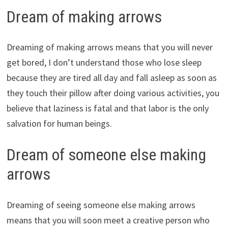
Dream of making arrows
Dreaming of making arrows means that you will never
get bored, I don’t understand those who lose sleep
because they are tired all day and fall asleep as soon as
they touch their pillow after doing various activities, you
believe that laziness is fatal and that labor is the only
salvation for human beings.
Dream of someone else making
arrows
Dreaming of seeing someone else making arrows
means that you will soon meet a creative person who