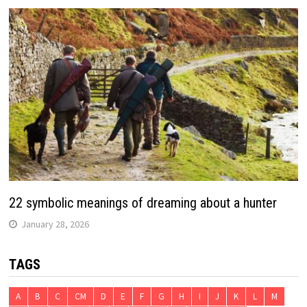
22 symbolic meanings of dreaming about a hunter
January 28, 2026
TAGS
A
B
C
CM
D
E
F
G
H
I
J
K
L
M