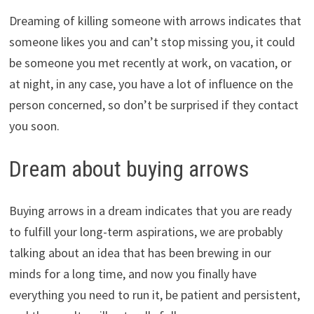
Dreaming of killing someone with arrows indicates that
someone likes you and can’t stop missing you, it could
be someone you met recently at work, on vacation, or
at night, in any case, you have a lot of influence on the
person concerned, so don’t be surprised if they contact
you soon.
Dream about buying arrows
Buying arrows in a dream indicates that you are ready
to fulfill your long-term aspirations, we are probably
talking about an idea that has been brewing in our
minds for a long time, and now you finally have
everything you need to run it, be patient and persistent,