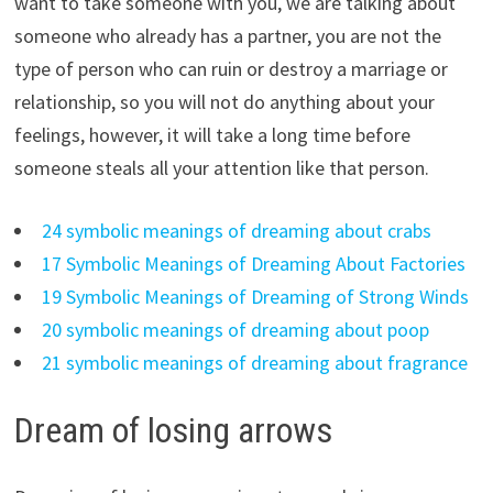
want to take someone with you, we are talking about
someone who already has a partner, you are not the
type of person who can ruin or destroy a marriage or
relationship, so you will not do anything about your
feelings, however, it will take a long time before
someone steals all your attention like that person.
24 symbolic meanings of dreaming about crabs
17 Symbolic Meanings of Dreaming About Factories
19 Symbolic Meanings of Dreaming of Strong Winds
20 symbolic meanings of dreaming about poop
21 symbolic meanings of dreaming about fragrance
Dream of losing arrows