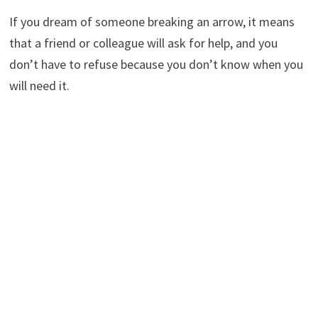
If you dream of someone breaking an arrow, it means
that a friend or colleague will ask for help, and you
don’t have to refuse because you don’t know when you
will need it.