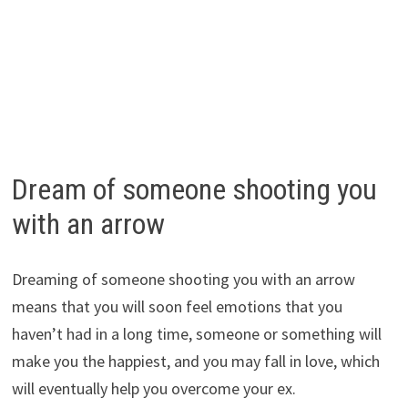
Dream of someone shooting you
with an arrow
Dreaming of someone shooting you with an arrow
means that you will soon feel emotions that you
haven’t had in a long time, someone or something will
make you the happiest, and you may fall in love, which
will eventually help you overcome your ex.