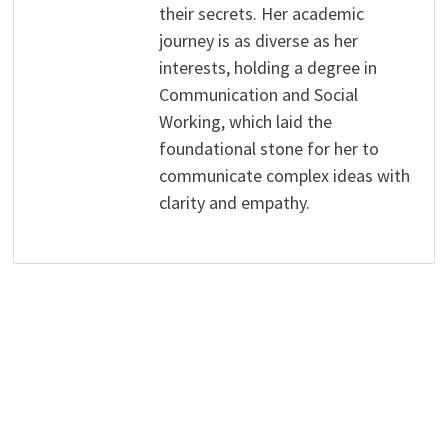
their secrets. Her academic
journey is as diverse as her
interests, holding a degree in
Communication and Social
Working, which laid the
foundational stone for her to
communicate complex ideas with
clarity and empathy.