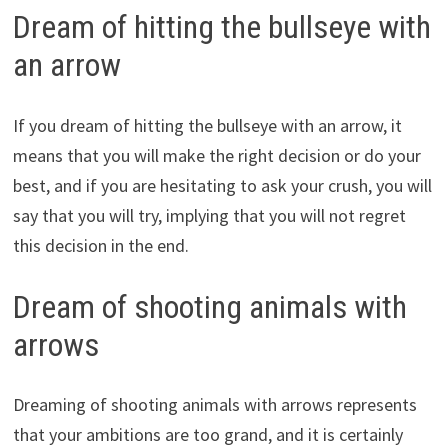
Dream of hitting the bullseye with
an arrow
If you dream of hitting the bullseye with an arrow, it
means that you will make the right decision or do your
best, and if you are hesitating to ask your crush, you will
say that you will try, implying that you will not regret
this decision in the end.
Dream of shooting animals with
arrows
Dreaming of shooting animals with arrows represents
that your ambitions are too grand, and it is certainly