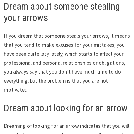
Dream about someone stealing
your arrows
If you dream that someone steals your arrows, it means
that you tend to make excuses for your mistakes, you
have been quite lazy lately, which starts to affect your
professional and personal relationships or obligations,
you always say that you don’t have much time to do
everything, but the problem is that you are not
motivated.
Dream about looking for an arrow
Dreaming of looking for an arrow indicates that you will