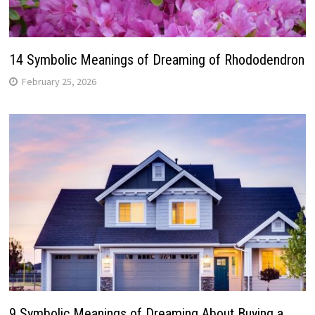
14 Symbolic Meanings of Dreaming of Rhododendron
February 25, 2026
9 Symbolic Meanings of Dreaming About Buying a