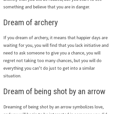
something and believe that you are in danger.
Dream of archery
If you dream of archery, it means that happier days are
waiting for you, you will find that you lack initiative and
need to ask someone to give you a chance, you will
regret not taking too many chances, but you will do
everything you can’t do just to get into a similar
situation.
Dream of being shot by an arrow
Dreaming of being shot by an arrow symbolizes love,