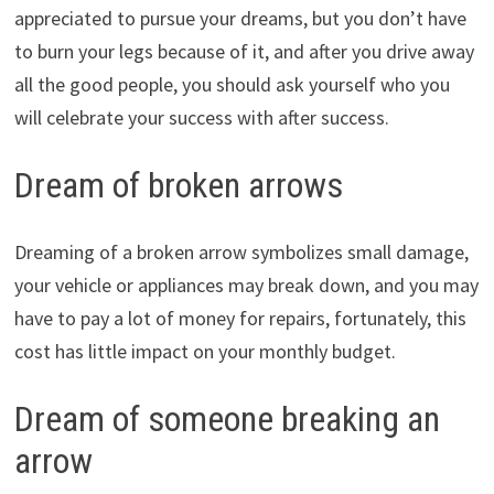
appreciated to pursue your dreams, but you don’t have
to burn your legs because of it, and after you drive away
all the good people, you should ask yourself who you
will celebrate your success with after success.
Dream of broken arrows
Dreaming of a broken arrow symbolizes small damage,
your vehicle or appliances may break down, and you may
have to pay a lot of money for repairs, fortunately, this
cost has little impact on your monthly budget.
Dream of someone breaking an
arrow