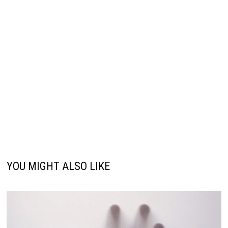
YOU MIGHT ALSO LIKE