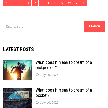
N
O
P
Q
R
S
T
U
V
W
Y
Z
Search
for:
LATEST POSTS
What does it mean to dream of a
pickpocket?
July 10, 2026
What does it mean to dream of a
pocket?
July 10, 2026