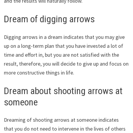
and the results will naturally follow.
Dream of digging arrows
Digging arrows in a dream indicates that you may give
up on a long-term plan that you have invested a lot of
time and effort in, but you are not satisfied with the
result, therefore, you will decide to give up and focus on
more constructive things in life.
Dream about shooting arrows at
someone
Dreaming of shooting arrows at someone indicates
that you do not need to intervene in the lives of others