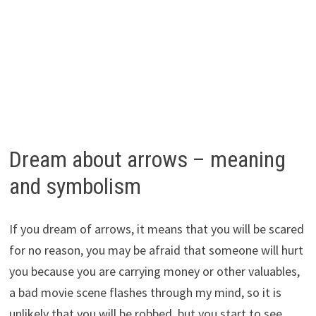
Dream about arrows – meaning
and symbolism
If you dream of arrows, it means that you will be scared
for no reason, you may be afraid that someone will hurt
you because you are carrying money or other valuables,
a bad movie scene flashes through my mind, so it is
unlikely that you will be robbed, but you start to see