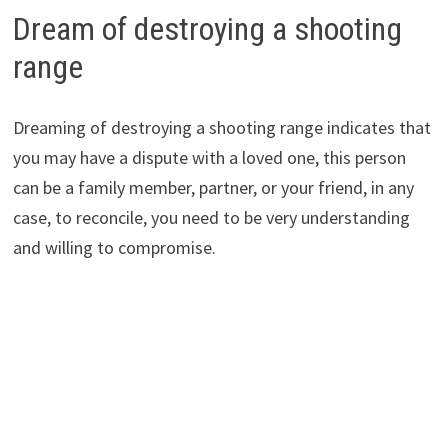
Dream of destroying a shooting
range
Dreaming of destroying a shooting range indicates that
you may have a dispute with a loved one, this person
can be a family member, partner, or your friend, in any
case, to reconcile, you need to be very understanding
and willing to compromise.