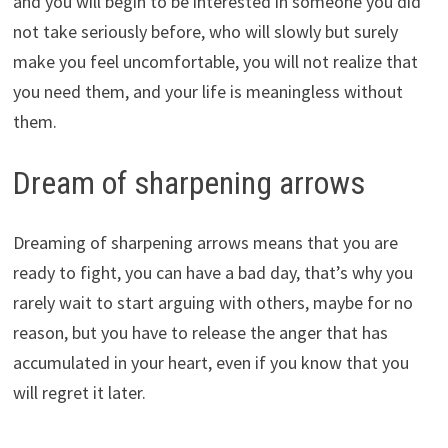
and you will begin to be interested in someone you did
not take seriously before, who will slowly but surely
make you feel uncomfortable, you will not realize that
you need them, and your life is meaningless without
them.
Dream of sharpening arrows
Dreaming of sharpening arrows means that you are
ready to fight, you can have a bad day, that’s why you
rarely wait to start arguing with others, maybe for no
reason, but you have to release the anger that has
accumulated in your heart, even if you know that you
will regret it later.