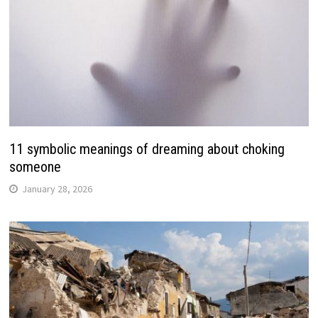
11 symbolic meanings of dreaming about choking
someone
January 28, 2026