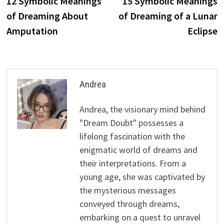
12 Symbolic Meanings
15 Symbolic Meanings
navigation
of Dreaming About
of Dreaming of a Lunar
Amputation
Eclipse
Andrea
Andrea, the visionary mind behind
"Dream Doubt" possesses a
lifelong fascination with the
enigmatic world of dreams and
their interpretations. From a
young age, she was captivated by
the mysterious messages
conveyed through dreams,
embarking on a quest to unravel