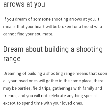
arrows at you
If you dream of someone shooting arrows at you, it
means that your heart will be broken for a friend who
cannot find your soulmate.
Dream about building a shooting
range
Dreaming of building a shooting range means that soon
all your loved ones will gather in the same place, there
may be parties, field trips, gatherings with family and
friends, and you will not celebrate anything special
except to spend time with your loved ones.