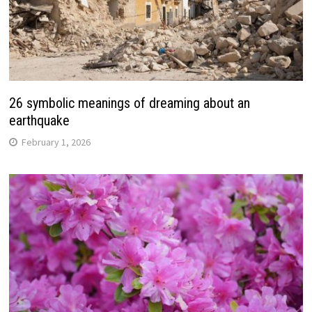
26 symbolic meanings of dreaming about an
earthquake
February 1, 2026