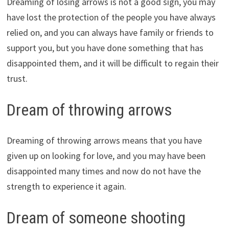
Dreaming of losing arrows is not a good sign, you may
have lost the protection of the people you have always
relied on, and you can always have family or friends to
support you, but you have done something that has
disappointed them, and it will be difficult to regain their
trust.
Dream of throwing arrows
Dreaming of throwing arrows means that you have
given up on looking for love, and you may have been
disappointed many times and now do not have the
strength to experience it again.
Dream of someone shooting