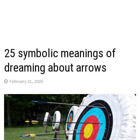
25 symbolic meanings of
dreaming about arrows
February 21, 2026