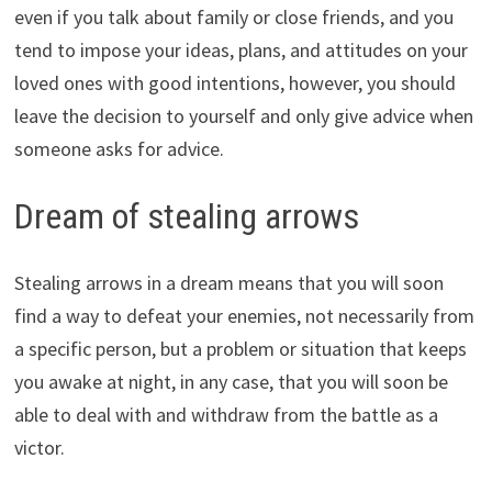
even if you talk about family or close friends, and you
tend to impose your ideas, plans, and attitudes on your
loved ones with good intentions, however, you should
leave the decision to yourself and only give advice when
someone asks for advice.
Dream of stealing arrows
Stealing arrows in a dream means that you will soon
find a way to defeat your enemies, not necessarily from
a specific person, but a problem or situation that keeps
you awake at night, in any case, that you will soon be
able to deal with and withdraw from the battle as a
victor.