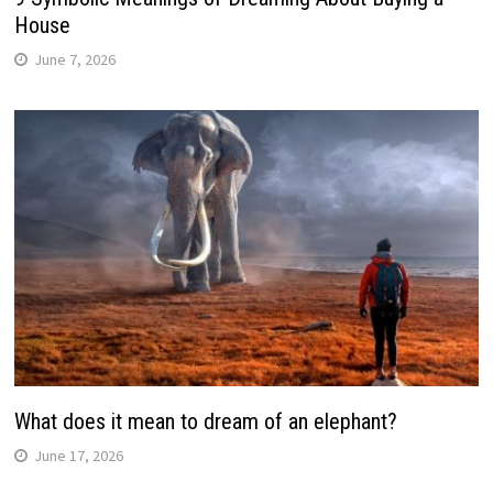
House
June 7, 2026
What does it mean to dream of an elephant?
June 17, 2026