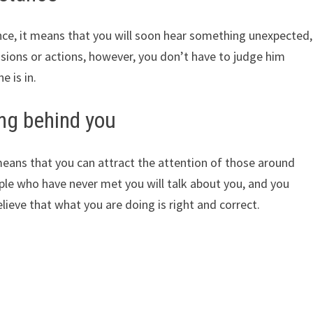
ance, it means that you will soon hear something unexpected,
sions or actions, however, you don’t have to judge him
e is in.
ing behind you
eans that you can attract the attention of those around
ople who have never met you will talk about you, and you
elieve that what you are doing is right and correct.