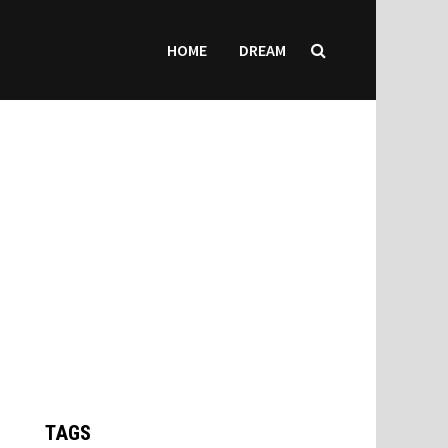
HOME
DREAM
TAGS