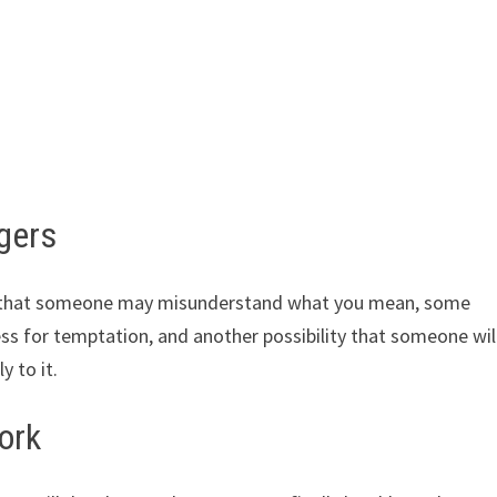
ngers
es that someone may misunderstand what you mean, some
ss for temptation, and another possibility that someone wil
y to it.
ork