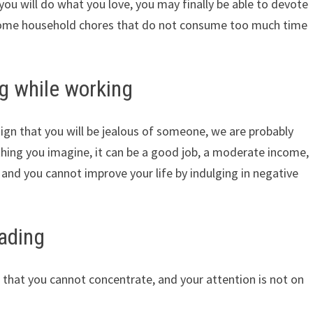
you will do what you love, you may finally be able to devote
 some household chores that do not consume too much time
g while working
ign that you will be jealous of someone, we are probably
hing you imagine, it can be a good job, a moderate income,
 and you cannot improve your life by indulging in negative
eading
 that you cannot concentrate, and your attention is not on