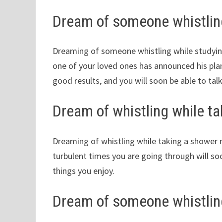
Dream of someone whistlin
Dreaming of someone whistling while studyi
one of your loved ones has announced his plans
good results, and you will soon be able to tal
Dream of whistling while t
Dreaming of whistling while taking a shower m
turbulent times you are going through will so
things you enjoy.
Dream of someone whistling