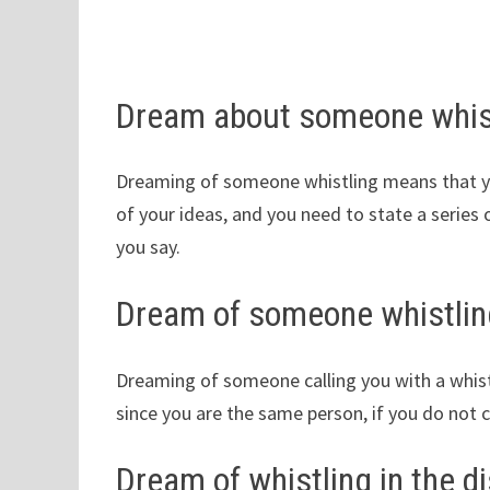
Dream about someone whis
Dreaming of someone whistling means that you
of your ideas, and you need to state a serie
you say.
Dream of someone whistlin
Dreaming of someone calling you with a whistl
since you are the same person, if you do not co
Dream of whistling in the d