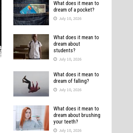
What does it mean to
dream of a pocket?
July 10, 2026
What does it mean to
dream about
students?
July 10, 2026
What does it mean to
dream of falling?
July 10, 2026
What does it mean to
dream about brushing
your teeth?
July 10, 2026