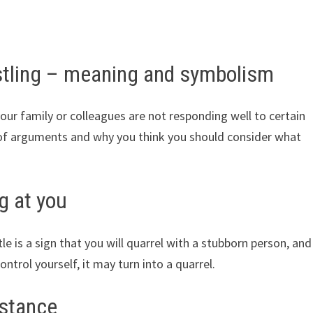
tling – meaning and symbolism
r family or colleagues are not responding well to certain
s of arguments and why you think you should consider what
g at you
e is a sign that you will quarrel with a stubborn person, and
ntrol yourself, it may turn into a quarrel.
istance