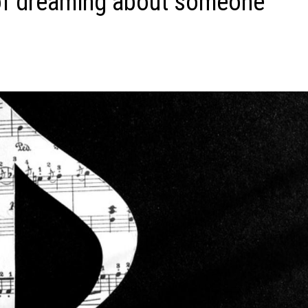
of dreaming about someone