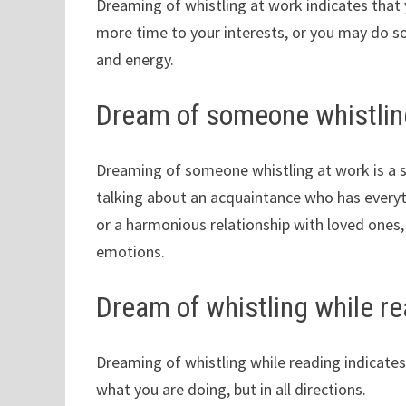
Dreaming of whistling at work indicates that 
more time to your interests, or you may do
and energy.
Dream of someone whistlin
Dreaming of someone whistling at work is a s
talking about an acquaintance who has everyt
or a harmonious relationship with loved ones,
emotions.
Dream of whistling while r
Dreaming of whistling while reading indicates
what you are doing, but in all directions.