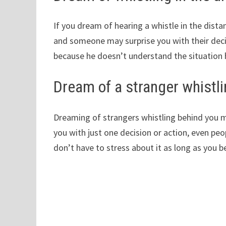
If you dream of hearing a whistle in the dist
and someone may surprise you with their deci
because he doesn’t understand the situation h
Dream of a stranger whistl
Dreaming of strangers whistling behind you m
you with just one decision or action, even pe
don’t have to stress about it as long as you b