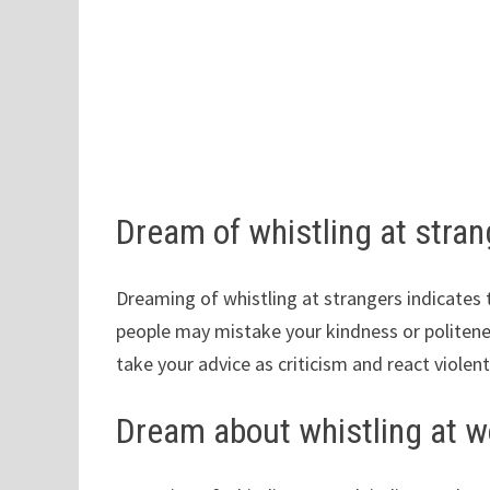
Dream of whistling at stra
Dreaming of whistling at strangers indicat
people may mistake your kindness or politene
take your advice as criticism and react violentl
Dream about whistling at w