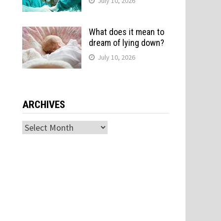
July 10, 2026
What does it mean to
dream of lying down?
July 10, 2026
ARCHIVES
Archives