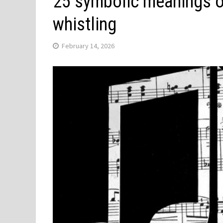
25 symbolic meanings 
whistling
February 14, 2026