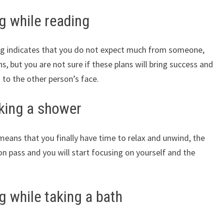
g while reading
ng indicates that you do not expect much from someone,
, but you are not sure if these plans will bring success and
k to the other person’s face.
aking a shower
eans that you finally have time to relax and unwind, the
on pass and you will start focusing on yourself and the
 while taking a bath