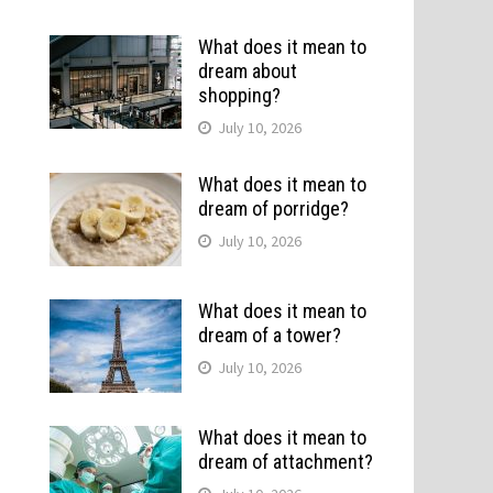
What does it mean to
dream about
shopping?
July 10, 2026
What does it mean to
dream of porridge?
July 10, 2026
What does it mean to
dream of a tower?
July 10, 2026
What does it mean to
dream of attachment?