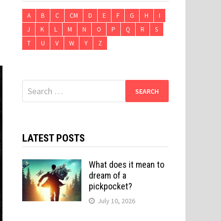
A
B
C
CM
D
E
F
G
H
I
J
K
L
M
N
O
P
Q
R
S
T
U
V
W
Y
Z
Search
for:
LATEST POSTS
What does it mean to
dream of a
pickpocket?
July 10, 2026