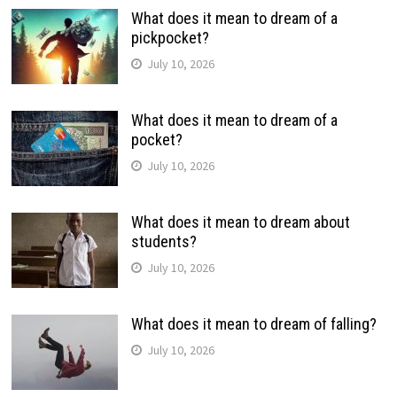
What does it mean to dream of a
pickpocket?
July 10, 2026
What does it mean to dream of a
pocket?
July 10, 2026
What does it mean to dream about
students?
July 10, 2026
What does it mean to dream of falling?
July 10, 2026