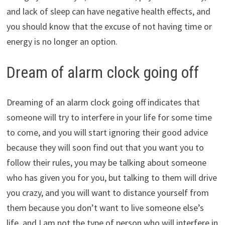
and lack of sleep can have negative health effects, and
you should know that the excuse of not having time or
energy is no longer an option.
Dream of alarm clock going off
Dreaming of an alarm clock going off indicates that
someone will try to interfere in your life for some time
to come, and you will start ignoring their good advice
because they will soon find out that you want you to
follow their rules, you may be talking about someone
who has given you for you, but talking to them will drive
you crazy, and you will want to distance yourself from
them because you don’t want to live someone else’s
life, and I am not the type of person who will interfere in