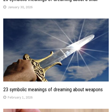
January 30, 2026
23 symbolic meanings of dreaming about weapons
February 1, 2026