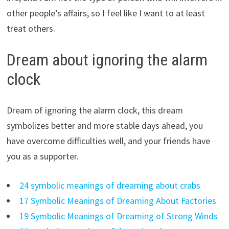
other people’s affairs, so I feel like I want to at least
treat others.
Dream about ignoring the alarm
clock
Dream of ignoring the alarm clock, this dream
symbolizes better and more stable days ahead, you
have overcome difficulties well, and your friends have
you as a supporter.
24 symbolic meanings of dreaming about crabs
17 Symbolic Meanings of Dreaming About Factories
19 Symbolic Meanings of Dreaming of Strong Winds