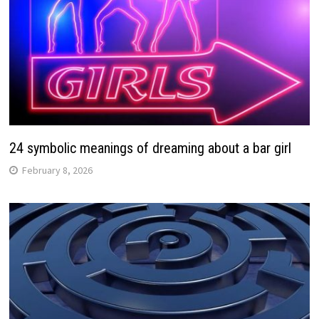
24 symbolic meanings of dreaming about a bar girl
February 8, 2026