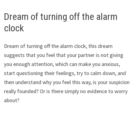
Dream of turning off the alarm
clock
Dream of turning off the alarm clock, this dream
suggests that you feel that your partner is not giving
you enough attention, which can make you anxious,
start questioning their feelings, try to calm down, and
then understand why you feel this way, is your suspicion
really founded? Or is there simply no evidence to worry
about?