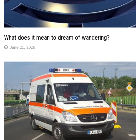
What does it mean to dream of wandering?
June 21, 2026