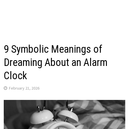
9 Symbolic Meanings of
Dreaming About an Alarm
Clock
February 21, 2026