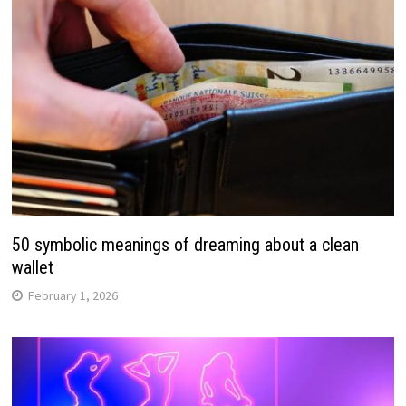
50 symbolic meanings of dreaming about a clean
wallet
February 1, 2026