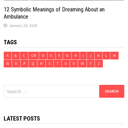
12 Symbolic Meanings of Dreaming About an
Ambulance
January 24, 2026
TAGS
A
B
C
CM
D
E
F
G
H
I
J
K
L
M
N
O
P
Q
R
S
T
U
V
W
Y
Z
Search
for:
LATEST POSTS