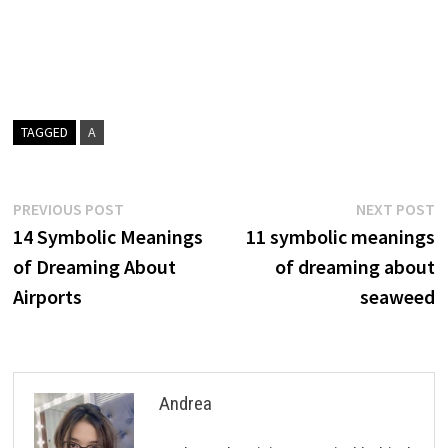
TAGGED
A
Post
Previous
N
PREVIOUS POST
NEXT POST
post:
p
14 Symbolic Meanings
11 symbolic meanings
navigation
of Dreaming About
of dreaming about
Airports
seaweed
Andrea