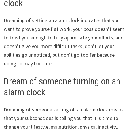
clock
Dreaming of setting an alarm clock indicates that you
want to prove yourself at work, your boss doesn’t seem
to trust you enough to fully appreciate your efforts, and
doesn’t give you more difficult tasks, don’t let your
abilities go unnoticed, but don’t go too far because
doing so may backfire.
Dream of someone turning on an
alarm clock
Dreaming of someone setting off an alarm clock means
that your subconscious is telling you that it is time to
change your lifestyle, malnutrition, physical inactivity,