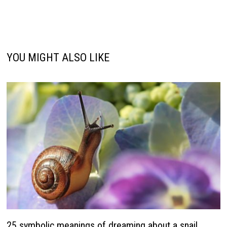
YOU MIGHT ALSO LIKE
25 symbolic meanings of dreaming about a snail