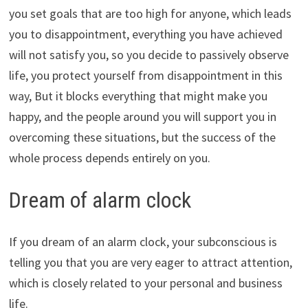
you set goals that are too high for anyone, which leads
you to disappointment, everything you have achieved
will not satisfy you, so you decide to passively observe
life, you protect yourself from disappointment in this
way, But it blocks everything that might make you
happy, and the people around you will support you in
overcoming these situations, but the success of the
whole process depends entirely on you.
Dream of alarm clock
If you dream of an alarm clock, your subconscious is
telling you that you are very eager to attract attention,
which is closely related to your personal and business
life.