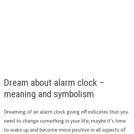
Dream about alarm clock –
meaning and symbolism
Dreaming of an alarm clock going off indicates that you
need to change something in your life, maybe it’s time
to wake up and become more positive in all aspects of