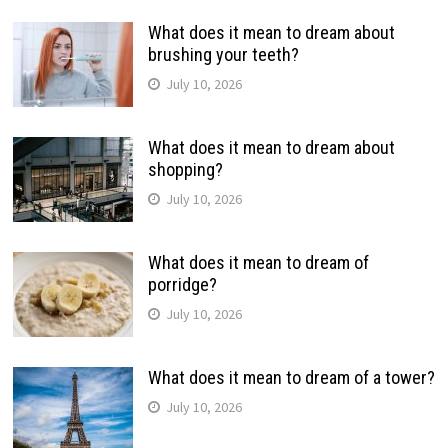
What does it mean to dream about
brushing your teeth?
July 10, 2026
What does it mean to dream about
shopping?
July 10, 2026
What does it mean to dream of
porridge?
July 10, 2026
What does it mean to dream of a tower?
July 10, 2026