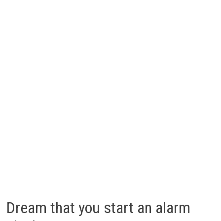
Dream that you start an alarm