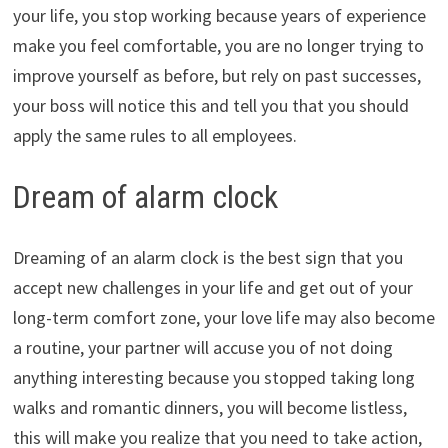
your life, you stop working because years of experience
make you feel comfortable, you are no longer trying to
improve yourself as before, but rely on past successes,
your boss will notice this and tell you that you should
apply the same rules to all employees.
Dream of alarm clock
Dreaming of an alarm clock is the best sign that you
accept new challenges in your life and get out of your
long-term comfort zone, your love life may also become
a routine, your partner will accuse you of not doing
anything interesting because you stopped taking long
walks and romantic dinners, you will become listless,
this will make you realize that you need to take action,