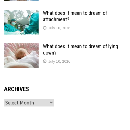
What does it mean to dream of
attachment?
July 10, 2026
What does it mean to dream of lying
down?
July 10, 2026
ARCHIVES
Archives