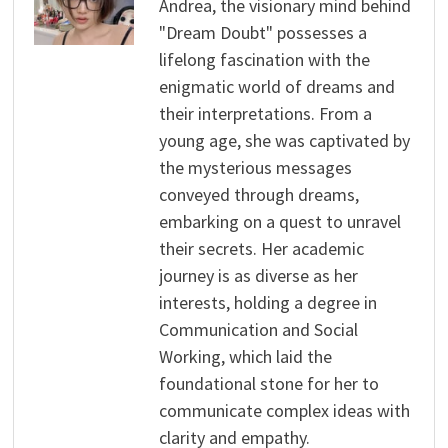
Andrea, the visionary mind behind
"Dream Doubt" possesses a
lifelong fascination with the
enigmatic world of dreams and
their interpretations. From a
young age, she was captivated by
the mysterious messages
conveyed through dreams,
embarking on a quest to unravel
their secrets. Her academic
journey is as diverse as her
interests, holding a degree in
Communication and Social
Working, which laid the
foundational stone for her to
communicate complex ideas with
clarity and empathy.