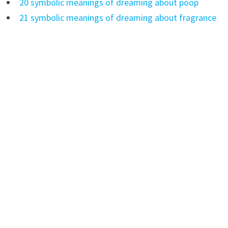
20 symbolic meanings of dreaming about poop
21 symbolic meanings of dreaming about fragrance