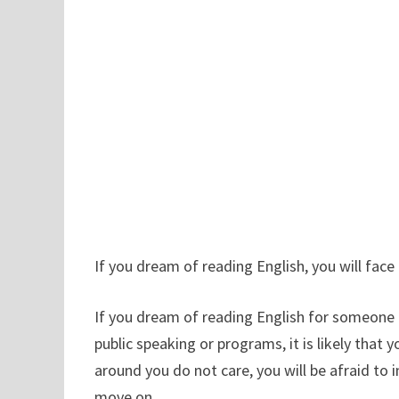
If you dream of reading English, you will face a
If you dream of reading English for someone el
public speaking or programs, it is likely that 
around you do not care, you will be afraid to 
move on.