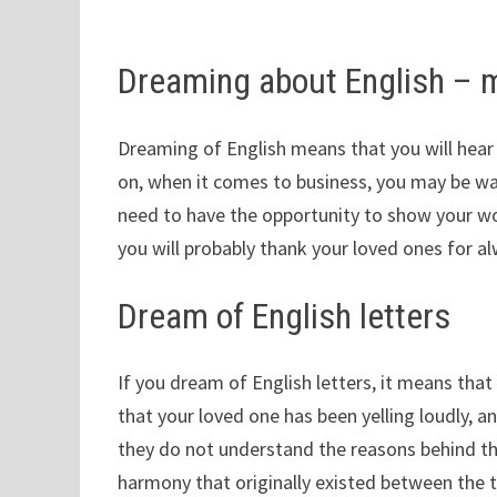
Dreaming about English – 
Dreaming of English means that you will hea
on, when it comes to business, you may be wai
need to have the opportunity to show your wor
you will probably thank your loved ones for al
Dream of English letters
If you dream of English letters, it means that y
that your loved one has been yelling loudly, an
they do not understand the reasons behind th
harmony that originally existed between the 