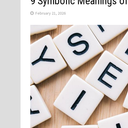
9 Symbolic Meanings of
February 21, 2026