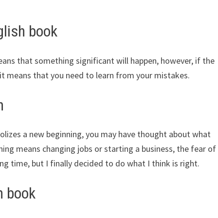
lish book
eans that something significant will happen, however, if the
it means that you need to learn from your mistakes.
h
bolizes a new beginning, you may have thought about what
ning means changing jobs or starting a business, the fear of
g time, but I finally decided to do what I think is right.
h book