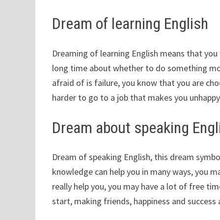
Dream of learning English
Dreaming of learning English means that you w
long time about whether to do something mor
afraid of is failure, you know that you are ch
harder to go to a job that makes you unhappy
Dream about speaking Engl
Dream of speaking English, this dream symbol
knowledge can help you in many ways, you may
really help you, you may have a lot of free ti
start, making friends, happiness and success 