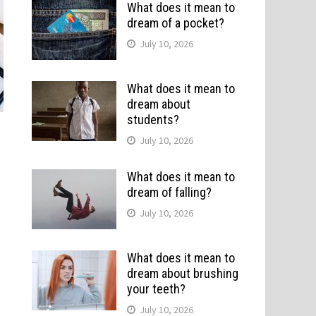
What does it mean to
dream of a pocket?
July 10, 2026
What does it mean to
dream about
students?
July 10, 2026
What does it mean to
dream of falling?
July 10, 2026
What does it mean to
dream about brushing
your teeth?
July 10, 2026