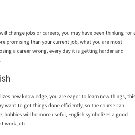
ill change jobs or careers, you may have been thinking for 
e promising than your current job, what you are most
oosing a career wrong, every day it is getting harder and
.
ish
izes new knowledge, you are eager to learn new things, thi
 want to get things done efficiently, so the course can
me, hobbies will be more useful, English symbolizes a good
at work, etc.