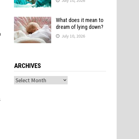
July 10, 2026
What does it mean to
dream of lying down?
a
July 10, 2026
ARCHIVES
Archives
s