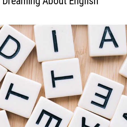
 Dreaming About English