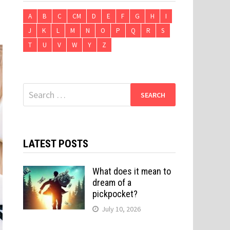
A
B
C
CM
D
E
F
G
H
I
J
K
L
M
N
O
P
Q
R
S
T
U
V
W
Y
Z
Search
for:
LATEST POSTS
What does it mean to
dream of a
pickpocket?
July 10, 2026