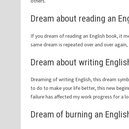
others.
Dream about reading an Eng
If you dream of reading an English book, it m
same dream is repeated over and over again, 
Dream about writing Englis
Dreaming of writing English, this dream sym
to do to make your life better, this new begin
failure has affected my work progress for a lon
Dream of burning an Englis