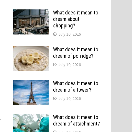
What does it mean to
dream about
shopping?
July 10, 2026
What does it mean to
dream of porridge?
July 10, 2026
What does it mean to
dream of a tower?
July 10, 2026
What does it mean to
e
dream of attachment?