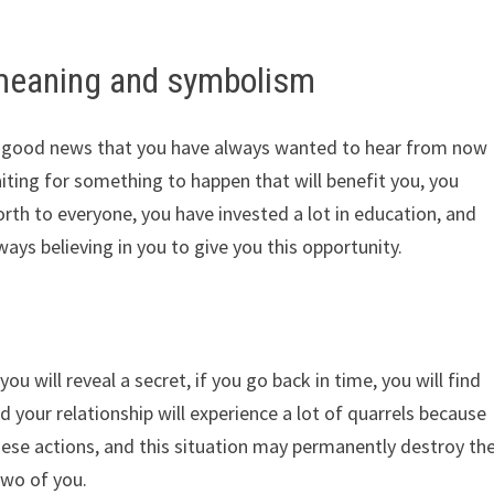
meaning and symbolism
r good news that you have always wanted to hear from now
ting for something to happen that will benefit you, you
th to everyone, you have invested a lot in education, and
ways believing in you to give you this opportunity.
ou will reveal a secret, if you go back in time, you will find
d your relationship will experience a lot of quarrels because
ese actions, and this situation may permanently destroy th
two of you.