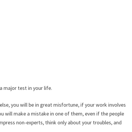
 major test in your life.
se, you will be in great misfortune, if your work involves
you will make a mistake in one of them, even if the people
impress non-experts, think only about your troubles, and