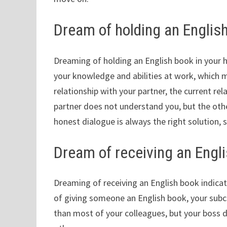
Dream of holding an English
Dreaming of holding an English book in your 
your knowledge and abilities at work, which m
relationship with your partner, the current rel
partner does not understand you, but the oth
honest dialogue is always the right solution, s
Dream of receiving an Engl
Dreaming of receiving an English book indicat
of giving someone an English book, your subc
than most of your colleagues, but your boss do