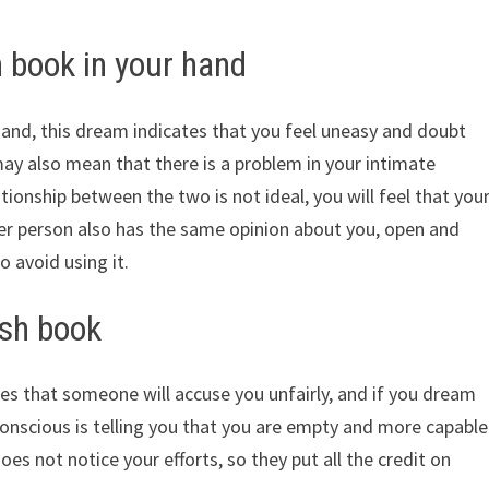
 book in your hand
hand, this dream indicates that you feel uneasy and doubt
ay also mean that there is a problem in your intimate
ationship between the two is not ideal, you will feel that you
er person also has the same opinion about you, open and
o avoid using it.
ish book
es that someone will accuse you unfairly, and if you dream
onscious is telling you that you are empty and more capable
es not notice your efforts, so they put all the credit on