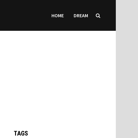
HOME
DREAM
TAGS