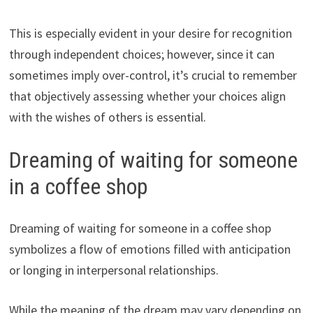
This is especially evident in your desire for recognition
through independent choices; however, since it can
sometimes imply over-control, it’s crucial to remember
that objectively assessing whether your choices align
with the wishes of others is essential.
Dreaming of waiting for someone
in a coffee shop
Dreaming of waiting for someone in a coffee shop
symbolizes a flow of emotions filled with anticipation
or longing in interpersonal relationships.
While the meaning of the dream may vary depending on