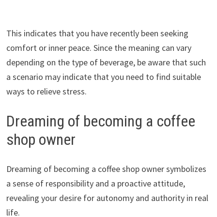
This indicates that you have recently been seeking
comfort or inner peace. Since the meaning can vary
depending on the type of beverage, be aware that such
a scenario may indicate that you need to find suitable
ways to relieve stress.
Dreaming of becoming a coffee
shop owner
Dreaming of becoming a coffee shop owner symbolizes
a sense of responsibility and a proactive attitude,
revealing your desire for autonomy and authority in real
life.