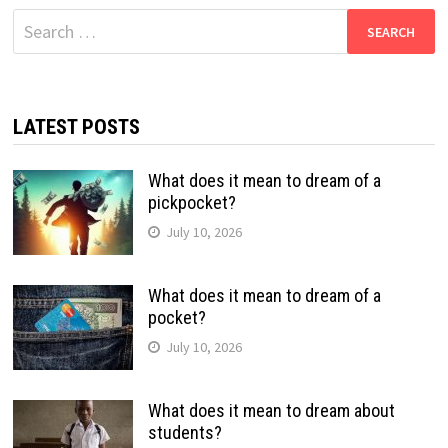
Search
for:
LATEST POSTS
What does it mean to dream of a
pickpocket?
July 10, 2026
What does it mean to dream of a
pocket?
July 10, 2026
What does it mean to dream about
students?