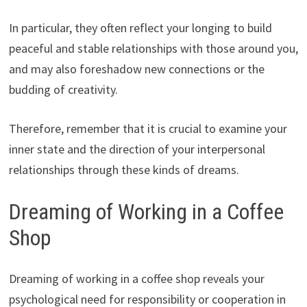
In particular, they often reflect your longing to build
peaceful and stable relationships with those around you,
and may also foreshadow new connections or the
budding of creativity.
Therefore, remember that it is crucial to examine your
inner state and the direction of your interpersonal
relationships through these kinds of dreams.
Dreaming of Working in a Coffee
Shop
Dreaming of working in a coffee shop reveals your
psychological need for responsibility or cooperation in