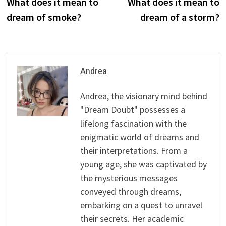
post:
p
What does it mean to
What does it mean to
navigation
dream of smoke?
dream of a storm?
Andrea
Andrea, the visionary mind behind
"Dream Doubt" possesses a
lifelong fascination with the
enigmatic world of dreams and
their interpretations. From a
young age, she was captivated by
the mysterious messages
conveyed through dreams,
embarking on a quest to unravel
their secrets. Her academic