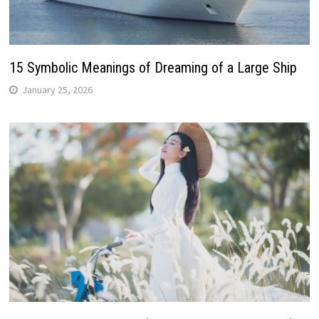
15 Symbolic Meanings of Dreaming of a Large Ship
January 25, 2026