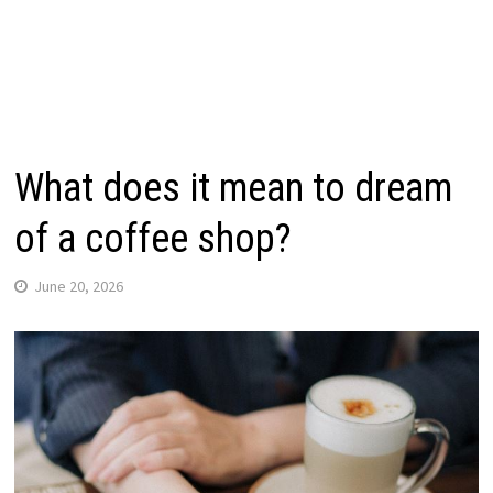
What does it mean to dream
of a coffee shop?
June 20, 2026