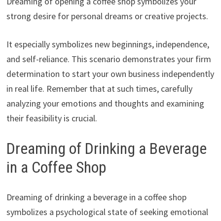
Dreaming of opening a coffee shop symbolizes your
strong desire for personal dreams or creative projects.
It especially symbolizes new beginnings, independence,
and self-reliance. This scenario demonstrates your firm
determination to start your own business independently
in real life. Remember that at such times, carefully
analyzing your emotions and thoughts and examining
their feasibility is crucial.
Dreaming of Drinking a Beverage
in a Coffee Shop
Dreaming of drinking a beverage in a coffee shop
symbolizes a psychological state of seeking emotional