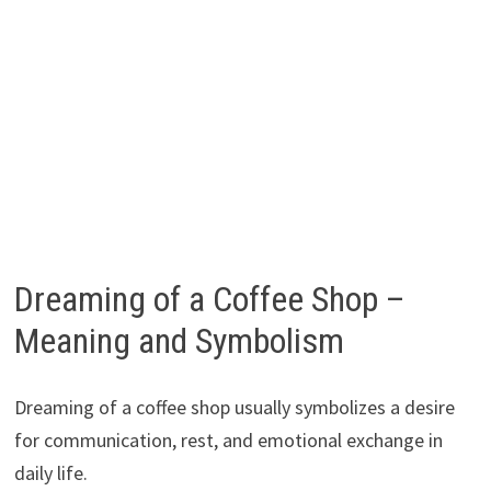
Dreaming of a Coffee Shop –
Meaning and Symbolism
Dreaming of a coffee shop usually symbolizes a desire
for communication, rest, and emotional exchange in
daily life.