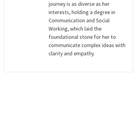
journey is as diverse as her
interests, holding a degree in
Communication and Social
Working, which laid the
foundational stone for her to
communicate complex ideas with
clarity and empathy.