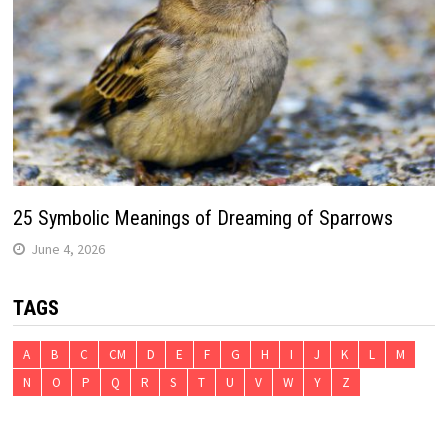
25 Symbolic Meanings of Dreaming of Sparrows
June 4, 2026
TAGS
A
B
C
CM
D
E
F
G
H
I
J
K
L
M
N
O
P
Q
R
S
T
U
V
W
Y
Z