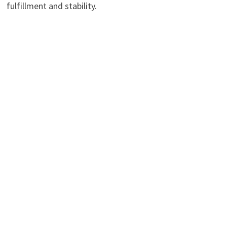
fulfillment and stability.