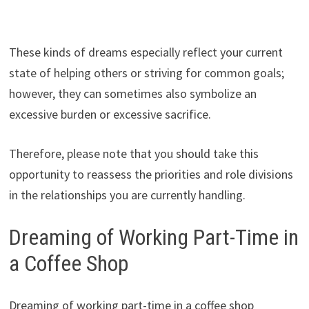
These kinds of dreams especially reflect your current
state of helping others or striving for common goals;
however, they can sometimes also symbolize an
excessive burden or excessive sacrifice.
Therefore, please note that you should take this
opportunity to reassess the priorities and role divisions
in the relationships you are currently handling.
Dreaming of Working Part-Time in
a Coffee Shop
Dreaming of working part-time in a coffee shop