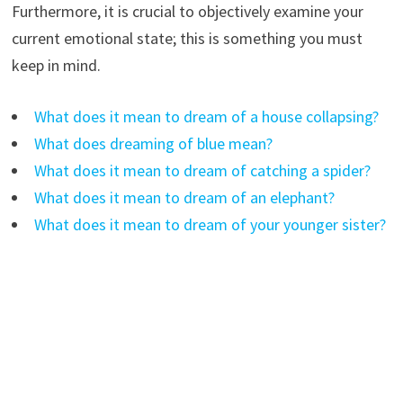
Furthermore, it is crucial to objectively examine your
current emotional state; this is something you must
keep in mind.
What does it mean to dream of a house collapsing?
What does dreaming of blue mean?
What does it mean to dream of catching a spider?
What does it mean to dream of an elephant?
What does it mean to dream of your younger sister?