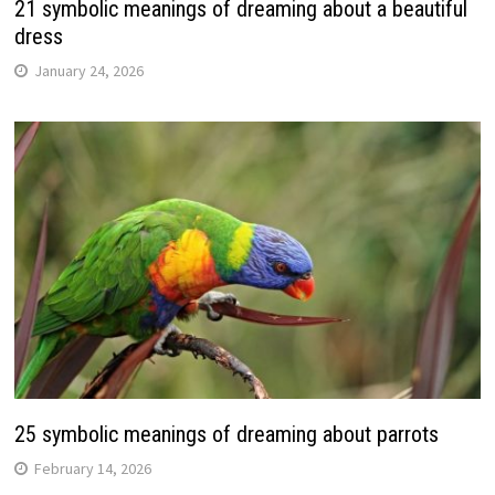
21 symbolic meanings of dreaming about a beautiful
dress
January 24, 2026
25 symbolic meanings of dreaming about parrots
February 14, 2026