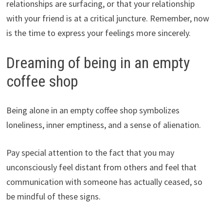
relationships are surfacing, or that your relationship
with your friend is at a critical juncture. Remember, now
is the time to express your feelings more sincerely.
Dreaming of being in an empty
coffee shop
Being alone in an empty coffee shop symbolizes
loneliness, inner emptiness, and a sense of alienation.
Pay special attention to the fact that you may
unconsciously feel distant from others and feel that
communication with someone has actually ceased, so
be mindful of these signs.