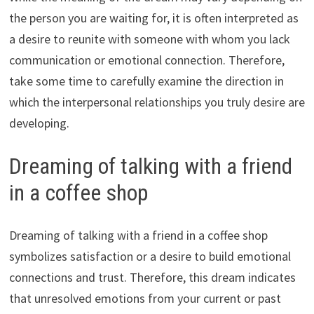
the person you are waiting for, it is often interpreted as
a desire to reunite with someone with whom you lack
communication or emotional connection. Therefore,
take some time to carefully examine the direction in
which the interpersonal relationships you truly desire are
developing.
Dreaming of talking with a friend
in a coffee shop
Dreaming of talking with a friend in a coffee shop
symbolizes satisfaction or a desire to build emotional
connections and trust. Therefore, this dream indicates
that unresolved emotions from your current or past