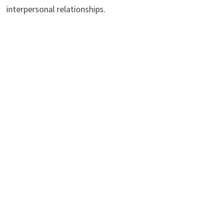
interpersonal relationships.