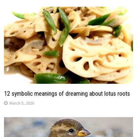
12 symbolic meanings of dreaming about lotus roots
March 5, 2026