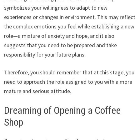
symbolizes your willingness to adapt to new
experiences or changes in environment. This may reflect
the complex emotions you feel while establishing a new
role—a mixture of anxiety and hope, and it also
suggests that you need to be prepared and take
responsibility for your future plans.
Therefore, you should remember that at this stage, you
need to approach the role assigned to you with a more
mature and serious attitude.
Dreaming of Opening a Coffee
Shop