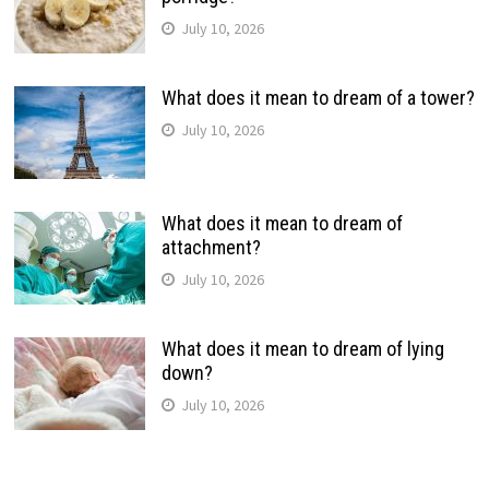
July 10, 2026
What does it mean to dream of a tower?
July 10, 2026
What does it mean to dream of
attachment?
July 10, 2026
What does it mean to dream of lying
down?
July 10, 2026