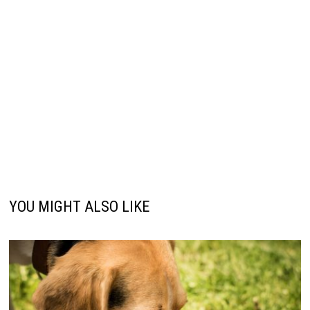
YOU MIGHT ALSO LIKE