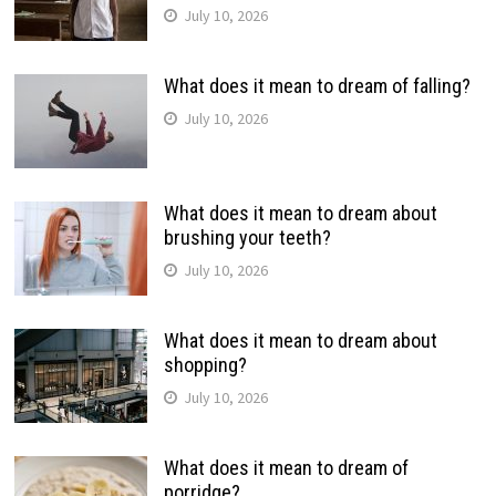
July 10, 2026
What does it mean to dream of falling?
July 10, 2026
What does it mean to dream about
brushing your teeth?
July 10, 2026
What does it mean to dream about
shopping?
July 10, 2026
What does it mean to dream of
porridge?