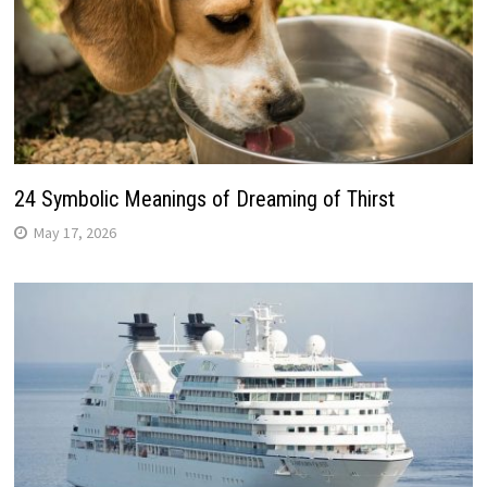
24 Symbolic Meanings of Dreaming of Thirst
May 17, 2026