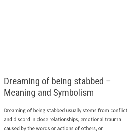
Dreaming of being stabbed –
Meaning and Symbolism
Dreaming of being stabbed usually stems from conflict
and discord in close relationships, emotional trauma
caused by the words or actions of others, or