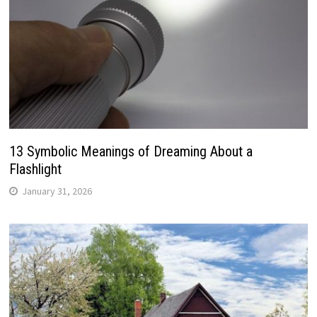
13 Symbolic Meanings of Dreaming About a
Flashlight
January 31, 2026