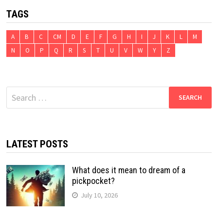
TAGS
A
B
C
CM
D
E
F
G
H
I
J
K
L
M
N
O
P
Q
R
S
T
U
V
W
Y
Z
Search
for:
LATEST POSTS
What does it mean to dream of a
pickpocket?
July 10, 2026