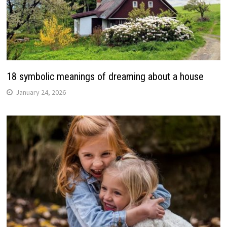
18 symbolic meanings of dreaming about a house
January 24, 2026