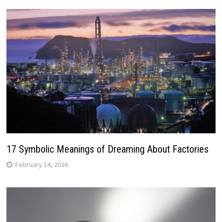
17 Symbolic Meanings of Dreaming About Factories
February 14, 2026