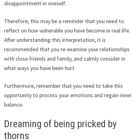
disappointment in oneself.
Therefore, this may be a reminder that you need to
reflect on how vulnerable you have become in real life.
After understanding this interpretation, it is
recommended that you re-examine your relationships
with close friends and family, and calmly consider in
what ways you have been hurt.
Furthermore, remember that you need to take this
opportunity to process your emotions and regain inner
balance.
Dreaming of being pricked by
thorns