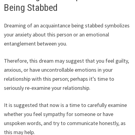
Being Stabbed
Dreaming of an acquaintance being stabbed symbolizes
your anxiety about this person or an emotional
entanglement between you.
Therefore, this dream may suggest that you feel guilty,
anxious, or have uncontrollable emotions in your
relationship with this person; perhaps it’s time to
seriously re-examine your relationship.
It is suggested that now is a time to carefully examine
whether you feel sympathy for someone or have
unspoken words, and try to communicate honestly, as
this may help.