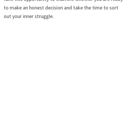
to make an honest decision and take the time to sort
out your inner struggle.