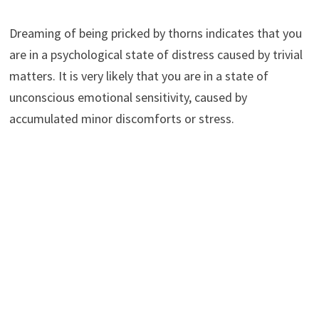
Dreaming of being pricked by thorns indicates that you
are in a psychological state of distress caused by trivial
matters. It is very likely that you are in a state of
unconscious emotional sensitivity, caused by
accumulated minor discomforts or stress.