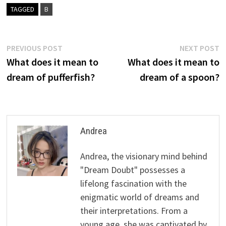
TAGGED
B
Post
Previous
N
PREVIOUS POST
NEXT POST
post:
p
What does it mean to
What does it mean to
navigation
dream of pufferfish?
dream of a spoon?
Andrea
Andrea, the visionary mind behind
"Dream Doubt" possesses a
lifelong fascination with the
enigmatic world of dreams and
their interpretations. From a
young age, she was captivated by