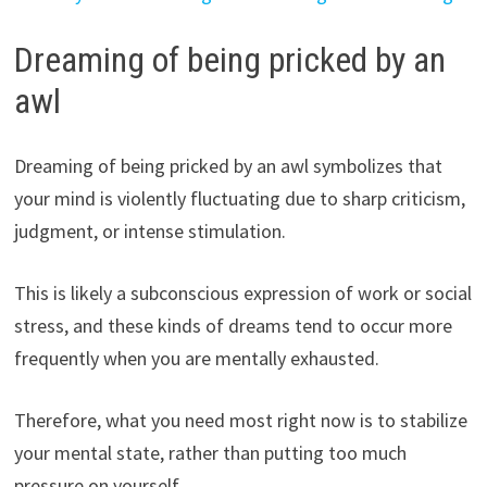
Dreaming of being pricked by an
awl
Dreaming of being pricked by an awl symbolizes that
your mind is violently fluctuating due to sharp criticism,
judgment, or intense stimulation.
This is likely a subconscious expression of work or social
stress, and these kinds of dreams tend to occur more
frequently when you are mentally exhausted.
Therefore, what you need most right now is to stabilize
your mental state, rather than putting too much
pressure on yourself.