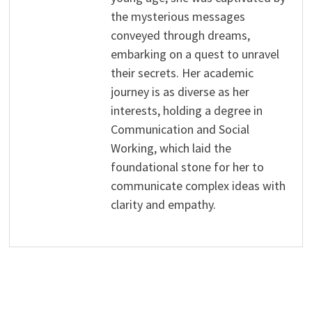
the mysterious messages
conveyed through dreams,
embarking on a quest to unravel
their secrets. Her academic
journey is as diverse as her
interests, holding a degree in
Communication and Social
Working, which laid the
foundational stone for her to
communicate complex ideas with
clarity and empathy.