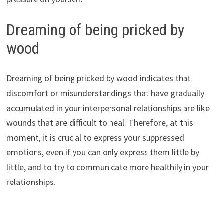
Dreaming of being pricked by
wood
Dreaming of being pricked by wood indicates that
discomfort or misunderstandings that have gradually
accumulated in your interpersonal relationships are like
wounds that are difficult to heal. Therefore, at this
moment, it is crucial to express your suppressed
emotions, even if you can only express them little by
little, and to try to communicate more healthily in your
relationships.