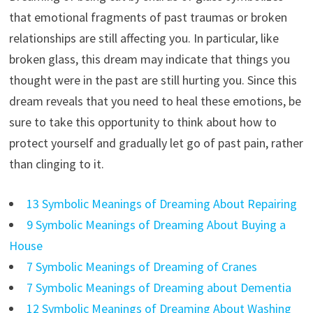
that emotional fragments of past traumas or broken
relationships are still affecting you. In particular, like
broken glass, this dream may indicate that things you
thought were in the past are still hurting you. Since this
dream reveals that you need to heal these emotions, be
sure to take this opportunity to think about how to
protect yourself and gradually let go of past pain, rather
than clinging to it.
13 Symbolic Meanings of Dreaming About Repairing
9 Symbolic Meanings of Dreaming About Buying a
House
7 Symbolic Meanings of Dreaming of Cranes
7 Symbolic Meanings of Dreaming about Dementia
12 Symbolic Meanings of Dreaming About Washing