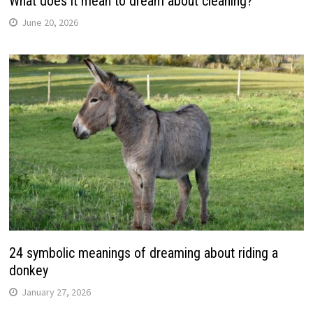
What does it mean to dream about cleaning?
June 20, 2026
24 symbolic meanings of dreaming about riding a
donkey
January 27, 2026