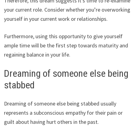
Therefore, this dream suggests it’s time to re-examine
your current role. Consider whether you’re overworking
yourself in your current work or relationships.
Furthermore, using this opportunity to give yourself
ample time will be the first step towards maturity and
regaining balance in your life.
Dreaming of someone else being
stabbed
Dreaming of someone else being stabbed usually
represents a subconscious empathy for their pain or
guilt about having hurt others in the past.