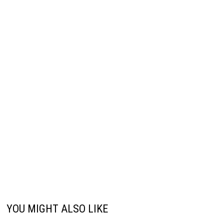
YOU MIGHT ALSO LIKE