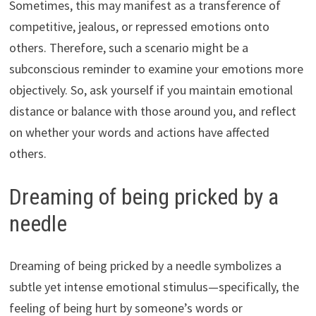
Sometimes, this may manifest as a transference of
competitive, jealous, or repressed emotions onto
others. Therefore, such a scenario might be a
subconscious reminder to examine your emotions more
objectively. So, ask yourself if you maintain emotional
distance or balance with those around you, and reflect
on whether your words and actions have affected
others.
Dreaming of being pricked by a
needle
Dreaming of being pricked by a needle symbolizes a
subtle yet intense emotional stimulus—specifically, the
feeling of being hurt by someone’s words or