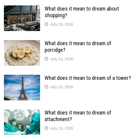
What does it mean to dream about
shopping?
July 10, 2026
What does it mean to dream of
porridge?
July 10, 2026
What does it mean to dream of a tower?
July 10, 2026
What does it mean to dream of
attachment?
July 10, 2026