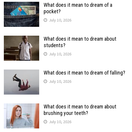
What does it mean to dream of a
pocket?
July 10, 2026
What does it mean to dream about
students?
July 10, 2026
What does it mean to dream of falling?
July 10, 2026
What does it mean to dream about
brushing your teeth?
July 10, 2026