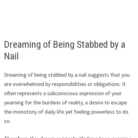
Dreaming of Being Stabbed by a
Nail
Dreaming of being stabbed by a nail suggests that you
are overwhelmed by responsibilities or obligations. It
often represents a subconscious expression of your
yearning for the burdens of reality, a desire to escape
the monotony of daily life yet feeling powerless to do
so.