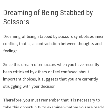
Dreaming of Being Stabbed by
Scissors
Dreaming of being stabbed by scissors symbolizes inner
conflict, that is, a contradiction between thoughts and
feelings.
Since this dream often occurs when you have recently
been criticized by others or feel confused about
important choices, it suggests that you are currently
struggling with your decision.
Therefore, you must remember that it is necessary to
take this opportunity to examine whether you are ready