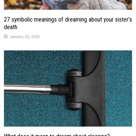
27 symbolic meanings of dreaming about your sister’s
death
January 25, 2026