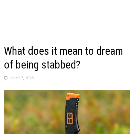
What does it mean to dream
of being stabbed?
June 17, 2026