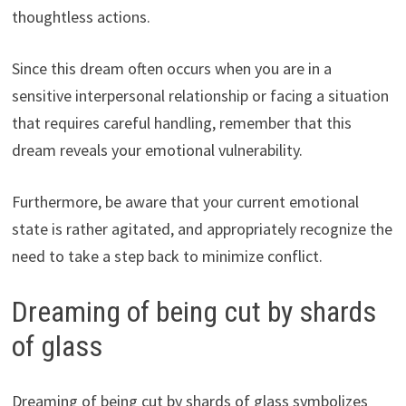
thoughtless actions.
Since this dream often occurs when you are in a
sensitive interpersonal relationship or facing a situation
that requires careful handling, remember that this
dream reveals your emotional vulnerability.
Furthermore, be aware that your current emotional
state is rather agitated, and appropriately recognize the
need to take a step back to minimize conflict.
Dreaming of being cut by shards
of glass
Dreaming of being cut by shards of glass symbolizes