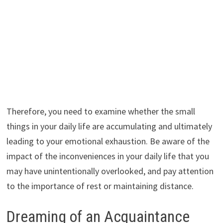
Therefore, you need to examine whether the small
things in your daily life are accumulating and ultimately
leading to your emotional exhaustion. Be aware of the
impact of the inconveniences in your daily life that you
may have unintentionally overlooked, and pay attention
to the importance of rest or maintaining distance.
Dreaming of an Acquaintance