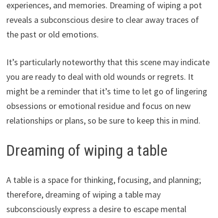
experiences, and memories. Dreaming of wiping a pot
reveals a subconscious desire to clear away traces of
the past or old emotions.
It’s particularly noteworthy that this scene may indicate
you are ready to deal with old wounds or regrets. It
might be a reminder that it’s time to let go of lingering
obsessions or emotional residue and focus on new
relationships or plans, so be sure to keep this in mind.
Dreaming of wiping a table
A table is a space for thinking, focusing, and planning;
therefore, dreaming of wiping a table may
subconsciously express a desire to escape mental