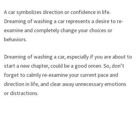
A car symbolizes direction or confidence in life.
Dreaming of washing a car represents a desire to re-
examine and completely change your choices or
behaviors.
Dreaming of washing a car, especially if you are about to
start a new chapter, could be a good omen. So, don’t
forget to calmly re-examine your current pace and
direction in life, and clear away unnecessary emotions
or distractions.