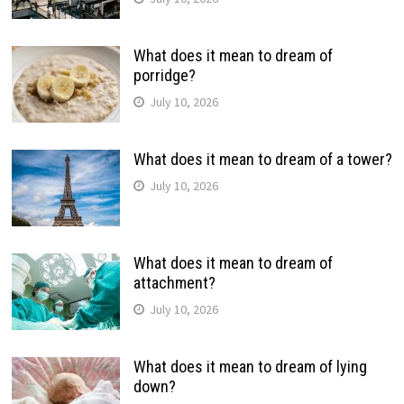
What does it mean to dream of
porridge?
July 10, 2026
What does it mean to dream of a tower?
July 10, 2026
What does it mean to dream of
attachment?
July 10, 2026
What does it mean to dream of lying
down?