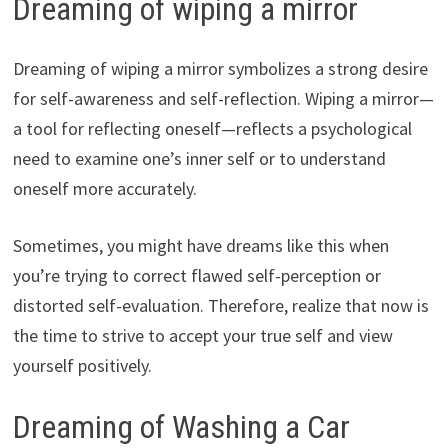
Dreaming of wiping a mirror
Dreaming of wiping a mirror symbolizes a strong desire
for self-awareness and self-reflection. Wiping a mirror—
a tool for reflecting oneself—reflects a psychological
need to examine one’s inner self or to understand
oneself more accurately.
Sometimes, you might have dreams like this when
you’re trying to correct flawed self-perception or
distorted self-evaluation. Therefore, realize that now is
the time to strive to accept your true self and view
yourself positively.
Dreaming of Washing a Car