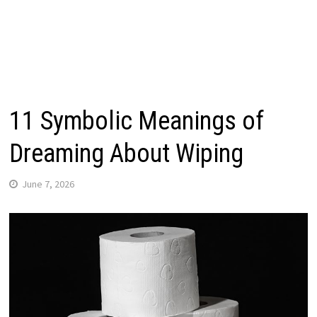
11 Symbolic Meanings of
Dreaming About Wiping
June 7, 2026