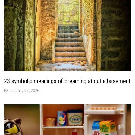
23 symbolic meanings of dreaming about a basement
January 25, 2026