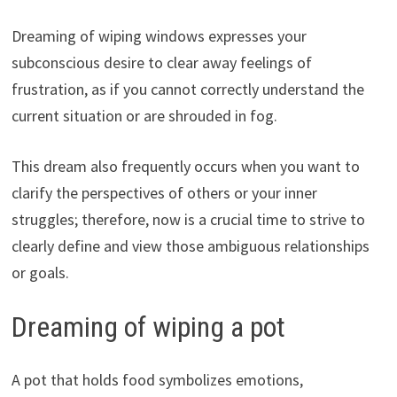
Dreaming of wiping windows expresses your
subconscious desire to clear away feelings of
frustration, as if you cannot correctly understand the
current situation or are shrouded in fog.
This dream also frequently occurs when you want to
clarify the perspectives of others or your inner
struggles; therefore, now is a crucial time to strive to
clearly define and view those ambiguous relationships
or goals.
Dreaming of wiping a pot
A pot that holds food symbolizes emotions,