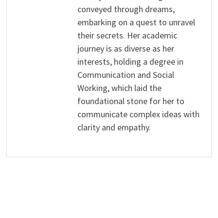
conveyed through dreams,
embarking on a quest to unravel
their secrets. Her academic
journey is as diverse as her
interests, holding a degree in
Communication and Social
Working, which laid the
foundational stone for her to
communicate complex ideas with
clarity and empathy.