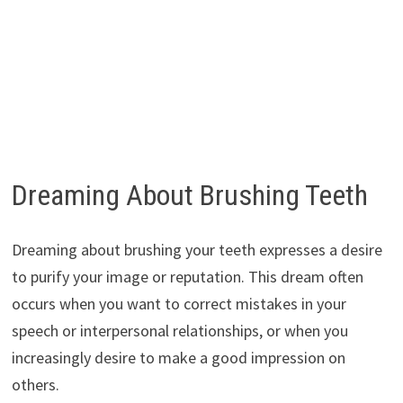
Dreaming About Brushing Teeth
Dreaming about brushing your teeth expresses a desire
to purify your image or reputation. This dream often
occurs when you want to correct mistakes in your
speech or interpersonal relationships, or when you
increasingly desire to make a good impression on
others.