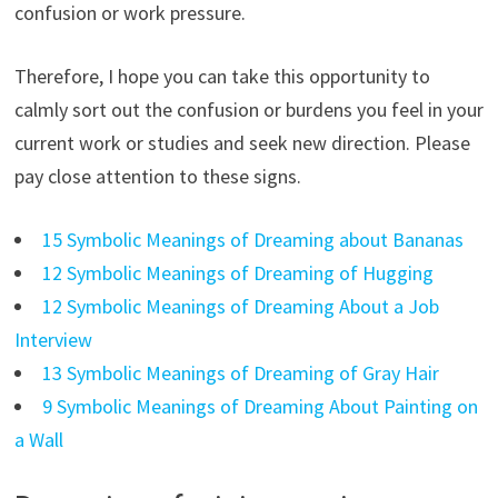
confusion or work pressure.
Therefore, I hope you can take this opportunity to
calmly sort out the confusion or burdens you feel in your
current work or studies and seek new direction. Please
pay close attention to these signs.
15 Symbolic Meanings of Dreaming about Bananas
12 Symbolic Meanings of Dreaming of Hugging
12 Symbolic Meanings of Dreaming About a Job
Interview
13 Symbolic Meanings of Dreaming of Gray Hair
9 Symbolic Meanings of Dreaming About Painting on
a Wall