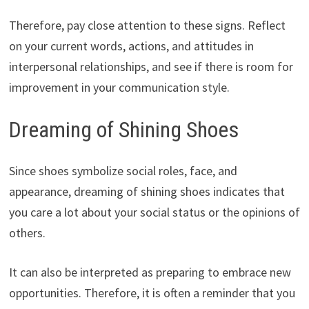
Therefore, pay close attention to these signs. Reflect
on your current words, actions, and attitudes in
interpersonal relationships, and see if there is room for
improvement in your communication style.
Dreaming of Shining Shoes
Since shoes symbolize social roles, face, and
appearance, dreaming of shining shoes indicates that
you care a lot about your social status or the opinions of
others.
It can also be interpreted as preparing to embrace new
opportunities. Therefore, it is often a reminder that you