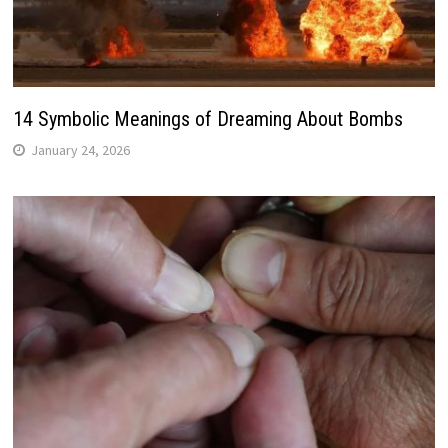
14 Symbolic Meanings of Dreaming About Bombs
January 24, 2026