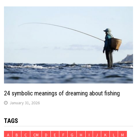
24 symbolic meanings of dreaming about fishing
January 31, 2026
TAGS
A
B
C
CM
D
E
F
G
H
I
J
K
L
M