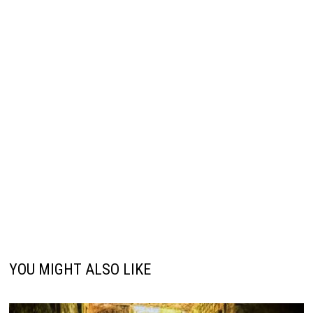
YOU MIGHT ALSO LIKE