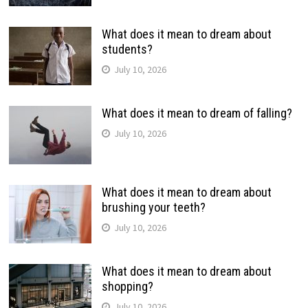
What does it mean to dream about
students?
July 10, 2026
What does it mean to dream of falling?
July 10, 2026
What does it mean to dream about
brushing your teeth?
July 10, 2026
What does it mean to dream about
shopping?
July 10, 2026