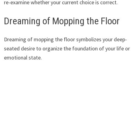
re-examine whether your current choice is correct.
Dreaming of Mopping the Floor
Dreaming of mopping the floor symbolizes your deep-
seated desire to organize the foundation of your life or
emotional state.