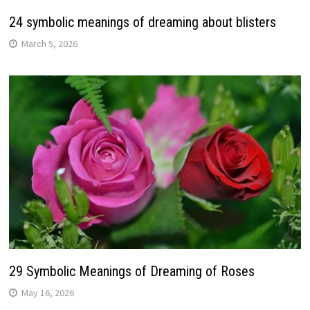
24 symbolic meanings of dreaming about blisters
March 5, 2026
29 Symbolic Meanings of Dreaming of Roses
May 16, 2026