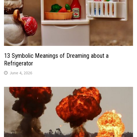
13 Symbolic Meanings of Dreaming about a
Refrigerator
June 4, 2026