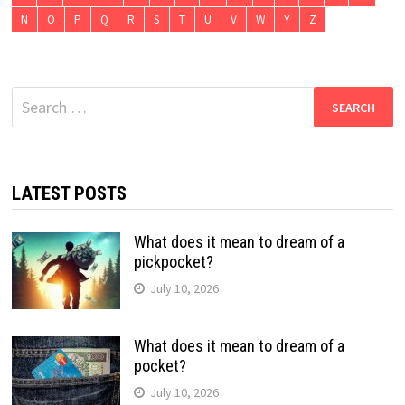
N
O
P
Q
R
S
T
U
V
W
Y
Z
Search
for:
LATEST POSTS
What does it mean to dream of a
pickpocket?
July 10, 2026
What does it mean to dream of a
pocket?
July 10, 2026