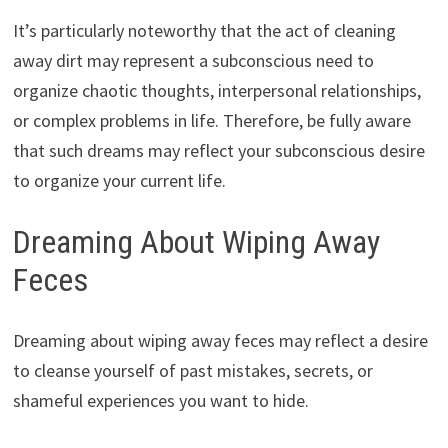
It’s particularly noteworthy that the act of cleaning
away dirt may represent a subconscious need to
organize chaotic thoughts, interpersonal relationships,
or complex problems in life. Therefore, be fully aware
that such dreams may reflect your subconscious desire
to organize your current life.
Dreaming About Wiping Away
Feces
Dreaming about wiping away feces may reflect a desire
to cleanse yourself of past mistakes, secrets, or
shameful experiences you want to hide.