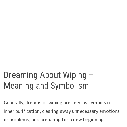
Dreaming About Wiping –
Meaning and Symbolism
Generally, dreams of wiping are seen as symbols of
inner purification, clearing away unnecessary emotions
or problems, and preparing for a new beginning.