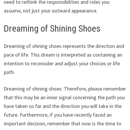
need to rethink the responsibilities and roles you
assume, not just your outward appearance.
Dreaming of Shining Shoes
Dreaming of shining shoes represents the direction and
pace of life. This dream is interpreted as containing an
intention to reconsider and adjust your choices or life
path.
Dreaming of shining shoes: Therefore, please remember
that this may be an inner signal concerning the path you
have taken so far and the direction you will take in the
future. Furthermore, if you have recently faced an
important decision, remember that now is the time to