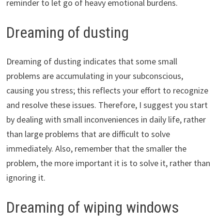
reminder to let go of heavy emotional burdens.
Dreaming of dusting
Dreaming of dusting indicates that some small
problems are accumulating in your subconscious,
causing you stress; this reflects your effort to recognize
and resolve these issues. Therefore, I suggest you start
by dealing with small inconveniences in daily life, rather
than large problems that are difficult to solve
immediately. Also, remember that the smaller the
problem, the more important it is to solve it, rather than
ignoring it.
Dreaming of wiping windows