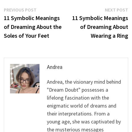
Post
Previous
N
PREVIOUS POST
NEXT POST
post:
p
11 Symbolic Meanings
11 Symbolic Meanings
navigation
of Dreaming About the
of Dreaming About
Soles of Your Feet
Wearing a Ring
Andrea
Andrea, the visionary mind behind
"Dream Doubt" possesses a
lifelong fascination with the
enigmatic world of dreams and
their interpretations. From a
young age, she was captivated by
the mysterious messages