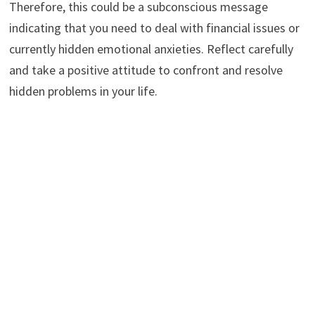
Therefore, this could be a subconscious message
indicating that you need to deal with financial issues or
currently hidden emotional anxieties. Reflect carefully
and take a positive attitude to confront and resolve
hidden problems in your life.