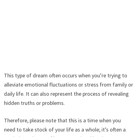
This type of dream often occurs when you’re trying to
alleviate emotional fluctuations or stress from family or
daily life. It can also represent the process of revealing
hidden truths or problems.
Therefore, please note that this is a time when you
need to take stock of your life as a whole; it’s often a