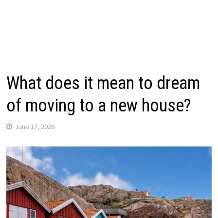
What does it mean to dream
of moving to a new house?
June 17, 2026