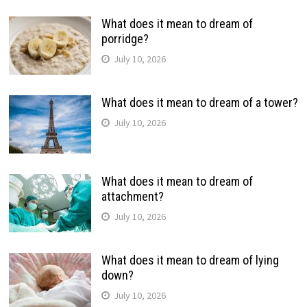
What does it mean to dream of
porridge?
July 10, 2026
What does it mean to dream of a tower?
July 10, 2026
What does it mean to dream of
attachment?
July 10, 2026
What does it mean to dream of lying
down?
July 10, 2026