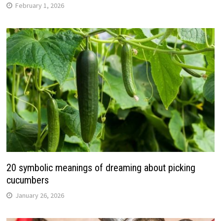
February 1, 2026
20 symbolic meanings of dreaming about picking
cucumbers
January 26, 2026