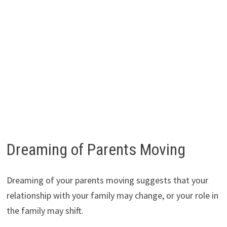
Dreaming of Parents Moving
Dreaming of your parents moving suggests that your
relationship with your family may change, or your role in
the family may shift.