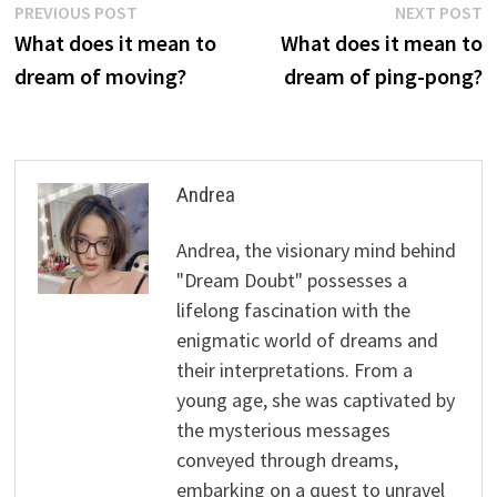
Post
Previous
N
PREVIOUS POST
NEXT POST
post:
p
What does it mean to
What does it mean to
navigation
dream of moving?
dream of ping-pong?
Andrea
Andrea, the visionary mind behind
"Dream Doubt" possesses a
lifelong fascination with the
enigmatic world of dreams and
their interpretations. From a
young age, she was captivated by
the mysterious messages
conveyed through dreams,
embarking on a quest to unravel