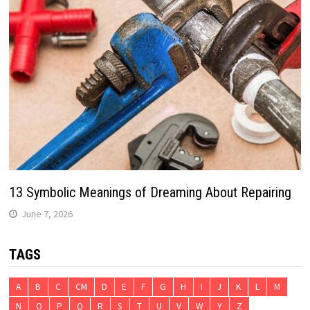
13 Symbolic Meanings of Dreaming About Repairing
June 7, 2026
TAGS
A
B
C
CM
D
E
F
G
H
I
J
K
L
M
N
O
P
Q
R
S
T
U
V
W
Y
Z