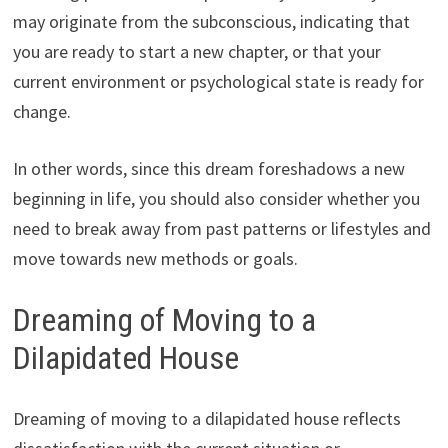
may originate from the subconscious, indicating that
you are ready to start a new chapter, or that your
current environment or psychological state is ready for
change.
In other words, since this dream foreshadows a new
beginning in life, you should also consider whether you
need to break away from past patterns or lifestyles and
move towards new methods or goals.
Dreaming of Moving to a
Dilapidated House
Dreaming of moving to a dilapidated house reflects