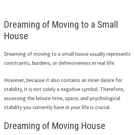
Dreaming of Moving to a Small
House
Dreaming of moving to a small house usually represents
constraints, burdens, or defensiveness in real life.
However, because it also contains an inner desire for
stability, it is not solely a negative symbol. Therefore,
assessing the leisure time, space, and psychological
stability you currently have in your life is crucial.
Dreaming of Moving House