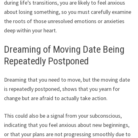
during life’s transitions, you are likely to feel anxious
about losing something, so you must carefully examine
the roots of those unresolved emotions or anxieties
deep within your heart.
Dreaming of Moving Date Being
Repeatedly Postponed
Dreaming that you need to move, but the moving date
is repeatedly postponed, shows that you yearn for
change but are afraid to actually take action.
This could also be a signal from your subconscious,
indicating that you feel anxious about new beginnings,
or that your plans are not progressing smoothly due to