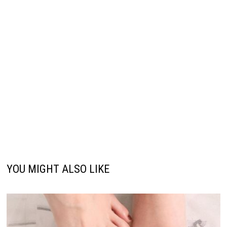
YOU MIGHT ALSO LIKE