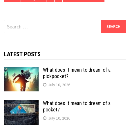
Search
for:
LATEST POSTS
What does it mean to dream of a
pickpocket?
July 10, 2026
What does it mean to dream of a
pocket?
July 10, 2026