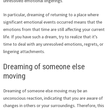
unresolved emotional lingerings.
In particular, dreaming of returning to a place where
significant emotional events occurred means that the
emotions from that time are still affecting your current
life. If you have such a dream, try to realize that it’s
time to deal with any unresolved emotions, regrets, or
lingering attachments.
Dreaming of someone else
moving
Dreaming of someone else moving may be an
unconscious reaction, indicating that you are aware of
changes in others or your surroundings. Therefore, this