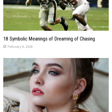
18 Symbolic Meanings of Dreaming of Chasing
February 8, 2026