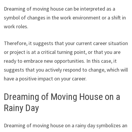
Dreaming of moving house can be interpreted as a
symbol of changes in the work environment or a shift in
work roles.
Therefore, it suggests that your current career situation
or project is at a critical turning point, or that you are
ready to embrace new opportunities. In this case, it
suggests that you actively respond to change, which will
have a positive impact on your career.
Dreaming of Moving House on a
Rainy Day
Dreaming of moving house on a rainy day symbolizes an