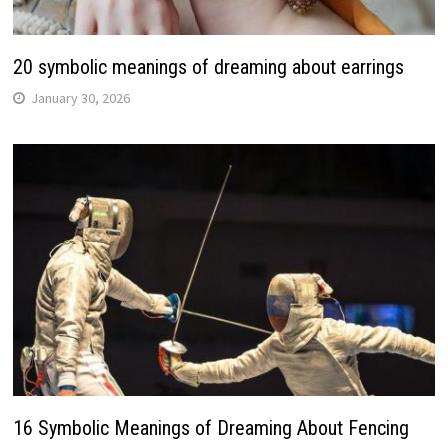
20 symbolic meanings of dreaming about earrings
January 30, 2026
16 Symbolic Meanings of Dreaming About Fencing