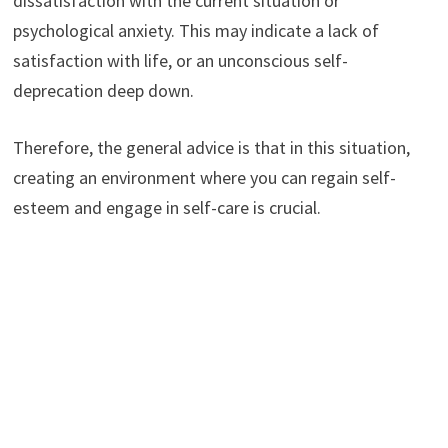
dissatisfaction with the current situation or
psychological anxiety. This may indicate a lack of
satisfaction with life, or an unconscious self-
deprecation deep down.
Therefore, the general advice is that in this situation,
creating an environment where you can regain self-
esteem and engage in self-care is crucial.