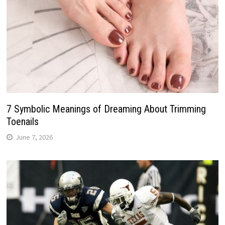
7 Symbolic Meanings of Dreaming About Trimming
Toenails
June 7, 2026