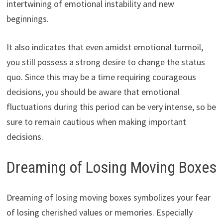
intertwining of emotional instability and new
beginnings.
It also indicates that even amidst emotional turmoil,
you still possess a strong desire to change the status
quo. Since this may be a time requiring courageous
decisions, you should be aware that emotional
fluctuations during this period can be very intense, so be
sure to remain cautious when making important
decisions.
Dreaming of Losing Moving Boxes
Dreaming of losing moving boxes symbolizes your fear
of losing cherished values ​​or memories. Especially