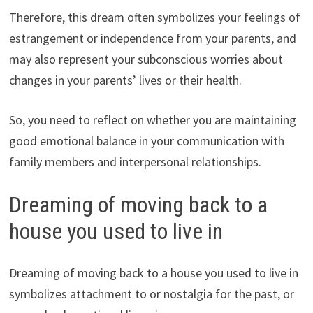
Therefore, this dream often symbolizes your feelings of
estrangement or independence from your parents, and
may also represent your subconscious worries about
changes in your parents’ lives or their health.
So, you need to reflect on whether you are maintaining
good emotional balance in your communication with
family members and interpersonal relationships.
Dreaming of moving back to a
house you used to live in
Dreaming of moving back to a house you used to live in
symbolizes attachment to or nostalgia for the past, or