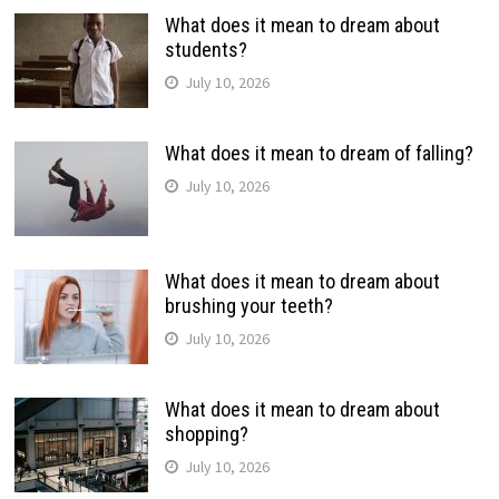
What does it mean to dream about
students?
July 10, 2026
What does it mean to dream of falling?
July 10, 2026
What does it mean to dream about
brushing your teeth?
July 10, 2026
What does it mean to dream about
shopping?
July 10, 2026