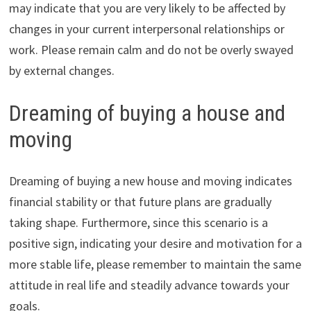
may indicate that you are very likely to be affected by
changes in your current interpersonal relationships or
work. Please remain calm and do not be overly swayed
by external changes.
Dreaming of buying a house and
moving
Dreaming of buying a new house and moving indicates
financial stability or that future plans are gradually
taking shape. Furthermore, since this scenario is a
positive sign, indicating your desire and motivation for a
more stable life, please remember to maintain the same
attitude in real life and steadily advance towards your
goals.