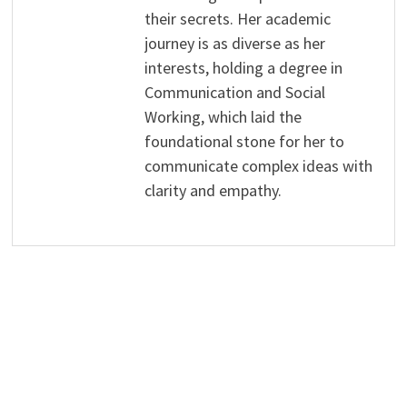
their secrets. Her academic
journey is as diverse as her
interests, holding a degree in
Communication and Social
Working, which laid the
foundational stone for her to
communicate complex ideas with
clarity and empathy.