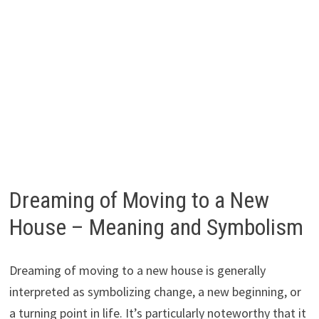
Dreaming of Moving to a New
House – Meaning and Symbolism
Dreaming of moving to a new house is generally
interpreted as symbolizing change, a new beginning, or
a turning point in life. It’s particularly noteworthy that it