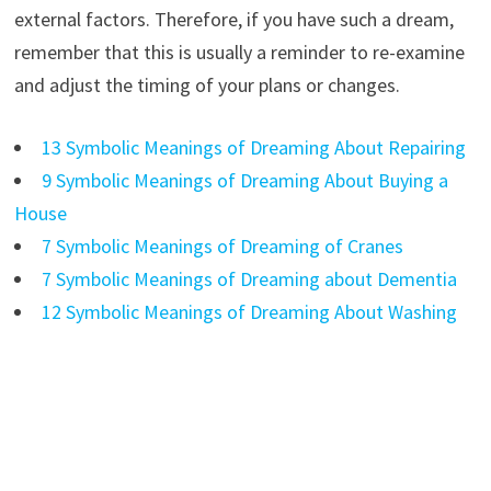
external factors. Therefore, if you have such a dream,
remember that this is usually a reminder to re-examine
and adjust the timing of your plans or changes.
13 Symbolic Meanings of Dreaming About Repairing
9 Symbolic Meanings of Dreaming About Buying a
House
7 Symbolic Meanings of Dreaming of Cranes
7 Symbolic Meanings of Dreaming about Dementia
12 Symbolic Meanings of Dreaming About Washing