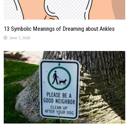
13 Symbolic Meanings of Dreaming about Ankles
June 7, 2026