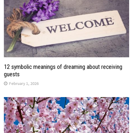
12 symbolic meanings of dreaming about receiving
guests
February 1, 2026