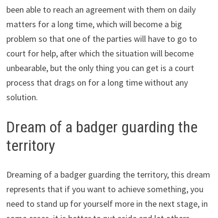
been able to reach an agreement with them on daily
matters for a long time, which will become a big
problem so that one of the parties will have to go to
court for help, after which the situation will become
unbearable, but the only thing you can get is a court
process that drags on for a long time without any
solution.
Dream of a badger guarding the
territory
Dreaming of a badger guarding the territory, this dream
represents that if you want to achieve something, you
need to stand up for yourself more in the next stage, in