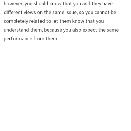
however, you should know that you and they have
different views on the same issue, so you cannot be
completely related to let them know that you
understand them, because you also expect the same
performance from them.