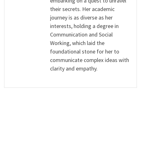
embarking on a quest to unravel
their secrets. Her academic
journey is as diverse as her
interests, holding a degree in
Communication and Social
Working, which laid the
foundational stone for her to
communicate complex ideas with
clarity and empathy.