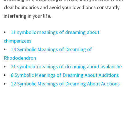
clear boundaries and avoid your loved ones constantly
interfering in your life.
11 symbolic meanings of dreaming about
chimpanzees
14 Symbolic Meanings of Dreaming of
Rhododendron
21 symbolic meanings of dreaming about avalanche
8 Symbolic Meanings of Dreaming About Auditions
12 Symbolic Meanings of Dreaming About Auctions