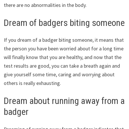
there are no abnormalities in the body.
Dream of badgers biting someone
If you dream of a badger biting someone, it means that
the person you have been worried about for a long time
will finally know that you are healthy, and now that the
test results are good, you can take a breath again and
give yourself some time, caring and worrying about
others is really exhausting.
Dream about running away from a
badger