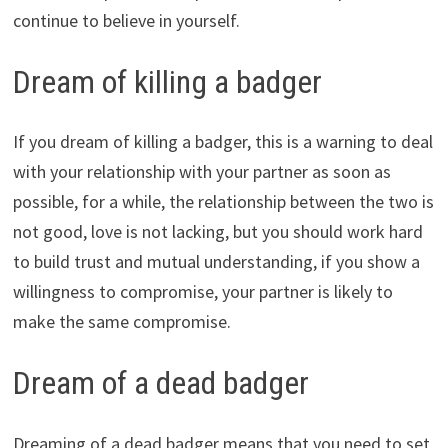
continue to believe in yourself.
Dream of killing a badger
If you dream of killing a badger, this is a warning to deal
with your relationship with your partner as soon as
possible, for a while, the relationship between the two is
not good, love is not lacking, but you should work hard
to build trust and mutual understanding, if you show a
willingness to compromise, your partner is likely to
make the same compromise.
Dream of a dead badger
Dreaming of a dead badger means that you need to set