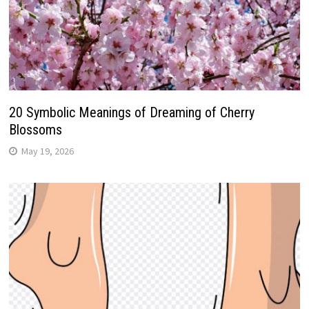
20 Symbolic Meanings of Dreaming of Cherry
Blossoms
May 19, 2026