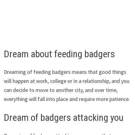
Dream about feeding badgers
Dreaming of feeding badgers means that good things
will happen at work, college or in a relationship, and you
can decide to move to another city, and over time,
everything will fall into place and require more patience.
Dream of badgers attacking you