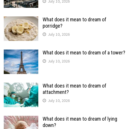
July 10, 2026
What does it mean to dream of
porridge?
July 10, 2026
What does it mean to dream of a tower?
July 10, 2026
What does it mean to dream of
attachment?
July 10, 2026
What does it mean to dream of lying
down?