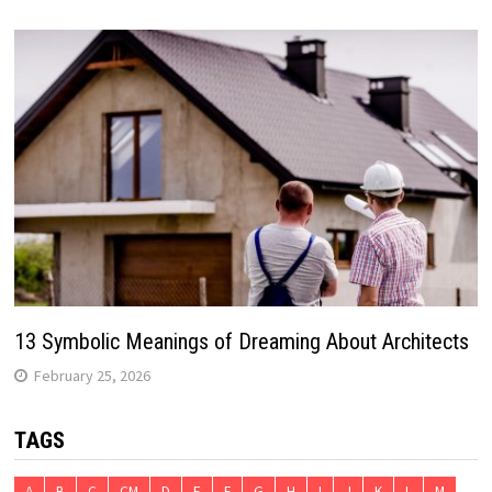
13 Symbolic Meanings of Dreaming About Architects
February 25, 2026
TAGS
A
B
C
CM
D
E
F
G
H
I
J
K
L
M