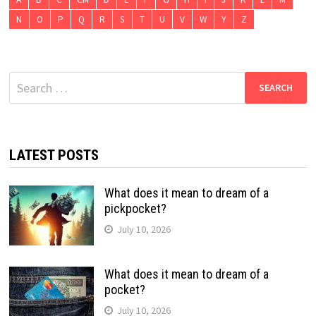
N
O
P
Q
R
S
T
U
V
W
Y
Z
Search
for:
LATEST POSTS
What does it mean to dream of a
pickpocket?
July 10, 2026
What does it mean to dream of a
pocket?
July 10, 2026