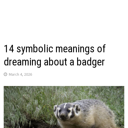
14 symbolic meanings of
dreaming about a badger
March 4, 2026