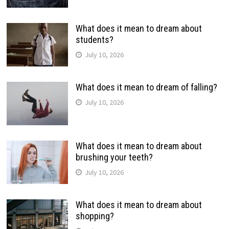
What does it mean to dream about
students?
July 10, 2026
What does it mean to dream of falling?
July 10, 2026
What does it mean to dream about
brushing your teeth?
July 10, 2026
What does it mean to dream about
shopping?