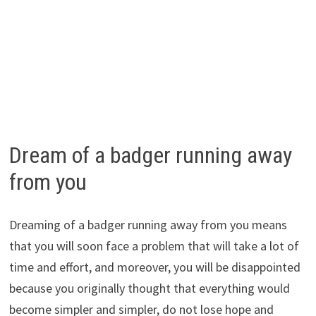
Dream of a badger running away
from you
Dreaming of a badger running away from you means
that you will soon face a problem that will take a lot of
time and effort, and moreover, you will be disappointed
because you originally thought that everything would
become simpler and simpler, do not lose hope and