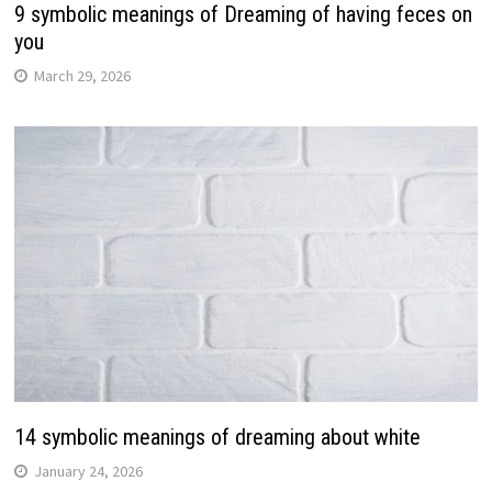
9 symbolic meanings of Dreaming of having feces on
you
March 29, 2026
14 symbolic meanings of dreaming about white
January 24, 2026