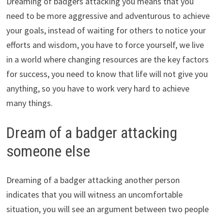
Dreaming of badgers attacking you means that you
need to be more aggressive and adventurous to achieve
your goals, instead of waiting for others to notice your
efforts and wisdom, you have to force yourself, we live
in a world where changing resources are the key factors
for success, you need to know that life will not give you
anything, so you have to work very hard to achieve
many things.
Dream of a badger attacking
someone else
Dreaming of a badger attacking another person
indicates that you will witness an uncomfortable
situation, you will see an argument between two people