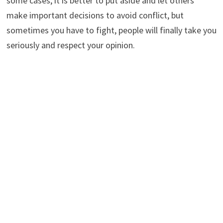
some cases, it is better to put aside and let others
make important decisions to avoid conflict, but
sometimes you have to fight, people will finally take you
seriously and respect your opinion.