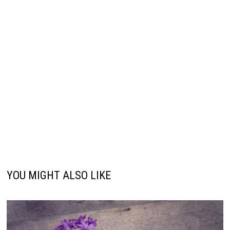
YOU MIGHT ALSO LIKE