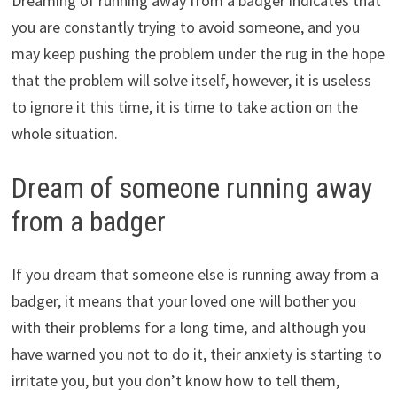
Dreaming of running away from a badger indicates that
you are constantly trying to avoid someone, and you
may keep pushing the problem under the rug in the hope
that the problem will solve itself, however, it is useless
to ignore it this time, it is time to take action on the
whole situation.
Dream of someone running away
from a badger
If you dream that someone else is running away from a
badger, it means that your loved one will bother you
with their problems for a long time, and although you
have warned you not to do it, their anxiety is starting to
irritate you, but you don’t know how to tell them,