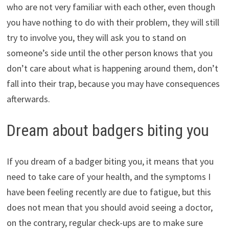
who are not very familiar with each other, even though
you have nothing to do with their problem, they will still
try to involve you, they will ask you to stand on
someone’s side until the other person knows that you
don’t care about what is happening around them, don’t
fall into their trap, because you may have consequences
afterwards.
Dream about badgers biting you
If you dream of a badger biting you, it means that you
need to take care of your health, and the symptoms I
have been feeling recently are due to fatigue, but this
does not mean that you should avoid seeing a doctor,
on the contrary, regular check-ups are to make sure