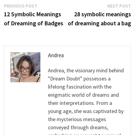
Post
Previous
N
PREVIOUS POST
NEXT POST
post:
p
12 Symbolic Meanings
28 symbolic meanings
navigation
of Dreaming of Badges
of dreaming about a bag
Andrea
Andrea, the visionary mind behind
"Dream Doubt" possesses a
lifelong fascination with the
enigmatic world of dreams and
their interpretations. From a
young age, she was captivated by
the mysterious messages
conveyed through dreams,