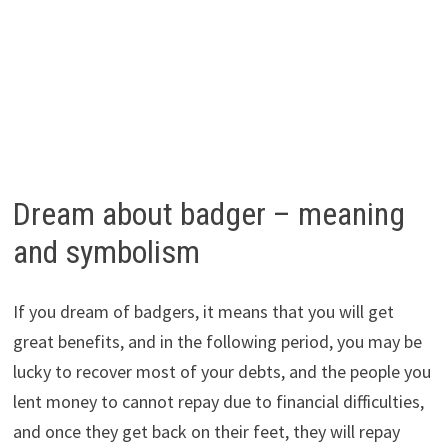
Dream about badger – meaning
and symbolism
If you dream of badgers, it means that you will get
great benefits, and in the following period, you may be
lucky to recover most of your debts, and the people you
lent money to cannot repay due to financial difficulties,
and once they get back on their feet, they will repay