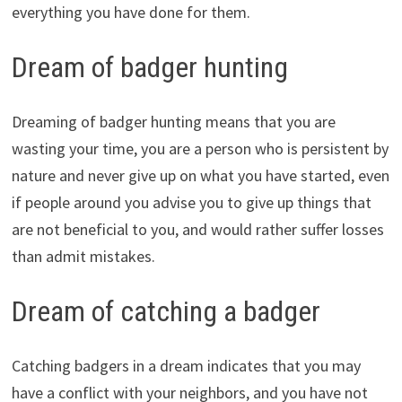
everything you have done for them.
Dream of badger hunting
Dreaming of badger hunting means that you are
wasting your time, you are a person who is persistent by
nature and never give up on what you have started, even
if people around you advise you to give up things that
are not beneficial to you, and would rather suffer losses
than admit mistakes.
Dream of catching a badger
Catching badgers in a dream indicates that you may
have a conflict with your neighbors, and you have not