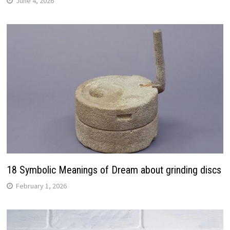
June 4, 2026
18 Symbolic Meanings of Dream about grinding discs
February 1, 2026