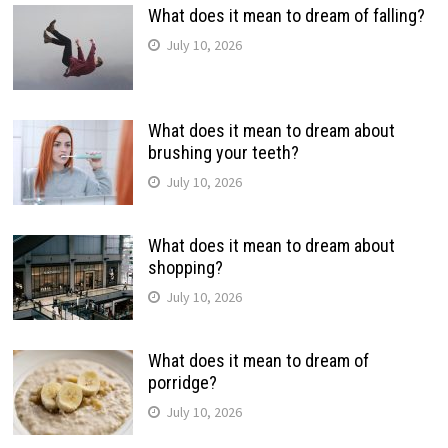
What does it mean to dream of falling?
July 10, 2026
What does it mean to dream about
brushing your teeth?
July 10, 2026
What does it mean to dream about
shopping?
July 10, 2026
What does it mean to dream of
porridge?
July 10, 2026