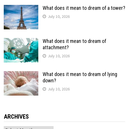
What does it mean to dream of a tower?
July 10, 2026
What does it mean to dream of
attachment?
July 10, 2026
What does it mean to dream of lying
down?
July 10, 2026
ARCHIVES