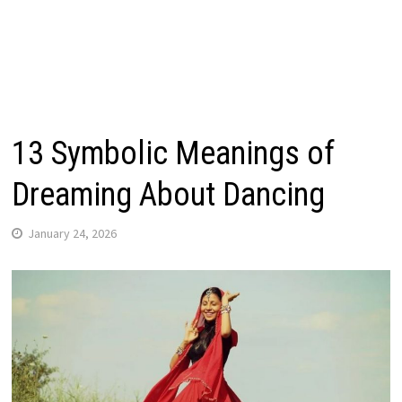
13 Symbolic Meanings of
Dreaming About Dancing
January 24, 2026