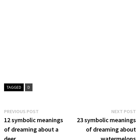
TAGGED
D
Post
Previous
N
PREVIOUS POST
NEXT POST
post:
p
12 symbolic meanings
23 symbolic meanings
navigation
of dreaming about a
of dreaming about
deer
watermelons