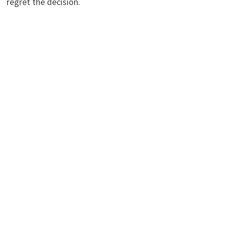
regret the decision.