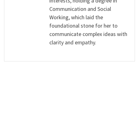
interests, holding a degree in
Communication and Social
Working, which laid the
foundational stone for her to
communicate complex ideas with
clarity and empathy.