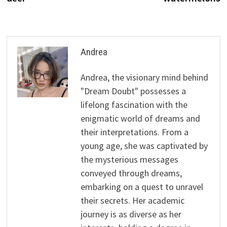
Andrea
Andrea, the visionary mind behind
"Dream Doubt" possesses a
lifelong fascination with the
enigmatic world of dreams and
their interpretations. From a
young age, she was captivated by
the mysterious messages
conveyed through dreams,
embarking on a quest to unravel
their secrets. Her academic
journey is as diverse as her