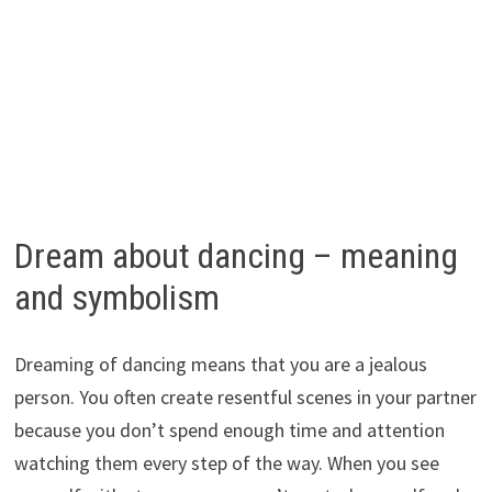
Dream about dancing – meaning
and symbolism
Dreaming of dancing means that you are a jealous
person. You often create resentful scenes in your partner
because you don’t spend enough time and attention
watching them every step of the way. When you see