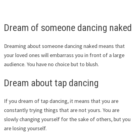
Dream of someone dancing naked
Dreaming about someone dancing naked means that
your loved ones will embarrass you in front of a large
audience. You have no choice but to blush.
Dream about tap dancing
If you dream of tap dancing, it means that you are
constantly trying things that are not yours. You are
slowly changing yourself for the sake of others, but you
are losing yourself.