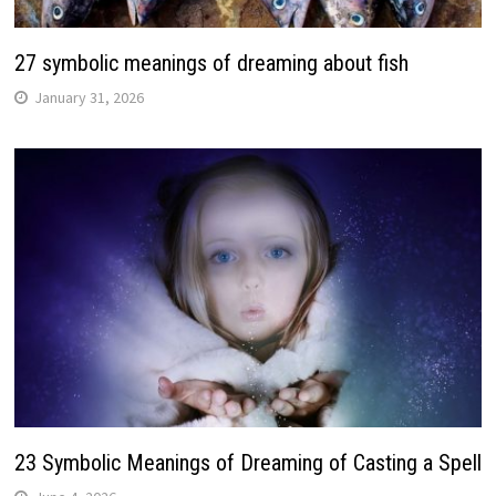
27 symbolic meanings of dreaming about fish
January 31, 2026
23 Symbolic Meanings of Dreaming of Casting a Spell