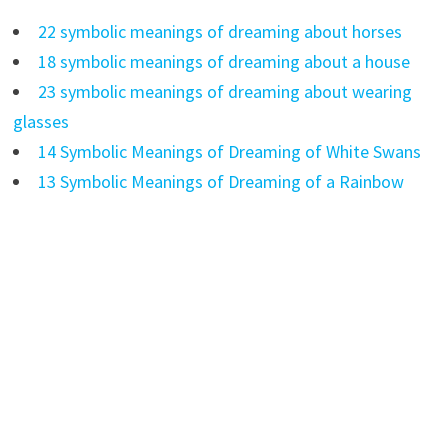
22 symbolic meanings of dreaming about horses
18 symbolic meanings of dreaming about a house
23 symbolic meanings of dreaming about wearing
glasses
14 Symbolic Meanings of Dreaming of White Swans
13 Symbolic Meanings of Dreaming of a Rainbow