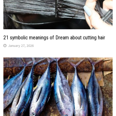
21 symbolic meanings of Dream about cutting hair
January 27, 2026