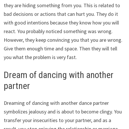
they are hiding something from you. This is related to
bad decisions or actions that can hurt you. They do it
with good intentions because they know how you will
react. You probably noticed something was wrong.
However, they keep convincing you that you are wrong.
Give them enough time and space. Then they will tell
you what the problem is very fast.
Dream of dancing with another
partner
Dreaming of dancing with another dance partner
symbolizes jealousy and is about to become clingy. You
transfer your insecurities to your partner, and as a
result, you stop enjoying the relationship or marriage