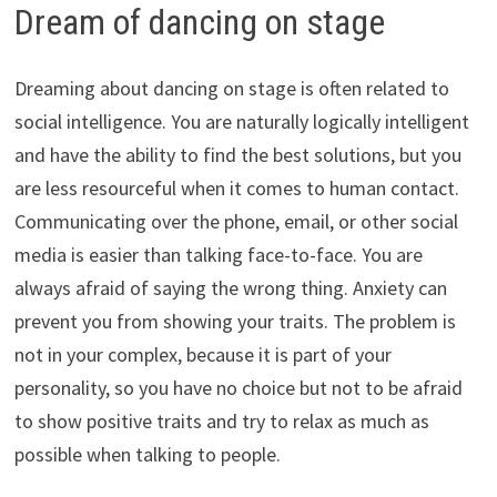
Dream of dancing on stage
Dreaming about dancing on stage is often related to
social intelligence. You are naturally logically intelligent
and have the ability to find the best solutions, but you
are less resourceful when it comes to human contact.
Communicating over the phone, email, or other social
media is easier than talking face-to-face. You are
always afraid of saying the wrong thing. Anxiety can
prevent you from showing your traits. The problem is
not in your complex, because it is part of your
personality, so you have no choice but not to be afraid
to show positive traits and try to relax as much as
possible when talking to people.