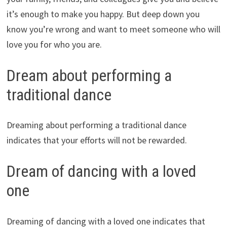
it’s enough to make you happy. But deep down you
know you’re wrong and want to meet someone who will
love you for who you are.
Dream about performing a
traditional dance
Dreaming about performing a traditional dance
indicates that your efforts will not be rewarded.
Dream of dancing with a loved
one
Dreaming of dancing with a loved one indicates that