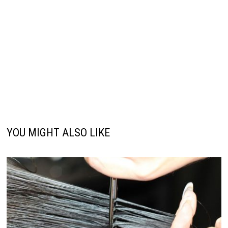
YOU MIGHT ALSO LIKE