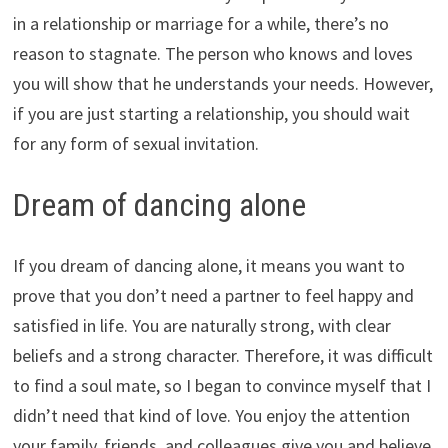
in a relationship or marriage for a while, there’s no
reason to stagnate. The person who knows and loves
you will show that he understands your needs. However,
if you are just starting a relationship, you should wait
for any form of sexual invitation.
Dream of dancing alone
If you dream of dancing alone, it means you want to
prove that you don’t need a partner to feel happy and
satisfied in life. You are naturally strong, with clear
beliefs and a strong character. Therefore, it was difficult
to find a soul mate, so I began to convince myself that I
didn’t need that kind of love. You enjoy the attention
your family, friends, and colleagues give you and believe