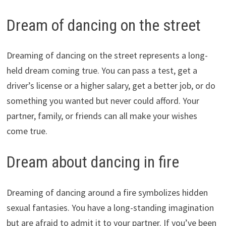
Dream of dancing on the street
Dreaming of dancing on the street represents a long-
held dream coming true. You can pass a test, get a
driver’s license or a higher salary, get a better job, or do
something you wanted but never could afford. Your
partner, family, or friends can all make your wishes
come true.
Dream about dancing in fire
Dreaming of dancing around a fire symbolizes hidden
sexual fantasies. You have a long-standing imagination
but are afraid to admit it to your partner. If you’ve been