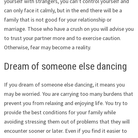
yourself with strangers, you can’t control yourself and
can only face it calmly, but in the end there will be a
family that is not good for your relationship or
marriage. Those who have a crush on you will advise you
to trust your partner more and to exercise caution.
Otherwise, fear may become a reality.
Dream of someone else dancing
If you dream of someone else dancing, it means you
may be worried. You are carrying too many burdens that
prevent you from relaxing and enjoying life. You try to
provide the best conditions for your family while
avoiding stressing them out of problems that they will
encounter sooner or later. Even if you find it easier to