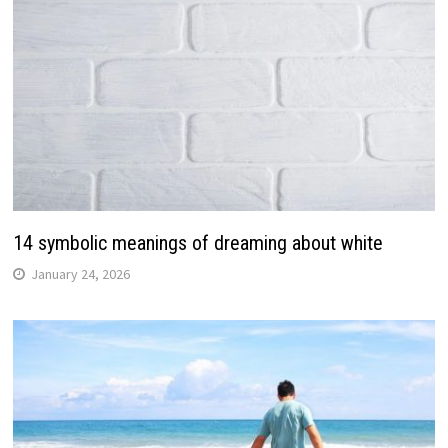
14 symbolic meanings of dreaming about white
January 24, 2026