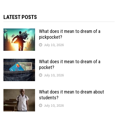
LATEST POSTS
What does it mean to dream of a
pickpocket?
July 10, 2026
What does it mean to dream of a
pocket?
July 10, 2026
What does it mean to dream about
students?
July 10, 2026