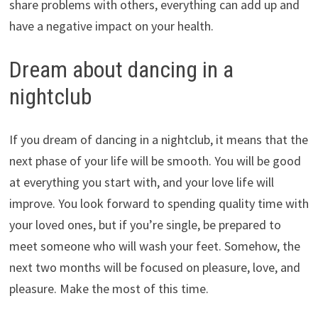
share problems with others, everything can add up and
have a negative impact on your health.
Dream about dancing in a
nightclub
If you dream of dancing in a nightclub, it means that the
next phase of your life will be smooth. You will be good
at everything you start with, and your love life will
improve. You look forward to spending quality time with
your loved ones, but if you’re single, be prepared to
meet someone who will wash your feet. Somehow, the
next two months will be focused on pleasure, love, and
pleasure. Make the most of this time.