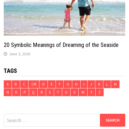
20 Symbolic Meanings of Dreaming of the Seaside
June 3, 2026
TAGS
A
B
C
CM
D
E
F
G
H
I
J
K
L
M
N
O
P
Q
R
S
T
U
V
W
Y
Z
Search
for: