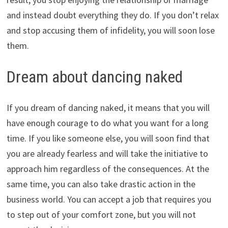
and instead doubt everything they do. If you don’t relax
and stop accusing them of infidelity, you will soon lose
them.
Dream about dancing naked
If you dream of dancing naked, it means that you will
have enough courage to do what you want for a long
time. If you like someone else, you will soon find that
you are already fearless and will take the initiative to
approach him regardless of the consequences. At the
same time, you can also take drastic action in the
business world. You can accept a job that requires you
to step out of your comfort zone, but you will not