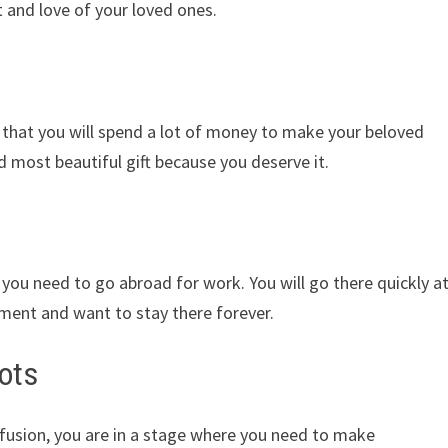
 and love of your loved ones.
hat you will spend a lot of money to make your beloved
nd most beautiful gift because you deserve it.
you need to go abroad for work. You will go there quickly a
nment and want to stay there forever.
ots
nfusion, you are in a stage where you need to make