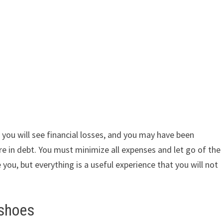
you will see financial losses, and you may have been
re in debt. You must minimize all expenses and let go of the
be you, but everything is a useful experience that you will not
 shoes