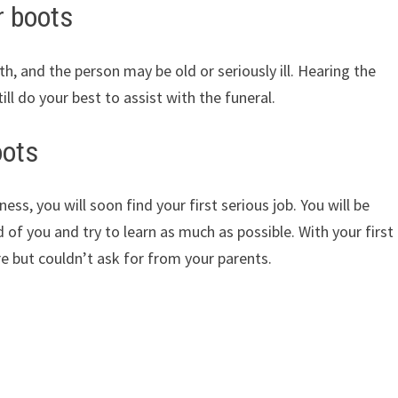
r boots
, and the person may be old or seriously ill. Hearing the
ill do your best to assist with the funeral.
oots
ss, you will soon find your first serious job. You will be
 of you and try to learn as much as possible. With your first
 but couldn’t ask for from your parents.