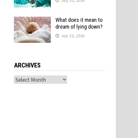
July 10, 2026
What does it mean to
dream of lying down?
July 10, 2026
ARCHIVES
Archives