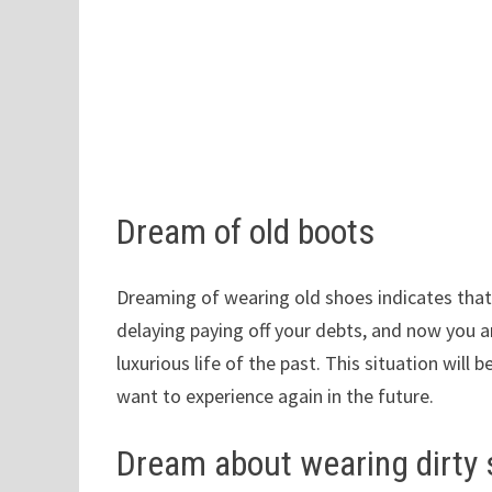
Dream of old boots
Dreaming of wearing old shoes indicates that 
delaying paying off your debts, and now you a
luxurious life of the past. This situation will 
want to experience again in the future.
Dream about wearing dirty