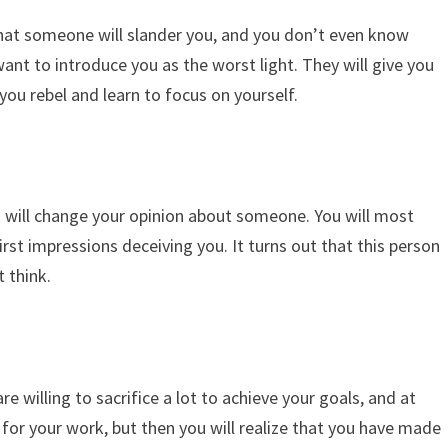
at someone will slander you, and you don’t even know
nt to introduce you as the worst light. They will give you
you rebel and learn to focus on yourself.
will change your opinion about someone. You will most
rst impressions deceiving you. It turns out that this person
 think.
e willing to sacrifice a lot to achieve your goals, and at
ds for your work, but then you will realize that you have made