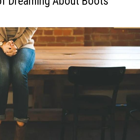
of Dreaming About Boots