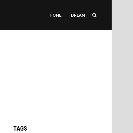
HOME
DREAM
TAGS