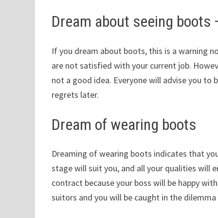
Dream about seeing boots
If you dream about boots, this is a warning n
are not satisfied with your current job. Howeve
not a good idea. Everyone will advise you to 
regrets later.
Dream of wearing boots
Dreaming of wearing boots indicates that you 
stage will suit you, and all your qualities wi
contract because your boss will be happy with 
suitors and you will be caught in the dilemma 