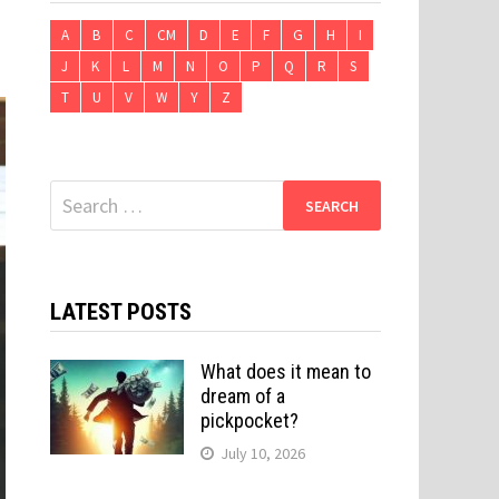
A
B
C
CM
D
E
F
G
H
I
J
K
L
M
N
O
P
Q
R
S
T
U
V
W
Y
Z
Search
for:
LATEST POSTS
What does it mean to
dream of a
pickpocket?
July 10, 2026