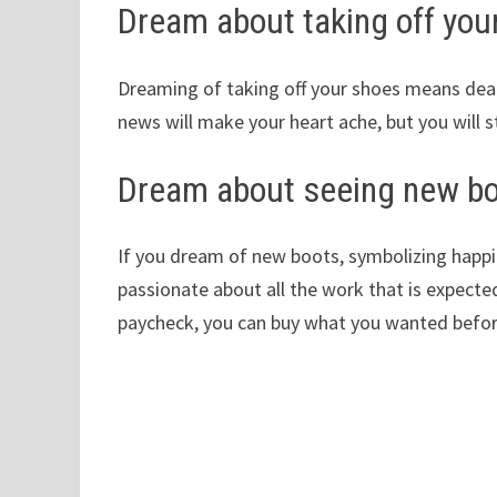
Dream about taking off you
Dreaming of taking off your shoes means death
news will make your heart ache, but you will st
Dream about seeing new b
If you dream of new boots, symbolizing happine
passionate about all the work that is expected
paycheck, you can buy what you wanted before