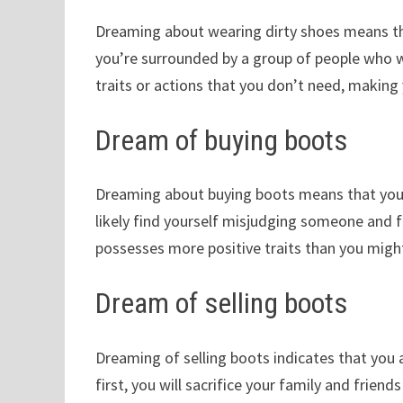
Dreaming about wearing dirty shoes means th
you’re surrounded by a group of people who wa
traits or actions that you don’t need, making 
Dream of buying boots
Dreaming about buying boots means that you 
likely find yourself misjudging someone and fi
possesses more positive traits than you might
Dream of selling boots
Dreaming of selling boots indicates that you ar
first, you will sacrifice your family and frien