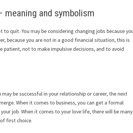
 – meaning and symbolism
ot to quit. You may be considering changing jobs because yo
r, because you are not in a good financial situation, this is
be patient, not to make impulsive decisions, and to avoid
may be successful in your relationship or career, the next
ll emerge. When it comes to business, you can get a formal
your job. When it comes to your love life, there will be many
of first choice.