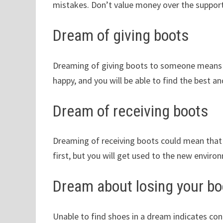
mistakes. Don’t value money over the support
Dream of giving boots
Dreaming of giving boots to someone means t
happy, and you will be able to find the best a
Dream of receiving boots
Dreaming of receiving boots could mean that 
first, but you will get used to the new enviro
Dream about losing your bo
Unable to find shoes in a dream indicates co