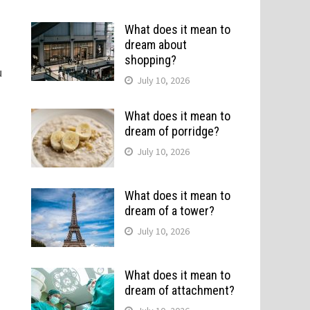
What does it mean to
dream about
shopping?
u
July 10, 2026
What does it mean to
dream of porridge?
July 10, 2026
What does it mean to
dream of a tower?
July 10, 2026
What does it mean to
dream of attachment?