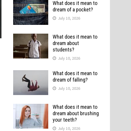
What does it mean to
dream of a pocket?
July 10, 2026
What does it mean to
dream about
students?
July 10, 2026
What does it mean to
dream of falling?
July 10, 2026
What does it mean to
dream about brushing
your teeth?
July 10, 2026