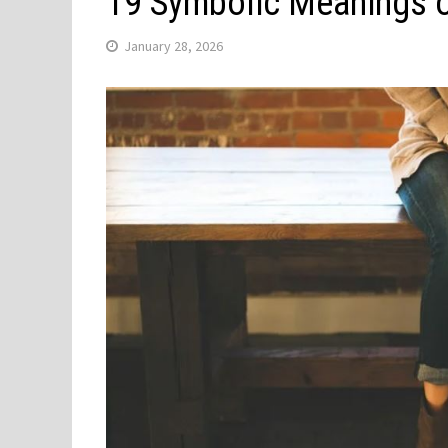
19 Symbolic Meanings 
January 28, 2026