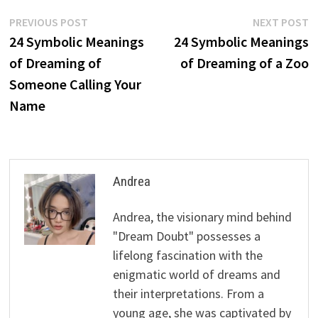
Post
Previous
N
PREVIOUS POST
NEXT POST
post:
p
24 Symbolic Meanings
24 Symbolic Meanings
navigation
of Dreaming of
of Dreaming of a Zoo
Someone Calling Your
Name
Andrea
Andrea, the visionary mind behind
"Dream Doubt" possesses a
lifelong fascination with the
enigmatic world of dreams and
their interpretations. From a
young age, she was captivated by