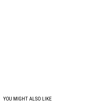
YOU MIGHT ALSO LIKE