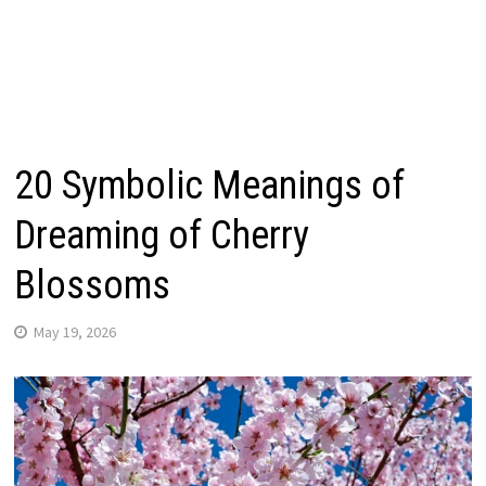
20 Symbolic Meanings of
Dreaming of Cherry
Blossoms
May 19, 2026