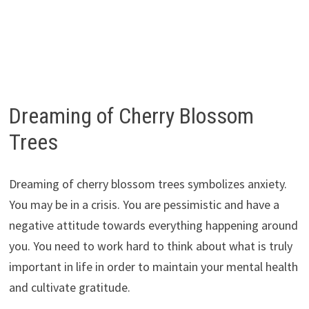
Dreaming of Cherry Blossom
Trees
Dreaming of cherry blossom trees symbolizes anxiety.
You may be in a crisis. You are pessimistic and have a
negative attitude towards everything happening around
you. You need to work hard to think about what is truly
important in life in order to maintain your mental health
and cultivate gratitude.