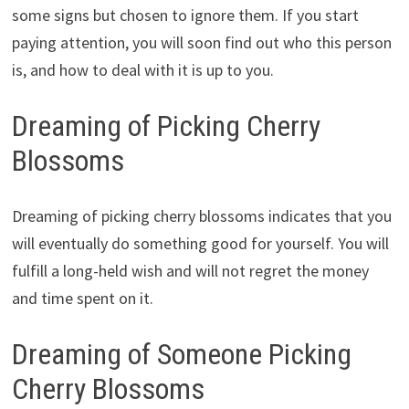
some signs but chosen to ignore them. If you start
paying attention, you will soon find out who this person
is, and how to deal with it is up to you.
Dreaming of Picking Cherry
Blossoms
Dreaming of picking cherry blossoms indicates that you
will eventually do something good for yourself. You will
fulfill a long-held wish and will not regret the money
and time spent on it.
Dreaming of Someone Picking
Cherry Blossoms