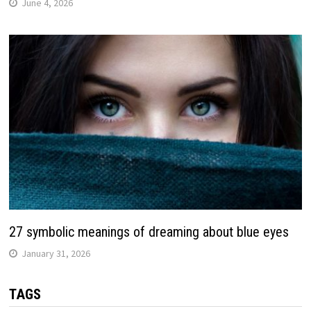
June 4, 2026
27 symbolic meanings of dreaming about blue eyes
January 31, 2026
TAGS