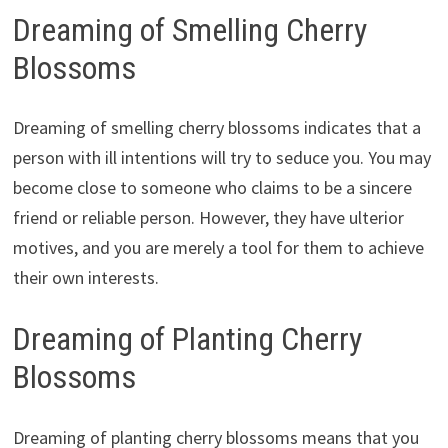
Dreaming of Smelling Cherry
Blossoms
Dreaming of smelling cherry blossoms indicates that a
person with ill intentions will try to seduce you. You may
become close to someone who claims to be a sincere
friend or reliable person. However, they have ulterior
motives, and you are merely a tool for them to achieve
their own interests.
Dreaming of Planting Cherry
Blossoms
Dreaming of planting cherry blossoms means that you