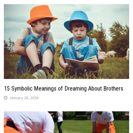
15 Symbolic Meanings of Dreaming About Brothers
January 28, 2026