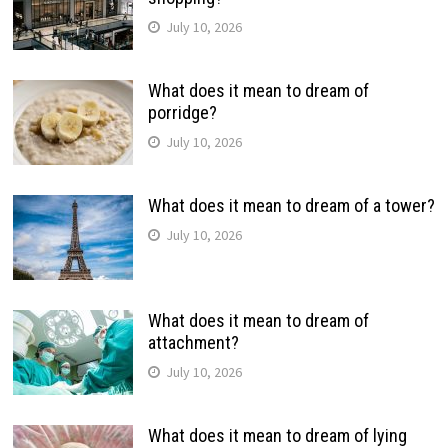
July 10, 2026
What does it mean to dream of
porridge?
July 10, 2026
What does it mean to dream of a tower?
July 10, 2026
What does it mean to dream of
attachment?
July 10, 2026
What does it mean to dream of lying