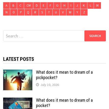
A
B
C
CM
D
E
F
G
H
I
J
K
L
M
N
O
P
Q
R
S
T
U
V
W
Y
Z
Search
for:
LATEST POSTS
What does it mean to dream of a
pickpocket?
July 10, 2026
What does it mean to dream of a
pocket?