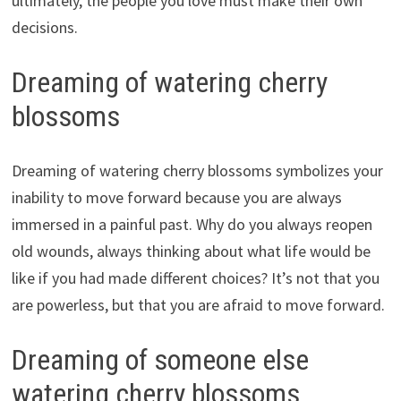
ultimately, the people you love must make their own
decisions.
Dreaming of watering cherry
blossoms
Dreaming of watering cherry blossoms symbolizes your
inability to move forward because you are always
immersed in a painful past. Why do you always reopen
old wounds, always thinking about what life would be
like if you had made different choices? It’s not that you
are powerless, but that you are afraid to move forward.
Dreaming of someone else
watering cherry blossoms