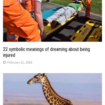
22 symbolic meanings of dreaming about being
injured
February 21, 2026