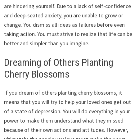
are hindering yourself. Due to a lack of self-confidence
and deep-seated anxiety, you are unable to grow or
change. You dismiss all ideas as failures before even
taking action. You must strive to realize that life can be
better and simpler than you imagine.
Dreaming of Others Planting
Cherry Blossoms
If you dream of others planting cherry blossoms, it
means that you will try to help your loved ones get out
of a state of depression. You will do everything in your
power to make them understand what they missed
because of their own actions and attitudes. However,