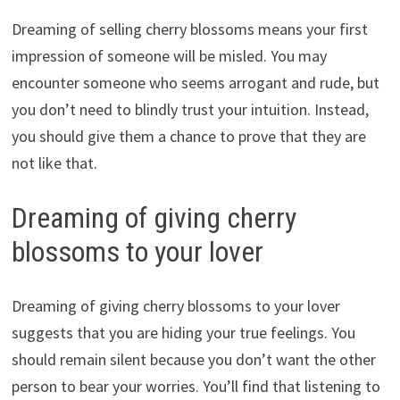
Dreaming of selling cherry blossoms means your first
impression of someone will be misled. You may
encounter someone who seems arrogant and rude, but
you don’t need to blindly trust your intuition. Instead,
you should give them a chance to prove that they are
not like that.
Dreaming of giving cherry
blossoms to your lover
Dreaming of giving cherry blossoms to your lover
suggests that you are hiding your true feelings. You
should remain silent because you don’t want the other
person to bear your worries. You’ll find that listening to