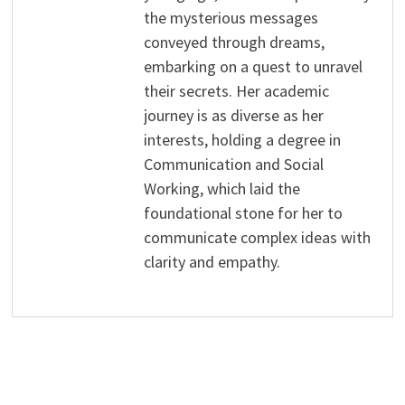
the mysterious messages
conveyed through dreams,
embarking on a quest to unravel
their secrets. Her academic
journey is as diverse as her
interests, holding a degree in
Communication and Social
Working, which laid the
foundational stone for her to
communicate complex ideas with
clarity and empathy.