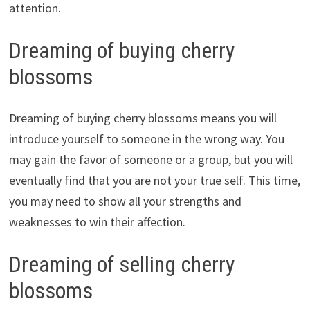
attention.
Dreaming of buying cherry
blossoms
Dreaming of buying cherry blossoms means you will
introduce yourself to someone in the wrong way. You
may gain the favor of someone or a group, but you will
eventually find that you are not your true self. This time,
you may need to show all your strengths and
weaknesses to win their affection.
Dreaming of selling cherry
blossoms