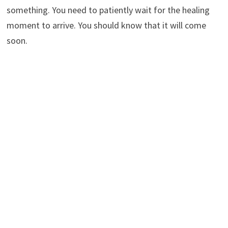
something. You need to patiently wait for the healing
moment to arrive. You should know that it will come
soon.