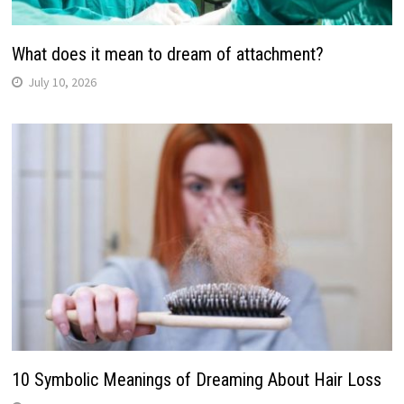
What does it mean to dream of attachment?
July 10, 2026
10 Symbolic Meanings of Dreaming About Hair Loss