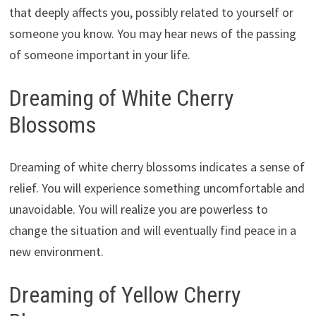
that deeply affects you, possibly related to yourself or
someone you know. You may hear news of the passing
of someone important in your life.
Dreaming of White Cherry
Blossoms
Dreaming of white cherry blossoms indicates a sense of
relief. You will experience something uncomfortable and
unavoidable. You will realize you are powerless to
change the situation and will eventually find peace in a
new environment.
Dreaming of Yellow Cherry