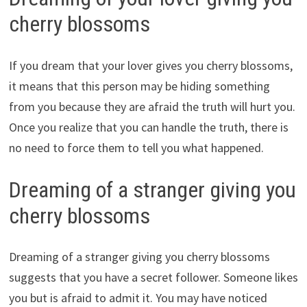
cherry blossoms
If you dream that your lover gives you cherry blossoms,
it means that this person may be hiding something
from you because they are afraid the truth will hurt you.
Once you realize that you can handle the truth, there is
no need to force them to tell you what happened.
Dreaming of a stranger giving you
cherry blossoms
Dreaming of a stranger giving you cherry blossoms
suggests that you have a secret follower. Someone likes
you but is afraid to admit it. You may have noticed