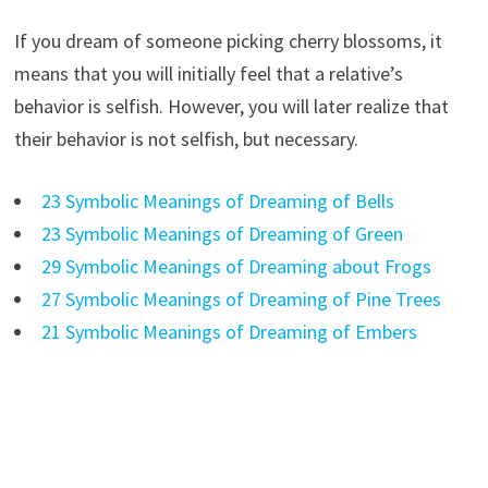
If you dream of someone picking cherry blossoms, it
means that you will initially feel that a relative’s
behavior is selfish. However, you will later realize that
their behavior is not selfish, but necessary.
23 Symbolic Meanings of Dreaming of Bells
23 Symbolic Meanings of Dreaming of Green
29 Symbolic Meanings of Dreaming about Frogs
27 Symbolic Meanings of Dreaming of Pine Trees
21 Symbolic Meanings of Dreaming of Embers