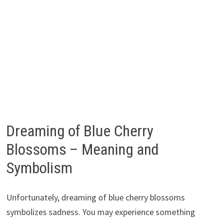
Dreaming of Blue Cherry
Blossoms – Meaning and
Symbolism
Unfortunately, dreaming of blue cherry blossoms
symbolizes sadness. You may experience something