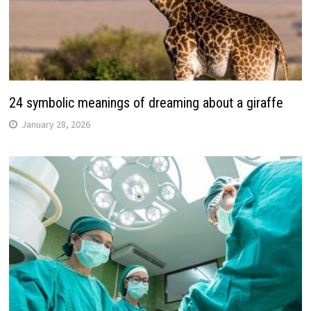
24 symbolic meanings of dreaming about a giraffe
January 28, 2026