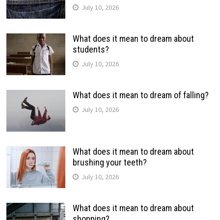
July 10, 2026
What does it mean to dream about
students?
July 10, 2026
What does it mean to dream of falling?
July 10, 2026
What does it mean to dream about
brushing your teeth?
July 10, 2026
What does it mean to dream about
shopping?