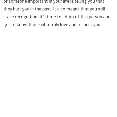
or someone important in your life is telling you that
they hurt you in the past. It also means that you still
crave recognition. It’s time to let go of this person and
get to know those who truly love and respect you.