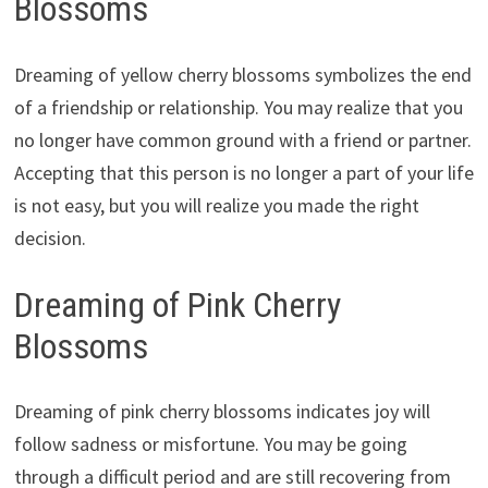
Blossoms
Dreaming of yellow cherry blossoms symbolizes the end
of a friendship or relationship. You may realize that you
no longer have common ground with a friend or partner.
Accepting that this person is no longer a part of your life
is not easy, but you will realize you made the right
decision.
Dreaming of Pink Cherry
Blossoms
Dreaming of pink cherry blossoms indicates joy will
follow sadness or misfortune. You may be going
through a difficult period and are still recovering from