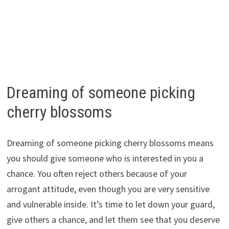
Dreaming of someone picking
cherry blossoms
Dreaming of someone picking cherry blossoms means
you should give someone who is interested in you a
chance. You often reject others because of your
arrogant attitude, even though you are very sensitive
and vulnerable inside. It’s time to let down your guard,
give others a chance, and let them see that you deserve