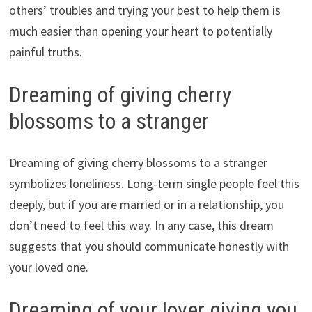
others’ troubles and trying your best to help them is
much easier than opening your heart to potentially
painful truths.
Dreaming of giving cherry
blossoms to a stranger
Dreaming of giving cherry blossoms to a stranger
symbolizes loneliness. Long-term single people feel this
deeply, but if you are married or in a relationship, you
don’t need to feel this way. In any case, this dream
suggests that you should communicate honestly with
your loved one.
Dreaming of your lover giving you