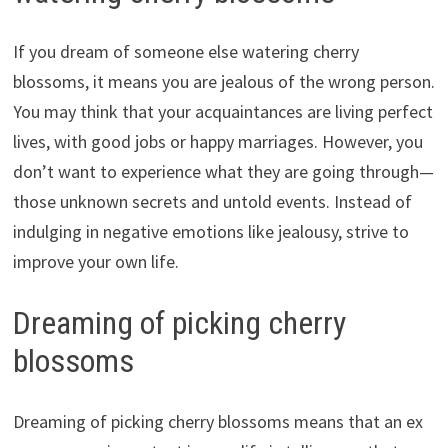
If you dream of someone else watering cherry
blossoms, it means you are jealous of the wrong person.
You may think that your acquaintances are living perfect
lives, with good jobs or happy marriages. However, you
don’t want to experience what they are going through—
those unknown secrets and untold events. Instead of
indulging in negative emotions like jealousy, strive to
improve your own life.
Dreaming of picking cherry
blossoms
Dreaming of picking cherry blossoms means that an ex