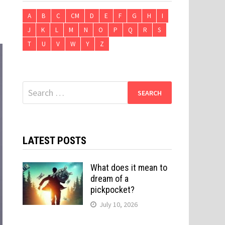
A
B
C
CM
D
E
F
G
H
I
J
K
L
M
N
O
P
Q
R
S
T
U
V
W
Y
Z
Search
for:
LATEST POSTS
What does it mean to
dream of a
pickpocket?
July 10, 2026