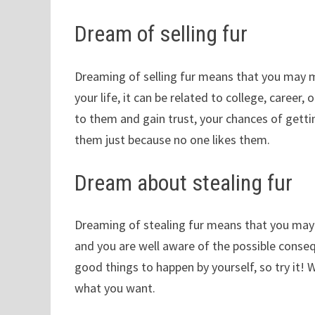
Dream of selling fur
Dreaming of selling fur means that you may m
your life, it can be related to college, career, 
to them and gain trust, your chances of getti
them just because no one likes them.
Dream about stealing fur
Dreaming of stealing fur means that you may
and you are well aware of the possible consequ
good things to happen by yourself, so try it!
what you want.