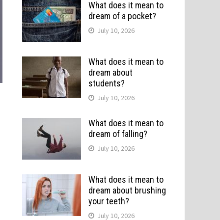
What does it mean to
dream of a pocket?
July 10, 2026
What does it mean to
dream about
students?
July 10, 2026
What does it mean to
dream of falling?
July 10, 2026
What does it mean to
dream about brushing
your teeth?
July 10, 2026