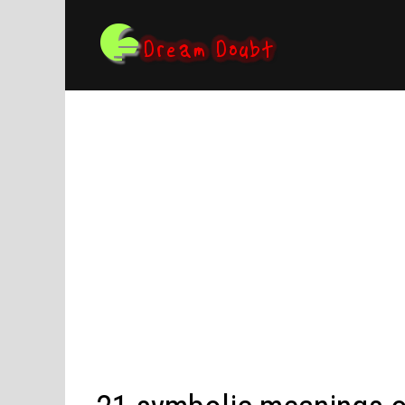
Skip
to
content