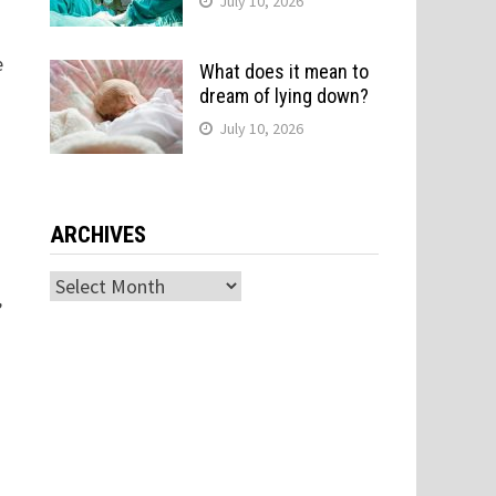
July 10, 2026
e
What does it mean to
dream of lying down?
July 10, 2026
ARCHIVES
Archives
,