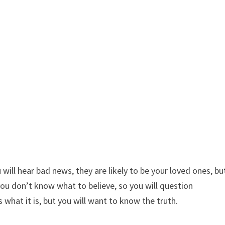
will hear bad news, they are likely to be your loved ones, bu
ou don’t know what to believe, so you will question
 what it is, but you will want to know the truth.