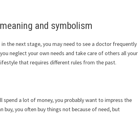
 meaning and symbolism
d in the next stage, you may need to see a doctor frequently
if you neglect your own needs and take care of others all your
w lifestyle that requires different rules from the past.
l spend a lot of money, you probably want to impress the
n buy, you often buy things not because of need, but