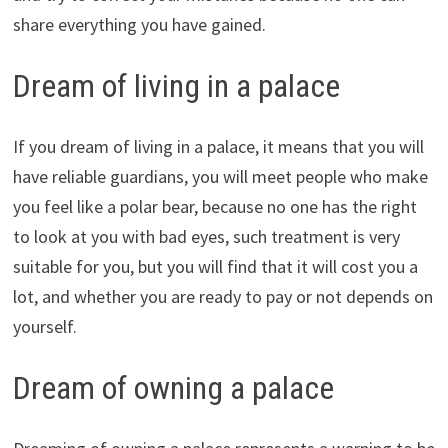
share everything you have gained.
Dream of living in a palace
If you dream of living in a palace, it means that you will
have reliable guardians, you will meet people who make
you feel like a polar bear, because no one has the right
to look at you with bad eyes, such treatment is very
suitable for you, but you will find that it will cost you a
lot, and whether you are ready to pay or not depends on
yourself.
Dream of owning a palace