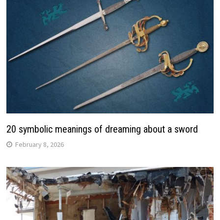
20 symbolic meanings of dreaming about a sword
February 8, 2026