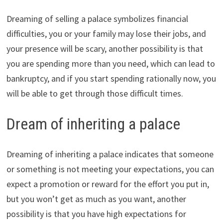
Dreaming of selling a palace symbolizes financial
difficulties, you or your family may lose their jobs, and
your presence will be scary, another possibility is that
you are spending more than you need, which can lead to
bankruptcy, and if you start spending rationally now, you
will be able to get through those difficult times.
Dream of inheriting a palace
Dreaming of inheriting a palace indicates that someone
or something is not meeting your expectations, you can
expect a promotion or reward for the effort you put in,
but you won’t get as much as you want, another
possibility is that you have high expectations for