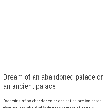
Dream of an abandoned palace or
an ancient palace
Dreaming of an abandoned or ancient palace indicates
that you are afraid of losing the respect of certain