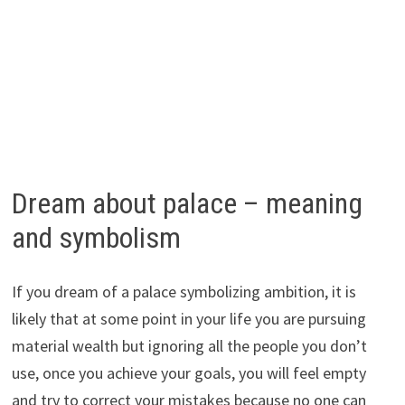
Dream about palace – meaning
and symbolism
If you dream of a palace symbolizing ambition, it is
likely that at some point in your life you are pursuing
material wealth but ignoring all the people you don’t
use, once you achieve your goals, you will feel empty
and try to correct your mistakes because no one can