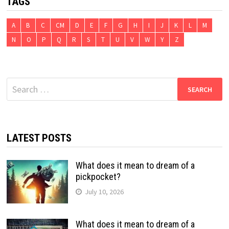
TAGS
A
B
C
CM
D
E
F
G
H
I
J
K
L
M
N
O
P
Q
R
S
T
U
V
W
Y
Z
Search
for:
LATEST POSTS
What does it mean to dream of a
pickpocket?
July 10, 2026
What does it mean to dream of a