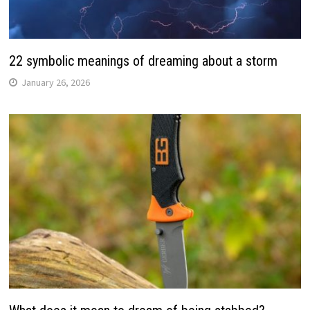
22 symbolic meanings of dreaming about a storm
January 26, 2026