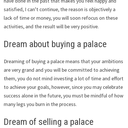
have done in the past that makes you feel happy and
satisfied, I can’t continue, the reason is objectively a
lack of time or money, you will soon refocus on these
activities, and the result will be very positive.
Dream about buying a palace
Dreaming of buying a palace means that your ambitions
are very grand and you will be committed to achieving
them, you do not mind investing a lot of time and effort
to achieve your goals, however, since you may celebrate
success alone in the future, you must be mindful of how
many legs you burn in the process.
Dream of selling a palace