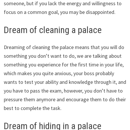
someone, but if you lack the energy and willingness to
focus on a common goal, you may be disappointed.
Dream of cleaning a palace
Dreaming of cleaning the palace means that you will do
something you don’t want to do, we are talking about
something you experience for the first time in your life,
which makes you quite anxious, your boss probably
wants to test your ability and knowledge through it, and
you have to pass the exam, however, you don’t have to
pressure them anymore and encourage them to do their
best to complete the task.
Dream of hiding in a palace