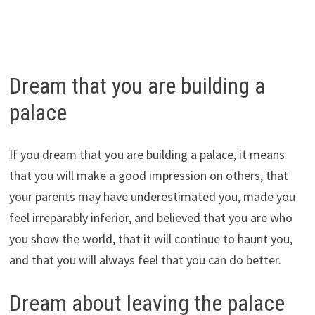
Dream that you are building a
palace
If you dream that you are building a palace, it means
that you will make a good impression on others, that
your parents may have underestimated you, made you
feel irreparably inferior, and believed that you are who
you show the world, that it will continue to haunt you,
and that you will always feel that you can do better.
Dream about leaving the palace