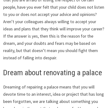
people, have you ever felt that your child does not listen
to you or does not accept your advice and opinions?
Aren’t your colleagues always willing to accept your
ideas and plans that they think will improve your career?
If the answer is yes, then this is the reason for the
dream, and your doubts and fears may be based on
reality, but that doesn’t mean you should fight them
instead of falling into despair.
Dream about renovating a palace
Dreaming of repairing a palace means that you will
devote time to an interest, idea or project that has long
been forgotten, we are talking about something you