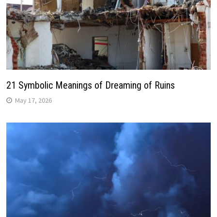
21 Symbolic Meanings of Dreaming of Ruins
May 17, 2026