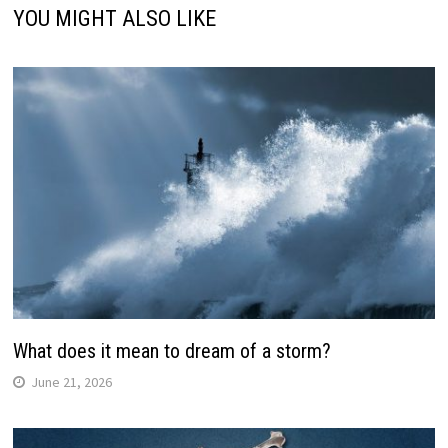
YOU MIGHT ALSO LIKE
What does it mean to dream of a storm?
June 21, 2026