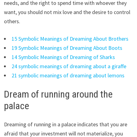
needs, and the right to spend time with whoever they
want, you should not mix love and the desire to control
others.
15 Symbolic Meanings of Dreaming About Brothers
19 Symbolic Meanings of Dreaming About Boots
14 Symbolic Meanings of Dreaming of Sharks
24 symbolic meanings of dreaming about a giraffe
21 symbolic meanings of dreaming about lemons
Dream of running around the
palace
Dreaming of running in a palace indicates that you are
afraid that your investment will not materialize, you