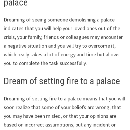
palace
Dreaming of seeing someone demolishing a palace
indicates that you will help your loved ones out of the
crisis, your family, friends or colleagues may encounter
a negative situation and you will try to overcome it,
which really takes a lot of energy and time but allows
you to complete the task successfully.
Dream of setting fire to a palace
Dreaming of setting fire to a palace means that you will
soon realize that some of your beliefs are wrong, that
you may have been misled, or that your opinions are
based on incorrect assumptions, but any incident or