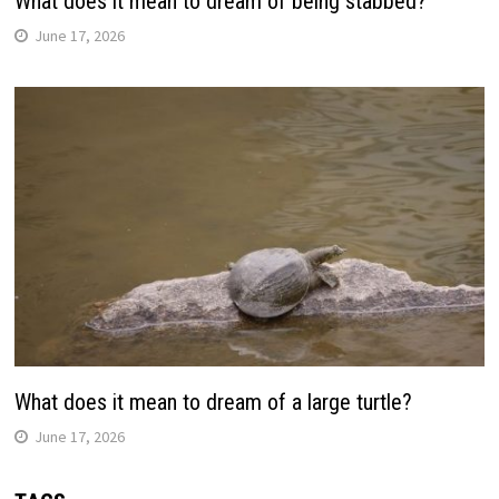
What does it mean to dream of being stabbed?
June 17, 2026
What does it mean to dream of a large turtle?
June 17, 2026