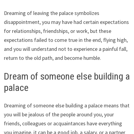
Dreaming of leaving the palace symbolizes
disappointment, you may have had certain expectations
for relationships, friendships, or work, but these
expectations failed to come true in the end, flying high,
and you will understand not to experience a painful fall,
return to the old path, and become humble.
Dream of someone else building a
palace
Dreaming of someone else building a palace means that
you will be jealous of the people around you, your
friends, colleagues or acquaintances have everything
you imagine, it can be a good job, a salary, or a partner