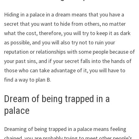
Hiding in a palace in a dream means that you have a
secret that you want to hide from others, no matter
what the cost, therefore, you will try to keep it as dark
as possible, and you will also try not to ruin your
reputation or relationships with some people because of
your past sins, and if your secret falls into the hands of
those who can take advantage of it, you will have to
find a way to plan B.
Dream of being trapped in a
palace
Dreaming of being trapped in a palace means feeling
chained, you are probably trying to meet other people’s