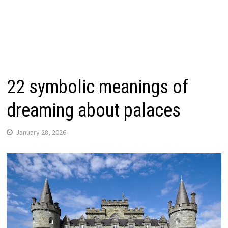
22 symbolic meanings of
dreaming about palaces
January 28, 2026