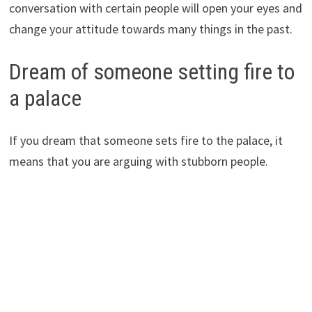
conversation with certain people will open your eyes and
change your attitude towards many things in the past.
Dream of someone setting fire to
a palace
If you dream that someone sets fire to the palace, it
means that you are arguing with stubborn people.