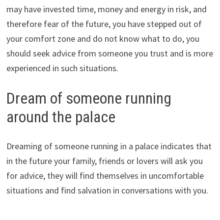
may have invested time, money and energy in risk, and
therefore fear of the future, you have stepped out of
your comfort zone and do not know what to do, you
should seek advice from someone you trust and is more
experienced in such situations.
Dream of someone running
around the palace
Dreaming of someone running in a palace indicates that
in the future your family, friends or lovers will ask you
for advice, they will find themselves in uncomfortable
situations and find salvation in conversations with you.