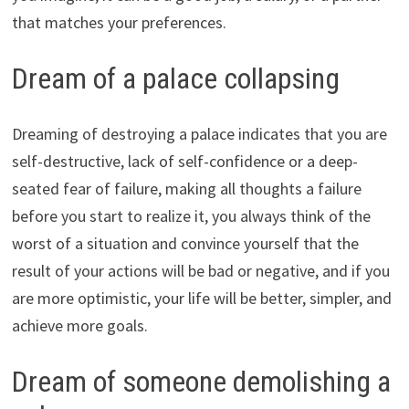
that matches your preferences.
Dream of a palace collapsing
Dreaming of destroying a palace indicates that you are
self-destructive, lack of self-confidence or a deep-
seated fear of failure, making all thoughts a failure
before you start to realize it, you always think of the
worst of a situation and convince yourself that the
result of your actions will be bad or negative, and if you
are more optimistic, your life will be better, simpler, and
achieve more goals.
Dream of someone demolishing a