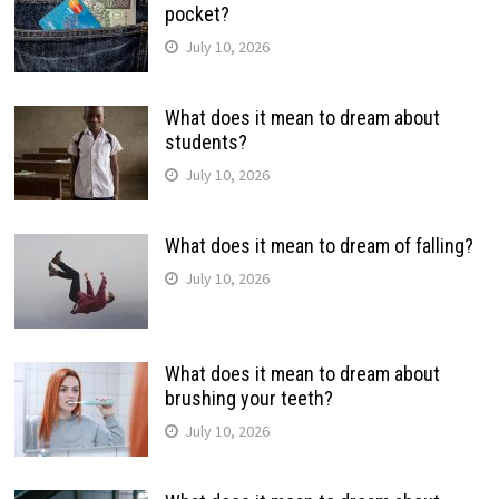
pocket?
July 10, 2026
What does it mean to dream about
students?
July 10, 2026
What does it mean to dream of falling?
July 10, 2026
What does it mean to dream about
brushing your teeth?
July 10, 2026