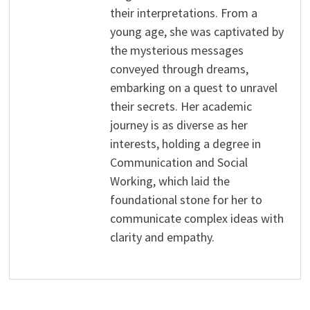
their interpretations. From a
young age, she was captivated by
the mysterious messages
conveyed through dreams,
embarking on a quest to unravel
their secrets. Her academic
journey is as diverse as her
interests, holding a degree in
Communication and Social
Working, which laid the
foundational stone for her to
communicate complex ideas with
clarity and empathy.