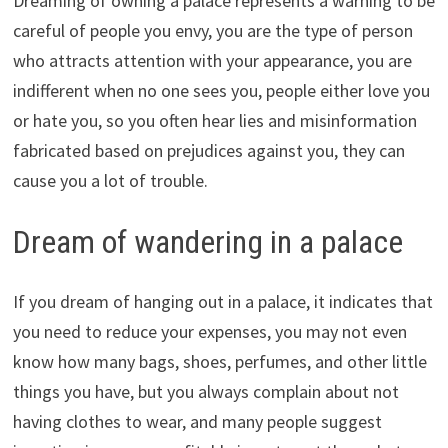
Dreaming of owning a palace represents a warning to be
careful of people you envy, you are the type of person
who attracts attention with your appearance, you are
indifferent when no one sees you, people either love you
or hate you, so you often hear lies and misinformation
fabricated based on prejudices against you, they can
cause you a lot of trouble.
Dream of wandering in a palace
If you dream of hanging out in a palace, it indicates that
you need to reduce your expenses, you may not even
know how many bags, shoes, perfumes, and other little
things you have, but you always complain about not
having clothes to wear, and many people suggest