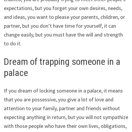
expectations, but you forget your own desires, needs,
and ideas, you want to please your parents, children, or
partner, but you don’t have time for yourself, it can
change easily, but you must have the will and strength
to do it.
Dream of trapping someone in a
palace
If you dream of locking someone in a palace, it means
that you are possessive, you give a lot of love and
attention to your family, partner and friends without
expecting anything in return, but you will not sympathize
with those people who have their own lives, obligations,