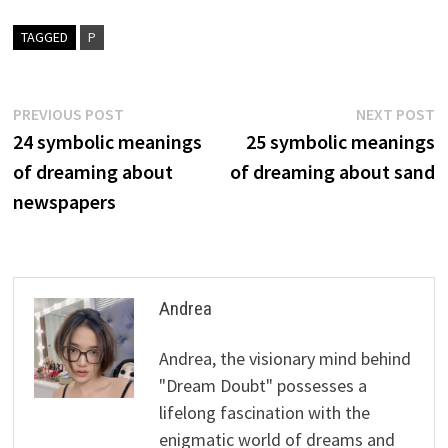
TAGGED
P
Post
Previous
N
PREVIOUS POST
NEXT POST
post:
p
24 symbolic meanings
25 symbolic meanings
navigation
of dreaming about
of dreaming about sand
newspapers
Andrea
Andrea, the visionary mind behind
"Dream Doubt" possesses a
lifelong fascination with the
enigmatic world of dreams and