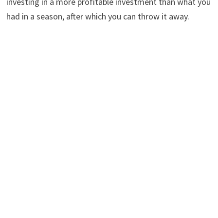
investing in a more profitable investment than what you
had in a season, after which you can throw it away.