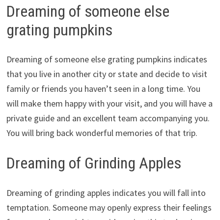
Dreaming of someone else
grating pumpkins
Dreaming of someone else grating pumpkins indicates
that you live in another city or state and decide to visit
family or friends you haven’t seen in a long time. You
will make them happy with your visit, and you will have a
private guide and an excellent team accompanying you.
You will bring back wonderful memories of that trip.
Dreaming of Grinding Apples
Dreaming of grinding apples indicates you will fall into
temptation. Someone may openly express their feelings