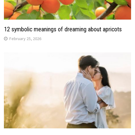
12 symbolic meanings of dreaming about apricots
February 25, 2026