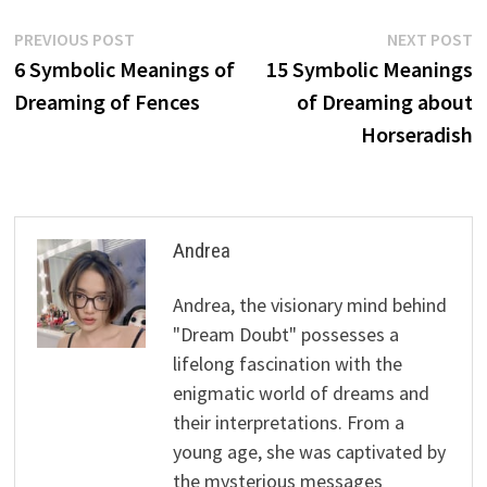
Post
Previous
N
PREVIOUS POST
NEXT POST
post:
p
6 Symbolic Meanings of
15 Symbolic Meanings
navigation
Dreaming of Fences
of Dreaming about
Horseradish
Andrea
Andrea, the visionary mind behind
"Dream Doubt" possesses a
lifelong fascination with the
enigmatic world of dreams and
their interpretations. From a
young age, she was captivated by
the mysterious messages