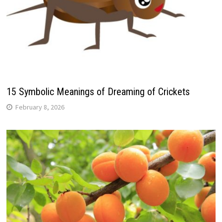
15 Symbolic Meanings of Dreaming of Crickets
February 8, 2026