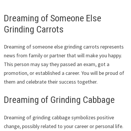
Dreaming of Someone Else
Grinding Carrots
Dreaming of someone else grinding carrots represents
news from family or partner that will make you happy.
This person may say they passed an exam, got a
promotion, or established a career. You will be proud of
them and celebrate their success together.
Dreaming of Grinding Cabbage
Dreaming of grinding cabbage symbolizes positive
change, possibly related to your career or personal life.