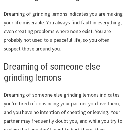
Dreaming of grinding lemons indicates you are making
your life miserable. You always find fault in everything,
even creating problems where none exist. You are
probably not used to a peaceful life, so you often
suspect those around you.
Dreaming of someone else
grinding lemons
Dreaming of someone else grinding lemons indicates
you’re tired of convincing your partner you love them,
and you have no intention of cheating or leaving. Your
partner may frequently doubt you, and while you try to
explain that you don’t want to hurt them, their