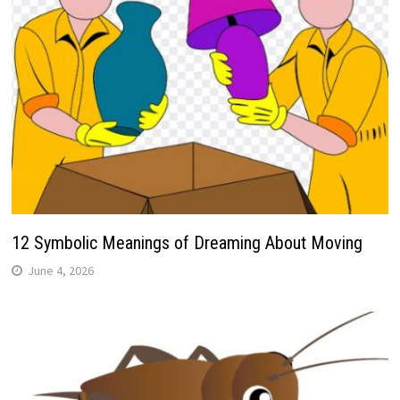
12 Symbolic Meanings of Dreaming About Moving
June 4, 2026