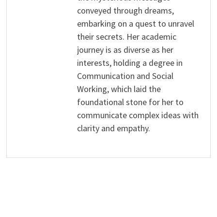
conveyed through dreams,
embarking on a quest to unravel
their secrets. Her academic
journey is as diverse as her
interests, holding a degree in
Communication and Social
Working, which laid the
foundational stone for her to
communicate complex ideas with
clarity and empathy.