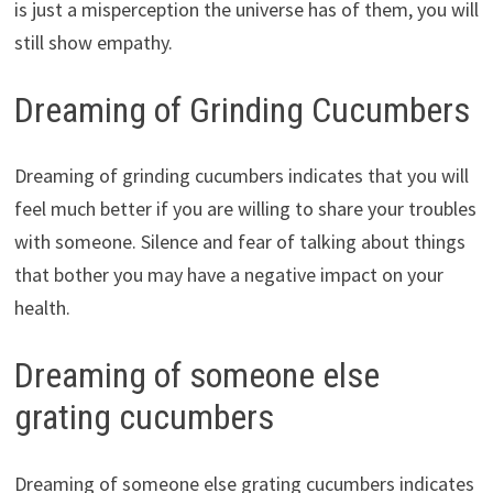
is just a misperception the universe has of them, you will
still show empathy.
Dreaming of Grinding Cucumbers
Dreaming of grinding cucumbers indicates that you will
feel much better if you are willing to share your troubles
with someone. Silence and fear of talking about things
that bother you may have a negative impact on your
health.
Dreaming of someone else
grating cucumbers
Dreaming of someone else grating cucumbers indicates