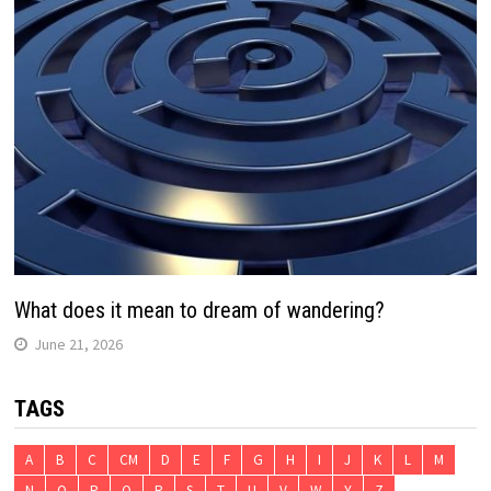
What does it mean to dream of wandering?
June 21, 2026
TAGS
A
B
C
CM
D
E
F
G
H
I
J
K
L
M
N
O
P
Q
R
S
T
U
V
W
Y
Z