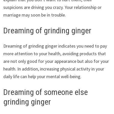
suspicions are driving you crazy. Your relationship or
marriage may soon be in trouble.
Dreaming of grinding ginger
Dreaming of grinding ginger indicates you need to pay
more attention to your health, avoiding products that
are not only good for your appearance but also for your
health. In addition, increasing physical activity in your
daily life can help your mental well-being.
Dreaming of someone else
grinding ginger