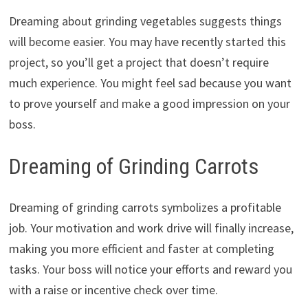
Dreaming about grinding vegetables suggests things
will become easier. You may have recently started this
project, so you’ll get a project that doesn’t require
much experience. You might feel sad because you want
to prove yourself and make a good impression on your
boss.
Dreaming of Grinding Carrots
Dreaming of grinding carrots symbolizes a profitable
job. Your motivation and work drive will finally increase,
making you more efficient and faster at completing
tasks. Your boss will notice your efforts and reward you
with a raise or incentive check over time.