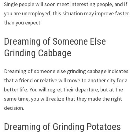
Single people will soon meet interesting people, and if
you are unemployed, this situation may improve faster
than you expect.
Dreaming of Someone Else
Grinding Cabbage
Dreaming of someone else grinding cabbage indicates
that a friend or relative will move to another city for a
better life. You will regret their departure, but at the
same time, you will realize that they made the right
decision.
Dreaming of Grinding Potatoes