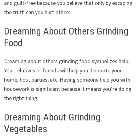
and guilt-free because you believe that only by escaping
the truth can you hurt others.
Dreaming About Others Grinding
Food
Dreaming about others grinding food symbolizes help.
Your relatives or friends will help you decorate your
home, host parties, etc. Having someone help you with
housework is significant because it means you’re doing
the right thing.
Dreaming About Grinding
Vegetables