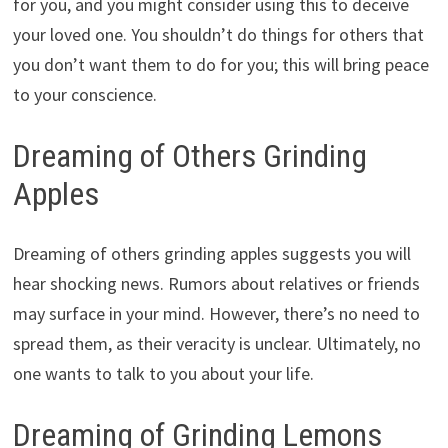
for you, and you might consider using this to deceive
your loved one. You shouldn’t do things for others that
you don’t want them to do for you; this will bring peace
to your conscience.
Dreaming of Others Grinding
Apples
Dreaming of others grinding apples suggests you will
hear shocking news. Rumors about relatives or friends
may surface in your mind. However, there’s no need to
spread them, as their veracity is unclear. Ultimately, no
one wants to talk to you about your life.
Dreaming of Grinding Lemons