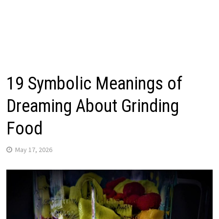
19 Symbolic Meanings of
Dreaming About Grinding
Food
May 17, 2026