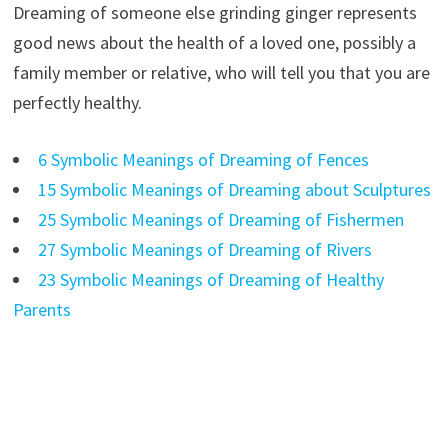
Dreaming of someone else grinding ginger represents
good news about the health of a loved one, possibly a
family member or relative, who will tell you that you are
perfectly healthy.
6 Symbolic Meanings of Dreaming of Fences
15 Symbolic Meanings of Dreaming about Sculptures
25 Symbolic Meanings of Dreaming of Fishermen
27 Symbolic Meanings of Dreaming of Rivers
23 Symbolic Meanings of Dreaming of Healthy
Parents