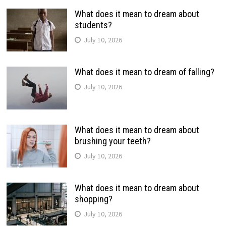
What does it mean to dream about
students?
July 10, 2026
What does it mean to dream of falling?
July 10, 2026
What does it mean to dream about
brushing your teeth?
July 10, 2026
What does it mean to dream about
shopping?
July 10, 2026