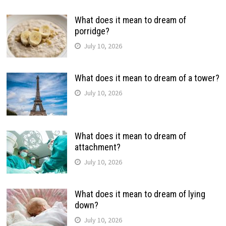
What does it mean to dream of
porridge?
July 10, 2026
What does it mean to dream of a tower?
July 10, 2026
What does it mean to dream of
attachment?
July 10, 2026
What does it mean to dream of lying
down?
July 10, 2026