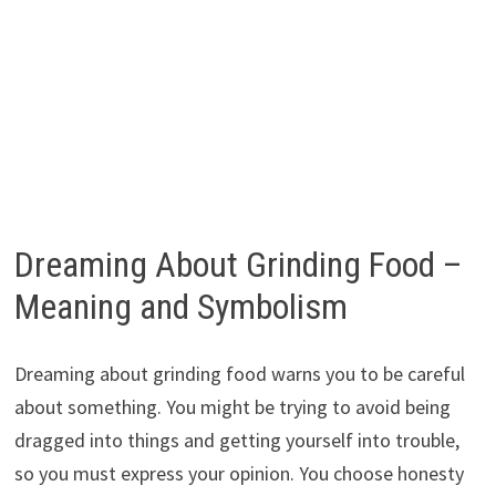
Dreaming About Grinding Food –
Meaning and Symbolism
Dreaming about grinding food warns you to be careful
about something. You might be trying to avoid being
dragged into things and getting yourself into trouble,
so you must express your opinion. You choose honesty