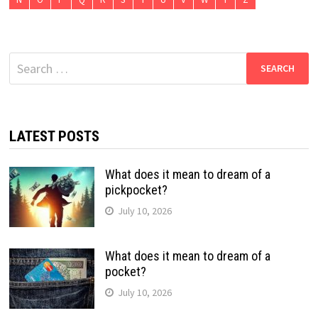
Search
for:
LATEST POSTS
What does it mean to dream of a
pickpocket?
July 10, 2026
What does it mean to dream of a
pocket?
July 10, 2026