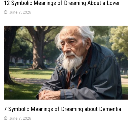
12 Symbolic Meanings of Dreaming About a Lover
June 7, 2026
7 Symbolic Meanings of Dreaming about Dementia
June 7, 2026