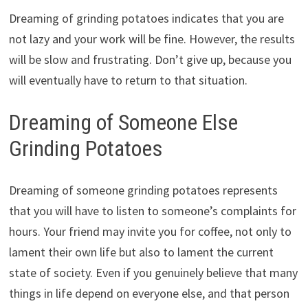
Dreaming of grinding potatoes indicates that you are
not lazy and your work will be fine. However, the results
will be slow and frustrating. Don’t give up, because you
will eventually have to return to that situation.
Dreaming of Someone Else
Grinding Potatoes
Dreaming of someone grinding potatoes represents
that you will have to listen to someone’s complaints for
hours. Your friend may invite you for coffee, not only to
lament their own life but also to lament the current
state of society. Even if you genuinely believe that many
things in life depend on everyone else, and that person