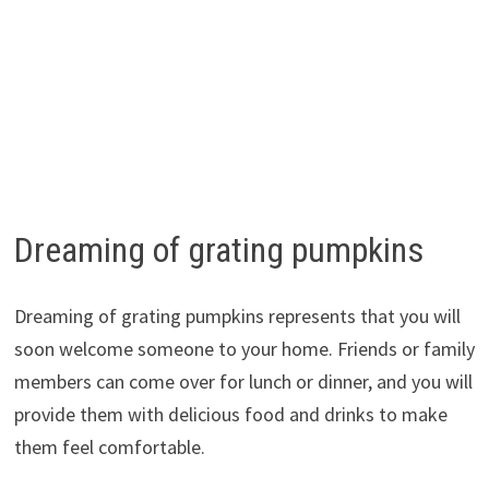
Dreaming of grating pumpkins
Dreaming of grating pumpkins represents that you will
soon welcome someone to your home. Friends or family
members can come over for lunch or dinner, and you will
provide them with delicious food and drinks to make
them feel comfortable.