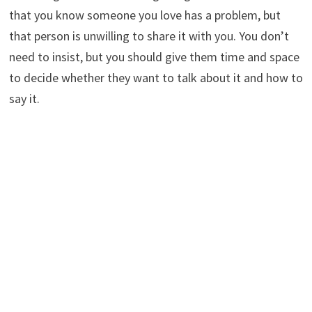
that you know someone you love has a problem, but
that person is unwilling to share it with you. You don’t
need to insist, but you should give them time and space
to decide whether they want to talk about it and how to
say it.