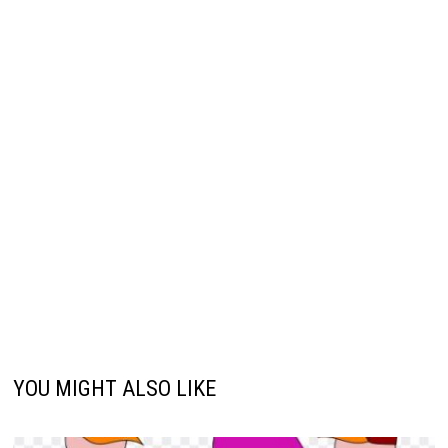
YOU MIGHT ALSO LIKE