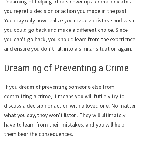
Dreaming of helping others cover up a crime indicates
you regret a decision or action you made in the past.
You may only now realize you made a mistake and wish
you could go back and make a different choice. Since
you can’t go back, you should learn from the experience
and ensure you don’t fall into a similar situation again.
Dreaming of Preventing a Crime
If you dream of preventing someone else from
committing a crime, it means you will futilely try to
discuss a decision or action with a loved one. No matter
what you say, they won’t listen. They will ultimately
have to learn from their mistakes, and you will help
them bear the consequences.