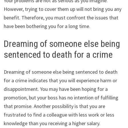
Your problems are not as serious as you imagine.
However, trying to cover them up will not bring you any
benefit. Therefore, you must confront the issues that
have been bothering you for a long time.
Dreaming of someone else being
sentenced to death for a crime
Dreaming of someone else being sentenced to death
for a crime indicates that you will experience harm or
disappointment. You may have been hoping for a
promotion, but your boss has no intention of fulfilling
that promise. Another possibility is that you are
frustrated to find a colleague with less work or less
knowledge than you receiving a higher salary.