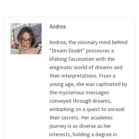
Andrea
Andrea, the visionary mind behind
"Dream Doubt" possesses a
lifelong fascination with the
enigmatic world of dreams and
their interpretations. From a
young age, she was captivated by
the mysterious messages
conveyed through dreams,
embarking on a quest to unravel
their secrets. Her academic
journey is as diverse as her
interests, holding a degree in