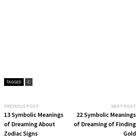
TAGGED
C
Post
Previous
N
PREVIOUS POST
NEXT POST
post:
p
13 Symbolic Meanings
22 Symbolic Meanings
navigation
of Dreaming About
of Dreaming of Finding
Zodiac Signs
Gold