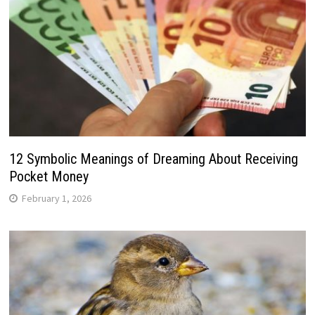
12 Symbolic Meanings of Dreaming About Receiving
Pocket Money
February 1, 2026