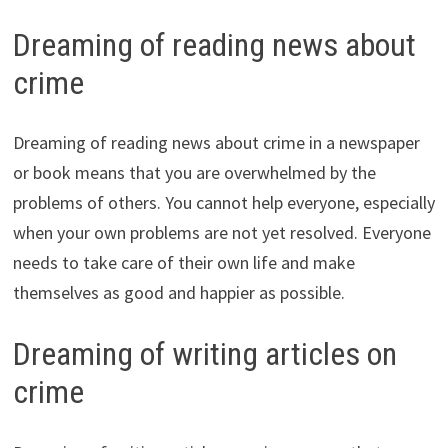
Dreaming of reading news about
crime
Dreaming of reading news about crime in a newspaper
or book means that you are overwhelmed by the
problems of others. You cannot help everyone, especially
when your own problems are not yet resolved. Everyone
needs to take care of their own life and make
themselves as good and happier as possible.
Dreaming of writing articles on
crime