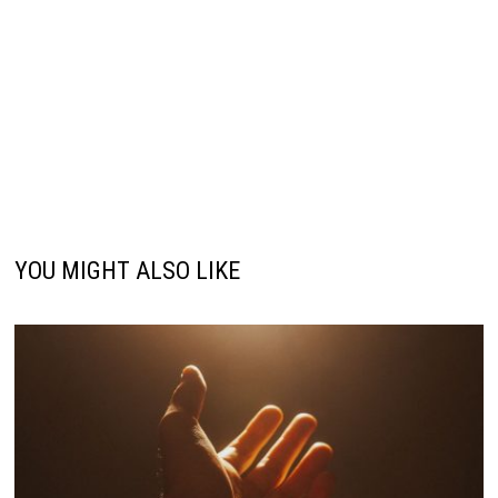
YOU MIGHT ALSO LIKE