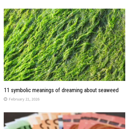
11 symbolic meanings of dreaming about seaweed
February 21, 2026