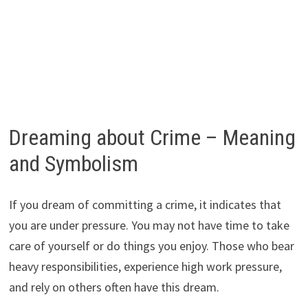
Dreaming about Crime – Meaning
and Symbolism
If you dream of committing a crime, it indicates that
you are under pressure. You may not have time to take
care of yourself or do things you enjoy. Those who bear
heavy responsibilities, experience high work pressure,
and rely on others often have this dream.