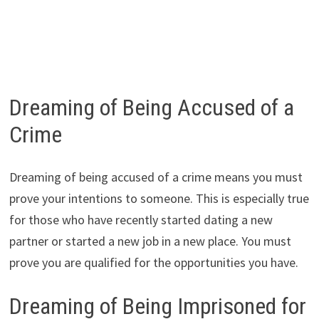
Dreaming of Being Accused of a
Crime
Dreaming of being accused of a crime means you must
prove your intentions to someone. This is especially true
for those who have recently started dating a new
partner or started a new job in a new place. You must
prove you are qualified for the opportunities you have.
Dreaming of Being Imprisoned for