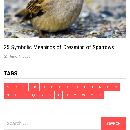
25 Symbolic Meanings of Dreaming of Sparrows
June 4, 2026
TAGS
A
B
C
CM
D
E
F
G
H
I
J
K
L
M
N
O
P
Q
R
S
T
U
V
W
Y
Z
Search
for: