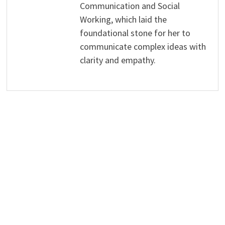
Communication and Social
Working, which laid the
foundational stone for her to
communicate complex ideas with
clarity and empathy.