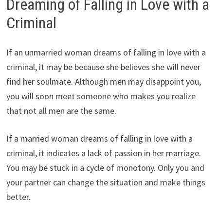
Dreaming of Falling in Love with a
Criminal
If an unmarried woman dreams of falling in love with a
criminal, it may be because she believes she will never
find her soulmate. Although men may disappoint you,
you will soon meet someone who makes you realize
that not all men are the same.
If a married woman dreams of falling in love with a
criminal, it indicates a lack of passion in her marriage.
You may be stuck in a cycle of monotony. Only you and
your partner can change the situation and make things
better.