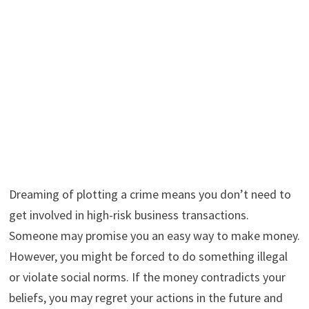
Dreaming of plotting a crime means you don’t need to
get involved in high-risk business transactions.
Someone may promise you an easy way to make money.
However, you might be forced to do something illegal
or violate social norms. If the money contradicts your
beliefs, you may regret your actions in the future and