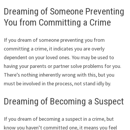
Dreaming of Someone Preventing
You from Committing a Crime
If you dream of someone preventing you from
committing a crime, it indicates you are overly
dependent on your loved ones. You may be used to
having your parents or partner solve problems for you.
There’s nothing inherently wrong with this, but you
must be involved in the process, not stand idly by.
Dreaming of Becoming a Suspect
If you dream of becoming a suspect in a crime, but
know you haven’t committed one, it means you feel