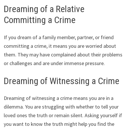
Dreaming of a Relative
Committing a Crime
If you dream of a family member, partner, or friend
committing a crime, it means you are worried about
them. They may have complained about their problems
or challenges and are under immense pressure.
Dreaming of Witnessing a Crime
Dreaming of witnessing a crime means you are in a
dilemma. You are struggling with whether to tell your
loved ones the truth or remain silent. Asking yourself if
you want to know the truth might help you find the