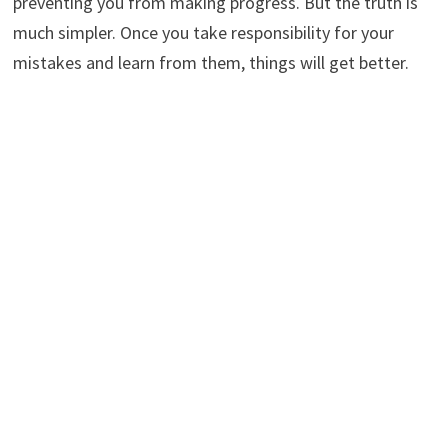
preventing you from making progress. But the truth is
much simpler. Once you take responsibility for your
mistakes and learn from them, things will get better.