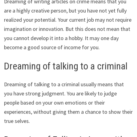
Dreaming of writing articles on crime means that you
are a highly creative person, but you have not yet fully
realized your potential. Your current job may not require
imagination or innovation. But this does not mean that
you cannot develop it into a hobby. It may one day
become a good source of income for you.
Dreaming of talking to a criminal
Dreaming of talking to a criminal usually means that
you have strong judgment. You are likely to judge
people based on your own emotions or their
experiences, without giving them a chance to show their
true selves.