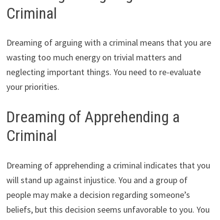
Criminal
Dreaming of arguing with a criminal means that you are
wasting too much energy on trivial matters and
neglecting important things. You need to re-evaluate
your priorities.
Dreaming of Apprehending a
Criminal
Dreaming of apprehending a criminal indicates that you
will stand up against injustice. You and a group of
people may make a decision regarding someone’s
beliefs, but this decision seems unfavorable to you. You