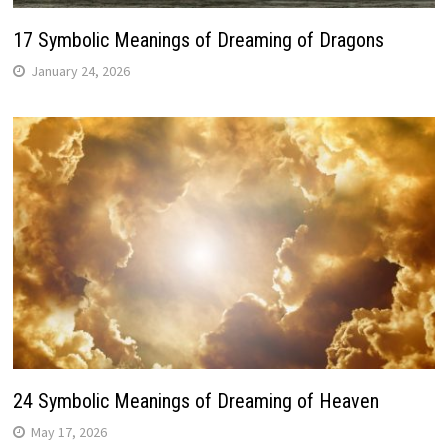
17 Symbolic Meanings of Dreaming of Dragons
January 24, 2026
24 Symbolic Meanings of Dreaming of Heaven
May 17, 2026