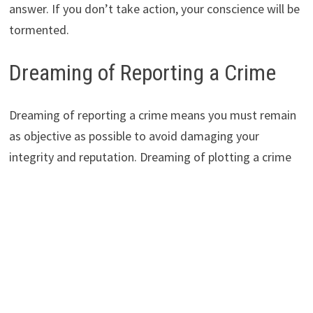
answer. If you don’t take action, your conscience will be
tormented.
Dreaming of Reporting a Crime
Dreaming of reporting a crime means you must remain
as objective as possible to avoid damaging your
integrity and reputation. Dreaming of plotting a crime