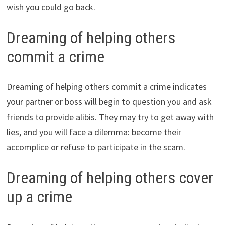
wish you could go back.
Dreaming of helping others
commit a crime
Dreaming of helping others commit a crime indicates
your partner or boss will begin to question you and ask
friends to provide alibis. They may try to get away with
lies, and you will face a dilemma: become their
accomplice or refuse to participate in the scam.
Dreaming of helping others cover
up a crime