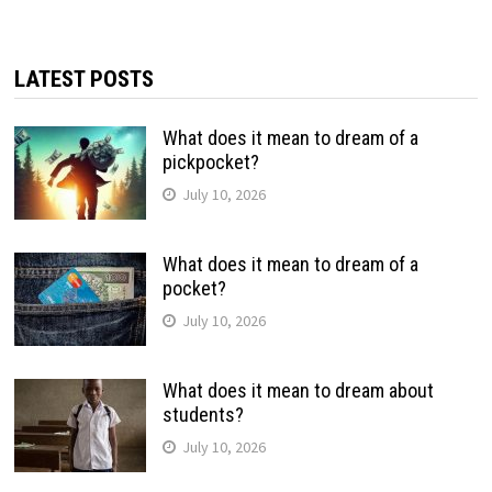
LATEST POSTS
What does it mean to dream of a
pickpocket?
July 10, 2026
What does it mean to dream of a
pocket?
July 10, 2026
What does it mean to dream about
students?
July 10, 2026