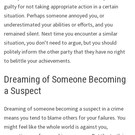
guilty for not taking appropriate action in a certain
situation. Perhaps someone annoyed you, or
underestimated your abilities or efforts, and you
remained silent. Next time you encounter a similar
situation, you don’t need to argue, but you should
politely inform the other party that they have no right
to belittle your achievements.
Dreaming of Someone Becoming
a Suspect
Dreaming of someone becoming a suspect in a crime
means you tend to blame others for your failures. You
might feel like the whole world is against you,