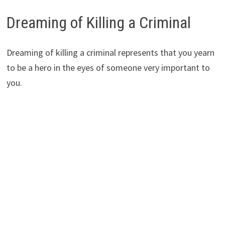
Dreaming of Killing a Criminal
Dreaming of killing a criminal represents that you yearn
to be a hero in the eyes of someone very important to
you.