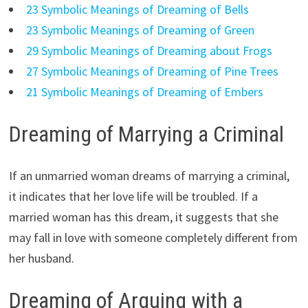
23 Symbolic Meanings of Dreaming of Bells
23 Symbolic Meanings of Dreaming of Green
29 Symbolic Meanings of Dreaming about Frogs
27 Symbolic Meanings of Dreaming of Pine Trees
21 Symbolic Meanings of Dreaming of Embers
Dreaming of Marrying a Criminal
If an unmarried woman dreams of marrying a criminal,
it indicates that her love life will be troubled. If a
married woman has this dream, it suggests that she
may fall in love with someone completely different from
her husband.
Dreaming of Arguing with a