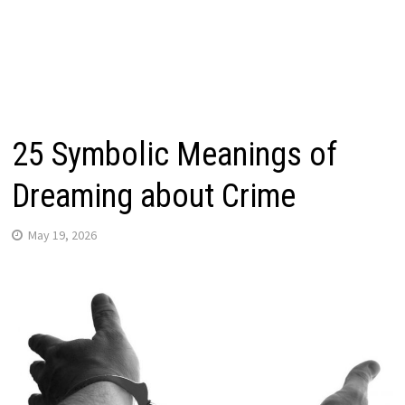
25 Symbolic Meanings of
Dreaming about Crime
May 19, 2026