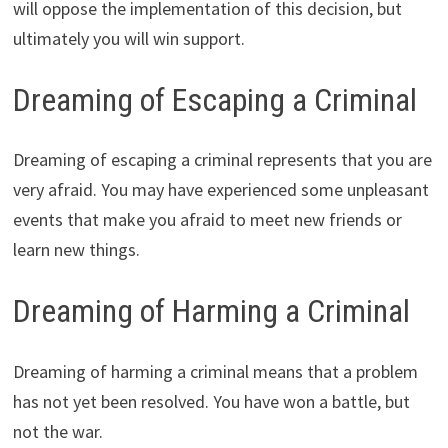
will oppose the implementation of this decision, but
ultimately you will win support.
Dreaming of Escaping a Criminal
Dreaming of escaping a criminal represents that you are
very afraid. You may have experienced some unpleasant
events that make you afraid to meet new friends or
learn new things.
Dreaming of Harming a Criminal
Dreaming of harming a criminal means that a problem
has not yet been resolved. You have won a battle, but
not the war.