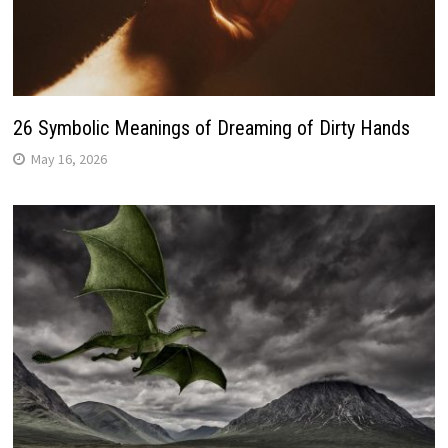
26 Symbolic Meanings of Dreaming of Dirty Hands
May 16, 2026