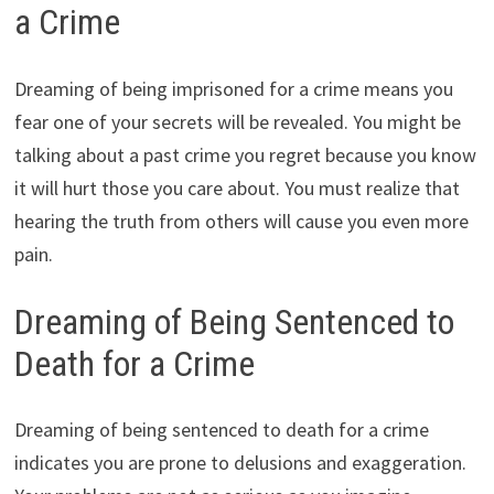
a Crime
Dreaming of being imprisoned for a crime means you
fear one of your secrets will be revealed. You might be
talking about a past crime you regret because you know
it will hurt those you care about. You must realize that
hearing the truth from others will cause you even more
pain.
Dreaming of Being Sentenced to
Death for a Crime
Dreaming of being sentenced to death for a crime
indicates you are prone to delusions and exaggeration.