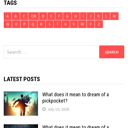
TAGS
A
B
C
CM
D
E
F
G
H
I
J
K
L
M
N
O
P
Q
R
S
T
U
V
W
Y
Z
Search
for:
LATEST POSTS
What does it mean to dream of a
pickpocket?
July 10, 2026
What does it mean to dream of a