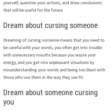
yourself, question your actions, and draw conclusions
that will be useful for the future.
Dream about cursing someone
Dreaming of cursing someone means that you need to
be careful with your words, you often get into trouble
with unnecessary mouths because you waste your
energy, and you get into unpleasant situations by
misunderstanding your words and being too blunt with
those who use them in the way they see fit.
Dream about someone cursing
you