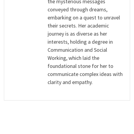
the mysterious messages
conveyed through dreams,
embarking on a quest to unravel
their secrets. Her academic
journey is as diverse as her
interests, holding a degree in
Communication and Social
Working, which laid the
foundational stone for her to
communicate complex ideas with
clarity and empathy.