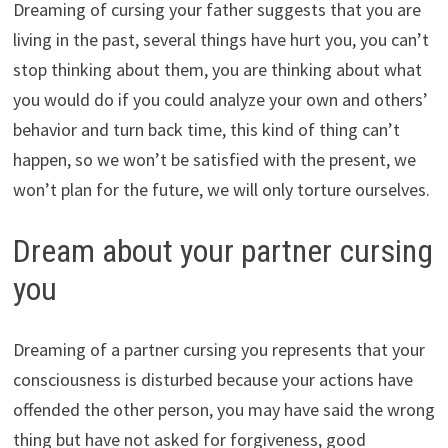
Dreaming of cursing your father suggests that you are
living in the past, several things have hurt you, you can’t
stop thinking about them, you are thinking about what
you would do if you could analyze your own and others’
behavior and turn back time, this kind of thing can’t
happen, so we won’t be satisfied with the present, we
won’t plan for the future, we will only torture ourselves.
Dream about your partner cursing
you
Dreaming of a partner cursing you represents that your
consciousness is disturbed because your actions have
offended the other person, you may have said the wrong
thing but have not asked for forgiveness, good