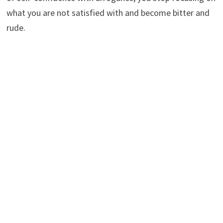
what you are not satisfied with and become bitter and
rude.