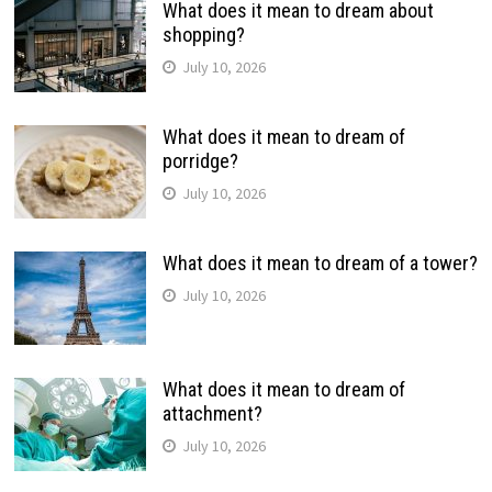
What does it mean to dream about
shopping?
July 10, 2026
What does it mean to dream of
porridge?
July 10, 2026
What does it mean to dream of a tower?
July 10, 2026
What does it mean to dream of
attachment?
July 10, 2026