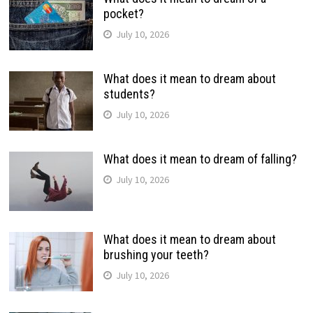
pocket?
July 10, 2026
What does it mean to dream about
students?
July 10, 2026
What does it mean to dream of falling?
July 10, 2026
What does it mean to dream about
brushing your teeth?
July 10, 2026