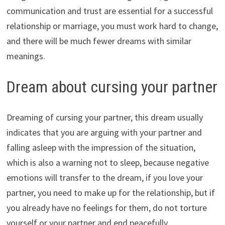
communication and trust are essential for a successful
relationship or marriage, you must work hard to change,
and there will be much fewer dreams with similar
meanings.
Dream about cursing your partner
Dreaming of cursing your partner, this dream usually
indicates that you are arguing with your partner and
falling asleep with the impression of the situation,
which is also a warning not to sleep, because negative
emotions will transfer to the dream, if you love your
partner, you need to make up for the relationship, but if
you already have no feelings for them, do not torture
yourself or your partner and end peacefully.