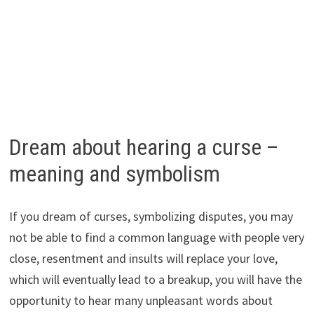
Dream about hearing a curse –
meaning and symbolism
If you dream of curses, symbolizing disputes, you may
not be able to find a common language with people very
close, resentment and insults will replace your love,
which will eventually lead to a breakup, you will have the
opportunity to hear many unpleasant words about