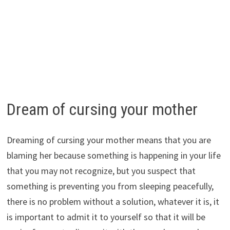
Dream of cursing your mother
Dreaming of cursing your mother means that you are
blaming her because something is happening in your life
that you may not recognize, but you suspect that
something is preventing you from sleeping peacefully,
there is no problem without a solution, whatever it is, it
is important to admit it to yourself so that it will be