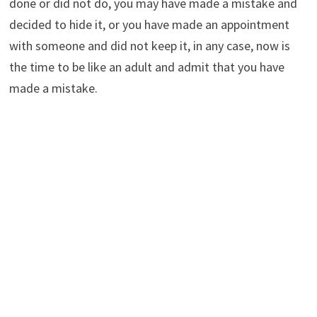
done or did not do, you may have made a mistake and
decided to hide it, or you have made an appointment
with someone and did not keep it, in any case, now is
the time to be like an adult and admit that you have
made a mistake.