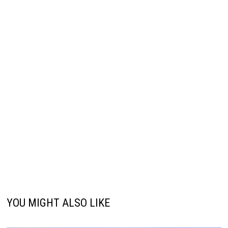
YOU MIGHT ALSO LIKE