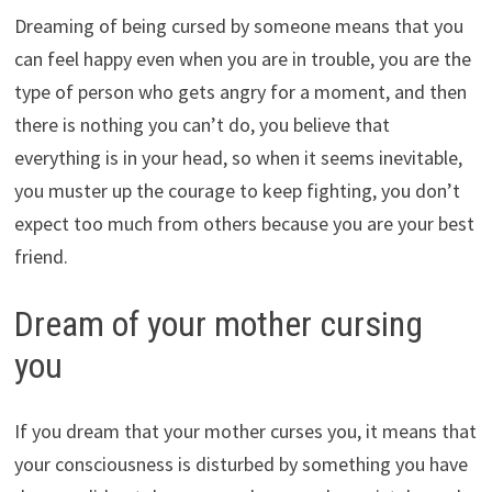
Dreaming of being cursed by someone means that you
can feel happy even when you are in trouble, you are the
type of person who gets angry for a moment, and then
there is nothing you can’t do, you believe that
everything is in your head, so when it seems inevitable,
you muster up the courage to keep fighting, you don’t
expect too much from others because you are your best
friend.
Dream of your mother cursing
you
If you dream that your mother curses you, it means that
your consciousness is disturbed by something you have