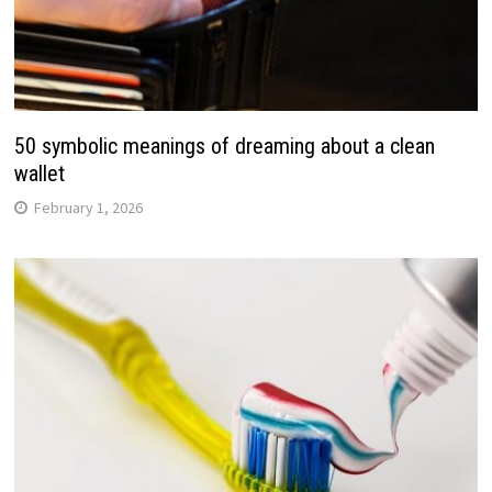
50 symbolic meanings of dreaming about a clean
wallet
February 1, 2026