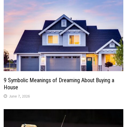
9 Symbolic Meanings of Dreaming About Buying a
House
June 7, 2026