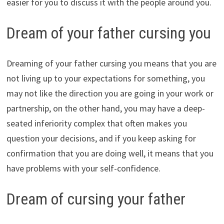
easier for you to discuss it with the people around you.
Dream of your father cursing you
Dreaming of your father cursing you means that you are
not living up to your expectations for something, you
may not like the direction you are going in your work or
partnership, on the other hand, you may have a deep-
seated inferiority complex that often makes you
question your decisions, and if you keep asking for
confirmation that you are doing well, it means that you
have problems with your self-confidence.
Dream of cursing your father