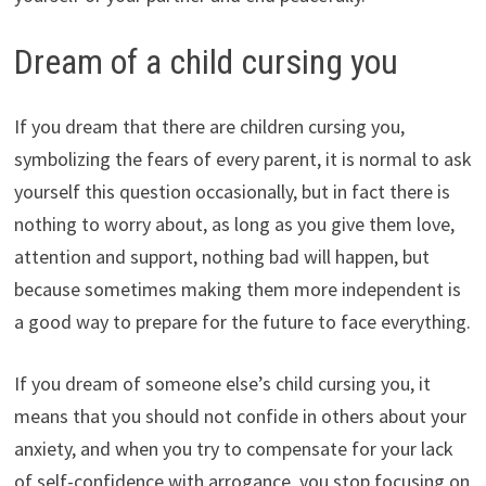
Dream of a child cursing you
If you dream that there are children cursing you,
symbolizing the fears of every parent, it is normal to ask
yourself this question occasionally, but in fact there is
nothing to worry about, as long as you give them love,
attention and support, nothing bad will happen, but
because sometimes making them more independent is
a good way to prepare for the future to face everything.
If you dream of someone else’s child cursing you, it
means that you should not confide in others about your
anxiety, and when you try to compensate for your lack
of self-confidence with arrogance, you stop focusing on