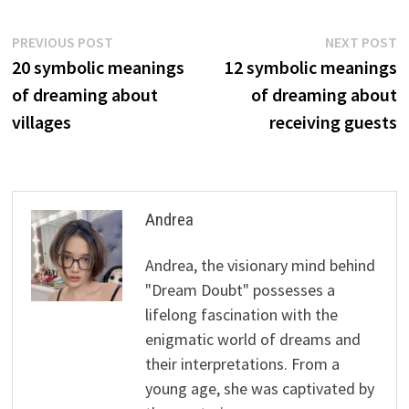
Post
Previous
N
PREVIOUS POST
NEXT POST
post:
p
20 symbolic meanings
12 symbolic meanings
navigation
of dreaming about
of dreaming about
villages
receiving guests
Andrea
Andrea, the visionary mind behind
"Dream Doubt" possesses a
lifelong fascination with the
enigmatic world of dreams and
their interpretations. From a
young age, she was captivated by