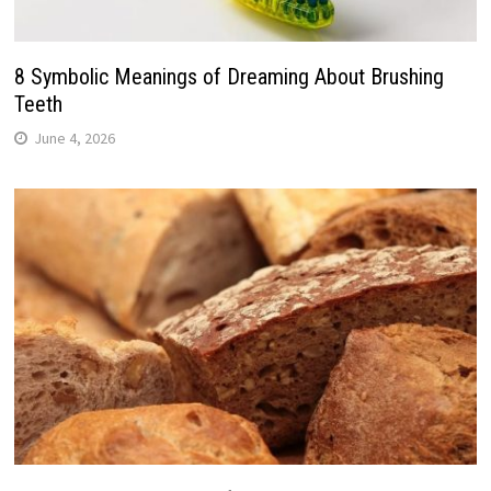
8 Symbolic Meanings of Dreaming About Brushing
Teeth
June 4, 2026