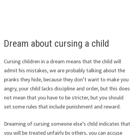
Dream about cursing a child
Cursing children in a dream means that the child will
admit his mistakes, we are probably talking about the
pranks they hide, because they don’t want to make you
angry, your child lacks discipline and order, but this does
not mean that you have to be stricter, but you should
set some rules that include punishment and reward.
Dreaming of cursing someone else’s child indicates that
you will be treated unfairly by others, you can accuse