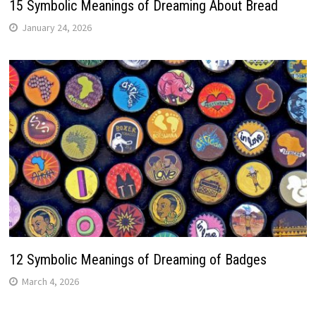
15 Symbolic Meanings of Dreaming About Bread
January 24, 2026
12 Symbolic Meanings of Dreaming of Badges
March 4, 2026