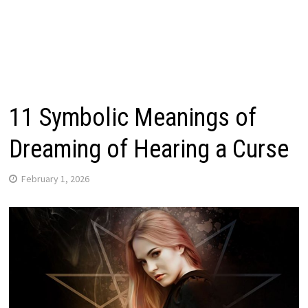
11 Symbolic Meanings of
Dreaming of Hearing a Curse
February 1, 2026