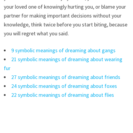
your loved one of knowingly hurting you, or blame your
partner for making important decisions without your
knowledge, think twice before you start biting, because
you will regret what you said.
9 symbolic meanings of dreaming about gangs
21 symbolic meanings of dreaming about wearing
fur
27 symbolic meanings of dreaming about friends
24 symbolic meanings of dreaming about foxes
22 symbolic meanings of dreaming about flies