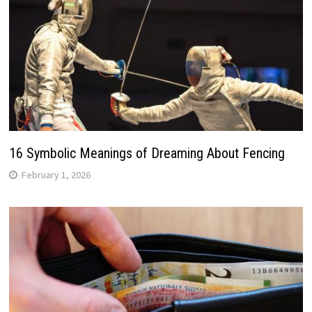
16 Symbolic Meanings of Dreaming About Fencing
February 1, 2026