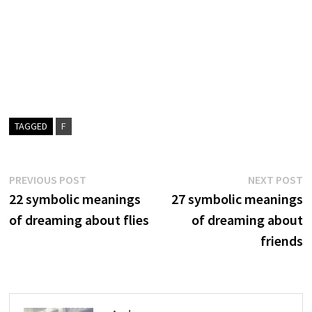
TAGGED
F
Post
Previous
N
PREVIOUS POST
NEXT POST
post:
p
22 symbolic meanings
27 symbolic meanings
navigation
of dreaming about flies
of dreaming about
friends