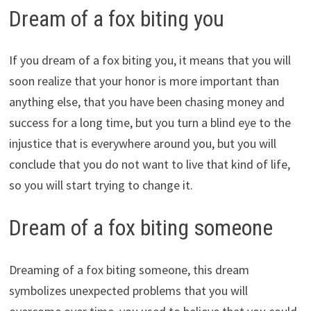
Dream of a fox biting you
If you dream of a fox biting you, it means that you will
soon realize that your honor is more important than
anything else, that you have been chasing money and
success for a long time, but you turn a blind eye to the
injustice that is everywhere around you, but you will
conclude that you do not want to live that kind of life,
so you will start trying to change it.
Dream of a fox biting someone
Dreaming of a fox biting someone, this dream
symbolizes unexpected problems that you will