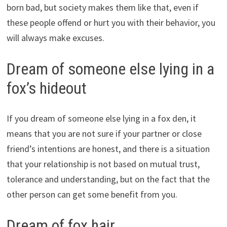
born bad, but society makes them like that, even if
these people offend or hurt you with their behavior, you
will always make excuses.
Dream of someone else lying in a
fox’s hideout
If you dream of someone else lying in a fox den, it
means that you are not sure if your partner or close
friend’s intentions are honest, and there is a situation
that your relationship is not based on mutual trust,
tolerance and understanding, but on the fact that the
other person can get some benefit from you.
Dream of fox hair