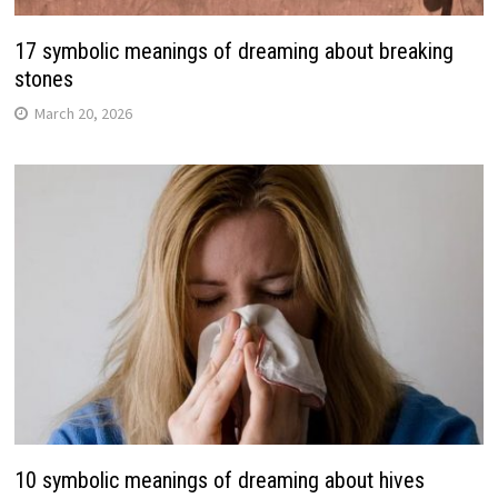
17 symbolic meanings of dreaming about breaking
stones
March 20, 2026
10 symbolic meanings of dreaming about hives