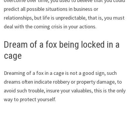
overcome over time, you used to believe that you could
predict all possible situations in business or
relationships, but life is unpredictable, that is, you must
deal with the coming crisis in your actions.
Dream of a fox being locked in a
cage
Dreaming of a fox in a cage is not a good sign, such
dreams often indicate robbery or property damage, to
avoid such trouble, insure your valuables, this is the only
way to protect yourself.