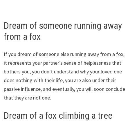
Dream of someone running away
from a fox
If you dream of someone else running away from a fox,
it represents your partner’s sense of helplessness that
bothers you, you don’t understand why your loved one
does nothing with their life, you are also under their
passive influence, and eventually, you will soon conclude
that they are not one.
Dream of a fox climbing a tree