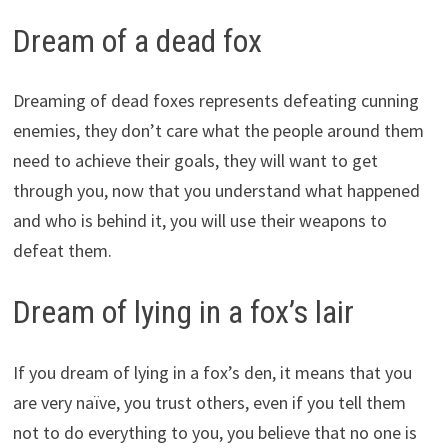
Dream of a dead fox
Dreaming of dead foxes represents defeating cunning
enemies, they don’t care what the people around them
need to achieve their goals, they will want to get
through you, now that you understand what happened
and who is behind it, you will use their weapons to
defeat them.
Dream of lying in a fox’s lair
If you dream of lying in a fox’s den, it means that you
are very naïve, you trust others, even if you tell them
not to do everything to you, you believe that no one is