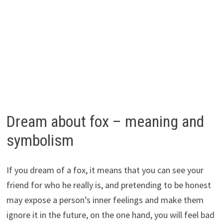
Dream about fox – meaning and
symbolism
If you dream of a fox, it means that you can see your
friend for who he really is, and pretending to be honest
may expose a person’s inner feelings and make them
ignore it in the future, on the one hand, you will feel bad