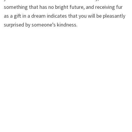
something that has no bright future, and receiving fur
as a gift in a dream indicates that you will be pleasantly
surprised by someone’s kindness.