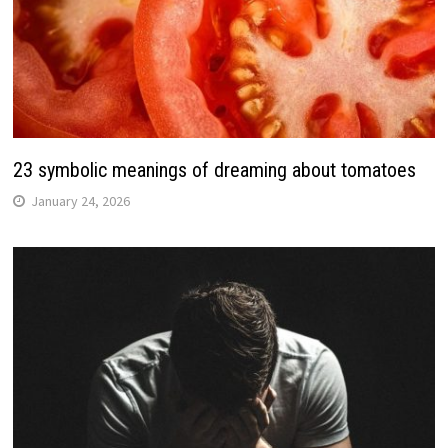
23 symbolic meanings of dreaming about tomatoes
January 24, 2026