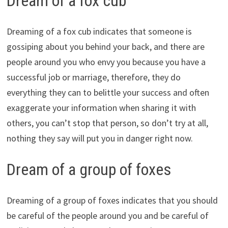
Dream of a fox cub
Dreaming of a fox cub indicates that someone is
gossiping about you behind your back, and there are
people around you who envy you because you have a
successful job or marriage, therefore, they do
everything they can to belittle your success and often
exaggerate your information when sharing it with
others, you can’t stop that person, so don’t try at all,
nothing they say will put you in danger right now.
Dream of a group of foxes
Dreaming of a group of foxes indicates that you should
be careful of the people around you and be careful of