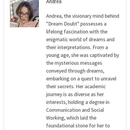
Andrea
Andrea, the visionary mind behind
"Dream Doubt" possesses a
lifelong fascination with the
enigmatic world of dreams and
their interpretations. From a
young age, she was captivated by
the mysterious messages
conveyed through dreams,
embarking on a quest to unravel
their secrets. Her academic
journey is as diverse as her
interests, holding a degree in
Communication and Social
Working, which laid the
foundational stone for her to