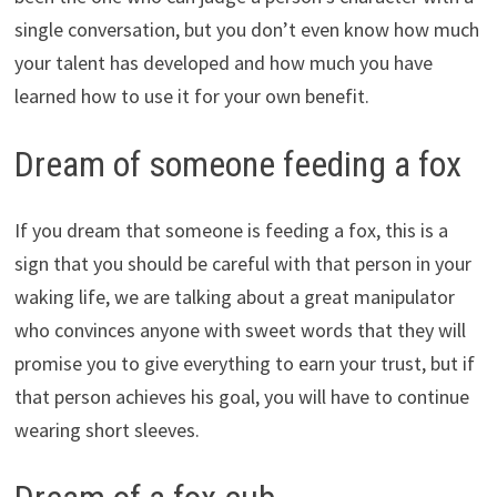
single conversation, but you don’t even know how much
your talent has developed and how much you have
learned how to use it for your own benefit.
Dream of someone feeding a fox
If you dream that someone is feeding a fox, this is a
sign that you should be careful with that person in your
waking life, we are talking about a great manipulator
who convinces anyone with sweet words that they will
promise you to give everything to earn your trust, but if
that person achieves his goal, you will have to continue
wearing short sleeves.