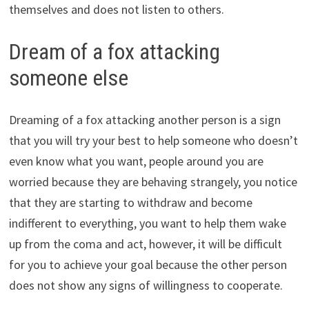
themselves and does not listen to others.
Dream of a fox attacking
someone else
Dreaming of a fox attacking another person is a sign
that you will try your best to help someone who doesn’t
even know what you want, people around you are
worried because they are behaving strangely, you notice
that they are starting to withdraw and become
indifferent to everything, you want to help them wake
up from the coma and act, however, it will be difficult
for you to achieve your goal because the other person
does not show any signs of willingness to cooperate.