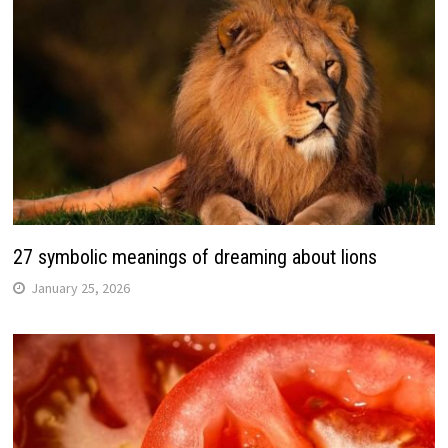
27 symbolic meanings of dreaming about lions
January 25, 2026