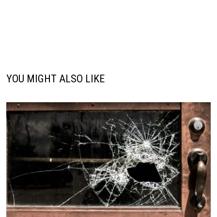
YOU MIGHT ALSO LIKE