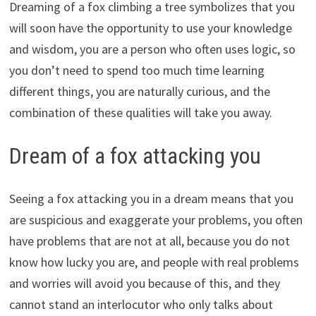
Dreaming of a fox climbing a tree symbolizes that you
will soon have the opportunity to use your knowledge
and wisdom, you are a person who often uses logic, so
you don’t need to spend too much time learning
different things, you are naturally curious, and the
combination of these qualities will take you away.
Dream of a fox attacking you
Seeing a fox attacking you in a dream means that you
are suspicious and exaggerate your problems, you often
have problems that are not at all, because you do not
know how lucky you are, and people with real problems
and worries will avoid you because of this, and they
cannot stand an interlocutor who only talks about