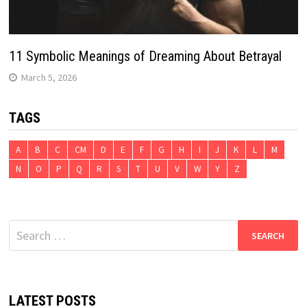
11 Symbolic Meanings of Dreaming About Betrayal
March 5, 2026
TAGS
A
B
C
CM
D
E
F
G
H
I
J
K
L
M
N
O
P
Q
R
S
T
U
V
W
Y
Z
Search
for:
LATEST POSTS