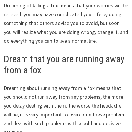
Dreaming of killing a fox means that your worries will be
relieved, you may have complicated your life by doing
something that others advise you to avoid, but soon
you will realize what you are doing wrong, change it, and
do everything you can to live a normal life.
Dream that you are running away
from a fox
Dreaming about running away from a fox means that
you should not run away from any problems, the more
you delay dealing with them, the worse the headache
will be, it is very important to overcome these problems
and deal with such problems with a bold and decisive