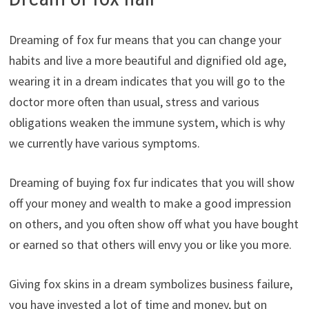
Dreaming of fox fur means that you can change your
habits and live a more beautiful and dignified old age,
wearing it in a dream indicates that you will go to the
doctor more often than usual, stress and various
obligations weaken the immune system, which is why
we currently have various symptoms.
Dreaming of buying fox fur indicates that you will show
off your money and wealth to make a good impression
on others, and you often show off what you have bought
or earned so that others will envy you or like you more.
Giving fox skins in a dream symbolizes business failure,
you have invested a lot of time and money, but on