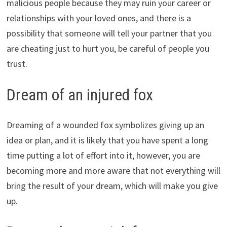
malicious people because they may ruin your career or
relationships with your loved ones, and there is a
possibility that someone will tell your partner that you
are cheating just to hurt you, be careful of people you
trust.
Dream of an injured fox
Dreaming of a wounded fox symbolizes giving up an
idea or plan, and it is likely that you have spent a long
time putting a lot of effort into it, however, you are
becoming more and more aware that not everything will
bring the result of your dream, which will make you give
up.