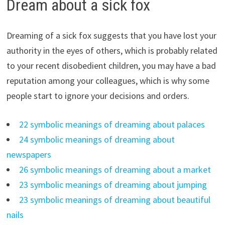
Dream about a sick fox
Dreaming of a sick fox suggests that you have lost your
authority in the eyes of others, which is probably related
to your recent disobedient children, you may have a bad
reputation among your colleagues, which is why some
people start to ignore your decisions and orders.
22 symbolic meanings of dreaming about palaces
24 symbolic meanings of dreaming about
newspapers
26 symbolic meanings of dreaming about a market
23 symbolic meanings of dreaming about jumping
23 symbolic meanings of dreaming about beautiful
nails