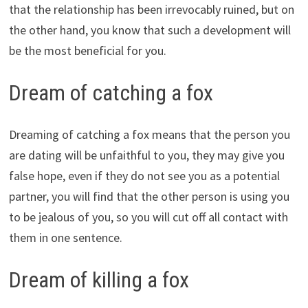
that the relationship has been irrevocably ruined, but on
the other hand, you know that such a development will
be the most beneficial for you.
Dream of catching a fox
Dreaming of catching a fox means that the person you
are dating will be unfaithful to you, they may give you
false hope, even if they do not see you as a potential
partner, you will find that the other person is using you
to be jealous of you, so you will cut off all contact with
them in one sentence.
Dream of killing a fox