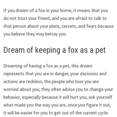
If you dream of a fox in your home, it means that you
do not trust your friend, and you are afraid to talk to
that person about your plans, secrets, and fears because
you believe they may betray you.
Dream of keeping a fox as a pet
Dreaming of having a fox as a pet, this dream
represents that you are in danger, your decisions and
actions are reckless, the people who love you are
worried about you, they often advise you to change your
behavior, especially because it will hurt you, ask yourself
what made you the way you are, once you figure it out,
it will be easier for you to get out of the current cycle.