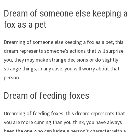
Dream of someone else keeping a
fox as a pet
Dreaming of someone else keeping a fox as a pet, this
dream represents someone’s actions that will surprise
you, they may make strange decisions or do slightly
strange things, in any case, you will worry about that
person.
Dream of feeding foxes
Dreaming of feeding foxes, this dream represents that
you are more cunning than you think, you have always
been the one who can judge a person’s character with a