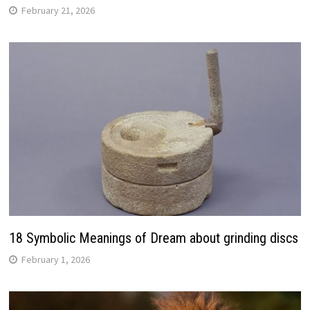
February 21, 2026
18 Symbolic Meanings of Dream about grinding discs
February 1, 2026