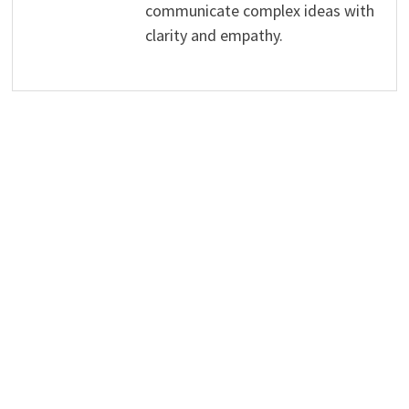
communicate complex ideas with
clarity and empathy.