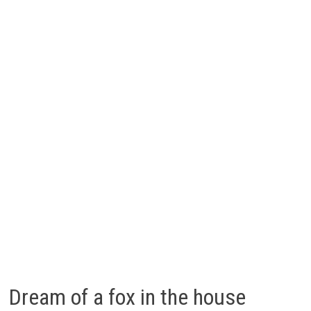
Dream of a fox in the house