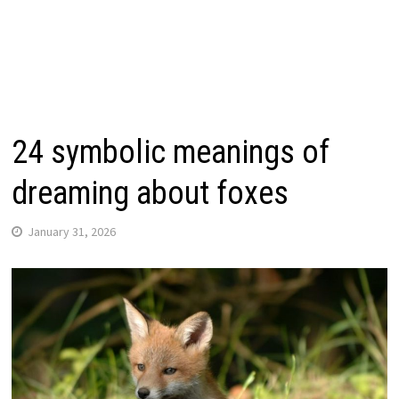
24 symbolic meanings of
dreaming about foxes
January 31, 2026