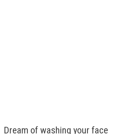
Dream of washing your face