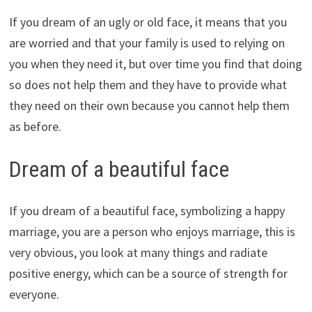
If you dream of an ugly or old face, it means that you
are worried and that your family is used to relying on
you when they need it, but over time you find that doing
so does not help them and they have to provide what
they need on their own because you cannot help them
as before.
Dream of a beautiful face
If you dream of a beautiful face, symbolizing a happy
marriage, you are a person who enjoys marriage, this is
very obvious, you look at many things and radiate
positive energy, which can be a source of strength for
everyone.