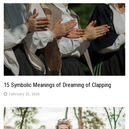
15 Symbolic Meanings of Dreaming of Clapping
February 25, 2026