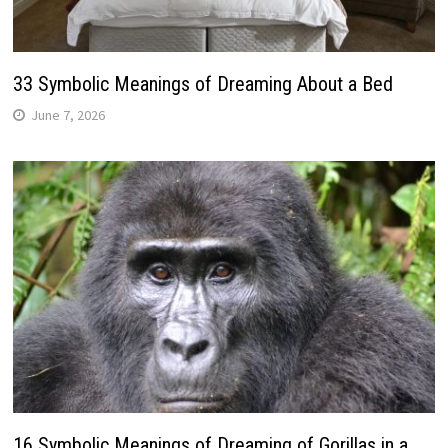
33 Symbolic Meanings of Dreaming About a Bed
June 7, 2026
16 Symbolic Meanings of Dreaming of Gorillas in a