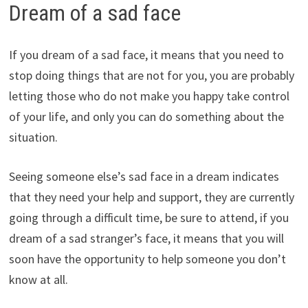
Dream of a sad face
If you dream of a sad face, it means that you need to
stop doing things that are not for you, you are probably
letting those who do not make you happy take control
of your life, and only you can do something about the
situation.
Seeing someone else’s sad face in a dream indicates
that they need your help and support, they are currently
going through a difficult time, be sure to attend, if you
dream of a sad stranger’s face, it means that you will
soon have the opportunity to help someone you don’t
know at all.