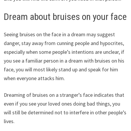
Dream about bruises on your face
Seeing bruises on the face in a dream may suggest
danger, stay away from cunning people and hypocrites,
especially when some people’s intentions are unclear, if
you see a familiar person in a dream with bruises on his
face, you will most likely stand up and speak for him
when everyone attacks him.
Dreaming of bruises on a stranger’s face indicates that
even if you see your loved ones doing bad things, you
will still be determined not to interfere in other people’s
lives.