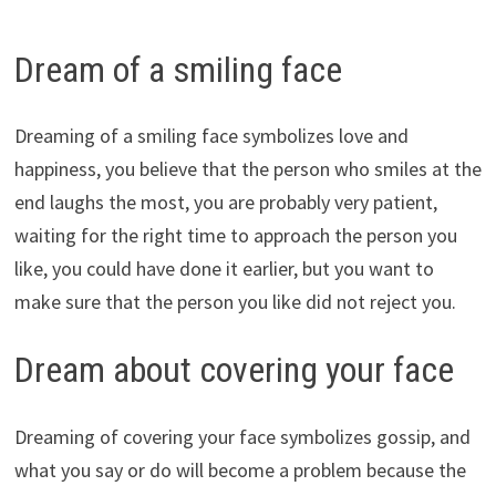
Dream of a smiling face
Dreaming of a smiling face symbolizes love and
happiness, you believe that the person who smiles at the
end laughs the most, you are probably very patient,
waiting for the right time to approach the person you
like, you could have done it earlier, but you want to
make sure that the person you like did not reject you.
Dream about covering your face
Dreaming of covering your face symbolizes gossip, and
what you say or do will become a problem because the