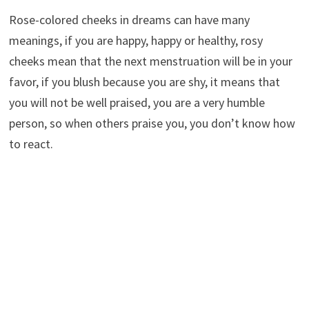
Rose-colored cheeks in dreams can have many
meanings, if you are happy, happy or healthy, rosy
cheeks mean that the next menstruation will be in your
favor, if you blush because you are shy, it means that
you will not be well praised, you are a very humble
person, so when others praise you, you don’t know how
to react.