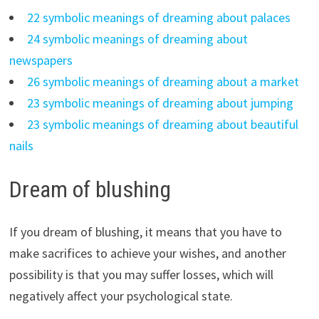
22 symbolic meanings of dreaming about palaces
24 symbolic meanings of dreaming about
newspapers
26 symbolic meanings of dreaming about a market
23 symbolic meanings of dreaming about jumping
23 symbolic meanings of dreaming about beautiful
nails
Dream of blushing
If you dream of blushing, it means that you have to
make sacrifices to achieve your wishes, and another
possibility is that you may suffer losses, which will
negatively affect your psychological state.