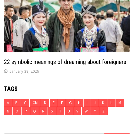
22 symbolic meanings of dreaming about foreigners
January 28, 2026
TAGS
A
B
C
CM
D
E
F
G
H
I
J
K
L
M
N
O
P
Q
R
S
T
U
V
W
Y
Z