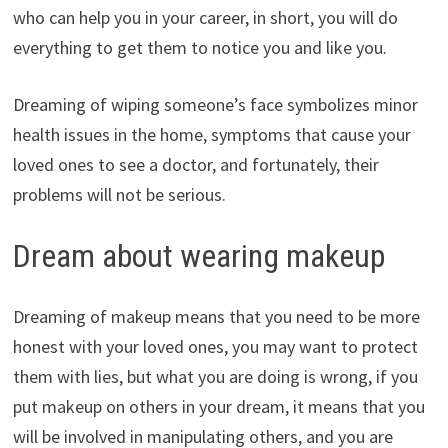
who can help you in your career, in short, you will do
everything to get them to notice you and like you.
Dreaming of wiping someone’s face symbolizes minor
health issues in the home, symptoms that cause your
loved ones to see a doctor, and fortunately, their
problems will not be serious.
Dream about wearing makeup
Dreaming of makeup means that you need to be more
honest with your loved ones, you may want to protect
them with lies, but what you are doing is wrong, if you
put makeup on others in your dream, it means that you
will be involved in manipulating others, and you are