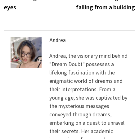
eyes
falling from a building
Andrea
Andrea, the visionary mind behind
"Dream Doubt" possesses a
lifelong fascination with the
enigmatic world of dreams and
their interpretations. From a
young age, she was captivated by
the mysterious messages
conveyed through dreams,
embarking on a quest to unravel
their secrets. Her academic