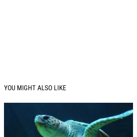
YOU MIGHT ALSO LIKE