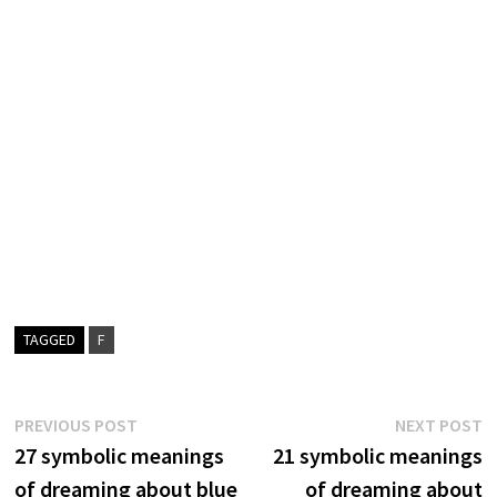
TAGGED
F
Post
Previous
N
PREVIOUS POST
NEXT POST
post:
p
27 symbolic meanings
21 symbolic meanings
navigation
of dreaming about blue
of dreaming about