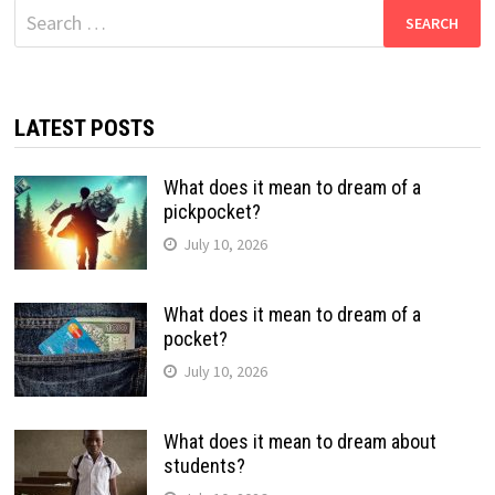
Search
for:
LATEST POSTS
What does it mean to dream of a
pickpocket?
July 10, 2026
What does it mean to dream of a
pocket?
July 10, 2026
What does it mean to dream about
students?