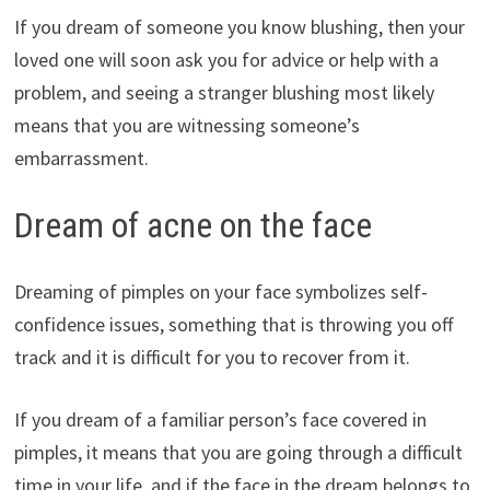
If you dream of someone you know blushing, then your
loved one will soon ask you for advice or help with a
problem, and seeing a stranger blushing most likely
means that you are witnessing someone’s
embarrassment.
Dream of acne on the face
Dreaming of pimples on your face symbolizes self-
confidence issues, something that is throwing you off
track and it is difficult for you to recover from it.
If you dream of a familiar person’s face covered in
pimples, it means that you are going through a difficult
time in your life, and if the face in the dream belongs to