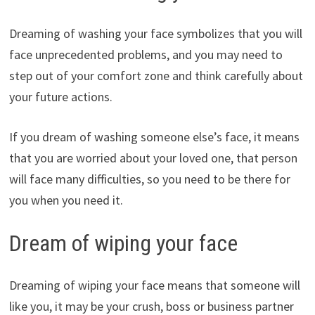
Dreaming of washing your face symbolizes that you will
face unprecedented problems, and you may need to
step out of your comfort zone and think carefully about
your future actions.
If you dream of washing someone else’s face, it means
that you are worried about your loved one, that person
will face many difficulties, so you need to be there for
you when you need it.
Dream of wiping your face
Dreaming of wiping your face means that someone will
like you, it may be your crush, boss or business partner