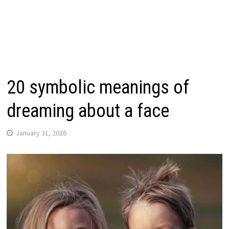
20 symbolic meanings of
dreaming about a face
January 31, 2026