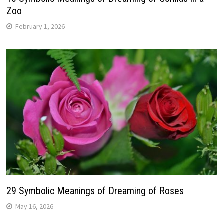
Zoo
February 1, 2026
29 Symbolic Meanings of Dreaming of Roses
May 16, 2026