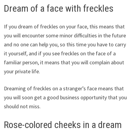
Dream of a face with freckles
If you dream of freckles on your face, this means that
you will encounter some minor difficulties in the future
and no one can help you, so this time you have to carry
it yourself, and if you see freckles on the face of a
familiar person, it means that you will complain about
your private life.
Dreaming of freckles on a stranger’s face means that
you will soon get a good business opportunity that you
should not miss.
Rose-colored cheeks in a dream