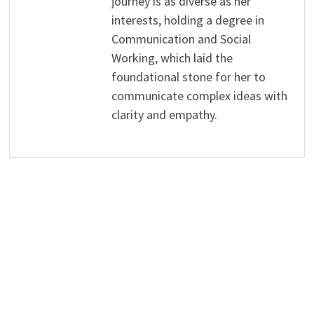
journey is as diverse as her
interests, holding a degree in
Communication and Social
Working, which laid the
foundational stone for her to
communicate complex ideas with
clarity and empathy.