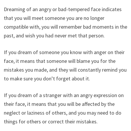
Dreaming of an angry or bad-tempered face indicates
that you will meet someone you are no longer
compatible with, you will remember bad moments in the
past, and wish you had never met that person.
If you dream of someone you know with anger on their
face, it means that someone will blame you for the
mistakes you made, and they will constantly remind you
to make sure you don’t forget about it.
If you dream of a stranger with an angry expression on
their face, it means that you will be affected by the
neglect or laziness of others, and you may need to do
things for others or correct their mistakes.