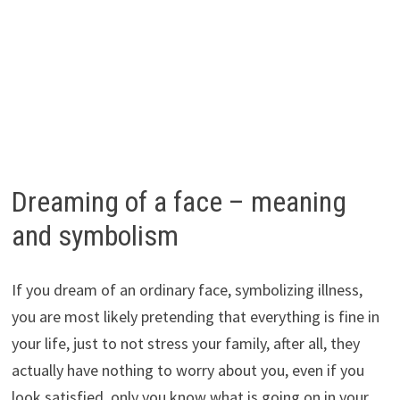
Dreaming of a face – meaning
and symbolism
If you dream of an ordinary face, symbolizing illness,
you are most likely pretending that everything is fine in
your life, just to not stress your family, after all, they
actually have nothing to worry about you, even if you
look satisfied, only you know what is going on in your