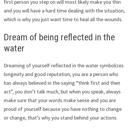
first person you step on will most likely make you thin
and you will have a hard time dealing with the situation,
which is why you just want time to heal all the wounds.
Dream of being reflected in the
water
Dreaming of yourself reflected in the water symbolizes
longevity and good reputation, you are a person who
has always believed in the saying “think first and then
act”, you don’t talk much, but when you speak, always
make sure that your words make sense and you are
proud of yourself because you have nothing to change
or change, that’s why you stand behind your actions.