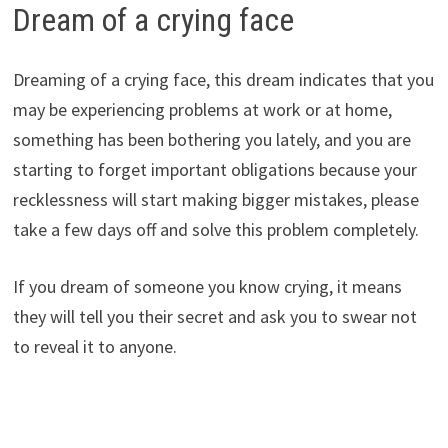
Dream of a crying face
Dreaming of a crying face, this dream indicates that you
may be experiencing problems at work or at home,
something has been bothering you lately, and you are
starting to forget important obligations because your
recklessness will start making bigger mistakes, please
take a few days off and solve this problem completely.
If you dream of someone you know crying, it means
they will tell you their secret and ask you to swear not
to reveal it to anyone.