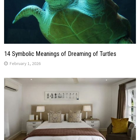
14 Symbolic Meanings of Dreaming of Turtles
February 1, 2026