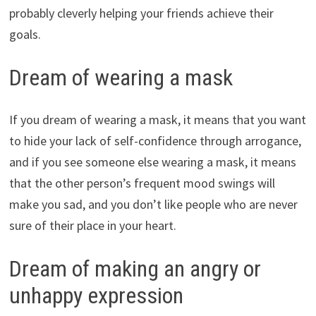
probably cleverly helping your friends achieve their
goals.
Dream of wearing a mask
If you dream of wearing a mask, it means that you want
to hide your lack of self-confidence through arrogance,
and if you see someone else wearing a mask, it means
that the other person’s frequent mood swings will
make you sad, and you don’t like people who are never
sure of their place in your heart.
Dream of making an angry or
unhappy expression