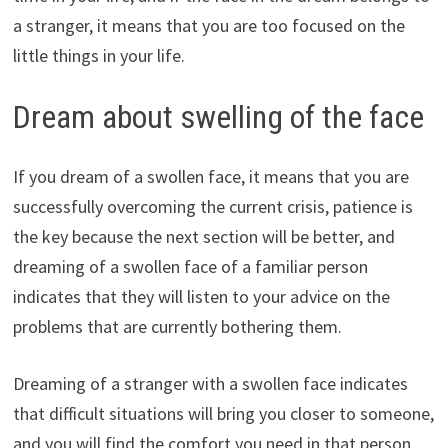
a stranger, it means that you are too focused on the
little things in your life.
Dream about swelling of the face
If you dream of a swollen face, it means that you are
successfully overcoming the current crisis, patience is
the key because the next section will be better, and
dreaming of a swollen face of a familiar person
indicates that they will listen to your advice on the
problems that are currently bothering them.
Dreaming of a stranger with a swollen face indicates
that difficult situations will bring you closer to someone,
and you will find the comfort you need in that person.