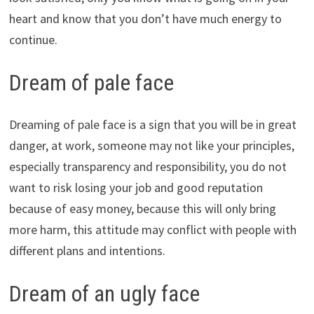
heart and know that you don’t have much energy to
continue.
Dream of pale face
Dreaming of pale face is a sign that you will be in great
danger, at work, someone may not like your principles,
especially transparency and responsibility, you do not
want to risk losing your job and good reputation
because of easy money, because this will only bring
more harm, this attitude may conflict with people with
different plans and intentions.
Dream of an ugly face