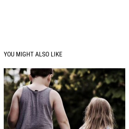
YOU MIGHT ALSO LIKE