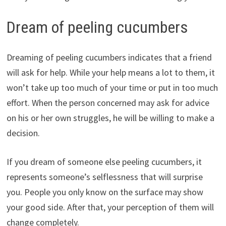
Dream of peeling cucumbers
Dreaming of peeling cucumbers indicates that a friend
will ask for help. While your help means a lot to them, it
won’t take up too much of your time or put in too much
effort. When the person concerned may ask for advice
on his or her own struggles, he will be willing to make a
decision.
If you dream of someone else peeling cucumbers, it
represents someone’s selflessness that will surprise
you. People you only know on the surface may show
your good side. After that, your perception of them will
change completely.