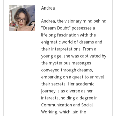
Andrea
Andrea, the visionary mind behind
"Dream Doubt" possesses a
lifelong fascination with the
enigmatic world of dreams and
their interpretations. From a
young age, she was captivated by
the mysterious messages
conveyed through dreams,
embarking on a quest to unravel
their secrets. Her academic
journey is as diverse as her
interests, holding a degree in
Communication and Social
Working, which laid the