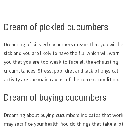
Dream of pickled cucumbers
Dreaming of pickled cucumbers means that you will be
sick and you are likely to have the flu, which will warn
you that you are too weak to face all the exhausting
circumstances. Stress, poor diet and lack of physical
activity are the main causes of the current condition.
Dream of buying cucumbers
Dreaming about buying cucumbers indicates that work
may sacrifice your health. You do things that take a lot