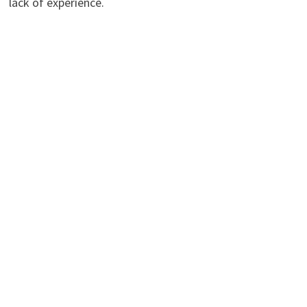
lack of experience.