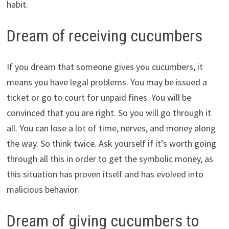
habit.
Dream of receiving cucumbers
If you dream that someone gives you cucumbers, it
means you have legal problems. You may be issued a
ticket or go to court for unpaid fines. You will be
convinced that you are right. So you will go through it
all. You can lose a lot of time, nerves, and money along
the way. So think twice. Ask yourself if it’s worth going
through all this in order to get the symbolic money, as
this situation has proven itself and has evolved into
malicious behavior.
Dream of giving cucumbers to