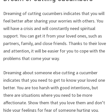
Dreaming of cutting cucumbers indicates that you will
feel better after sharing your worries with others. You
will have a crisis and will constantly need spiritual
support. You can get it from your loved ones, such as
partners, family, and close friends. Thanks to their love
and attention, it will be easier for you to cope with the
problems that come your way.
Dreaming about someone else cutting a cucumber
indicates that you need to get to know your loved one
better. You are too harsh with good intentions, but
there are situations where you need to be more
affectionate. Show them that you love them and don’t
hide your feelings for fear of someone hurting you.