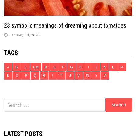
23 symbolic meanings of dreaming about tomatoes
January 24, 2026
TAGS
A
B
C
CM
D
E
F
G
H
I
J
K
L
M
N
O
P
Q
R
S
T
U
V
W
Y
Z
Search
for:
LATEST POSTS