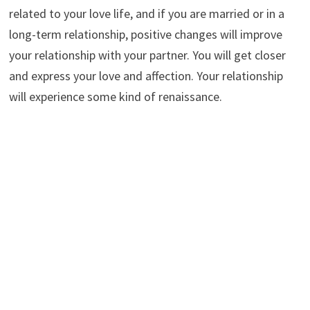
related to your love life, and if you are married or in a
long-term relationship, positive changes will improve
your relationship with your partner. You will get closer
and express your love and affection. Your relationship
will experience some kind of renaissance.