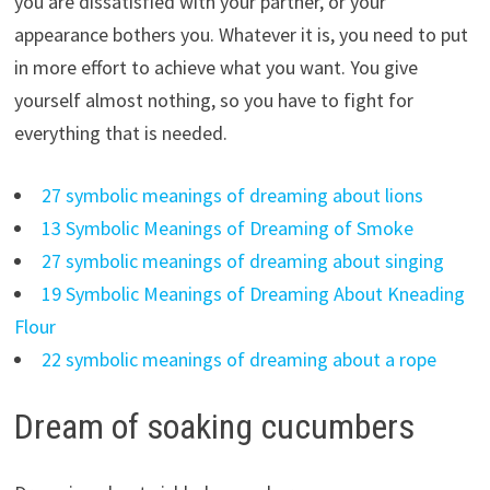
you are dissatisfied with your partner, or your
appearance bothers you. Whatever it is, you need to put
in more effort to achieve what you want. You give
yourself almost nothing, so you have to fight for
everything that is needed.
27 symbolic meanings of dreaming about lions
13 Symbolic Meanings of Dreaming of Smoke
27 symbolic meanings of dreaming about singing
19 Symbolic Meanings of Dreaming About Kneading
Flour
22 symbolic meanings of dreaming about a rope
Dream of soaking cucumbers