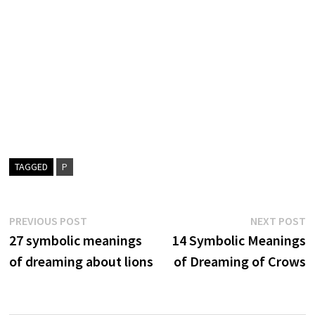
TAGGED
P
Post
Previous
N
PREVIOUS POST
NEXT POST
post:
p
27 symbolic meanings
14 Symbolic Meanings
navigation
of dreaming about lions
of Dreaming of Crows