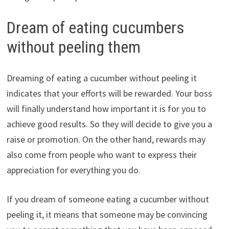
Dream of eating cucumbers
without peeling them
Dreaming of eating a cucumber without peeling it
indicates that your efforts will be rewarded. Your boss
will finally understand how important it is for you to
achieve good results. So they will decide to give you a
raise or promotion. On the other hand, rewards may
also come from people who want to express their
appreciation for everything you do.
If you dream of someone eating a cucumber without
peeling it, it means that someone may be convincing