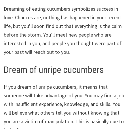
Dreaming of eating cucumbers symbolizes success in
love. Chances are, nothing has happened in your recent
life, but you’ll soon find out that everything is the calm
before the storm. You’ll meet new people who are
interested in you, and people you thought were part of
your past will reach out to you.
Dream of unripe cucumbers
If you dream of unripe cucumbers, it means that
someone will take advantage of you. You may find a job
with insufficient experience, knowledge, and skills. You
will believe what others tell you without knowing that
you are a victim of manipulation. This is basically due to