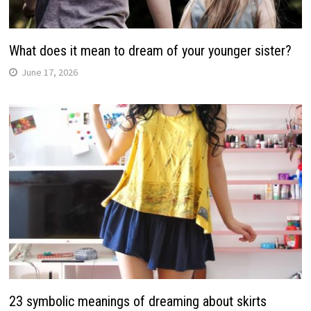
What does it mean to dream of your younger sister?
June 17, 2026
23 symbolic meanings of dreaming about skirts