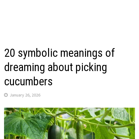
20 symbolic meanings of
dreaming about picking
cucumbers
January 26, 2026