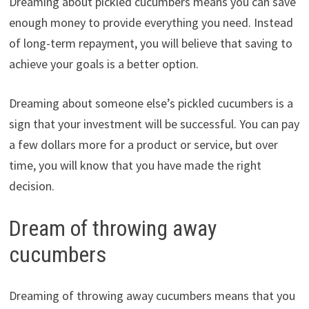
Dreaming about pickled cucumbers means you can save
enough money to provide everything you need. Instead
of long-term repayment, you will believe that saving to
achieve your goals is a better option.
Dreaming about someone else’s pickled cucumbers is a
sign that your investment will be successful. You can pay
a few dollars more for a product or service, but over
time, you will know that you have made the right
decision.
Dream of throwing away
cucumbers
Dreaming of throwing away cucumbers means that you