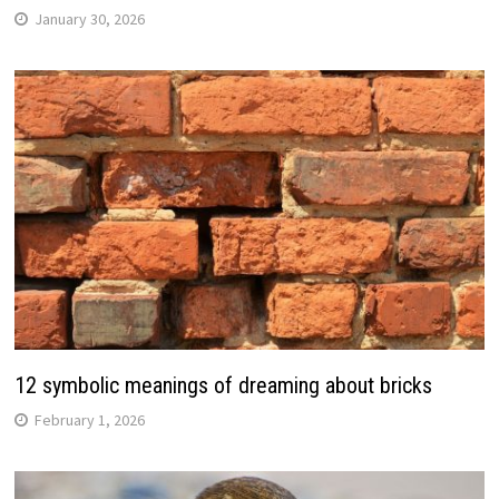
January 30, 2026
12 symbolic meanings of dreaming about bricks
February 1, 2026