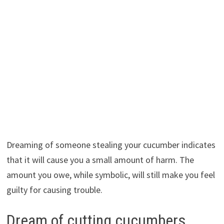
Dreaming of someone stealing your cucumber indicates
that it will cause you a small amount of harm. The
amount you owe, while symbolic, will still make you feel
guilty for causing trouble.
Dream of cutting cucumbers