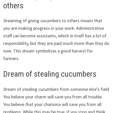
others
Dreaming of giving cucumbers to others means that
you are making progress in your work. Administrative
staff can become assistants, which in itself has a lot of
responsibility, but they are paid much more than they do
now. This dream symbolizes a good harvest for
farmers.
Dream of stealing cucumbers
Dream of stealing cucumbers from someone else’s field
You believe your charm will save you from all trouble.
You believe that your charisma will save you from all
problems. While this may be true, if you stop and think