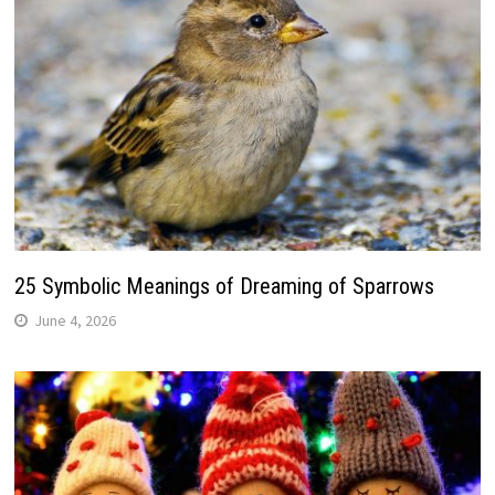
25 Symbolic Meanings of Dreaming of Sparrows
June 4, 2026