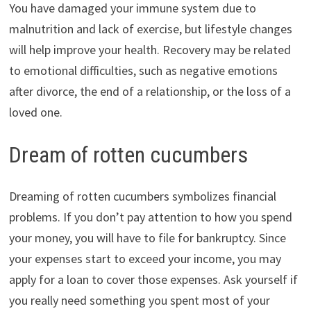
You have damaged your immune system due to
malnutrition and lack of exercise, but lifestyle changes
will help improve your health. Recovery may be related
to emotional difficulties, such as negative emotions
after divorce, the end of a relationship, or the loss of a
loved one.
Dream of rotten cucumbers
Dreaming of rotten cucumbers symbolizes financial
problems. If you don’t pay attention to how you spend
your money, you will have to file for bankruptcy. Since
your expenses start to exceed your income, you may
apply for a loan to cover those expenses. Ask yourself if
you really need something you spent most of your