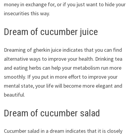
money in exchange for, or if you just want to hide your
insecurities this way.
Dream of cucumber juice
Dreaming of gherkin juice indicates that you can find
alternative ways to improve your health. Drinking tea
and eating herbs can help your metabolism run more
smoothly. If you put in more effort to improve your
mental state, your life will become more elegant and
beautiful.
Dream of cucumber salad
Cucumber salad in a dream indicates that it is closely