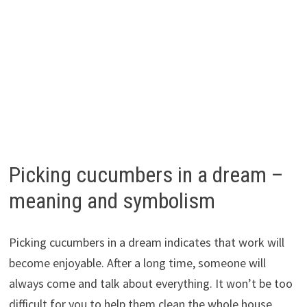
Picking cucumbers in a dream –
meaning and symbolism
Picking cucumbers in a dream indicates that work will
become enjoyable. After a long time, someone will
always come and talk about everything. It won’t be too
difficult for you to help them clean the whole house,