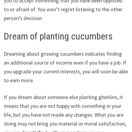
you to accept something that you have been opposed
to or afraid of. You won’t regret listening to the other
person’s decision.
Dream of planting cucumbers
Dreaming about growing cucumbers indicates finding
an additional source of income even if you have a job. If
you upgrade your current interests, you will soon be able
to earn more.
If you dream about someone else planting gherkins, it
means that you are not happy with something in your
life, but you have not made any changes. What you are
doing may not bring you material or moral satisfaction,