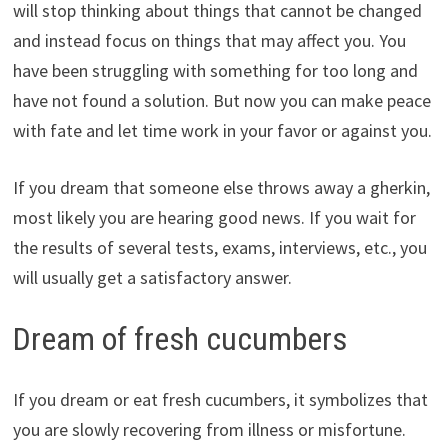
will stop thinking about things that cannot be changed
and instead focus on things that may affect you. You
have been struggling with something for too long and
have not found a solution. But now you can make peace
with fate and let time work in your favor or against you.
If you dream that someone else throws away a gherkin,
most likely you are hearing good news. If you wait for
the results of several tests, exams, interviews, etc., you
will usually get a satisfactory answer.
Dream of fresh cucumbers
If you dream or eat fresh cucumbers, it symbolizes that
you are slowly recovering from illness or misfortune.