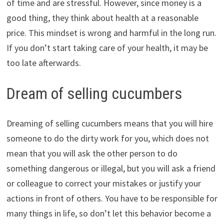
of time and are stressful. However, since money is a
good thing, they think about health at a reasonable
price. This mindset is wrong and harmful in the long run.
If you don’t start taking care of your health, it may be
too late afterwards.
Dream of selling cucumbers
Dreaming of selling cucumbers means that you will hire
someone to do the dirty work for you, which does not
mean that you will ask the other person to do
something dangerous or illegal, but you will ask a friend
or colleague to correct your mistakes or justify your
actions in front of others. You have to be responsible for
many things in life, so don’t let this behavior become a