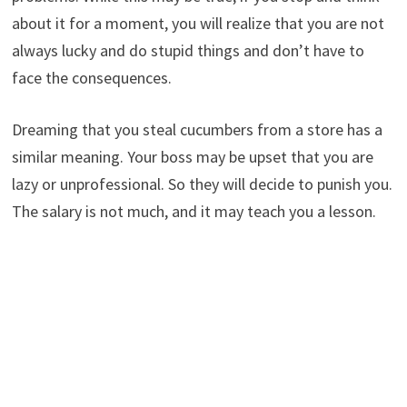
about it for a moment, you will realize that you are not
always lucky and do stupid things and don’t have to
face the consequences.
Dreaming that you steal cucumbers from a store has a
similar meaning. Your boss may be upset that you are
lazy or unprofessional. So they will decide to punish you.
The salary is not much, and it may teach you a lesson.