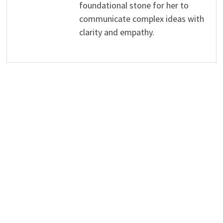
foundational stone for her to
communicate complex ideas with
clarity and empathy.