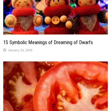
15 Symbolic Meanings of Dreaming of Dwarfs
January 24, 2026