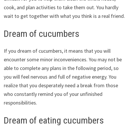
cook, and plan activities to take them out. You hardly
wait to get together with what you think is a real friend.
Dream of cucumbers
If you dream of cucumbers, it means that you will
encounter some minor inconveniences. You may not be
able to complete any plans in the following period, so
you will feel nervous and full of negative energy. You
realize that you desperately need a break from those
who constantly remind you of your unfinished
responsibilities.
Dream of eating cucumbers