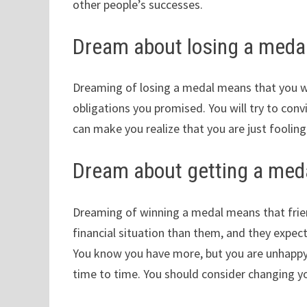
other people’s successes.
Dream about losing a meda
Dreaming of losing a medal means that you wi
obligations you promised. You will try to convi
can make you realize that you are just fooling
Dream about getting a med
Dreaming of winning a medal means that frien
financial situation than them, and they expect 
You know you have more, but you are unhappy w
time to time. You should consider changing you