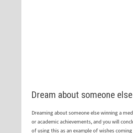
Dream about someone else 
Dreaming about someone else winning a medal 
or academic achievements, and you will conclu
of using this as an example of wishes coming 