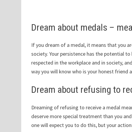
Dream about medals – mea
If you dream of a medal, it means that you ar
society. Your persistence has the potential to
respected in the workplace and in society, and
way you will know who is your honest friend 
Dream about refusing to re
Dreaming of refusing to receive a medal mean
deserve more special treatment than you and t
one will expect you to do this, but your action