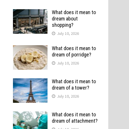
What does it mean to
dream about
shopping?
July 10, 2026
What does it mean to
dream of porridge?
July 10, 2026
What does it mean to
dream of a tower?
July 10, 2026
What does it mean to
dream of attachment?