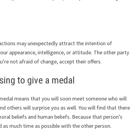
ctions may unexpectedly attract the intention of
your appearance, intelligence, or attitude. The other party
u’re not afraid of change, accept their offers.
ing to give a medal
 medal means that you will soon meet someone who will
nd others will surprise you as well. You will find that there
 moral beliefs and human beliefs. Because that person’s
end as much time as possible with the other person.