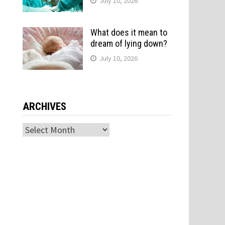
July 10, 2026
What does it mean to
dream of lying down?
July 10, 2026
ARCHIVES
Archives