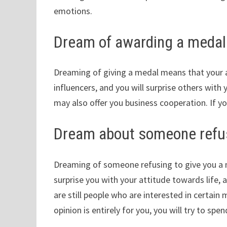
emotions.
Dream of awarding a medal
Dreaming of giving a medal means that your a
influencers, and you will surprise others with 
may also offer you business cooperation. If yo
Dream about someone refus
Dreaming of someone refusing to give you a
surprise you with your attitude towards life, a
are still people who are interested in certain
opinion is entirely for you, you will try to sp