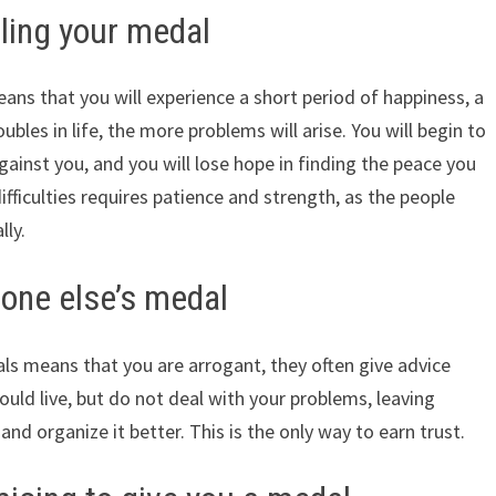
ing your medal
s that you will experience a short period of happiness, a
bles in life, the more problems will arise. You will begin to
against you, and you will lose hope in finding the peace you
fficulties requires patience and strength, as the people
lly.
one else’s medal
s means that you are arrogant, they often give advice
uld live, but do not deal with your problems, leaving
e and organize it better. This is the only way to earn trust.