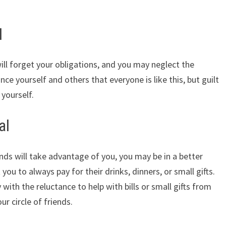
l
ll forget your obligations, and you may neglect the
nce yourself and others that everyone is like this, but guilt
 yourself.
al
ds will take advantage of you, you may be in a better
you to always pay for their drinks, dinners, or small gifts.
ith the reluctance to help with bills or small gifts from
r circle of friends.