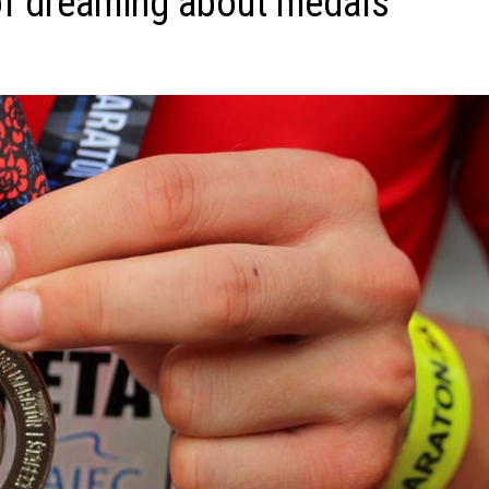
of dreaming about medals