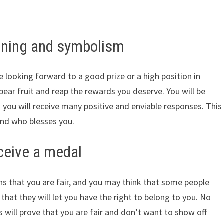
ning and symbolism
e looking forward to a good prize or a high position in
 bear fruit and reap the rewards you deserve. You will be
 you will receive many positive and enviable responses. This
and who blesses you.
ceive a medal
s that you are fair, and you may think that some people
hat they will let you have the right to belong to you. No
s will prove that you are fair and don’t want to show off