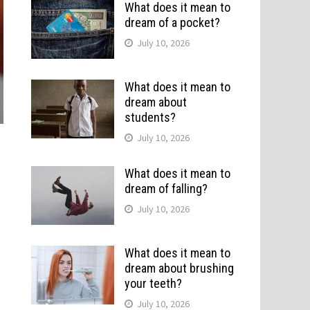
What does it mean to
dream of a pocket?
July 10, 2026
What does it mean to
dream about
students?
July 10, 2026
What does it mean to
dream of falling?
July 10, 2026
What does it mean to
dream about brushing
your teeth?
July 10, 2026