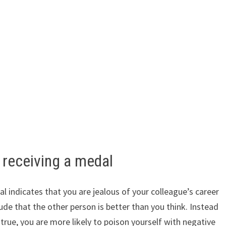
receiving a medal
indicates that you are jealous of your colleague’s career
de that the other person is better than you think. Instead
true, you are more likely to poison yourself with negative