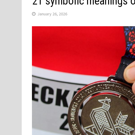
21 symbolic meanings 
January 26, 2026