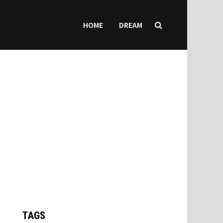
HOME
DREAM
TAGS