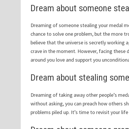
Dream about someone steal
Dreaming of someone stealing your medal mean
chance to solve one problem, but the more trou
believe that the universe is secretly working 
crave in the moment. However, facing these di
around you love and support you unconditiona
Dream about stealing some
Dreaming of taking away other people’s medal
without asking, you can preach how others sho
problems piled up. It’s time to revisit your lif