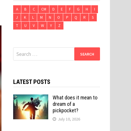
A
B
C
CM
D
E
F
G
H
I
J
K
L
M
N
O
P
Q
R
S
T
U
V
W
Y
Z
Search
for:
LATEST POSTS
What does it mean to
dream of a
pickpocket?
July 10, 2026