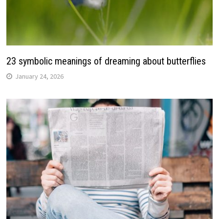
23 symbolic meanings of dreaming about butterflies
January 24, 2026