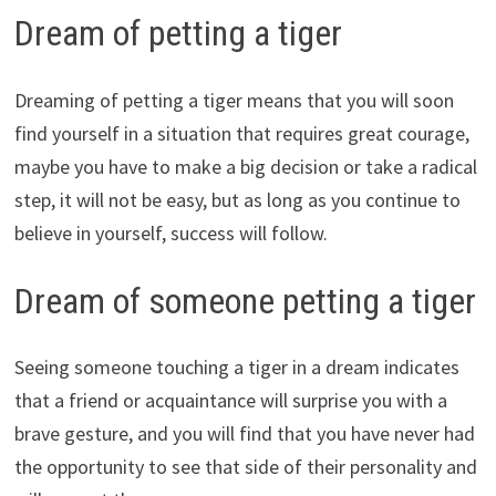
Dream of petting a tiger
Dreaming of petting a tiger means that you will soon
find yourself in a situation that requires great courage,
maybe you have to make a big decision or take a radical
step, it will not be easy, but as long as you continue to
believe in yourself, success will follow.
Dream of someone petting a tiger
Seeing someone touching a tiger in a dream indicates
that a friend or acquaintance will surprise you with a
brave gesture, and you will find that you have never had
the opportunity to see that side of their personality and