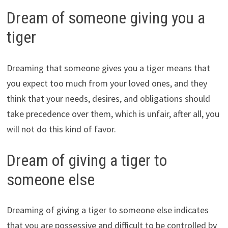
Dream of someone giving you a
tiger
Dreaming that someone gives you a tiger means that
you expect too much from your loved ones, and they
think that your needs, desires, and obligations should
take precedence over them, which is unfair, after all, you
will not do this kind of favor.
Dream of giving a tiger to
someone else
Dreaming of giving a tiger to someone else indicates
that you are possessive and difficult to be controlled by