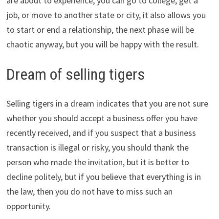
are about to experience, you can go to college, get a
job, or move to another state or city, it also allows you
to start or end a relationship, the next phase will be
chaotic anyway, but you will be happy with the result.
Dream of selling tigers
Selling tigers in a dream indicates that you are not sure
whether you should accept a business offer you have
recently received, and if you suspect that a business
transaction is illegal or risky, you should thank the
person who made the invitation, but it is better to
decline politely, but if you believe that everything is in
the law, then you do not have to miss such an
opportunity.