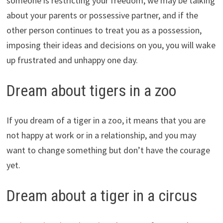
someone is restricting your freedom, we may be talking
about your parents or possessive partner, and if the
other person continues to treat you as a possession,
imposing their ideas and decisions on you, you will wake
up frustrated and unhappy one day.
Dream about tigers in a zoo
If you dream of a tiger in a zoo, it means that you are
not happy at work or in a relationship, and you may
want to change something but don’t have the courage
yet.
Dream about a tiger in a circus