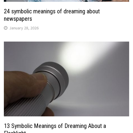
24 symbolic meanings of dreaming about
newspapers
January 28, 2026
13 Symbolic Meanings of Dreaming About a