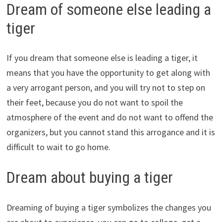
Dream of someone else leading a
tiger
If you dream that someone else is leading a tiger, it
means that you have the opportunity to get along with
a very arrogant person, and you will try not to step on
their feet, because you do not want to spoil the
atmosphere of the event and do not want to offend the
organizers, but you cannot stand this arrogance and it is
difficult to wait to go home.
Dream about buying a tiger
Dreaming of buying a tiger symbolizes the changes you