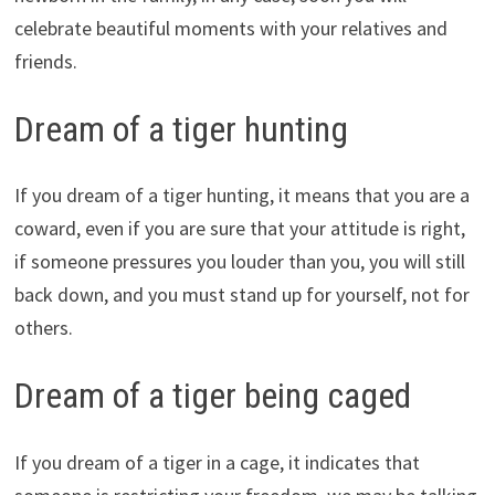
celebrate beautiful moments with your relatives and
friends.
Dream of a tiger hunting
If you dream of a tiger hunting, it means that you are a
coward, even if you are sure that your attitude is right,
if someone pressures you louder than you, you will still
back down, and you must stand up for yourself, not for
others.
Dream of a tiger being caged
If you dream of a tiger in a cage, it indicates that