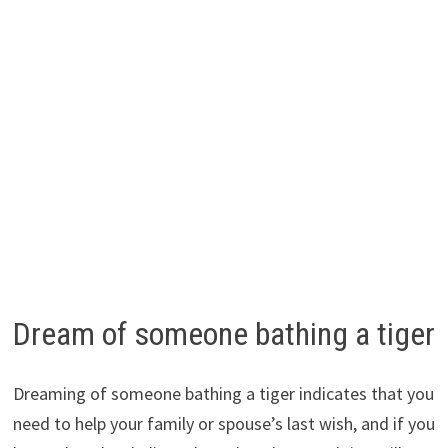
Dream of someone bathing a tiger
Dreaming of someone bathing a tiger indicates that you
need to help your family or spouse’s last wish, and if you