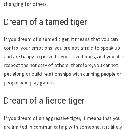
changing for others.
Dream of a tamed tiger
If you dream of a tamed tiger, it means that you can
control your emotions, you are not afraid to speak up
and are happy to prove to your loved ones, and you also
respect the honesty of others, therefore, you cannot
get along or build relationships with cunning people or
people who play games.
Dream of a fierce tiger
If you dream of an aggressive tiger, it means that you
are limited in communicating with someone, it is likely