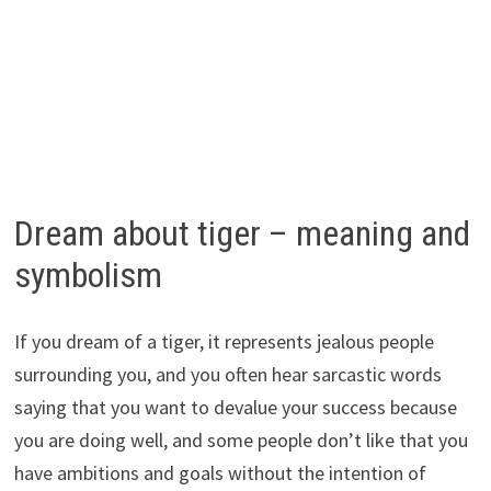
Dream about tiger – meaning and
symbolism
If you dream of a tiger, it represents jealous people
surrounding you, and you often hear sarcastic words
saying that you want to devalue your success because
you are doing well, and some people don’t like that you
have ambitions and goals without the intention of