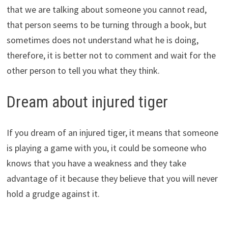
that we are talking about someone you cannot read,
that person seems to be turning through a book, but
sometimes does not understand what he is doing,
therefore, it is better not to comment and wait for the
other person to tell you what they think.
Dream about injured tiger
If you dream of an injured tiger, it means that someone
is playing a game with you, it could be someone who
knows that you have a weakness and they take
advantage of it because they believe that you will never
hold a grudge against it.