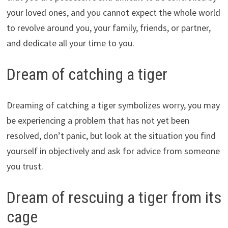
your loved ones, and you cannot expect the whole world
to revolve around you, your family, friends, or partner,
and dedicate all your time to you.
Dream of catching a tiger
Dreaming of catching a tiger symbolizes worry, you may
be experiencing a problem that has not yet been
resolved, don’t panic, but look at the situation you find
yourself in objectively and ask for advice from someone
you trust.
Dream of rescuing a tiger from its
cage