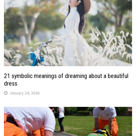
21 symbolic meanings of dreaming about a beautiful
dress
January 24, 2026