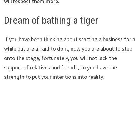
will respect them more.
Dream of bathing a tiger
If you have been thinking about starting a business for a
while but are afraid to do it, now you are about to step
onto the stage, fortunately, you will not lack the
support of relatives and friends, so you have the
strength to put your intentions into reality.