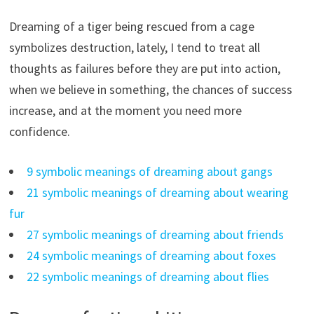
Dreaming of a tiger being rescued from a cage
symbolizes destruction, lately, I tend to treat all
thoughts as failures before they are put into action,
when we believe in something, the chances of success
increase, and at the moment you need more
confidence.
9 symbolic meanings of dreaming about gangs
21 symbolic meanings of dreaming about wearing
fur
27 symbolic meanings of dreaming about friends
24 symbolic meanings of dreaming about foxes
22 symbolic meanings of dreaming about flies