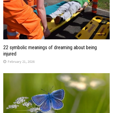
22 symbolic meanings of dreaming about being
injured
February 21, 2026