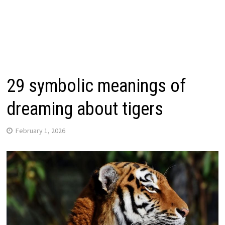
29 symbolic meanings of
dreaming about tigers
February 1, 2026