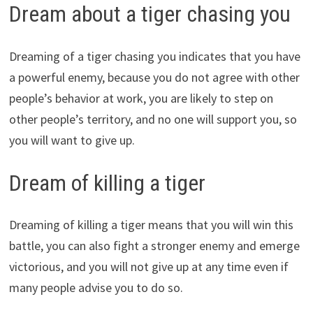
Dream about a tiger chasing you
Dreaming of a tiger chasing you indicates that you have
a powerful enemy, because you do not agree with other
people’s behavior at work, you are likely to step on
other people’s territory, and no one will support you, so
you will want to give up.
Dream of killing a tiger
Dreaming of killing a tiger means that you will win this
battle, you can also fight a stronger enemy and emerge
victorious, and you will not give up at any time even if
many people advise you to do so.