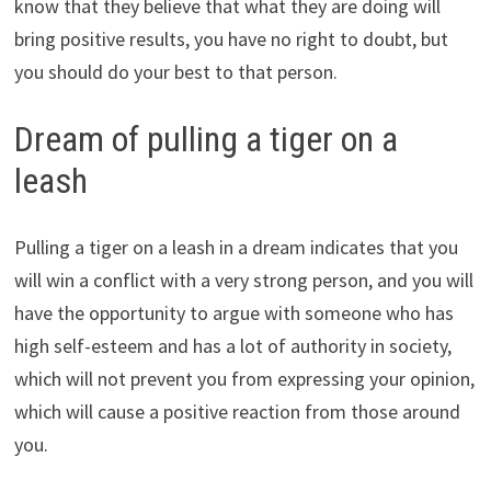
know that they believe that what they are doing will
bring positive results, you have no right to doubt, but
you should do your best to that person.
Dream of pulling a tiger on a
leash
Pulling a tiger on a leash in a dream indicates that you
will win a conflict with a very strong person, and you will
have the opportunity to argue with someone who has
high self-esteem and has a lot of authority in society,
which will not prevent you from expressing your opinion,
which will cause a positive reaction from those around
you.