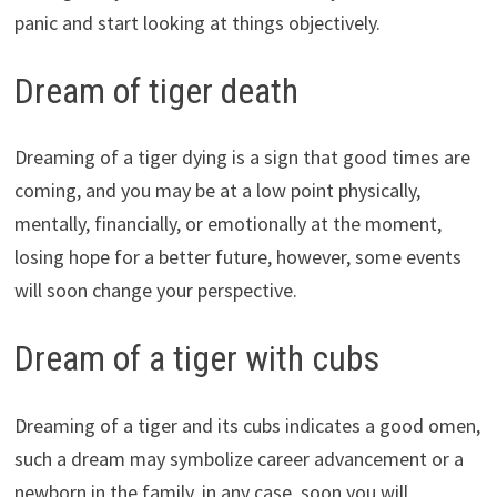
panic and start looking at things objectively.
Dream of tiger death
Dreaming of a tiger dying is a sign that good times are
coming, and you may be at a low point physically,
mentally, financially, or emotionally at the moment,
losing hope for a better future, however, some events
will soon change your perspective.
Dream of a tiger with cubs
Dreaming of a tiger and its cubs indicates a good omen,
such a dream may symbolize career advancement or a
newborn in the family, in any case, soon you will