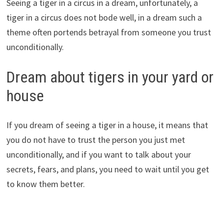
Seeing a tiger in a circus in a dream, unfortunately, a
tiger in a circus does not bode well, in a dream such a
theme often portends betrayal from someone you trust
unconditionally.
Dream about tigers in your yard or
house
If you dream of seeing a tiger in a house, it means that
you do not have to trust the person you just met
unconditionally, and if you want to talk about your
secrets, fears, and plans, you need to wait until you get
to know them better.