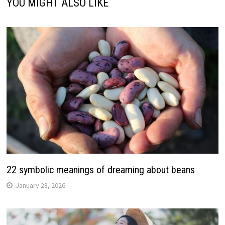
YOU MIGHT ALSO LIKE
22 symbolic meanings of dreaming about beans
January 28, 2026