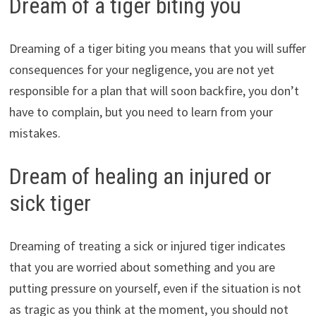
Dream of a tiger biting you
Dreaming of a tiger biting you means that you will suffer
consequences for your negligence, you are not yet
responsible for a plan that will soon backfire, you don’t
have to complain, but you need to learn from your
mistakes.
Dream of healing an injured or
sick tiger
Dreaming of treating a sick or injured tiger indicates
that you are worried about something and you are
putting pressure on yourself, even if the situation is not
as tragic as you think at the moment, you should not