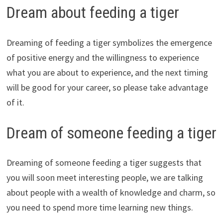
Dream about feeding a tiger
Dreaming of feeding a tiger symbolizes the emergence
of positive energy and the willingness to experience
what you are about to experience, and the next timing
will be good for your career, so please take advantage
of it.
Dream of someone feeding a tiger
Dreaming of someone feeding a tiger suggests that
you will soon meet interesting people, we are talking
about people with a wealth of knowledge and charm, so
you need to spend more time learning new things.