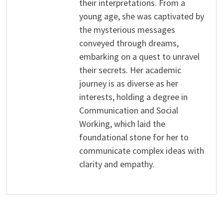
their interpretations. From a
young age, she was captivated by
the mysterious messages
conveyed through dreams,
embarking on a quest to unravel
their secrets. Her academic
journey is as diverse as her
interests, holding a degree in
Communication and Social
Working, which laid the
foundational stone for her to
communicate complex ideas with
clarity and empathy.