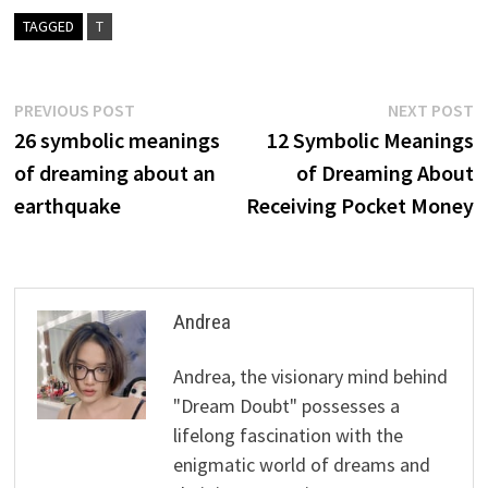
TAGGED
T
Post
Previous
N
PREVIOUS POST
NEXT POST
post:
p
26 symbolic meanings
12 Symbolic Meanings
navigation
of dreaming about an
of Dreaming About
earthquake
Receiving Pocket Money
Andrea
Andrea, the visionary mind behind
"Dream Doubt" possesses a
lifelong fascination with the
enigmatic world of dreams and