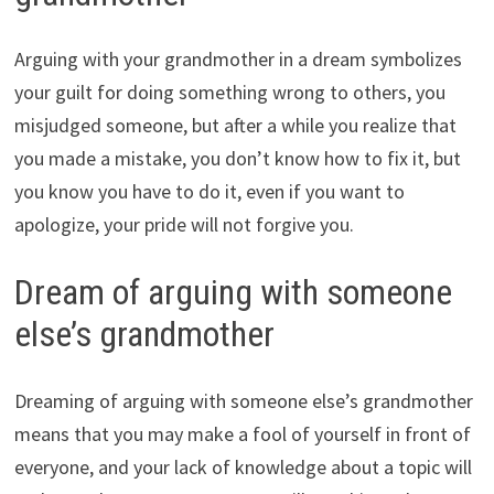
Arguing with your grandmother in a dream symbolizes
your guilt for doing something wrong to others, you
misjudged someone, but after a while you realize that
you made a mistake, you don’t know how to fix it, but
you know you have to do it, even if you want to
apologize, your pride will not forgive you.
Dream of arguing with someone
else’s grandmother
Dreaming of arguing with someone else’s grandmother
means that you may make a fool of yourself in front of
everyone, and your lack of knowledge about a topic will