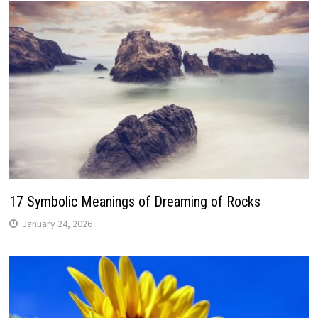
17 Symbolic Meanings of Dreaming of Rocks
January 24, 2026