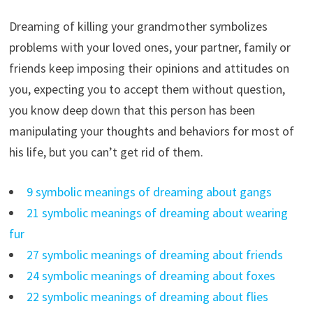
Dreaming of killing your grandmother symbolizes
problems with your loved ones, your partner, family or
friends keep imposing their opinions and attitudes on
you, expecting you to accept them without question,
you know deep down that this person has been
manipulating your thoughts and behaviors for most of
his life, but you can’t get rid of them.
9 symbolic meanings of dreaming about gangs
21 symbolic meanings of dreaming about wearing
fur
27 symbolic meanings of dreaming about friends
24 symbolic meanings of dreaming about foxes
22 symbolic meanings of dreaming about flies