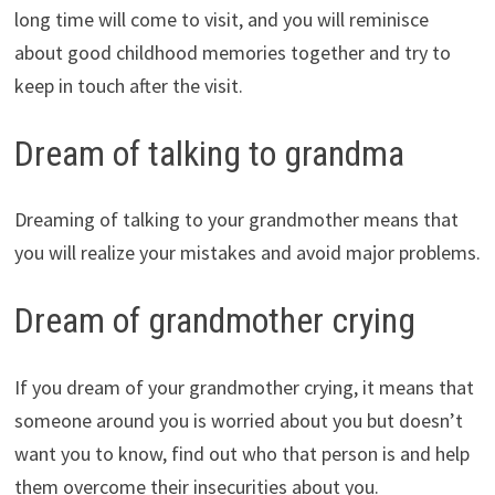
long time will come to visit, and you will reminisce
about good childhood memories together and try to
keep in touch after the visit.
Dream of talking to grandma
Dreaming of talking to your grandmother means that
you will realize your mistakes and avoid major problems.
Dream of grandmother crying
If you dream of your grandmother crying, it means that
someone around you is worried about you but doesn’t
want you to know, find out who that person is and help
them overcome their insecurities about you.