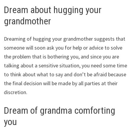
Dream about hugging your
grandmother
Dreaming of hugging your grandmother suggests that
someone will soon ask you for help or advice to solve
the problem that is bothering you, and since you are
talking about a sensitive situation, you need some time
to think about what to say and don’t be afraid because
the final decision will be made by all parties at their
discretion.
Dream of grandma comforting
you