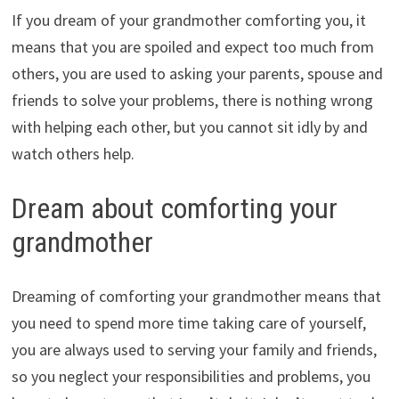
If you dream of your grandmother comforting you, it
means that you are spoiled and expect too much from
others, you are used to asking your parents, spouse and
friends to solve your problems, there is nothing wrong
with helping each other, but you cannot sit idly by and
watch others help.
Dream about comforting your
grandmother
Dreaming of comforting your grandmother means that
you need to spend more time taking care of yourself,
you are always used to serving your family and friends,
so you neglect your responsibilities and problems, you