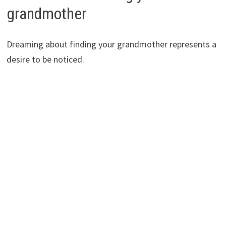
grandmother
Dreaming about finding your grandmother represents a
desire to be noticed.