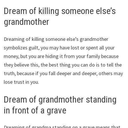
Dream of killing someone else’s
grandmother
Dreaming of killing someone else’s grandmother
symbolizes guilt, you may have lost or spent all your
money, but you are hiding it from your family because
they believe this, the best thing you can do is to tell the
truth, because if you fall deeper and deeper, others may
lose trust in you.
Dream of grandmother standing
in front of a grave
Dreaming of grandma standing on a grave means that