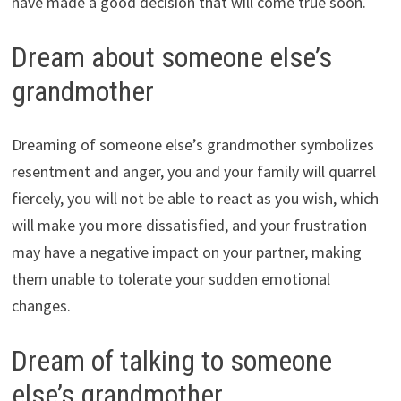
have made a good decision that will come true soon.
Dream about someone else’s
grandmother
Dreaming of someone else’s grandmother symbolizes
resentment and anger, you and your family will quarrel
fiercely, you will not be able to react as you wish, which
will make you more dissatisfied, and your frustration
may have a negative impact on your partner, making
them unable to tolerate your sudden emotional
changes.
Dream of talking to someone
else’s grandmother