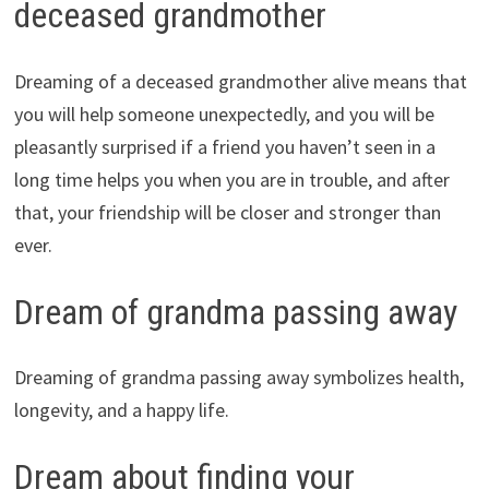
deceased grandmother
Dreaming of a deceased grandmother alive means that
you will help someone unexpectedly, and you will be
pleasantly surprised if a friend you haven’t seen in a
long time helps you when you are in trouble, and after
that, your friendship will be closer and stronger than
ever.
Dream of grandma passing away
Dreaming of grandma passing away symbolizes health,
longevity, and a happy life.
Dream about finding your