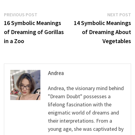
Post
Previous
N
PREVIOUS POST
NEXT POST
post:
p
16 Symbolic Meanings
14 Symbolic Meanings
navigation
of Dreaming of Gorillas
of Dreaming About
in a Zoo
Vegetables
Andrea
Andrea, the visionary mind behind
"Dream Doubt" possesses a
lifelong fascination with the
enigmatic world of dreams and
their interpretations. From a
young age, she was captivated by