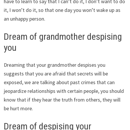
have to learn to say that I can’t do it, I don’t want to do
it, I won’t do it, so that one day you won’t wake up as
an unhappy person.
Dream of grandmother despising
you
Dreaming that your grandmother despises you
suggests that you are afraid that secrets will be
exposed, we are talking about past crimes that can
jeopardize relationships with certain people, you should
know that if they hear the truth from others, they will
be hurt more.
Dream of despising your