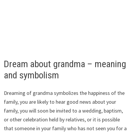
Dream about grandma – meaning
and symbolism
Dreaming of grandma symbolizes the happiness of the
family, you are likely to hear good news about your
family, you will soon be invited to a wedding, baptism,
or other celebration held by relatives, or it is possible
that someone in your family who has not seen you for a