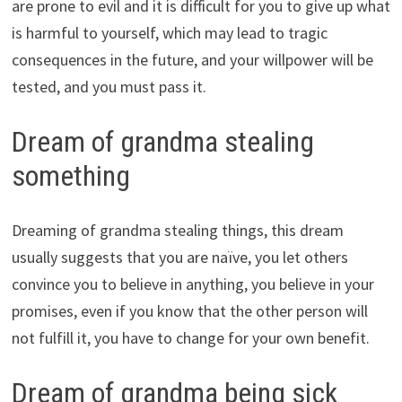
are prone to evil and it is difficult for you to give up what
is harmful to yourself, which may lead to tragic
consequences in the future, and your willpower will be
tested, and you must pass it.
Dream of grandma stealing
something
Dreaming of grandma stealing things, this dream
usually suggests that you are naïve, you let others
convince you to believe in anything, you believe in your
promises, even if you know that the other person will
not fulfill it, you have to change for your own benefit.
Dream of grandma being sick