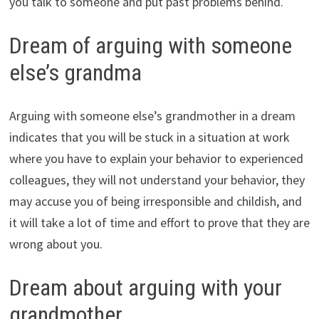
you talk to someone and put past problems behind.
Dream of arguing with someone
else’s grandma
Arguing with someone else’s grandmother in a dream
indicates that you will be stuck in a situation at work
where you have to explain your behavior to experienced
colleagues, they will not understand your behavior, they
may accuse you of being irresponsible and childish, and
it will take a lot of time and effort to prove that they are
wrong about you.
Dream about arguing with your
grandmother