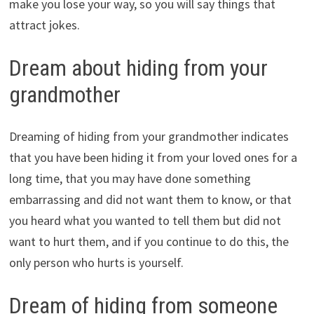
make you lose your way, so you will say things that
attract jokes.
Dream about hiding from your
grandmother
Dreaming of hiding from your grandmother indicates
that you have been hiding it from your loved ones for a
long time, that you may have done something
embarrassing and did not want them to know, or that
you heard what you wanted to tell them but did not
want to hurt them, and if you continue to do this, the
only person who hurts is yourself.
Dream of hiding from someone