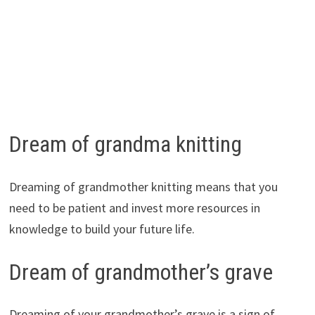
Dream of grandma knitting
Dreaming of grandmother knitting means that you
need to be patient and invest more resources in
knowledge to build your future life.
Dream of grandmother’s grave
Dreaming of your grandmother’s grave is a sign of