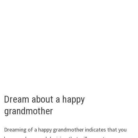
Dream about a happy
grandmother
Dreaming of a happy grandmother indicates that you