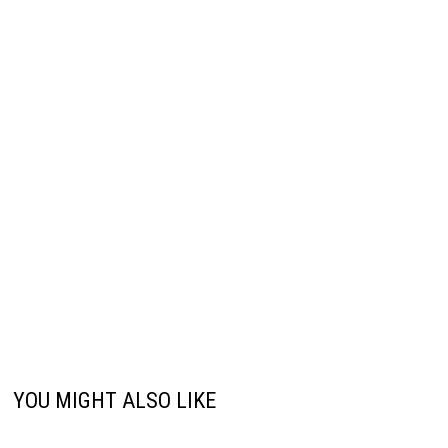
YOU MIGHT ALSO LIKE