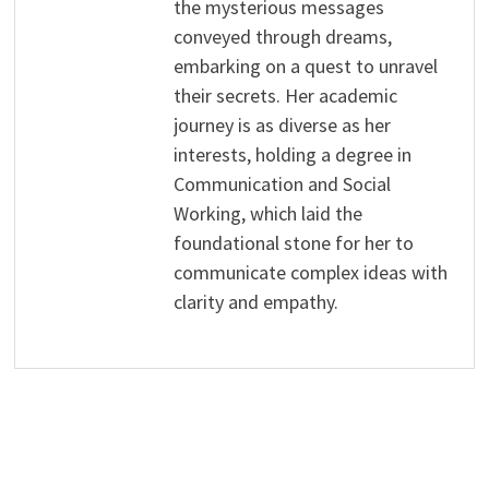
the mysterious messages
conveyed through dreams,
embarking on a quest to unravel
their secrets. Her academic
journey is as diverse as her
interests, holding a degree in
Communication and Social
Working, which laid the
foundational stone for her to
communicate complex ideas with
clarity and empathy.