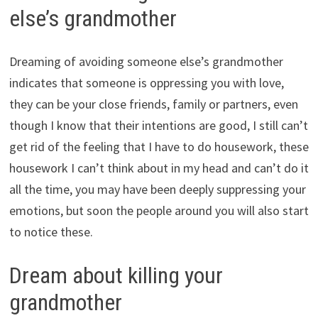
else’s grandmother
Dreaming of avoiding someone else’s grandmother
indicates that someone is oppressing you with love,
they can be your close friends, family or partners, even
though I know that their intentions are good, I still can’t
get rid of the feeling that I have to do housework, these
housework I can’t think about in my head and can’t do it
all the time, you may have been deeply suppressing your
emotions, but soon the people around you will also start
to notice these.
Dream about killing your
grandmother