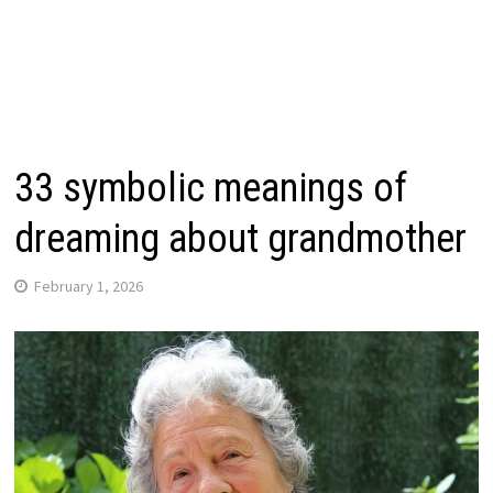
33 symbolic meanings of
dreaming about grandmother
February 1, 2026