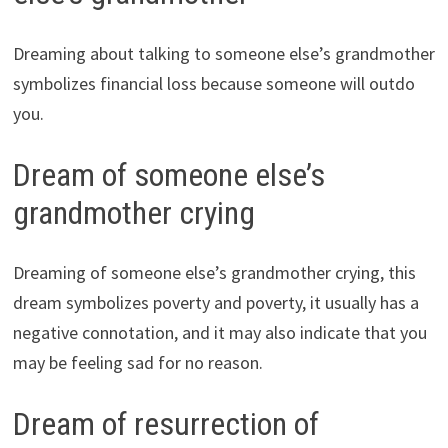
Dreaming about talking to someone else’s grandmother
symbolizes financial loss because someone will outdo
you.
Dream of someone else’s
grandmother crying
Dreaming of someone else’s grandmother crying, this
dream symbolizes poverty and poverty, it usually has a
negative connotation, and it may also indicate that you
may be feeling sad for no reason.
Dream of resurrection of