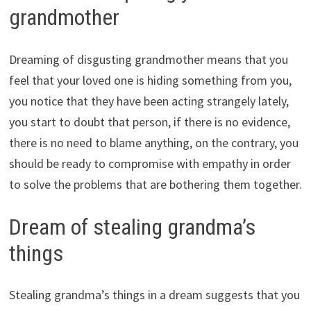
grandmother
Dreaming of disgusting grandmother means that you
feel that your loved one is hiding something from you,
you notice that they have been acting strangely lately,
you start to doubt that person, if there is no evidence,
there is no need to blame anything, on the contrary, you
should be ready to compromise with empathy in order
to solve the problems that are bothering them together.
Dream of stealing grandma’s
things
Stealing grandma’s things in a dream suggests that you