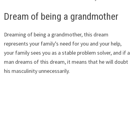
Dream of being a grandmother
Dreaming of being a grandmother, this dream
represents your family’s need for you and your help,
your family sees you as a stable problem solver, and if a
man dreams of this dream, it means that he will doubt
his masculinity unnecessarily.