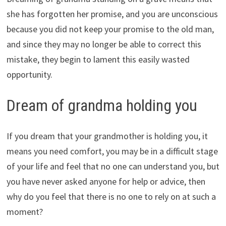
she has forgotten her promise, and you are unconscious
because you did not keep your promise to the old man,
and since they may no longer be able to correct this
mistake, they begin to lament this easily wasted
opportunity.
Dream of grandma holding you
If you dream that your grandmother is holding you, it
means you need comfort, you may be in a difficult stage
of your life and feel that no one can understand you, but
you have never asked anyone for help or advice, then
why do you feel that there is no one to rely on at such a
moment?