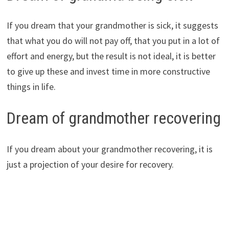
If you dream that your grandmother is sick, it suggests
that what you do will not pay off, that you put in a lot of
effort and energy, but the result is not ideal, it is better
to give up these and invest time in more constructive
things in life.
Dream of grandmother recovering
If you dream about your grandmother recovering, it is
just a projection of your desire for recovery.