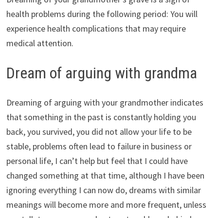
health problems during the following period: You will
experience health complications that may require
medical attention.
Dream of arguing with grandma
Dreaming of arguing with your grandmother indicates
that something in the past is constantly holding you
back, you survived, you did not allow your life to be
stable, problems often lead to failure in business or
personal life, I can’t help but feel that I could have
changed something at that time, although I have been
ignoring everything I can now do, dreams with similar
meanings will become more and more frequent, unless