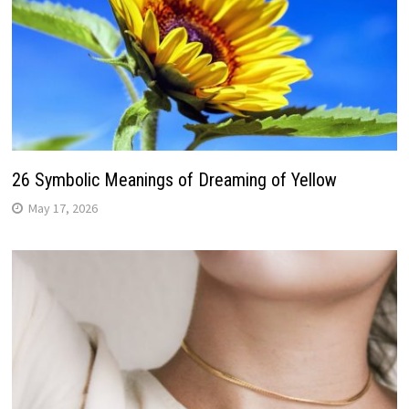
26 Symbolic Meanings of Dreaming of Yellow
May 17, 2026