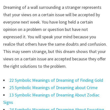
Dreaming of a wall surrounding a stranger represents
that your views on a certain issue will be accepted by
everyone next week. You have long held a certain
opinion on a problem or question but have not
expressed it. You will speak your mind because you
realize that others have the same doubts and confusion.
This may seem strange, but this dream shows that your
views on a certain issue are accepted because they offer
the right solutions to the problem.
22 Symbolic Meanings of Dreaming of Finding Gold
25 Symbolic Meanings of Dreaming about Crime
13 Symbolic Meanings of Dreaming About Zodiac
Signs
24 Symbolic Meanings of Dreaming About Sweating