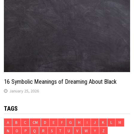
16 Symbolic Meanings of Dreaming About Black
January 25, 2026
TAGS
A
B
C
CM
D
E
F
G
H
I
J
K
L
M
N
O
P
Q
R
S
T
U
V
W
Y
Z