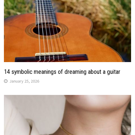
14 symbolic meanings of dreaming about a guitar
January 25, 2026