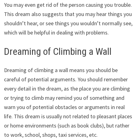
You may even get rid of the person causing you trouble.
This dream also suggests that you may hear things you
shouldn’t hear, or see things you wouldn’t normally see,
which will be helpful in dealing with problems.
Dreaming of Climbing a Wall
Dreaming of climbing a wall means you should be
careful of potential arguments. You should remember
every detail in the dream, as the place you are climbing
or trying to climb may remind you of something and
warn you of potential obstacles or arguments in real
life. This dream is usually not related to pleasant places
or home environments (such as book clubs), but rather
to work, school, shops, taxi services, etc.