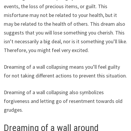
events, the loss of precious items, or guilt. This
misfortune may not be related to your health, but it
may be related to the health of others. This dream also
suggests that you will lose something you cherish. This
isn’t necessarily a big deal, nor is it something you’ll like.
Therefore, you might feel very excited.
Dreaming of a wall collapsing means you’ll feel guilty
for not taking different actions to prevent this situation.
Dreaming of a wall collapsing also symbolizes
forgiveness and letting go of resentment towards old
grudges.
Dreaming of a wall around