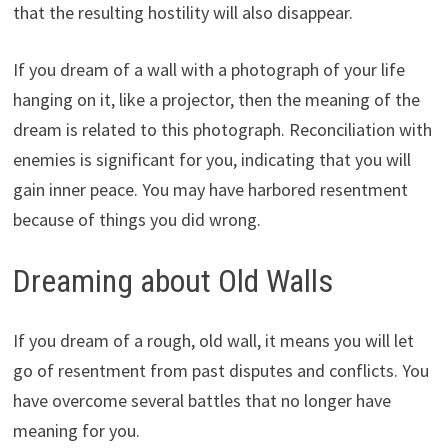
that the resulting hostility will also disappear.
If you dream of a wall with a photograph of your life
hanging on it, like a projector, then the meaning of the
dream is related to this photograph. Reconciliation with
enemies is significant for you, indicating that you will
gain inner peace. You may have harbored resentment
because of things you did wrong.
Dreaming about Old Walls
If you dream of a rough, old wall, it means you will let
go of resentment from past disputes and conflicts. You
have overcome several battles that no longer have
meaning for you.