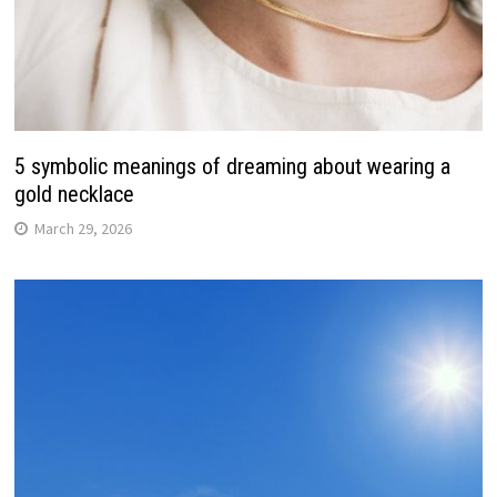
5 symbolic meanings of dreaming about wearing a
gold necklace
March 29, 2026