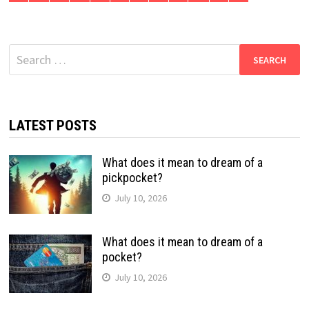
Search
for:
LATEST POSTS
What does it mean to dream of a
pickpocket?
July 10, 2026
What does it mean to dream of a
pocket?
July 10, 2026