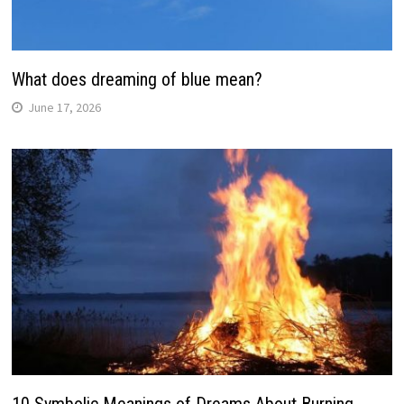
What does dreaming of blue mean?
June 17, 2026