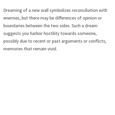
Dreaming of a new wall symbolizes reconciliation with
enemies, but there may be differences of opinion or
boundaries between the two sides. Such a dream
suggests you harbor hostility towards someone,
possibly due to recent or past arguments or conflicts,
memories that remain vivid.