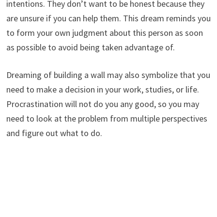
intentions. They don’t want to be honest because they
are unsure if you can help them. This dream reminds you
to form your own judgment about this person as soon
as possible to avoid being taken advantage of.
Dreaming of building a wall may also symbolize that you
need to make a decision in your work, studies, or life.
Procrastination will not do you any good, so you may
need to look at the problem from multiple perspectives
and figure out what to do.