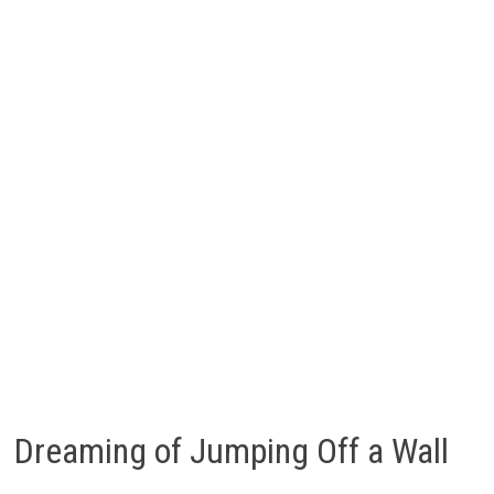
Dreaming of Jumping Off a Wall