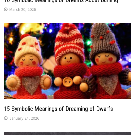
10 Symbolic Meanings of Dreams About Burning
March 20, 2026
15 Symbolic Meanings of Dreaming of Dwarfs
January 24, 2026