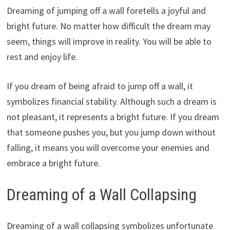
Dreaming of jumping off a wall foretells a joyful and
bright future. No matter how difficult the dream may
seem, things will improve in reality. You will be able to
rest and enjoy life.
If you dream of being afraid to jump off a wall, it
symbolizes financial stability. Although such a dream is
not pleasant, it represents a bright future. If you dream
that someone pushes you, but you jump down without
falling, it means you will overcome your enemies and
embrace a bright future.
Dreaming of a Wall Collapsing
Dreaming of a wall collapsing symbolizes unfortunate