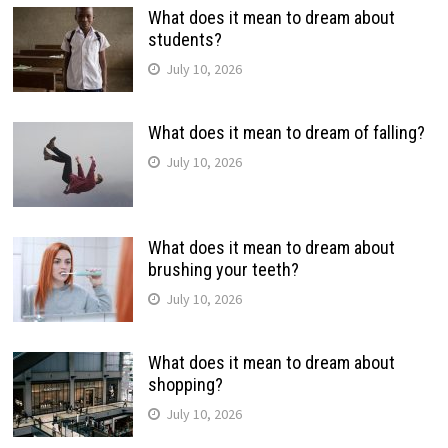
What does it mean to dream about
students?
July 10, 2026
What does it mean to dream of falling?
July 10, 2026
What does it mean to dream about
brushing your teeth?
July 10, 2026
What does it mean to dream about
shopping?
July 10, 2026