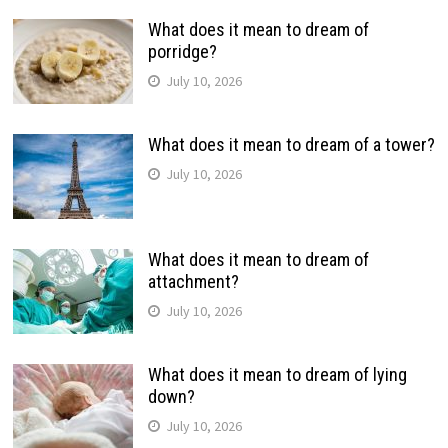
What does it mean to dream of
porridge?
July 10, 2026
What does it mean to dream of a tower?
July 10, 2026
What does it mean to dream of
attachment?
July 10, 2026
What does it mean to dream of lying
down?
July 10, 2026