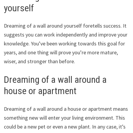
yourself
Dreaming of a wall around yourself foretells success. It
suggests you can work independently and improve your
knowledge. You’ve been working towards this goal for
years, and one thing will prove you’re more mature,
wiser, and stronger than before.
Dreaming of a wall around a
house or apartment
Dreaming of a wall around a house or apartment means
something new will enter your living environment. This
could be a new pet or even a new plant. In any case, it’s