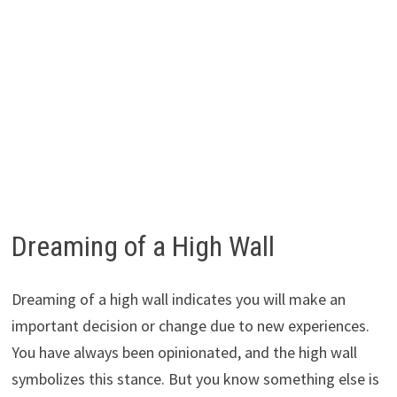
Dreaming of a High Wall
Dreaming of a high wall indicates you will make an
important decision or change due to new experiences.
You have always been opinionated, and the high wall
symbolizes this stance. But you know something else is