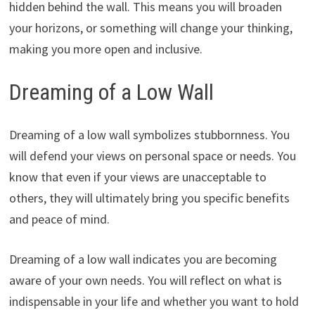
hidden behind the wall. This means you will broaden
your horizons, or something will change your thinking,
making you more open and inclusive.
Dreaming of a Low Wall
Dreaming of a low wall symbolizes stubbornness. You
will defend your views on personal space or needs. You
know that even if your views are unacceptable to
others, they will ultimately bring you specific benefits
and peace of mind.
Dreaming of a low wall indicates you are becoming
aware of your own needs. You will reflect on what is
indispensable in your life and whether you want to hold