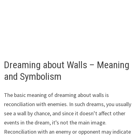
Dreaming about Walls – Meaning
and Symbolism
The basic meaning of dreaming about walls is
reconciliation with enemies. In such dreams, you usually
see a wall by chance, and since it doesn’t affect other
events in the dream, it’s not the main image.
Reconciliation with an enemy or opponent may indicate