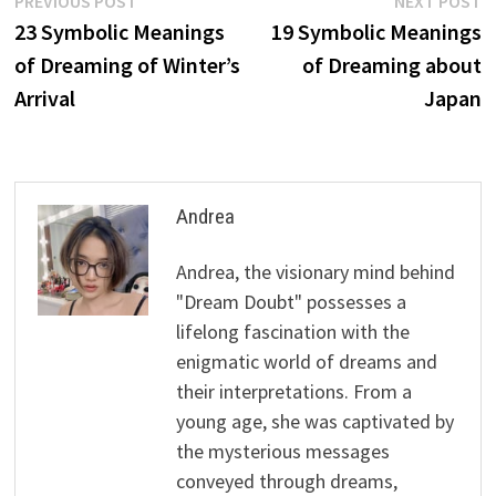
Post
PREVIOUS POST
NEXT POST
post:
p
23 Symbolic Meanings
19 Symbolic Meanings
navigation
of Dreaming of Winter’s
of Dreaming about
Arrival
Japan
Andrea
Andrea, the visionary mind behind
"Dream Doubt" possesses a
lifelong fascination with the
enigmatic world of dreams and
their interpretations. From a
young age, she was captivated by
the mysterious messages
conveyed through dreams,