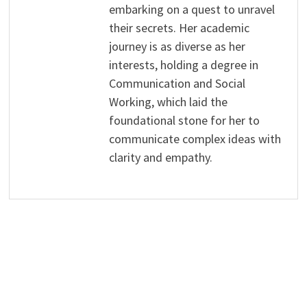
embarking on a quest to unravel
their secrets. Her academic
journey is as diverse as her
interests, holding a degree in
Communication and Social
Working, which laid the
foundational stone for her to
communicate complex ideas with
clarity and empathy.