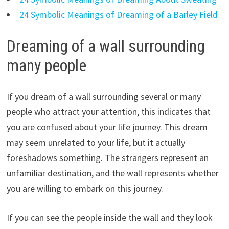
24 Symbolic Meanings of Dreaming of a Barley Field
Dreaming of a wall surrounding
many people
If you dream of a wall surrounding several or many
people who attract your attention, this indicates that
you are confused about your life journey. This dream
may seem unrelated to your life, but it actually
foreshadows something. The strangers represent an
unfamiliar destination, and the wall represents whether
you are willing to embark on this journey.
If you can see the people inside the wall and they look