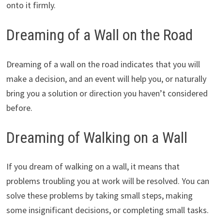
onto it firmly.
Dreaming of a Wall on the Road
Dreaming of a wall on the road indicates that you will
make a decision, and an event will help you, or naturally
bring you a solution or direction you haven’t considered
before.
Dreaming of Walking on a Wall
If you dream of walking on a wall, it means that
problems troubling you at work will be resolved. You can
solve these problems by taking small steps, making
some insignificant decisions, or completing small tasks.