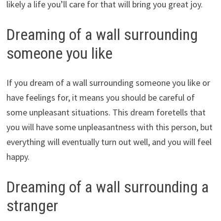
likely a life you’ll care for that will bring you great joy.
Dreaming of a wall surrounding
someone you like
If you dream of a wall surrounding someone you like or
have feelings for, it means you should be careful of
some unpleasant situations. This dream foretells that
you will have some unpleasantness with this person, but
everything will eventually turn out well, and you will feel
happy.
Dreaming of a wall surrounding a
stranger