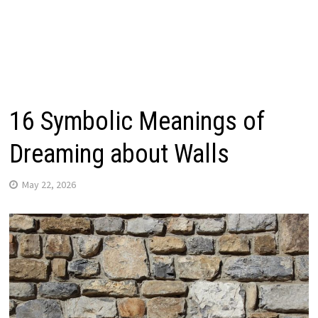
16 Symbolic Meanings of
Dreaming about Walls
May 22, 2026