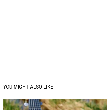
YOU MIGHT ALSO LIKE