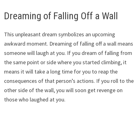
Dreaming of Falling Off a Wall
This unpleasant dream symbolizes an upcoming
awkward moment. Dreaming of falling off a wall means
someone will laugh at you. If you dream of falling from
the same point or side where you started climbing, it
means it will take a long time for you to reap the
consequences of that person’s actions. If you roll to the
other side of the wall, you will soon get revenge on
those who laughed at you.