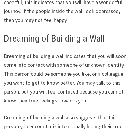
cheerful, this indicates that you will have a wonderful
journey. If the people inside the wall look depressed,
then you may not feel happy.
Dreaming of Building a Wall
Dreaming of building a wall indicates that you will soon
come into contact with someone of unknown identity.
This person could be someone you like, or a colleague
you want to get to know better. You may talk to this
person, but you will feel confused because you cannot
know their true feelings towards you.
Dreaming of building a wall also suggests that this
person you encounter is intentionally hiding their true